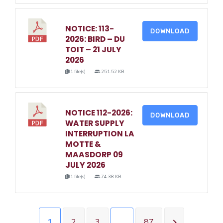
NOTICE: 113-
DOWNLOAD
2026: BIRD – DU
TOIT – 21 JULY
2026
1 file(s)
251.52 KB
NOTICE 112-2026:
DOWNLOAD
WATER SUPPLY
INTERRUPTION LA
MOTTE &
MAASDORP 09
JULY 2026
1 file(s)
74.38 KB
1
2
3
…
87