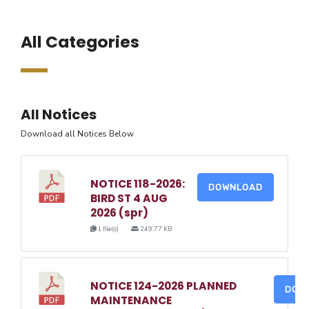
All Categories
All Notices
Download all Notices Below
NOTICE 118-2026:
DOWNLOAD
BIRD ST 4 AUG
2026 (spr)
1 file(s)
249.77 KB
NOTICE 124-2026 PLANNED
DOW
MAINTENANCE