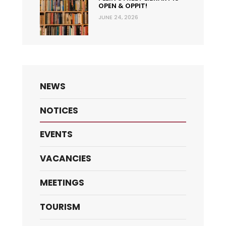
OPEN & OPPIT!
JUNE 24, 2026
NEWS
NOTICES
EVENTS
VACANCIES
MEETINGS
TOURISM