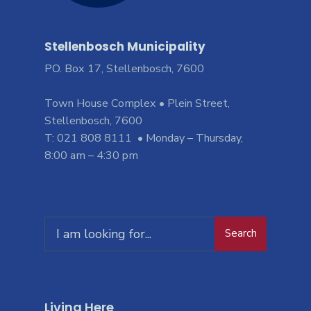
Stellenbosch Municipality
PO. Box 17, Stellenbosch, 7600
Town House Complex • Plein Street,
Stellenbosch, 7600
T: 021 808 8111 • Monday – Thursday,
8:00 am – 4:30 pm
Search
Living Here