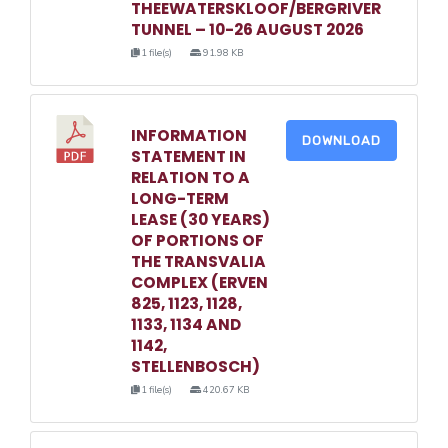
THEEWATERSKLOOF/BERGRIVER
TUNNEL – 10-26 AUGUST 2026
1 file(s)
91.98 KB
INFORMATION
DOWNLOAD
STATEMENT IN
RELATION TO A
LONG-TERM
LEASE (30 YEARS)
OF PORTIONS OF
THE TRANSVALIA
COMPLEX (ERVEN
825, 1123, 1128,
1133, 1134 AND
1142,
STELLENBOSCH)
1 file(s)
420.67 KB