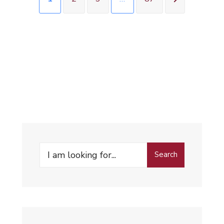
Search