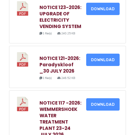
NOTICE 123-2026:
DOWNLOAD
UPGRADE OF
ELECTRICITY
VENDING SYSTEM
1 file(s)
240.25 KB
NOTICE 121-2026:
DOWNLOAD
Paradyskloof
_30 JULY 2026
1 file(s)
246.52 KB
NOTICE 117 -2026:
DOWNLOAD
WEMMERSHOEK
WATER
TREATMENT
PLANT 23-24
JULY 2026