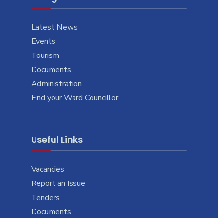
Latest News
Events
Tourism
Documents
Administration
Find your Ward Councillor
Useful Links
Vacancies
Report an Issue
Tenders
Documents