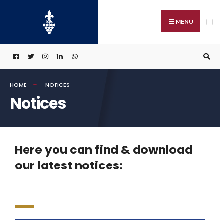
MENU
HOME
NOTICES
Notices
Here you can find & download
our latest notices: