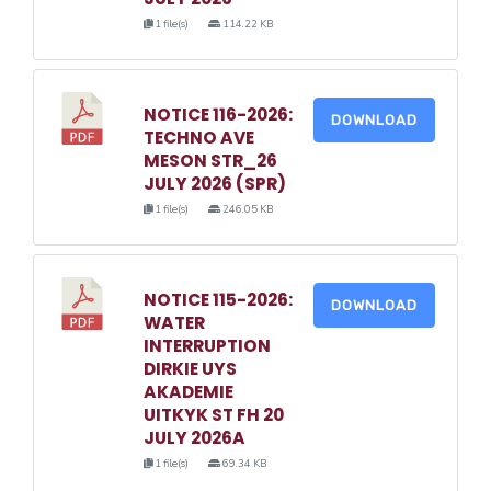
1 file(s)
114.22 KB
NOTICE 116-2026:
DOWNLOAD
TECHNO AVE
MESON STR_26
JULY 2026 (SPR)
1 file(s)
246.05 KB
NOTICE 115-2026:
DOWNLOAD
WATER
INTERRUPTION
DIRKIE UYS
AKADEMIE
UITKYK ST FH 20
JULY 2026A
1 file(s)
69.34 KB