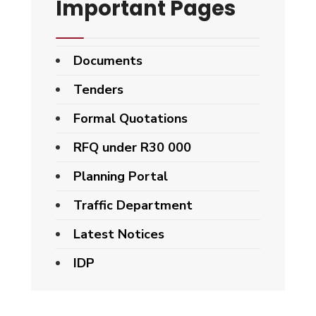
Important Pages
Documents
Tenders
Formal Quotations
RFQ under R30 000
Planning Portal
Traffic Department
Latest Notices
IDP