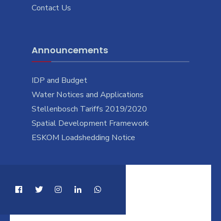
Contact Us
Announcements
IDP and Budget
Water Notices and Applications
Stellenbosch Tariffs 2019/2020
Spatial Development Framework
ESKOM Loadshedding Notice