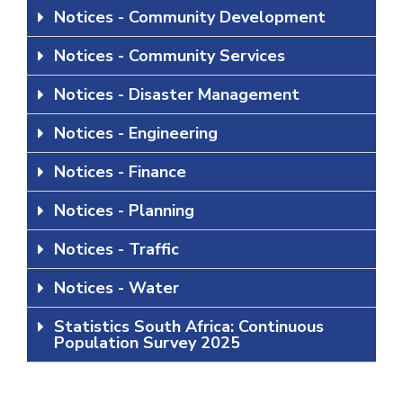
Notices - Community Development
Notices - Community Services
Notices - Disaster Management
Notices - Engineering
Notices - Finance
Notices - Planning
Notices - Traffic
Notices - Water
Statistics South Africa: Continuous
Population Survey 2025