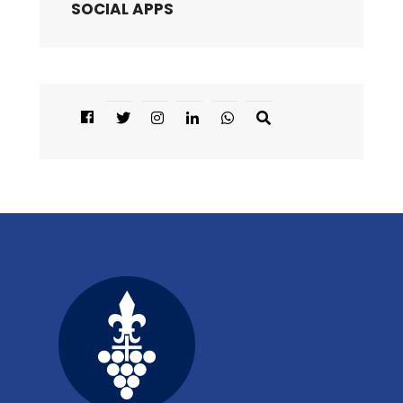
SOCIAL APPS