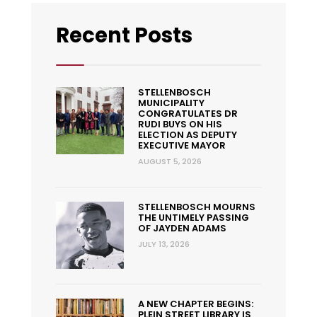
Recent Posts
STELLENBOSCH
MUNICIPALITY
CONGRATULATES DR
RUDI BUYS ON HIS
ELECTION AS DEPUTY
EXECUTIVE MAYOR
AUGUST 5, 2026
STELLENBOSCH MOURNS
THE UNTIMELY PASSING
OF JAYDEN ADAMS
JULY 13, 2026
A NEW CHAPTER BEGINS:
PLEIN STREET LIBRARY IS