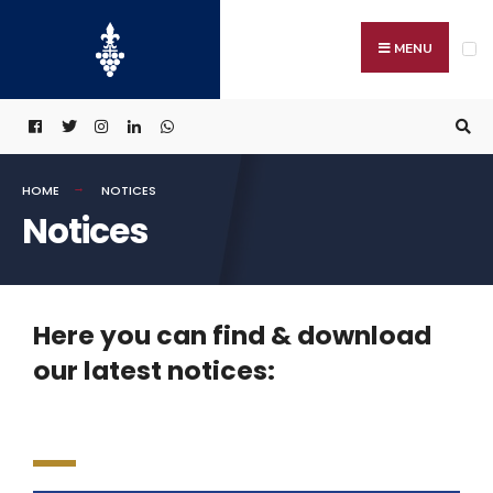
MENU
HOME
NOTICES
Notices
Here you can find & download
our latest notices: