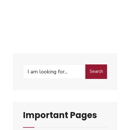
Search
Important Pages