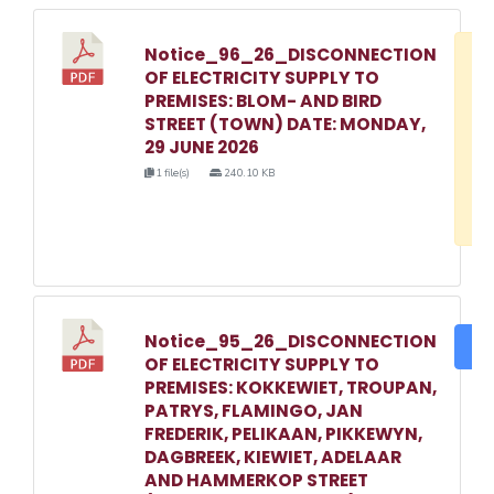
Notice_96_26_DISCONNECTION
D
OF ELECTRICITY SUPPLY TO
w
PREMISES: BLOM- AND BIRD
e
STREET (TOWN) DATE: MONDAY,
29 JUNE 2026
o
1 file(s)
240.10 KB
3
1
Notice_95_26_DISCONNECTION
DO
OF ELECTRICITY SUPPLY TO
PREMISES: KOKKEWIET, TROUPAN,
PATRYS, FLAMINGO, JAN
FREDERIK, PELIKAAN, PIKKEWYN,
DAGBREEK, KIEWIET, ADELAAR
AND HAMMERKOP STREET