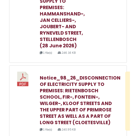
SUPPLY TO
PREMISES:
HAMMANSHAND-,
JAN CELLIERS-,
JOUBERT- AND
RYNEVELD STREET,
STELLENBOSCH
(28 June 2026)
1 file(s)
246.16 KB
Notice_98_26_DISCONNECTION
D
OF ELECTRICITY SUPPLY TO
w
PREMISES: RIETENBOSCH
e
SCHOOL, FIR-, FONTEIN-,
WILGER-, KLOOF STREETS AND
o
THE UPPER PART OF PRIMROSE
3
STREET AS WELL AS A PART OF
1
LONG STREET (CLOETESVILLE)
1 file(s)
240.95 KB