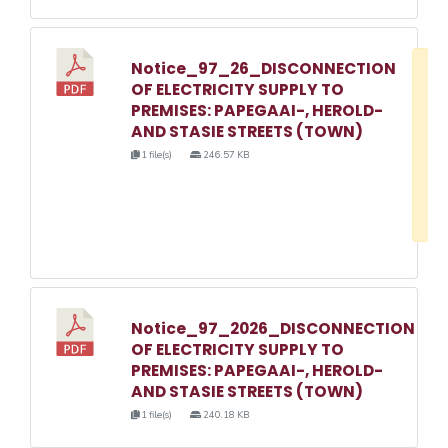
Notice_97_26_DISCONNECTION
D
OF ELECTRICITY SUPPLY TO
w
PREMISES: PAPEGAAI-, HEROLD-
e
AND STASIE STREETS (TOWN)
o
1 file(s)
246.57 KB
3
1
Notice_97_2026_DISCONNECTION
OF ELECTRICITY SUPPLY TO
PREMISES: PAPEGAAI-, HEROLD-
AND STASIE STREETS (TOWN)
1 file(s)
240.18 KB