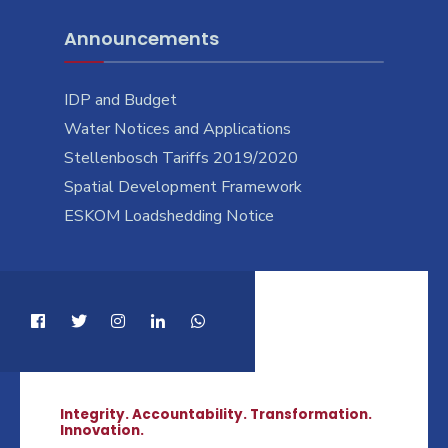
Announcements
IDP and Budget
Water Notices and Applications
Stellenbosch Tariffs 2019/2020
Spatial Development Framework
ESKOM Loadshedding Notice
Integrity. Accountability. Transformation.
Innovation.