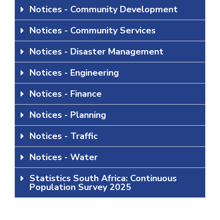
Notices - Community Development
Notices - Community Services
Notices - Disaster Management
Notices - Engineering
Notices - Finance
Notices - Planning
Notices - Traffic
Notices - Water
Statistics South Africa: Continuous
Population Survey 2025