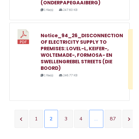
(ONDERPAPEGAAIBERG)
1 file(s)
247.60 KB
Notice_94_26_DISCONNECTION
D
OF ELECTRICITY SUPPLY TO
w
PREMISES: LOVEL-L, KEIFER-,
e
WOLTEMADE-, FORMOSA- EN
SWELLENGREBEL STREETS (DIE
o
BOORD)
3
1 file(s)
246.77 KB
1
1
2
3
4
…
87