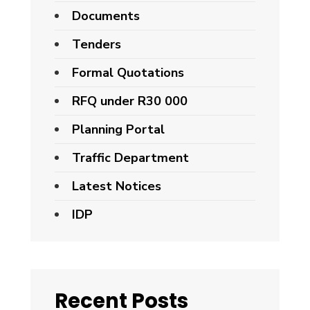
Documents
Tenders
Formal Quotations
RFQ under R30 000
Planning Portal
Traffic Department
Latest Notices
IDP
Recent Posts