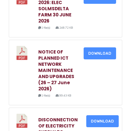
2026: ELEC
SOLMSDELTA
FARM 30 JUNE
2026
1 file(s)
248.72 KB
NOTICE OF
DOWNLOAD
PLANNED ICT
NETWORK
MAINTENANCE
AND UPGRADES
(26 – 27 June
2026)
1 file(s)
99.43 KB
DISCONNECTION
DOWNLOAD
OF ELECTRICITY