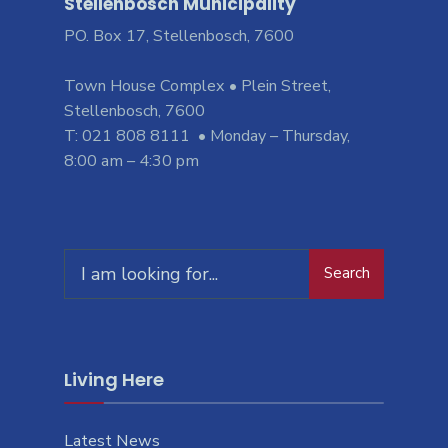
Stellenbosch Municipality
PO. Box 17, Stellenbosch, 7600
Town House Complex • Plein Street,
Stellenbosch, 7600
T: 021 808 8111 • Monday – Thursday,
8:00 am – 4:30 pm
Search
Living Here
Latest News