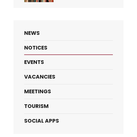
NEWS
NOTICES
EVENTS
VACANCIES
MEETINGS
TOURISM
SOCIAL APPS