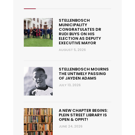
STELLENBOSCH
MUNICIPALITY
CONGRATULATES DR
RUDI BUYS ON HIS
ELECTION AS DEPUTY
EXECUTIVE MAYOR
AUGUST 5, 2026
STELLENBOSCH MOURNS
THE UNTIMELY PASSING
OF JAYDEN ADAMS
JULY 13, 2026
A NEW CHAPTER BEGINS:
PLEIN STREET LIBRARY IS
OPEN & OPPIT!
JUNE 24, 2026