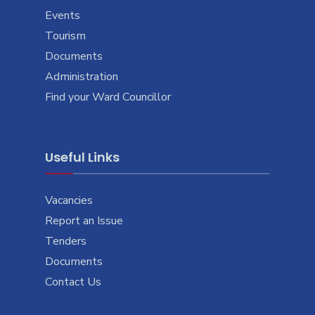
Events
Tourism
Documents
Administration
Find your Ward Councillor
Useful Links
Vacancies
Report an Issue
Tenders
Documents
Contact Us