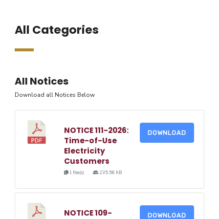
All Categories
All Notices
Download all Notices Below
NOTICE 111-2026:
DOWNLOAD
Time-of-Use
Electricity
Customers
1 file(s)
235.56 KB
NOTICE 109-
DOWNLOAD