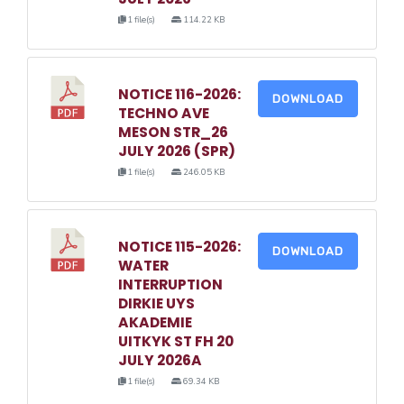
1 file(s)
114.22 KB
NOTICE 116-2026:
DOWNLOAD
TECHNO AVE
MESON STR_26
JULY 2026 (SPR)
1 file(s)
246.05 KB
NOTICE 115-2026:
DOWNLOAD
WATER
INTERRUPTION
DIRKIE UYS
AKADEMIE
UITKYK ST FH 20
JULY 2026A
1 file(s)
69.34 KB