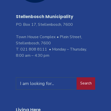
Stellenbosch Municipality
PO. Box 17, Stellenbosch, 7600
Town House Complex • Plein Street,
Stellenbosch, 7600
T: 021 808 8111 • Monday – Thursday,
8:00 am – 4:30 pm
Search
Living Here