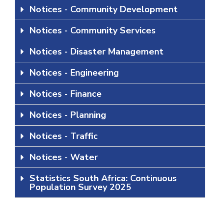
Notices - Community Development
Notices - Community Services
Notices - Disaster Management
Notices - Engineering
Notices - Finance
Notices - Planning
Notices - Traffic
Notices - Water
Statistics South Africa: Continuous
Population Survey 2025