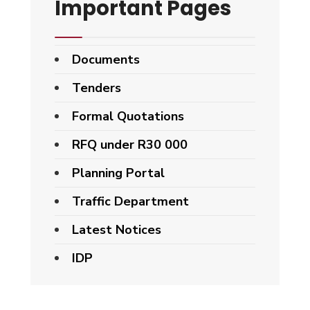
Important Pages
Documents
Tenders
Formal Quotations
RFQ under R30 000
Planning Portal
Traffic Department
Latest Notices
IDP