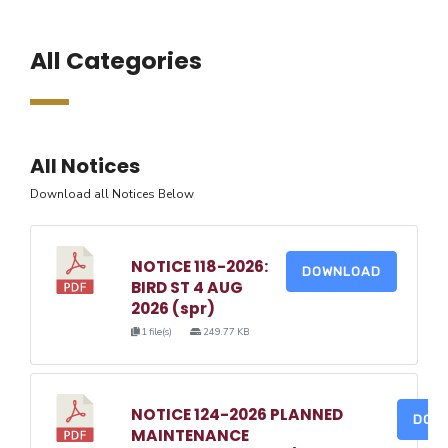
All Categories
All Notices
Download all Notices Below
NOTICE 118-2026:
DOWNLOAD
BIRD ST 4 AUG
2026 (spr)
1 file(s)
249.77 KB
NOTICE 124-2026 PLANNED
DOW
MAINTENANCE