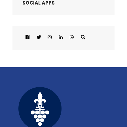
SOCIAL APPS