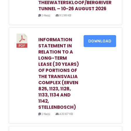
THEEWATERSKLOOF/BERGRIVER
TUNNEL – 10-26 AUGUST 2026
1 file(s)
91.98 KB
INFORMATION
DOWNLOAD
STATEMENT IN
RELATION TO A
LONG-TERM
LEASE (30 YEARS)
OF PORTIONS OF
THE TRANSVALIA
COMPLEX (ERVEN
825, 1123, 1128,
1133, 1134 AND
1142,
STELLENBOSCH)
1 file(s)
420.67 KB