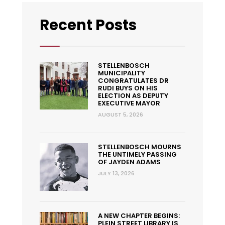
Recent Posts
STELLENBOSCH
MUNICIPALITY
CONGRATULATES DR
RUDI BUYS ON HIS
ELECTION AS DEPUTY
EXECUTIVE MAYOR
AUGUST 5, 2026
STELLENBOSCH MOURNS
THE UNTIMELY PASSING
OF JAYDEN ADAMS
JULY 13, 2026
A NEW CHAPTER BEGINS:
PLEIN STREET LIBRARY IS