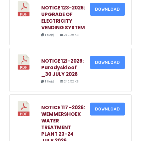
NOTICE 123-2026:
DOWNLOAD
UPGRADE OF
ELECTRICITY
VENDING SYSTEM
1 file(s)
240.25 KB
NOTICE 121-2026:
DOWNLOAD
Paradyskloof
_30 JULY 2026
1 file(s)
246.52 KB
NOTICE 117 -2026:
DOWNLOAD
WEMMERSHOEK
WATER
TREATMENT
PLANT 23-24
JULY 2026