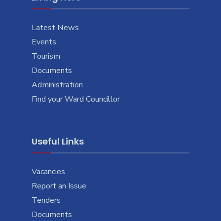
Latest News
Events
Tourism
Documents
Administration
Find your Ward Councillor
Useful Links
Vacancies
Report an Issue
Tenders
Documents