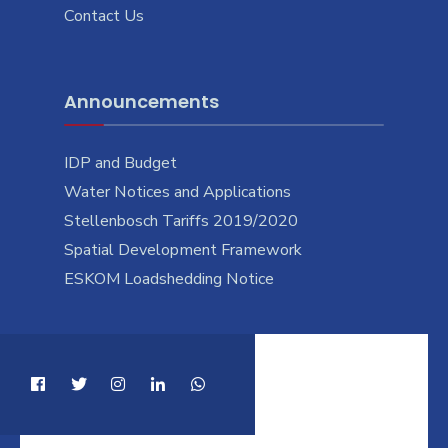
Contact Us
Announcements
IDP and Budget
Water Notices and Applications
Stellenbosch Tariffs 2019/2020
Spatial Development Framework
ESKOM Loadshedding Notice