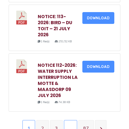
NOTICE: 113-
DOWNLOAD
2026: BIRD – DU
TOIT – 21 JULY
2026
1 file(s)
251.52 KB
NOTICE 112-2026:
DOWNLOAD
WATER SUPPLY
INTERRUPTION LA
MOTTE &
MAASDORP 09
JULY 2026
1 file(s)
74.38 KB
1
2
3
…
87