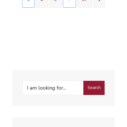
Search