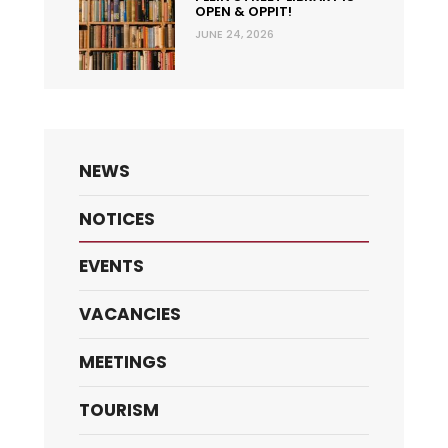
OPEN & OPPIT!
JUNE 24, 2026
NEWS
NOTICES
EVENTS
VACANCIES
MEETINGS
TOURISM