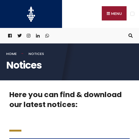
MENU
HOME
NOTICES
Notices
Here you can find & download
our latest notices: