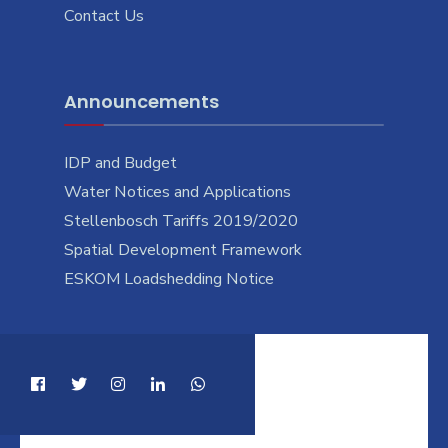
Contact Us
Announcements
IDP and Budget
Water Notices and Applications
Stellenbosch Tariffs 2019/2020
Spatial Development Framework
ESKOM Loadshedding Notice