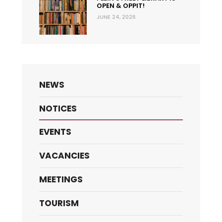
OPEN & OPPIT!
JUNE 24, 2026
NEWS
NOTICES
EVENTS
VACANCIES
MEETINGS
TOURISM