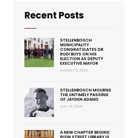
Recent Posts
STELLENBOSCH
MUNICIPALITY
CONGRATULATES DR
RUDI BUYS ON HIS
ELECTION AS DEPUTY
EXECUTIVE MAYOR
AUGUST 5, 2026
STELLENBOSCH MOURNS
THE UNTIMELY PASSING
OF JAYDEN ADAMS
JULY 13, 2026
A NEW CHAPTER BEGINS:
PLEIN STREET LIBRARY IS