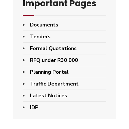
Important Pages
Documents
Tenders
Formal Quotations
RFQ under R30 000
Planning Portal
Traffic Department
Latest Notices
IDP