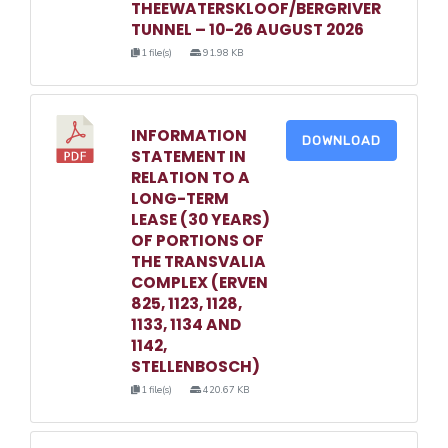
THEEWATERSKLOOF/BERGRIVER
TUNNEL – 10-26 AUGUST 2026
1 file(s)
91.98 KB
INFORMATION
DOWNLOAD
STATEMENT IN
RELATION TO A
LONG-TERM
LEASE (30 YEARS)
OF PORTIONS OF
THE TRANSVALIA
COMPLEX (ERVEN
825, 1123, 1128,
1133, 1134 AND
1142,
STELLENBOSCH)
1 file(s)
420.67 KB