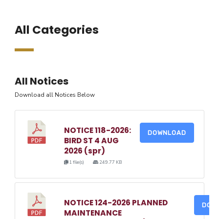
All Categories
All Notices
Download all Notices Below
NOTICE 118-2026:
DOWNLOAD
BIRD ST 4 AUG
2026 (spr)
1 file(s)
249.77 KB
NOTICE 124-2026 PLANNED
DOW
MAINTENANCE