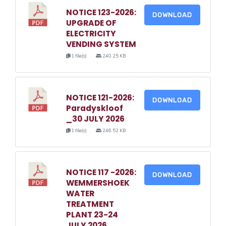
NOTICE 123-2026:
DOWNLOAD
UPGRADE OF
ELECTRICITY
VENDING SYSTEM
1 file(s)
240.25 KB
NOTICE 121-2026:
DOWNLOAD
Paradyskloof
_30 JULY 2026
1 file(s)
246.52 KB
NOTICE 117 -2026:
DOWNLOAD
WEMMERSHOEK
WATER
TREATMENT
PLANT 23-24
JULY 2026