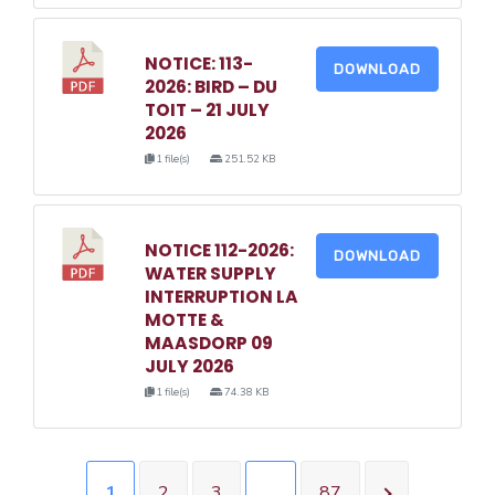
NOTICE: 113-
DOWNLOAD
2026: BIRD – DU
TOIT – 21 JULY
2026
1 file(s)
251.52 KB
NOTICE 112-2026:
DOWNLOAD
WATER SUPPLY
INTERRUPTION LA
MOTTE &
MAASDORP 09
JULY 2026
1 file(s)
74.38 KB
1
2
3
…
87