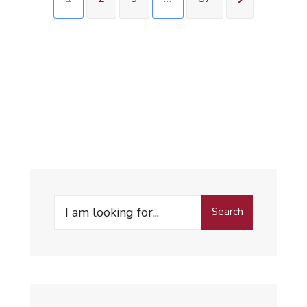
Search