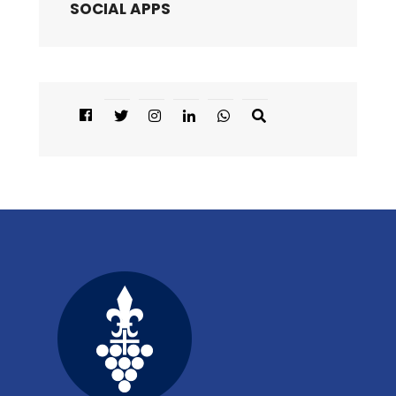
SOCIAL APPS