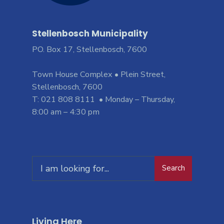
Stellenbosch Municipality
PO. Box 17, Stellenbosch, 7600
Town House Complex • Plein Street,
Stellenbosch, 7600
T: 021 808 8111 • Monday – Thursday,
8:00 am – 4:30 pm
Search
Living Here