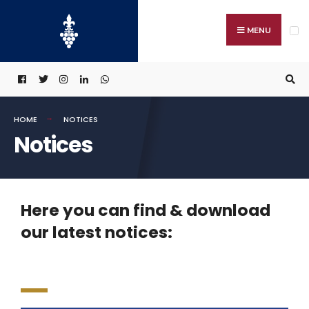
MENU
HOME
NOTICES
Notices
Here you can find & download
our latest notices: