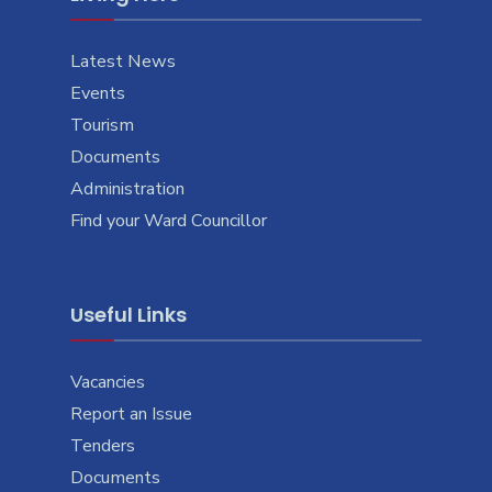
Latest News
Events
Tourism
Documents
Administration
Find your Ward Councillor
Useful Links
Vacancies
Report an Issue
Tenders
Documents