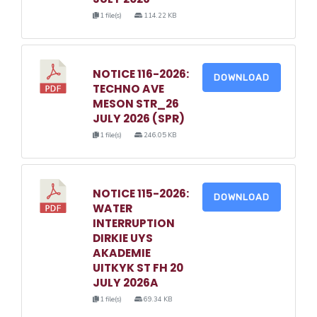
1 file(s)
114.22 KB
NOTICE 116-2026:
DOWNLOAD
TECHNO AVE
MESON STR_26
JULY 2026 (SPR)
1 file(s)
246.05 KB
NOTICE 115-2026:
DOWNLOAD
WATER
INTERRUPTION
DIRKIE UYS
AKADEMIE
UITKYK ST FH 20
JULY 2026A
1 file(s)
69.34 KB