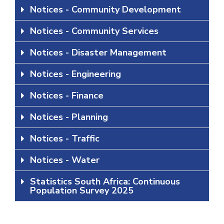
Notices - Community Development
Notices - Community Services
Notices - Disaster Management
Notices - Engineering
Notices - Finance
Notices - Planning
Notices - Traffic
Notices - Water
Statistics South Africa: Continuous
Population Survey 2025