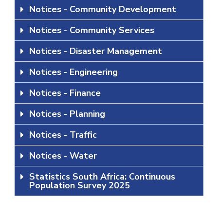
Notices - Community Development
Notices - Community Services
Notices - Disaster Management
Notices - Engineering
Notices - Finance
Notices - Planning
Notices - Traffic
Notices - Water
Statistics South Africa: Continuous
Population Survey 2025