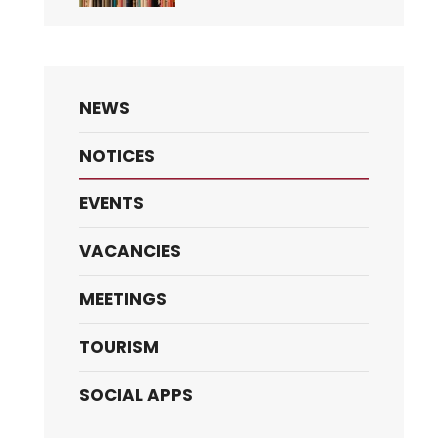
NEWS
NOTICES
EVENTS
VACANCIES
MEETINGS
TOURISM
SOCIAL APPS