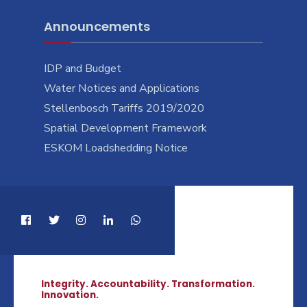
Announcements
IDP and Budget
Water Notices and Applications
Stellenbosch Tariffs 2019/2020
Spatial Development Framework
ESKOM Loadshedding Notice
Integrity. Accountability. Transformation.
Innovation.