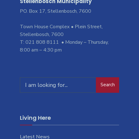
Stellenbosch Municipality
PO. Box 17, Stellenbosch, 7600
Town House Complex • Plein Street,
Stellenbosch, 7600
T: 021 808 8111 • Monday – Thursday,
8:00 am – 4:30 pm
Search
Living Here
Latest News