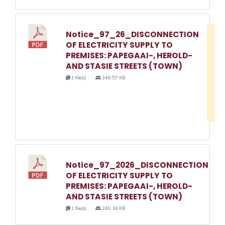
Notice_97_26_DISCONNECTION
D
OF ELECTRICITY SUPPLY TO
w
PREMISES: PAPEGAAI-, HEROLD-
e
AND STASIE STREETS (TOWN)
o
1 file(s)
246.57 KB
3
1
Notice_97_2026_DISCONNECTION
OF ELECTRICITY SUPPLY TO
PREMISES: PAPEGAAI-, HEROLD-
AND STASIE STREETS (TOWN)
1 file(s)
240.18 KB