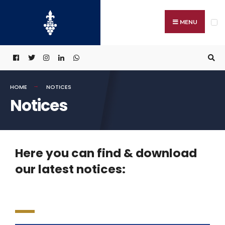
MENU
HOME
NOTICES
Notices
Here you can find & download
our latest notices: