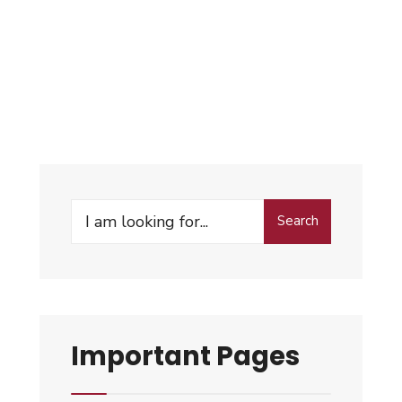
Search
Important Pages