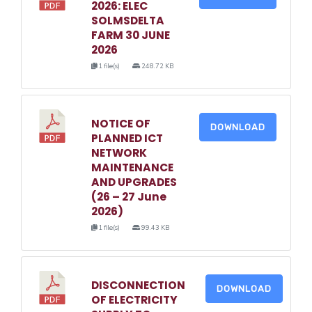
2026: ELEC
SOLMSDELTA
FARM 30 JUNE
2026
1 file(s)
248.72 KB
NOTICE OF
DOWNLOAD
PLANNED ICT
NETWORK
MAINTENANCE
AND UPGRADES
(26 – 27 June
2026)
1 file(s)
99.43 KB
DISCONNECTION
DOWNLOAD
OF ELECTRICITY