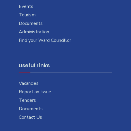
Events
Tourism
Documents
Administration
Find your Ward Councillor
Useful Links
Vacancies
Report an Issue
Tenders
Documents
Contact Us