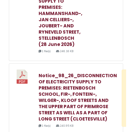
SUPPLY TO
PREMISES:
HAMMANSHAND-,
JAN CELLIERS-,
JOUBERT- AND
RYNEVELD STREET,
STELLENBOSCH
(28 June 2026)
1 file(s)
246.16 KB
Notice_98_26_DISCONNECTION
D
OF ELECTRICITY SUPPLY TO
w
PREMISES: RIETENBOSCH
e
SCHOOL, FIR-, FONTEIN-,
WILGER-, KLOOF STREETS AND
o
THE UPPER PART OF PRIMROSE
3
STREET AS WELL AS A PART OF
1
LONG STREET (CLOETESVILLE)
1 file(s)
240.95 KB