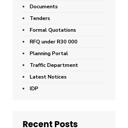
Documents
Tenders
Formal Quotations
RFQ under R30 000
Planning Portal
Traffic Department
Latest Notices
IDP
Recent Posts