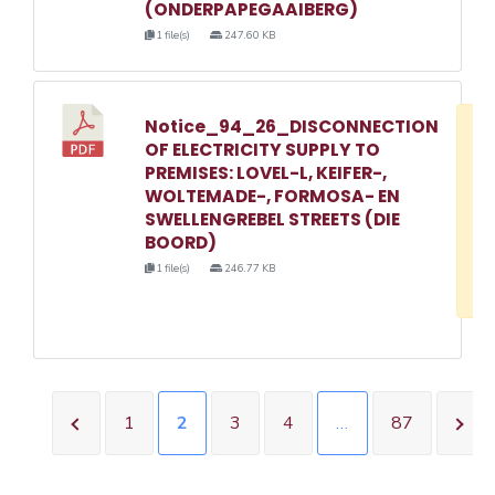
(ONDERPAPEGAAIBERG)
1 file(s)
247.60 KB
Notice_94_26_DISCONNECTION
D
OF ELECTRICITY SUPPLY TO
w
PREMISES: LOVEL-L, KEIFER-,
e
WOLTEMADE-, FORMOSA- EN
SWELLENGREBEL STREETS (DIE
o
BOORD)
3
1 file(s)
246.77 KB
1
1
2
3
4
…
87