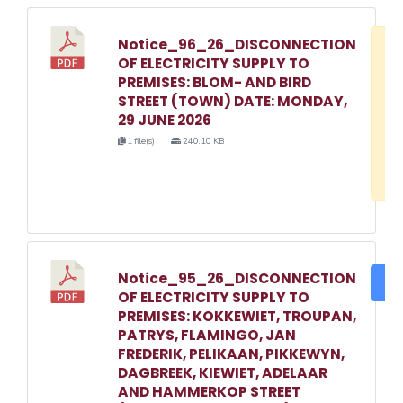
Notice_96_26_DISCONNECTION
D
OF ELECTRICITY SUPPLY TO
w
PREMISES: BLOM- AND BIRD
e
STREET (TOWN) DATE: MONDAY,
29 JUNE 2026
o
1 file(s)
240.10 KB
3
1
Notice_95_26_DISCONNECTION
DO
OF ELECTRICITY SUPPLY TO
PREMISES: KOKKEWIET, TROUPAN,
PATRYS, FLAMINGO, JAN
FREDERIK, PELIKAAN, PIKKEWYN,
DAGBREEK, KIEWIET, ADELAAR
AND HAMMERKOP STREET