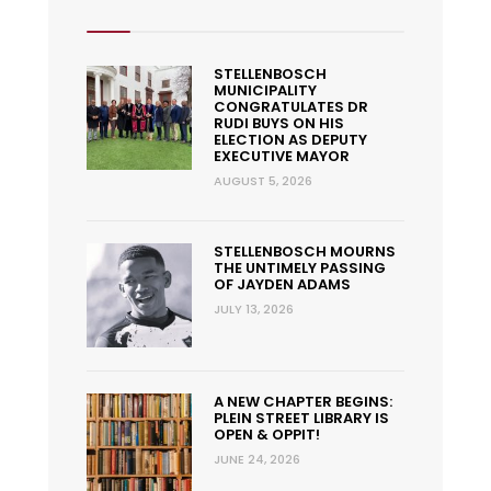
STELLENBOSCH
MUNICIPALITY
CONGRATULATES DR
RUDI BUYS ON HIS
ELECTION AS DEPUTY
EXECUTIVE MAYOR
AUGUST 5, 2026
STELLENBOSCH MOURNS
THE UNTIMELY PASSING
OF JAYDEN ADAMS
JULY 13, 2026
A NEW CHAPTER BEGINS:
PLEIN STREET LIBRARY IS
OPEN & OPPIT!
JUNE 24, 2026