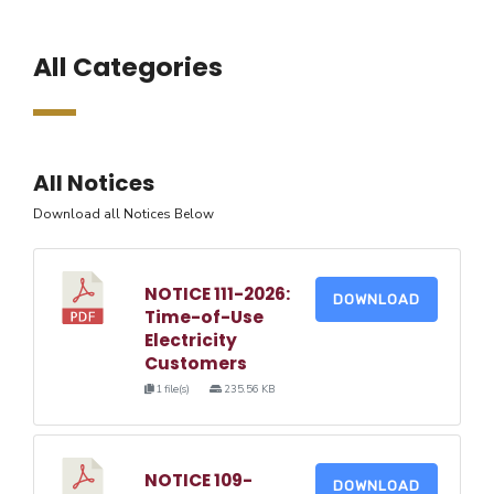
All Categories
All Notices
Download all Notices Below
NOTICE 111-2026:
DOWNLOAD
Time-of-Use
Electricity
Customers
1 file(s)
235.56 KB
NOTICE 109-
DOWNLOAD