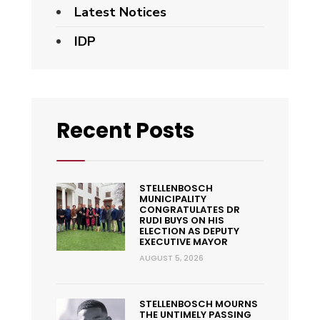
Latest Notices
IDP
Recent Posts
STELLENBOSCH
MUNICIPALITY
CONGRATULATES DR
RUDI BUYS ON HIS
ELECTION AS DEPUTY
EXECUTIVE MAYOR
AUGUST 5, 2026
STELLENBOSCH MOURNS
THE UNTIMELY PASSING