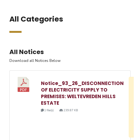
All Categories
All Notices
Download all Notices Below
Notice_93_26_DISCONNECTION
D
OF ELECTRICITY SUPPLY TO
w
PREMISES: WELTEVREDEN HILLS
e
ESTATE
o
1 file(s)
239.87 KB
3
1