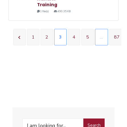
Training
1 file(s)
490.35 KB
1
2
3
4
5
…
87
Search