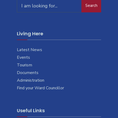
Search
Living Here
Latest News
Events
Tourism
Documents
Administration
Find your Ward Councillor
Useful Links