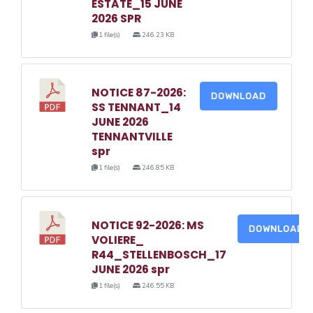
ESTATE_15 JUNE
2026 SPR
1 file(s)
246.23 KB
NOTICE 87-2026:
DOWNLOAD
SS TENNANT_14
JUNE 2026
TENNANTVILLE
spr
1 file(s)
246.85 KB
NOTICE 92-2026: MS
DOWNLOAD
VOLIERE_
R44_STELLENBOSCH_17
JUNE 2026 spr
1 file(s)
246.55 KB