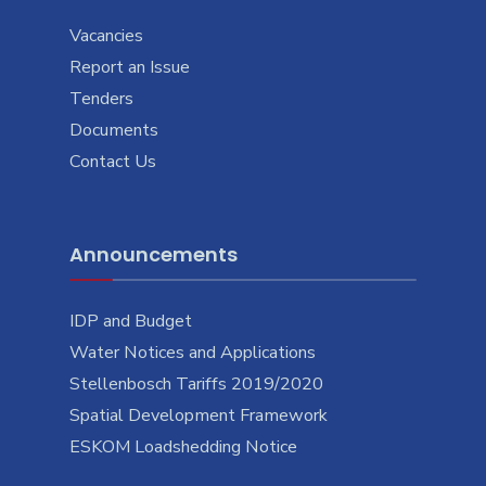
Vacancies
Report an Issue
Tenders
Documents
Contact Us
Announcements
IDP and Budget
Water Notices and Applications
Stellenbosch Tariffs 2019/2020
Spatial Development Framework
ESKOM Loadshedding Notice