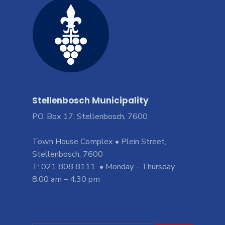
Stellenbosch Municipality
PO. Box 17, Stellenbosch, 7600
Town House Complex • Plein Street,
Stellenbosch, 7600
T: 021 808 8111 • Monday – Thursday,
8:00 am – 4:30 pm