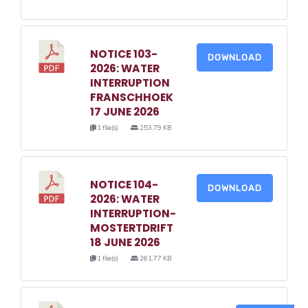
NOTICE 103-
DOWNLOAD
2026: WATER
INTERRUPTION
FRANSCHHOEK
17 JUNE 2026
1 file(s)
253.79 KB
NOTICE 104-
DOWNLOAD
2026: WATER
INTERRUPTION-
MOSTERTDRIFT
18 JUNE 2026
1 file(s)
261.77 KB