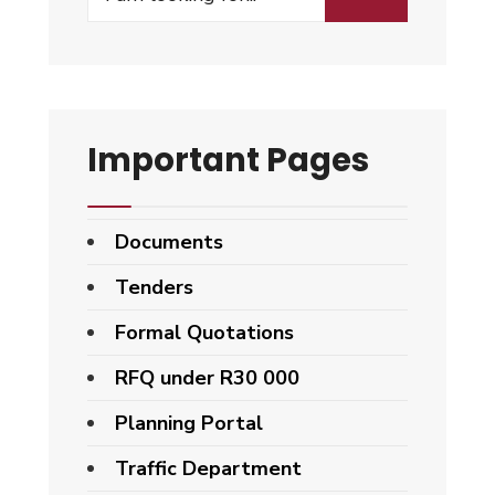
Important Pages
Documents
Tenders
Formal Quotations
RFQ under R30 000
Planning Portal
Traffic Department