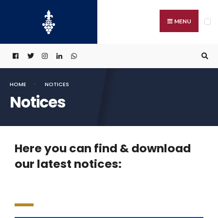
MENU
HOME
NOTICES
Notices
Here you can find & download
our latest notices: