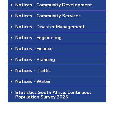
Notices - Community Development
Notices - Community Services
Notices - Disaster Management
Notices - Engineering
Notices - Finance
Notices - Planning
Notices - Traffic
Notices - Water
Statistics South Africa: Continuous
Population Survey 2025