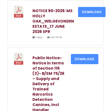
NOTICE 90-2026: MS
DOWNLOAD
HOLLY
OAK_WELGEVONDEN
ESTATE_17 JUNE
2026 SPR
1 file(s)
246.78 KB
Public Notice-
DOWNLOAD
Notice in terms
of Section 116
(3)- B/SM 75/26
– Supply and
Delivery of
Trained
Narcotics
Detection
Canines, Incl
Handler