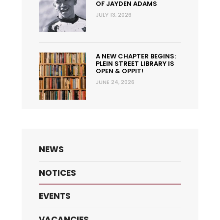
OF JAYDEN ADAMS
JULY 13, 2026
A NEW CHAPTER BEGINS:
PLEIN STREET LIBRARY IS
OPEN & OPPIT!
JUNE 24, 2026
NEWS
NOTICES
EVENTS
VACANCIES