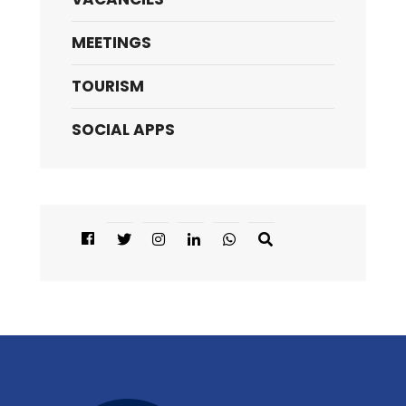
MEETINGS
TOURISM
SOCIAL APPS