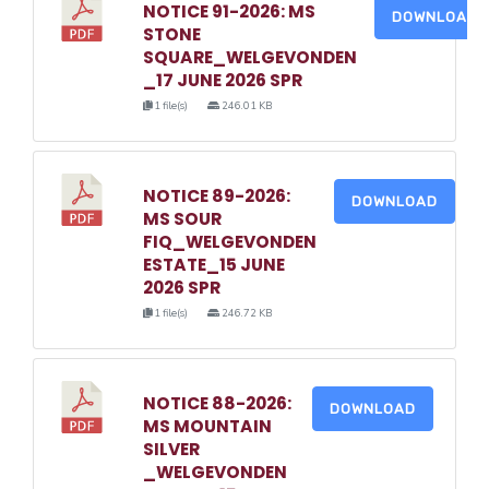
NOTICE 91-2026: MS
DOWNLOAD
STONE
SQUARE_WELGEVONDEN
_17 JUNE 2026 SPR
1 file(s)
246.01 KB
NOTICE 89-2026:
DOWNLOAD
MS SOUR
FIQ_WELGEVONDEN
ESTATE_15 JUNE
2026 SPR
1 file(s)
246.72 KB
NOTICE 88-2026:
DOWNLOAD
MS MOUNTAIN
SILVER
_WELGEVONDEN