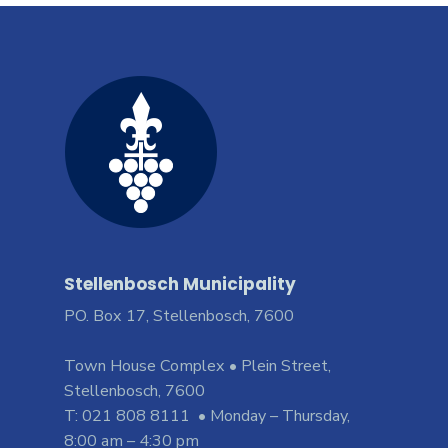
Stellenbosch Municipality
PO. Box 17, Stellenbosch, 7600
Town House Complex • Plein Street,
Stellenbosch, 7600
T: 021 808 8111 • Monday – Thursday,
8:00 am – 4:30 pm