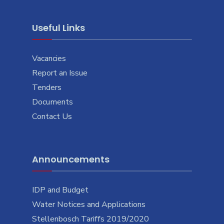
Useful Links
Vacancies
Report an Issue
Tenders
Documents
Contact Us
Announcements
IDP and Budget
Water Notices and Applications
Stellenbosch Tariffs 2019/2020