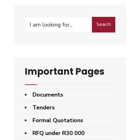
Search
Important Pages
Documents
Tenders
Formal Quotations
RFQ under R30 000