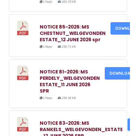
1 file(s)
260.25 KB
NOTICE 85-2026: MS
DOWNLO
CHESTNUT_WELGEVONDEN
ESTATE_12 JUNE 2026 spr
1 file(s)
259.73 KB
NOTICE 81-2026: MS
DOWNLOAD
PERDELY_WELGEVONDEN
ESTATE_11 JUNE 2026
SPR
1 file(s)
259.28 KB
NOTICE 83-2026: MS
D
RANKELS_WELGEVONDEN_ESTATE
_12 JUNE 2026 SPR