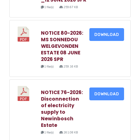
1 file(s)
259.67 KB
NOTICE 80-2026:
DOWNLOAD
MS SONNEDOU
WELGEVONDEN
ESTATE 08 JUNE
2026 SPR
1 file(s)
259.16 KB
NOTICE 76-2026:
DOWNLOAD
Disconnection
of electricity
supply to
Newinbosch
Estate
1 file(s)
261.08 KB