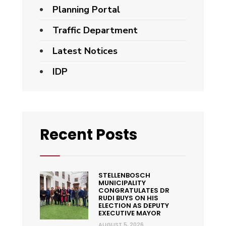
Planning Portal
Traffic Department
Latest Notices
IDP
Recent Posts
STELLENBOSCH
MUNICIPALITY
CONGRATULATES DR
RUDI BUYS ON HIS
ELECTION AS DEPUTY
EXECUTIVE MAYOR
AUGUST 5, 2026