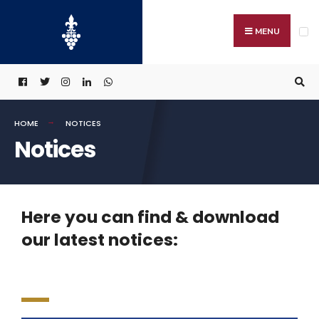
MENU
HOME
NOTICES
Notices
Here you can find & download
our latest notices: