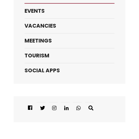
EVENTS
VACANCIES
MEETINGS
TOURISM
SOCIAL APPS