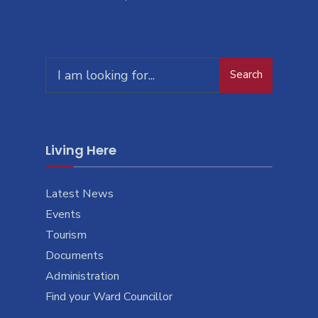
Search
Living Here
Latest News
Events
Tourism
Documents
Administration
Find your Ward Councillor