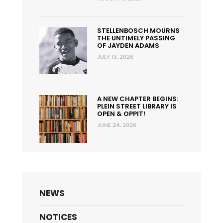
STELLENBOSCH MOURNS
THE UNTIMELY PASSING
OF JAYDEN ADAMS
JULY 13, 2026
A NEW CHAPTER BEGINS:
PLEIN STREET LIBRARY IS
OPEN & OPPIT!
JUNE 24, 2026
NEWS
NOTICES