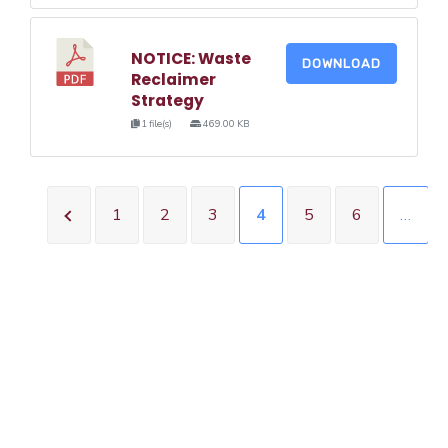
NOTICE: Waste
DOWNLOAD
Reclaimer
Strategy
1 file(s)
469.00 KB
1
2
3
4
5
6
…