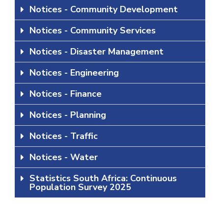
Notices - Community Development
Notices - Community Services
Notices - Disaster Management
Notices - Engineering
Notices - Finance
Notices - Planning
Notices - Traffic
Notices - Water
Statistics South Africa: Continuous
Population Survey 2025