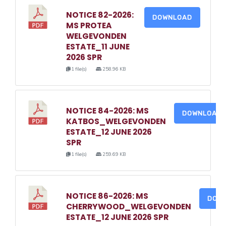
NOTICE 82-2026:
DOWNLOAD
MS PROTEA
WELGEVONDEN
ESTATE_11 JUNE
2026 SPR
1 file(s)
258.96 KB
NOTICE 84-2026: MS
DOWNLOAD
KATBOS_WELGEVONDEN
ESTATE_12 JUNE 2026
SPR
1 file(s)
259.69 KB
NOTICE 86-2026: MS
DOW
CHERRYWOOD_WELGEVONDEN
ESTATE_12 JUNE 2026 SPR