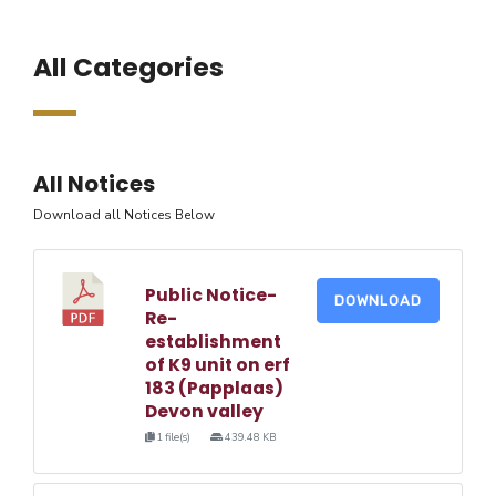
All Categories
All Notices
Download all Notices Below
Public Notice-
DOWNLOAD
Re-
establishment
of K9 unit on erf
183 (Papplaas)
Devon valley
1 file(s)
439.48 KB