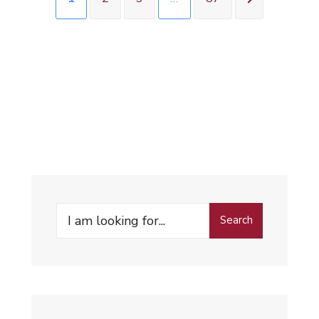
Search