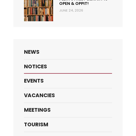
OPEN & OPPIT!
JUNE 24, 2026
NEWS
NOTICES
EVENTS
VACANCIES
MEETINGS
TOURISM