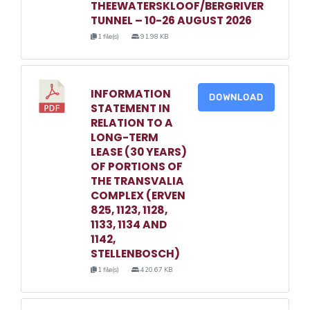
THEEWATERSKLOOF/BERGRIVER
TUNNEL – 10-26 AUGUST 2026
1 file(s)
91.98 KB
INFORMATION
DOWNLOAD
STATEMENT IN
RELATION TO A
LONG-TERM
LEASE (30 YEARS)
OF PORTIONS OF
THE TRANSVALIA
COMPLEX (ERVEN
825, 1123, 1128,
1133, 1134 AND
1142,
STELLENBOSCH)
1 file(s)
420.67 KB