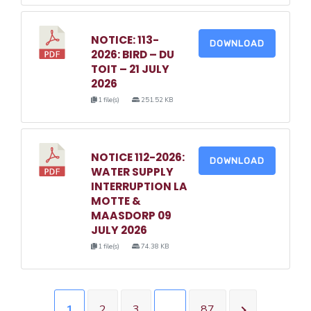
NOTICE: 113-
DOWNLOAD
2026: BIRD – DU
TOIT – 21 JULY
2026
1 file(s)
251.52 KB
NOTICE 112-2026:
DOWNLOAD
WATER SUPPLY
INTERRUPTION LA
MOTTE &
MAASDORP 09
JULY 2026
1 file(s)
74.38 KB
1
2
3
…
87