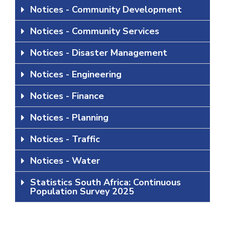
Notices - Community Development
Notices - Community Services
Notices - Disaster Management
Notices - Engineering
Notices - Finance
Notices - Planning
Notices - Traffic
Notices - Water
Statistics South Africa: Continuous
Population Survey 2025