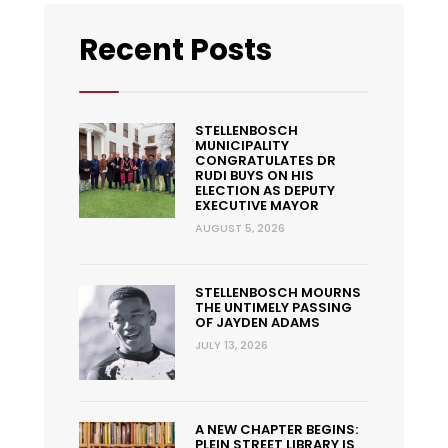
Recent Posts
STELLENBOSCH
MUNICIPALITY
CONGRATULATES DR
RUDI BUYS ON HIS
ELECTION AS DEPUTY
EXECUTIVE MAYOR
AUGUST 5, 2026
STELLENBOSCH MOURNS
THE UNTIMELY PASSING
OF JAYDEN ADAMS
JULY 13, 2026
A NEW CHAPTER BEGINS:
PLEIN STREET LIBRARY IS