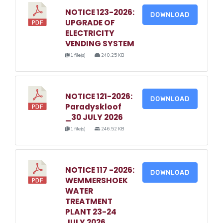
NOTICE 123-2026:
DOWNLOAD
UPGRADE OF
ELECTRICITY
VENDING SYSTEM
1 file(s)
240.25 KB
NOTICE 121-2026:
DOWNLOAD
Paradyskloof
_30 JULY 2026
1 file(s)
246.52 KB
NOTICE 117 -2026:
DOWNLOAD
WEMMERSHOEK
WATER
TREATMENT
PLANT 23-24
JULY 2026