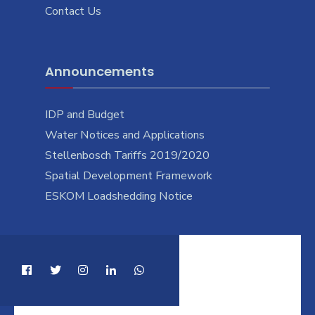
Contact Us
Announcements
IDP and Budget
Water Notices and Applications
Stellenbosch Tariffs 2019/2020
Spatial Development Framework
ESKOM Loadshedding Notice