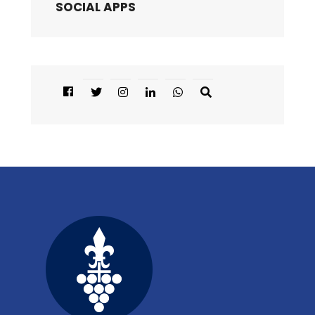
SOCIAL APPS