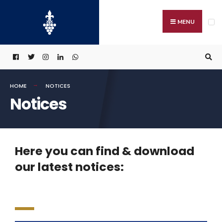
MENU
HOME
NOTICES
Notices
Here you can find & download
our latest notices: