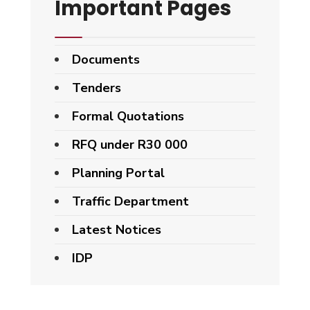
Important Pages
Documents
Tenders
Formal Quotations
RFQ under R30 000
Planning Portal
Traffic Department
Latest Notices
IDP