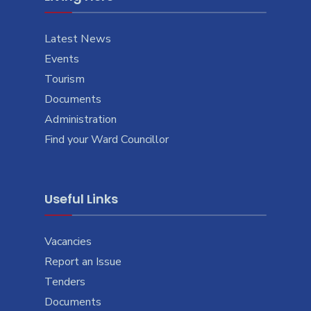
Latest News
Events
Tourism
Documents
Administration
Find your Ward Councillor
Useful Links
Vacancies
Report an Issue
Tenders
Documents