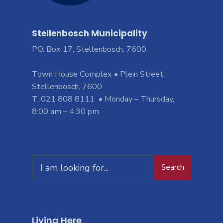
Stellenbosch Municipality
PO. Box 17, Stellenbosch, 7600
Town House Complex • Plein Street,
Stellenbosch, 7600
T: 021 808 8111 • Monday – Thursday,
8:00 am – 4:30 pm
Search
Living Here