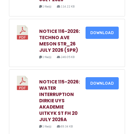
1 file(s)
114.22 KB
NOTICE 116-2026:
DOWNLOAD
TECHNO AVE
MESON STR_26
JULY 2026 (SPR)
1 file(s)
246.05 KB
NOTICE 115-2026:
DOWNLOAD
WATER
INTERRUPTION
DIRKIE UYS
AKADEMIE
UITKYK ST FH 20
JULY 2026A
1 file(s)
69.34 KB