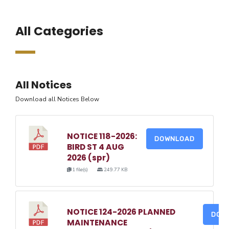
All Categories
All Notices
Download all Notices Below
NOTICE 118-2026:
DOWNLOAD
BIRD ST 4 AUG
2026 (spr)
1 file(s)
249.77 KB
NOTICE 124-2026 PLANNED
DOW
MAINTENANCE