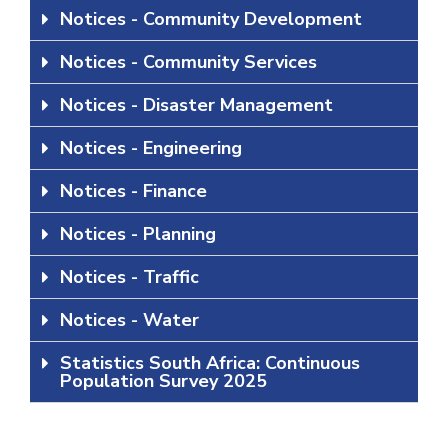
Notices - Community Development
Notices - Community Services
Notices - Disaster Management
Notices - Engineering
Notices - Finance
Notices - Planning
Notices - Traffic
Notices - Water
Statistics South Africa: Continuous
Population Survey 2025