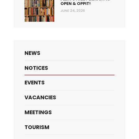
OPEN & OPPIT!
JUNE 24, 2026
NEWS
NOTICES
EVENTS
VACANCIES
MEETINGS
TOURISM