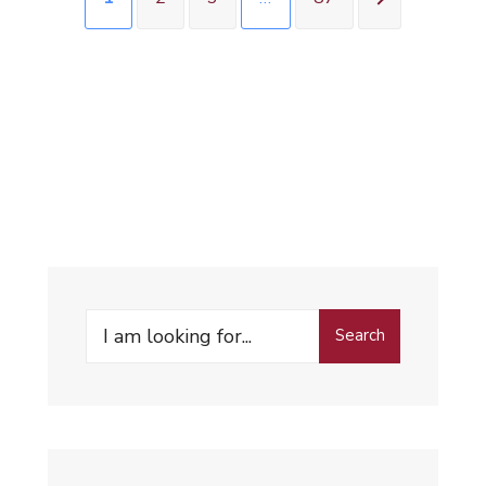
Search