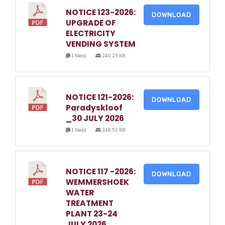
NOTICE 123-2026:
DOWNLOAD
UPGRADE OF
ELECTRICITY
VENDING SYSTEM
1 file(s)
240.25 KB
NOTICE 121-2026:
DOWNLOAD
Paradyskloof
_30 JULY 2026
1 file(s)
246.52 KB
NOTICE 117 -2026:
DOWNLOAD
WEMMERSHOEK
WATER
TREATMENT
PLANT 23-24
JULY 2026