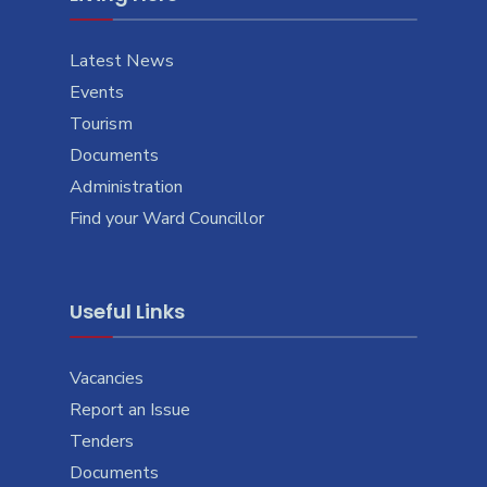
Latest News
Events
Tourism
Documents
Administration
Find your Ward Councillor
Useful Links
Vacancies
Report an Issue
Tenders
Documents