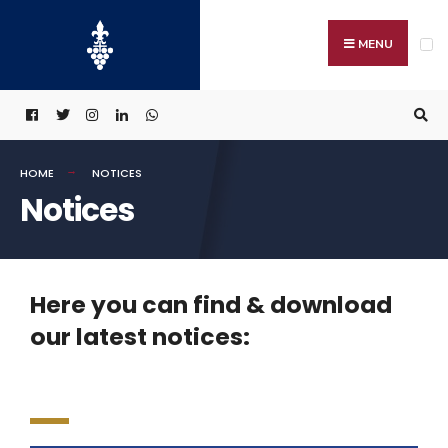
MENU
HOME
NOTICES
Notices
Here you can find & download
our latest notices: