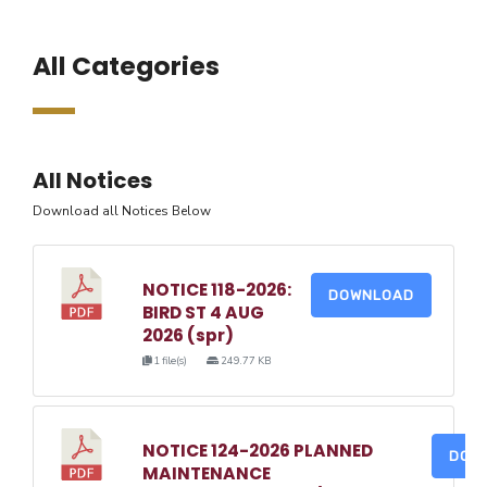
All Categories
All Notices
Download all Notices Below
NOTICE 118-2026:
DOWNLOAD
BIRD ST 4 AUG
2026 (spr)
1 file(s)
249.77 KB
NOTICE 124-2026 PLANNED
DOW
MAINTENANCE