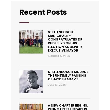
Recent Posts
STELLENBOSCH
MUNICIPALITY
CONGRATULATES DR
RUDI BUYS ON HIS
ELECTION AS DEPUTY
EXECUTIVE MAYOR
AUGUST 5, 2026
STELLENBOSCH MOURNS
THE UNTIMELY PASSING
OF JAYDEN ADAMS
JULY 13, 2026
A NEW CHAPTER BEGINS:
PLEIN STREET LIBRARY IS