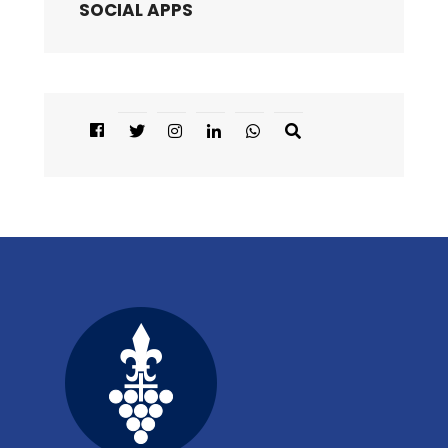
SOCIAL APPS