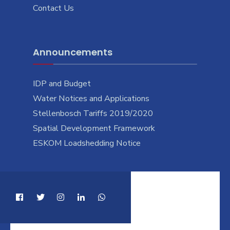
Contact Us
Announcements
IDP and Budget
Water Notices and Applications
Stellenbosch Tariffs 2019/2020
Spatial Development Framework
ESKOM Loadshedding Notice