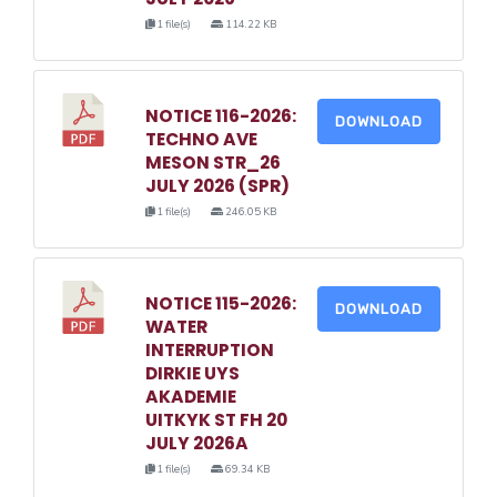
1 file(s)
114.22 KB
NOTICE 116-2026:
DOWNLOAD
TECHNO AVE
MESON STR_26
JULY 2026 (SPR)
1 file(s)
246.05 KB
NOTICE 115-2026:
DOWNLOAD
WATER
INTERRUPTION
DIRKIE UYS
AKADEMIE
UITKYK ST FH 20
JULY 2026A
1 file(s)
69.34 KB