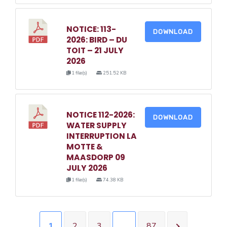
NOTICE: 113-
DOWNLOAD
2026: BIRD – DU
TOIT – 21 JULY
2026
1 file(s)
251.52 KB
NOTICE 112-2026:
DOWNLOAD
WATER SUPPLY
INTERRUPTION LA
MOTTE &
MAASDORP 09
JULY 2026
1 file(s)
74.38 KB
1
2
3
…
87