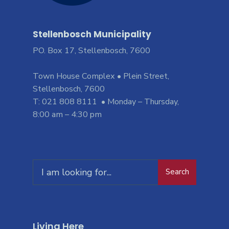
Stellenbosch Municipality
PO. Box 17, Stellenbosch, 7600
Town House Complex • Plein Street,
Stellenbosch, 7600
T: 021 808 8111 • Monday – Thursday,
8:00 am – 4:30 pm
Search
Living Here