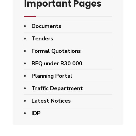
Important Pages
Documents
Tenders
Formal Quotations
RFQ under R30 000
Planning Portal
Traffic Department
Latest Notices
IDP