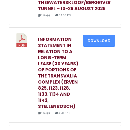
THEEWATERSKLOOF/BERGRIVER
TUNNEL – 10-26 AUGUST 2026
1 file(s)
91.98 KB
INFORMATION
DOWNLOAD
STATEMENT IN
RELATION TO A
LONG-TERM
LEASE (30 YEARS)
OF PORTIONS OF
THE TRANSVALIA
COMPLEX (ERVEN
825, 1123, 1128,
1133, 1134 AND
1142,
STELLENBOSCH)
1 file(s)
420.67 KB