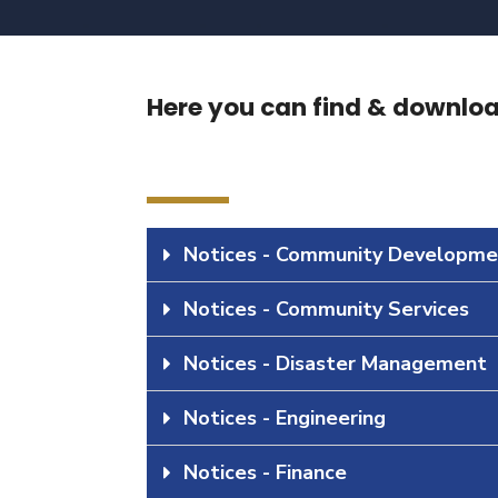
Here you can find & download
Notices - Community Developme
Notices - Community Services
Notices - Disaster Management
Notices - Engineering
Notices - Finance