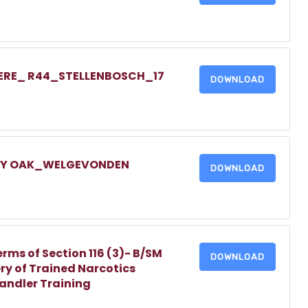
IERE_ R44_STELLENBOSCH_17
DOWNLOAD
LLY OAK_WELGEVONDEN
DOWNLOAD
erms of Section 116 (3)- B/SM
DOWNLOAD
ry of Trained Narcotics
Handler Training