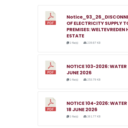
Notice_93_26_DISCONN
OF ELECTRICITY SUPPLY T
PREMISES: WELTEVREDEN H
ESTATE
1 file(s)
239.87 KB
NOTICE 103-2026: WATER
JUNE 2026
1 file(s)
253.79 KB
NOTICE 104-2026: WATE
18 JUNE 2026
1 file(s)
261.77 KB