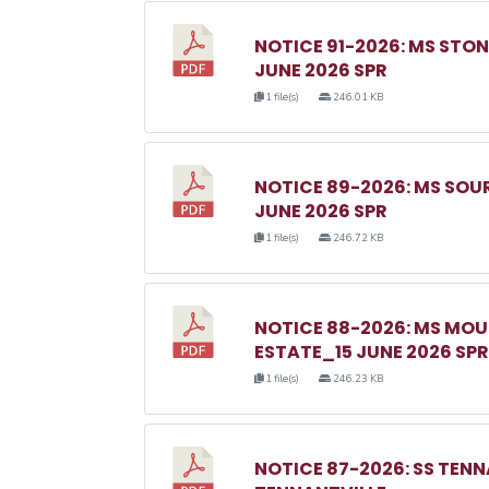
NOTICE 91-2026: MS ST
JUNE 2026 SPR
1 file(s)
246.01 KB
NOTICE 89-2026: MS SO
JUNE 2026 SPR
1 file(s)
246.72 KB
NOTICE 88-2026: MS MO
ESTATE_15 JUNE 2026 SPR
1 file(s)
246.23 KB
NOTICE 87-2026: SS TEN