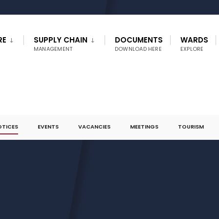
RE
SUPPLY CHAIN
DOCUMENTS
WARDS
MANAGEMENT
DOWNLOAD HERE
EXPLORE
OTICES
EVENTS
VACANCIES
MEETINGS
TOURISM