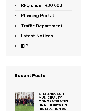
RFQ under R30 000
Planning Portal
Traffic Department
Latest Notices
IDP
Recent Posts
STELLENBOSCH
MUNICIPALITY
CONGRATULATES
DR RUDI BUYS ON
HIS ELECTION AS