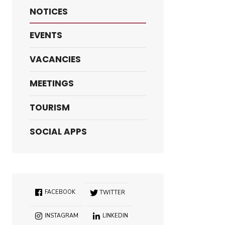
NOTICES
EVENTS
VACANCIES
MEETINGS
TOURISM
SOCIAL APPS
FACEBOOK
TWITTER
INSTAGRAM
LINKEDIN