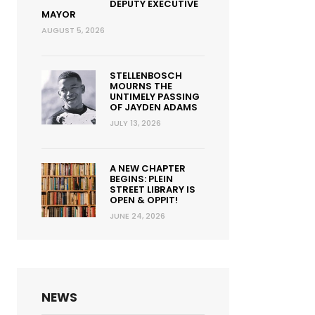
DEPUTY EXECUTIVE
MAYOR
AUGUST 5, 2026
STELLENBOSCH
MOURNS THE
UNTIMELY PASSING
OF JAYDEN ADAMS
JULY 13, 2026
A NEW CHAPTER
BEGINS: PLEIN
STREET LIBRARY IS
OPEN & OPPIT!
JUNE 24, 2026
NEWS