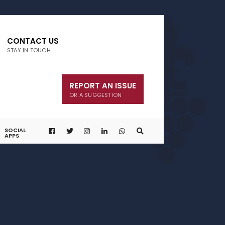
CONTACT US
STAY IN TOUCH
REPORT AN ISSUE
OR A SUGGESTION
SOCIAL
APPS