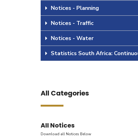
Notices - Planning
Notices - Traffic
Notices - Water
Statistics South Africa: Continu
All Categories
All Notices
Download all Notices Below