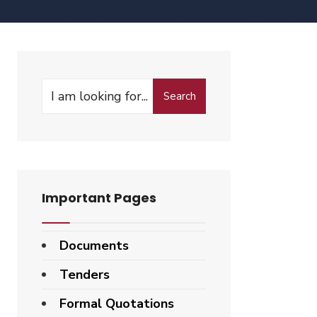
Search
Important Pages
Documents
Tenders
Formal Quotations