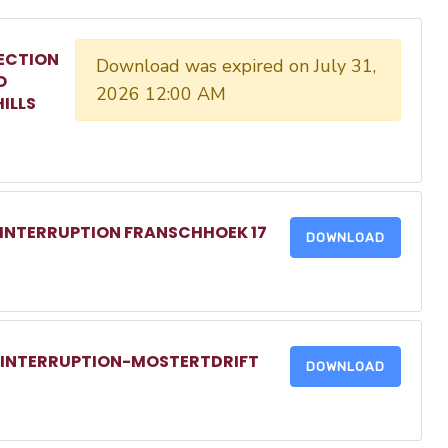
ECTION
Download was expired on July 31,
O
2026 12:00 AM
ILLS
 INTERRUPTION FRANSCHHOEK 17
DOWNLOAD
R INTERRUPTION-MOSTERTDRIFT
DOWNLOAD