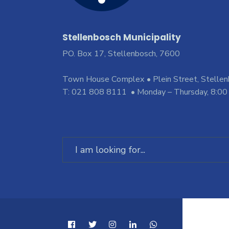
Stellenbosch Municipality
PO. Box 17, Stellenbosch, 7600
Town House Complex • Plein Street, Stelle
T: 021 808 8111 • Monday – Thursday, 8:00