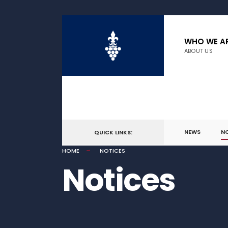
WHO WE A
ABOUT US
NEWS
N
QUICK LINKS:
HOME
NOTICES
Notices