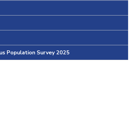
ous Population Survey 2025