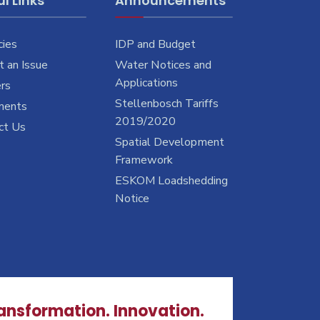
l Links
Announcements
cies
IDP and Budget
 an Issue
Water Notices and
Applications
rs
Stellenbosch Tariffs
ments
2019/2020
ct Us
Spatial Development
Framework
ESKOM Loadshedding
Notice
ransformation. Innovation.