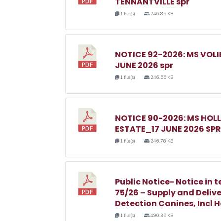
TENNANTVILLE spr
1 file(s)
246.85 KB
NOTICE 92-2026: MS VOL
JUNE 2026 spr
1 file(s)
246.55 KB
NOTICE 90-2026: MS HO
ESTATE_17 JUNE 2026 SPR
1 file(s)
246.78 KB
Public Notice- Notice in t
75/26 – Supply and Delive
Detection Canines, Incl 
1 file(s)
490.35 KB