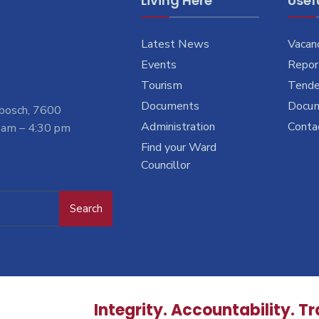
Living Here
Usefu
Latest News
Vacan
Events
Report
Tourism
Tende
Documents
Docu
nbosch, 7600
Administration
Conta
 am – 4:30 pm
Find your Ward
Councillor
Search
Integrity. Accountability. T