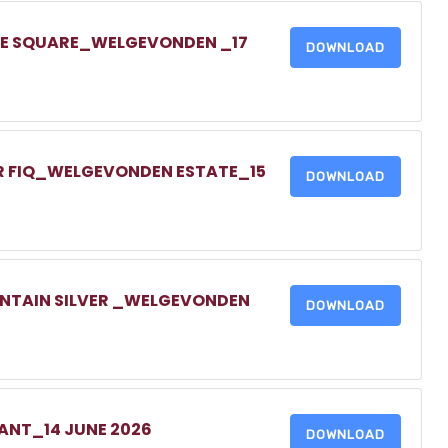
ONE SQUARE_WELGEVONDEN _17
DOWNLOAD
UR FIQ_WELGEVONDEN ESTATE_15
DOWNLOAD
UNTAIN SILVER _WELGEVONDEN
DOWNLOAD
NANT_14 JUNE 2026
DOWNLOAD