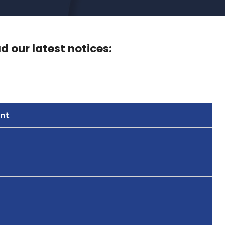
 our latest notices:
nt