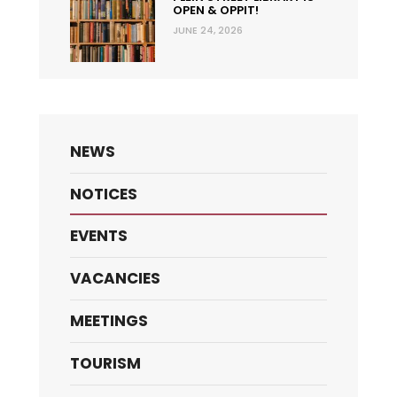
OPEN & OPPIT!
JUNE 24, 2026
NEWS
NOTICES
EVENTS
VACANCIES
MEETINGS
TOURISM