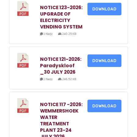
NOTICE 123-2026:
DOWNLOAD
UPGRADE OF
ELECTRICITY
VENDING SYSTEM
1 file(s)
240.25 KB
NOTICE 121-2026:
DOWNLOAD
Paradyskloof
_30 JULY 2026
1 file(s)
246.52 KB
NOTICE 117 -2026:
DOWNLOAD
WEMMERSHOEK
WATER
TREATMENT
PLANT 23-24
JULY 2026