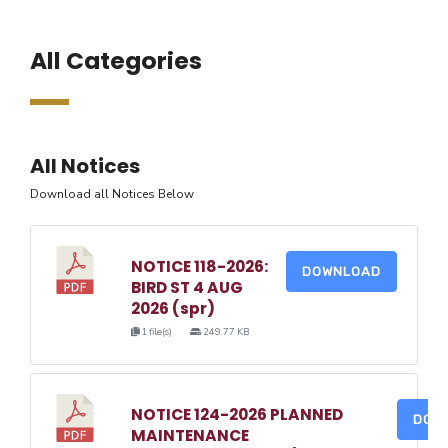
All Categories
All Notices
Download all Notices Below
NOTICE 118-2026:
DOWNLOAD
BIRD ST 4 AUG
2026 (spr)
1 file(s)
249.77 KB
NOTICE 124-2026 PLANNED
DOW
MAINTENANCE