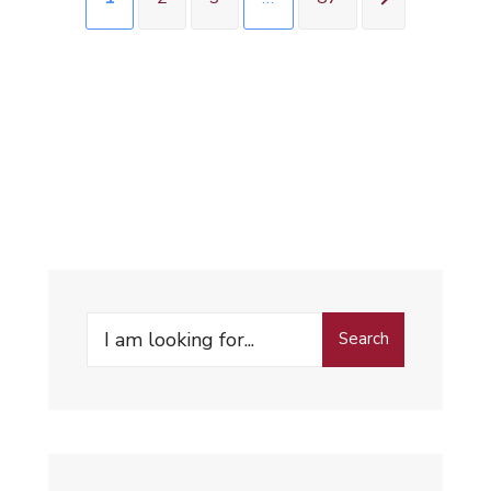
Search