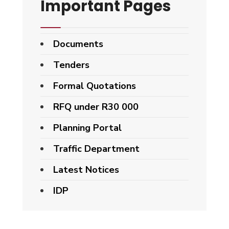
Important Pages
Documents
Tenders
Formal Quotations
RFQ under R30 000
Planning Portal
Traffic Department
Latest Notices
IDP