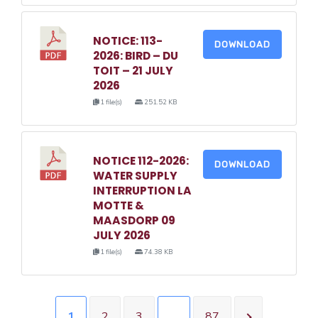
NOTICE: 113-
DOWNLOAD
2026: BIRD – DU
TOIT – 21 JULY
2026
1 file(s)
251.52 KB
NOTICE 112-2026:
DOWNLOAD
WATER SUPPLY
INTERRUPTION LA
MOTTE &
MAASDORP 09
JULY 2026
1 file(s)
74.38 KB
1
2
3
…
87