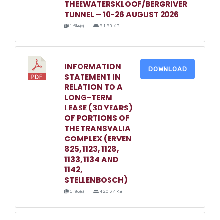
THEEWATERSKLOOF/BERGRIVER
TUNNEL – 10-26 AUGUST 2026
1 file(s)
91.98 KB
INFORMATION
DOWNLOAD
STATEMENT IN
RELATION TO A
LONG-TERM
LEASE (30 YEARS)
OF PORTIONS OF
THE TRANSVALIA
COMPLEX (ERVEN
825, 1123, 1128,
1133, 1134 AND
1142,
STELLENBOSCH)
1 file(s)
420.67 KB