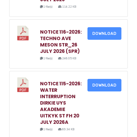
1 file(s)
114.22 KB
NOTICE 116-2026:
DOWNLOAD
TECHNO AVE
MESON STR_26
JULY 2026 (SPR)
1 file(s)
246.05 KB
NOTICE 115-2026:
DOWNLOAD
WATER
INTERRUPTION
DIRKIE UYS
AKADEMIE
UITKYK ST FH 20
JULY 2026A
1 file(s)
69.34 KB