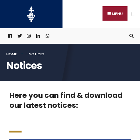
MENU
HOME
NOTICES
Notices
Here you can find & download
our latest notices: