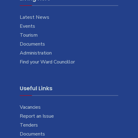
Latest News
Events
Tourism
Documents
Administration
Find your Ward Councillor
Useful Links
Vacancies
Report an Issue
Tenders
Documents