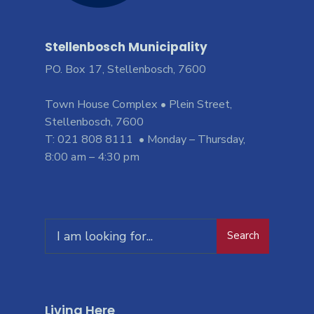
Stellenbosch Municipality
PO. Box 17, Stellenbosch, 7600
Town House Complex • Plein Street,
Stellenbosch, 7600
T: 021 808 8111 • Monday – Thursday,
8:00 am – 4:30 pm
Search
Living Here