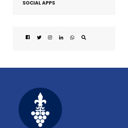
SOCIAL APPS