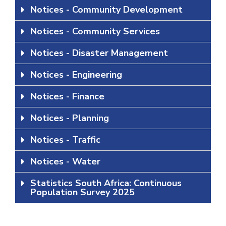
Notices - Community Development
Notices - Community Services
Notices - Disaster Management
Notices - Engineering
Notices - Finance
Notices - Planning
Notices - Traffic
Notices - Water
Statistics South Africa: Continuous
Population Survey 2025