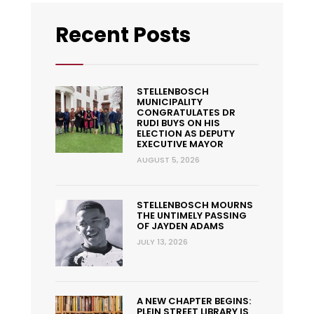
Recent Posts
STELLENBOSCH
MUNICIPALITY
CONGRATULATES DR
RUDI BUYS ON HIS
ELECTION AS DEPUTY
EXECUTIVE MAYOR
AUGUST 5, 2026
STELLENBOSCH MOURNS
THE UNTIMELY PASSING
OF JAYDEN ADAMS
JULY 13, 2026
A NEW CHAPTER BEGINS:
PLEIN STREET LIBRARY IS