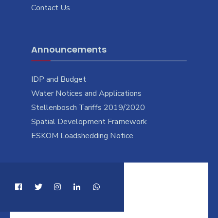
Contact Us
Announcements
IDP and Budget
Water Notices and Applications
Stellenbosch Tariffs 2019/2020
Spatial Development Framework
ESKOM Loadshedding Notice