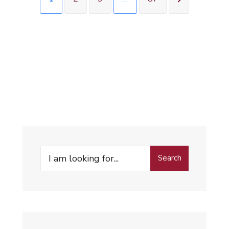
Search