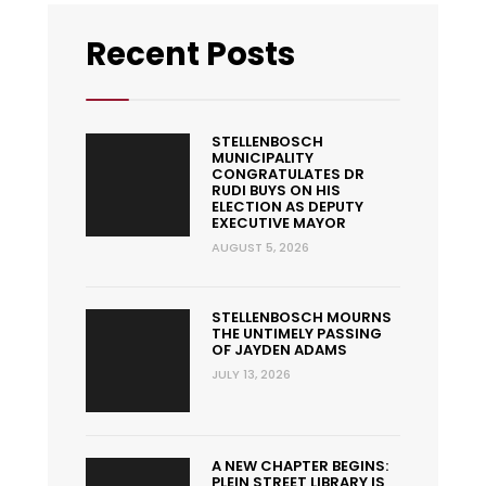
Recent Posts
STELLENBOSCH
MUNICIPALITY
CONGRATULATES DR
RUDI BUYS ON HIS
ELECTION AS DEPUTY
EXECUTIVE MAYOR
AUGUST 5, 2026
STELLENBOSCH MOURNS
THE UNTIMELY PASSING
OF JAYDEN ADAMS
JULY 13, 2026
A NEW CHAPTER BEGINS:
PLEIN STREET LIBRARY IS