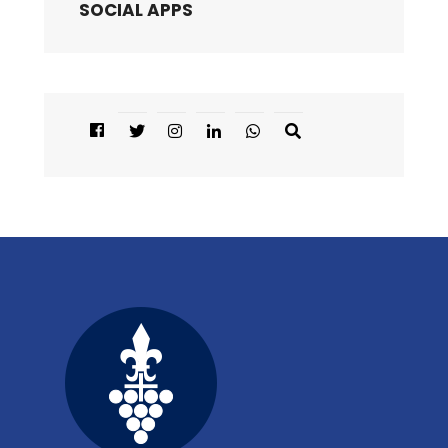
SOCIAL APPS