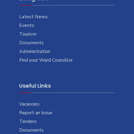
Latest News
Events
Tourism
Documents
Administration
Find your Ward Councillor
Useful Links
Vacancies
Report an Issue
Tenders
Documents