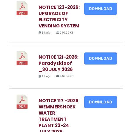
NOTICE 123-2026:
DOWNLOAD
UPGRADE OF
ELECTRICITY
VENDING SYSTEM
1 file(s)
240.25 KB
NOTICE 121-2026:
DOWNLOAD
Paradyskloof
_30 JULY 2026
1 file(s)
246.52 KB
NOTICE 117 -2026:
DOWNLOAD
WEMMERSHOEK
WATER
TREATMENT
PLANT 23-24
JULY 2026