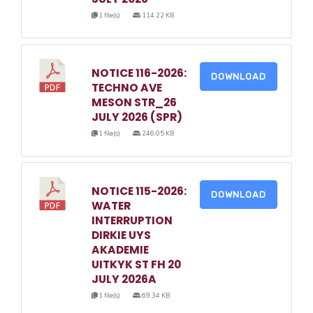
1 file(s)
114.22 KB
NOTICE 116-2026:
DOWNLOAD
TECHNO AVE
MESON STR_26
JULY 2026 (SPR)
1 file(s)
246.05 KB
NOTICE 115-2026:
DOWNLOAD
WATER
INTERRUPTION
DIRKIE UYS
AKADEMIE
UITKYK ST FH 20
JULY 2026A
1 file(s)
69.34 KB