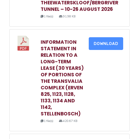
THEEWATERSKLOOF/BERGRIVER
TUNNEL – 10-26 AUGUST 2026
1 file(s)
91.98 KB
INFORMATION
DOWNLOAD
STATEMENT IN
RELATION TO A
LONG-TERM
LEASE (30 YEARS)
OF PORTIONS OF
THE TRANSVALIA
COMPLEX (ERVEN
825, 1123, 1128,
1133, 1134 AND
1142,
STELLENBOSCH)
1 file(s)
420.67 KB