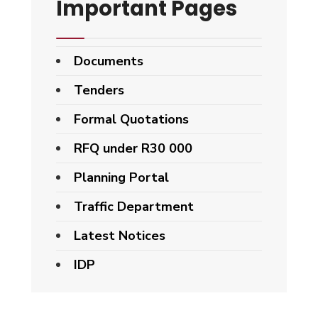
Important Pages
Documents
Tenders
Formal Quotations
RFQ under R30 000
Planning Portal
Traffic Department
Latest Notices
IDP