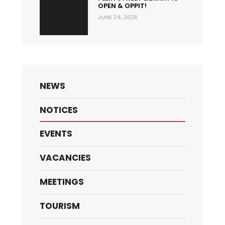
OPEN & OPPIT!
JUNE 24, 2026
NEWS
NOTICES
EVENTS
VACANCIES
MEETINGS
TOURISM