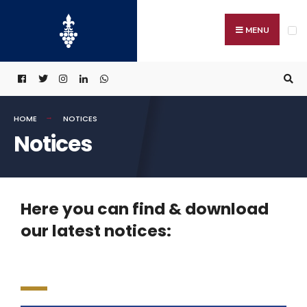
MENU
HOME
NOTICES
Notices
Here you can find & download
our latest notices: