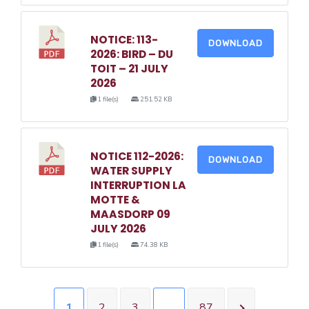
NOTICE: 113-
DOWNLOAD
2026: BIRD – DU
TOIT – 21 JULY
2026
1 file(s)
251.52 KB
NOTICE 112-2026:
DOWNLOAD
WATER SUPPLY
INTERRUPTION LA
MOTTE &
MAASDORP 09
JULY 2026
1 file(s)
74.38 KB
1
2
3
…
87