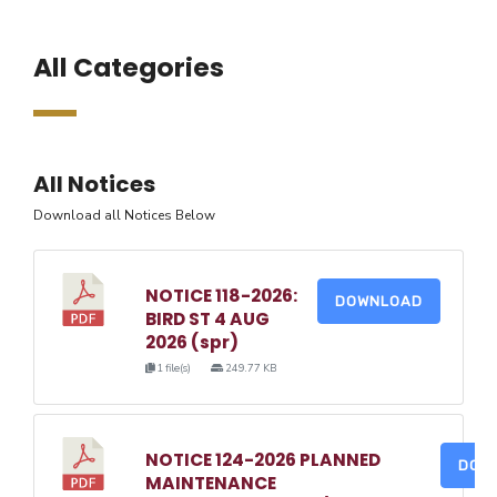
All Categories
All Notices
Download all Notices Below
NOTICE 118-2026:
DOWNLOAD
BIRD ST 4 AUG
2026 (spr)
1 file(s)
249.77 KB
NOTICE 124-2026 PLANNED
DOW
MAINTENANCE