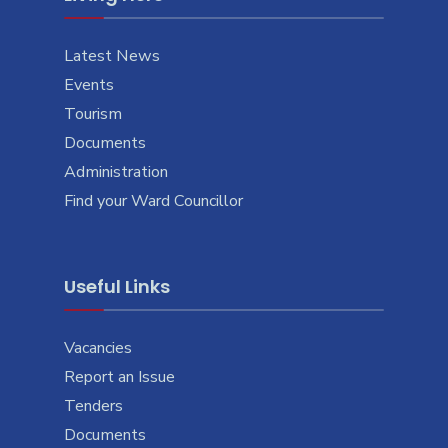
Latest News
Events
Tourism
Documents
Administration
Find your Ward Councillor
Useful Links
Vacancies
Report an Issue
Tenders
Documents