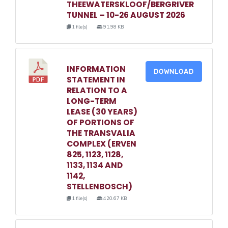
THEEWATERSKLOOF/BERGRIVER
TUNNEL – 10-26 AUGUST 2026
1 file(s)
91.98 KB
INFORMATION
DOWNLOAD
STATEMENT IN
RELATION TO A
LONG-TERM
LEASE (30 YEARS)
OF PORTIONS OF
THE TRANSVALIA
COMPLEX (ERVEN
825, 1123, 1128,
1133, 1134 AND
1142,
STELLENBOSCH)
1 file(s)
420.67 KB