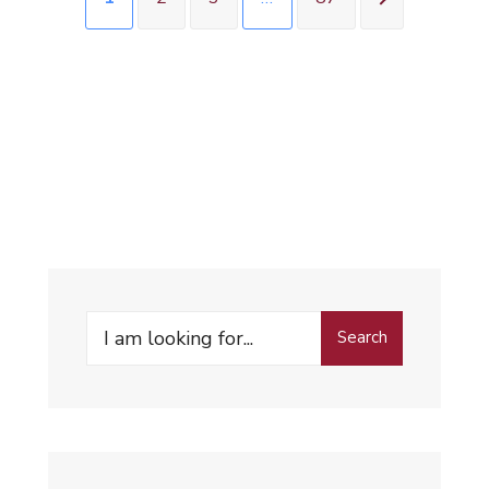
Search