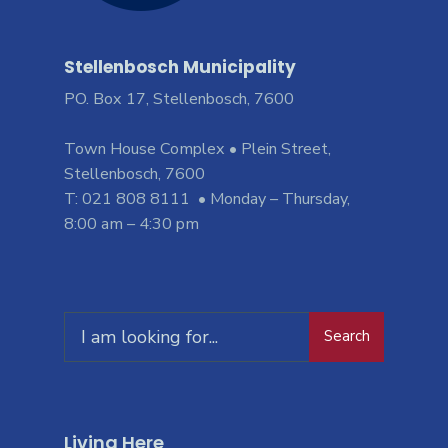
Stellenbosch Municipality
PO. Box 17, Stellenbosch, 7600
Town House Complex • Plein Street,
Stellenbosch, 7600
T: 021 808 8111 • Monday – Thursday,
8:00 am – 4:30 pm
Search
Living Here