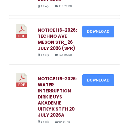
1 file(s)
114.22 KB
NOTICE 116-2026:
DOWNLOAD
TECHNO AVE
MESON STR_26
JULY 2026 (SPR)
1 file(s)
246.05 KB
NOTICE 115-2026:
DOWNLOAD
WATER
INTERRUPTION
DIRKIE UYS
AKADEMIE
UITKYK ST FH 20
JULY 2026A
1 file(s)
69.34 KB