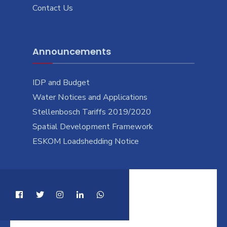
Contact Us
Announcements
IDP and Budget
Water Notices and Applications
Stellenbosch Tariffs 2019/2020
Spatial Development Framework
ESKOM Loadshedding Notice