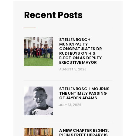
Recent Posts
STELLENBOSCH
MUNICIPALITY
CONGRATULATES DR
RUDI BUYS ON HIS
ELECTION AS DEPUTY
EXECUTIVE MAYOR
AUGUST 5, 2026
STELLENBOSCH MOURNS
THE UNTIMELY PASSING
OF JAYDEN ADAMS
JULY 13, 2026
A NEW CHAPTER BEGINS:
PLEIN STREET LIBRARY IS