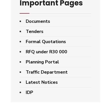
Important Pages
Documents
Tenders
Formal Quotations
RFQ under R30 000
Planning Portal
Traffic Department
Latest Notices
IDP