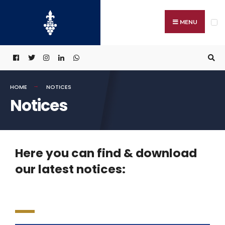
MENU
HOME
NOTICES
Notices
Here you can find & download
our latest notices: