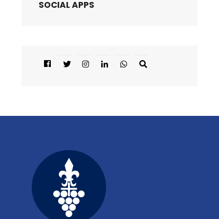
SOCIAL APPS