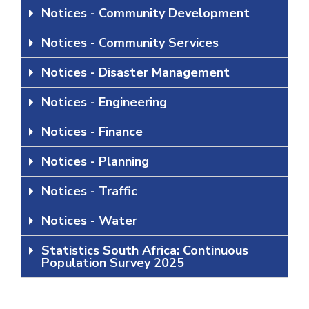
Notices - Community Development
Notices - Community Services
Notices - Disaster Management
Notices - Engineering
Notices - Finance
Notices - Planning
Notices - Traffic
Notices - Water
Statistics South Africa: Continuous
Population Survey 2025