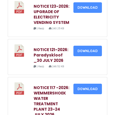
NOTICE 123-2026:
DOWNLOAD
UPGRADE OF
ELECTRICITY
VENDING SYSTEM
1 file(s)
240.25 KB
NOTICE 121-2026:
DOWNLOAD
Paradyskloof
_30 JULY 2026
1 file(s)
246.52 KB
NOTICE 117 -2026:
DOWNLOAD
WEMMERSHOEK
WATER
TREATMENT
PLANT 23-24
JULY 2026