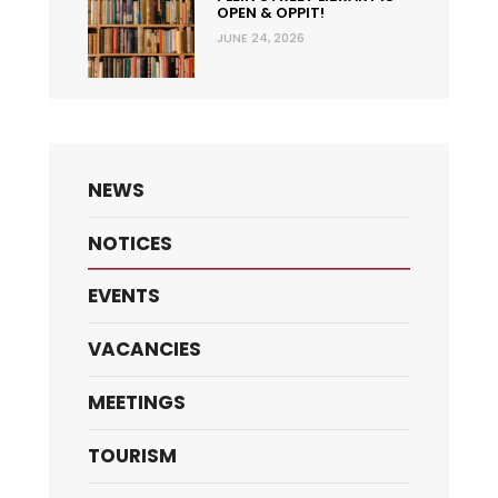
OPEN & OPPIT!
JUNE 24, 2026
NEWS
NOTICES
EVENTS
VACANCIES
MEETINGS
TOURISM