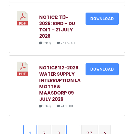
NOTICE: 113-
DOWNLOAD
2026: BIRD – DU
TOIT – 21 JULY
2026
1 file(s)
251.52 KB
NOTICE 112-2026:
DOWNLOAD
WATER SUPPLY
INTERRUPTION LA
MOTTE &
MAASDORP 09
JULY 2026
1 file(s)
74.38 KB
1
2
3
…
87