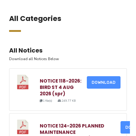
All Categories
All Notices
Download all Notices Below
NOTICE 118-2026:
DOWNLOAD
BIRD ST 4 AUG
2026 (spr)
1 file(s)
249.77 KB
NOTICE 124-2026 PLANNED
DOW
MAINTENANCE