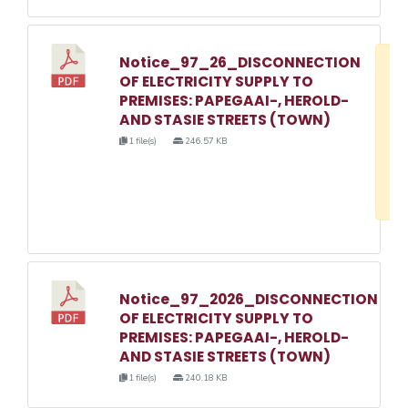
Notice_97_26_DISCONNECTION
D
OF ELECTRICITY SUPPLY TO
w
PREMISES: PAPEGAAI-, HEROLD-
e
AND STASIE STREETS (TOWN)
o
1 file(s)
246.57 KB
3
1
Notice_97_2026_DISCONNECTION
OF ELECTRICITY SUPPLY TO
PREMISES: PAPEGAAI-, HEROLD-
AND STASIE STREETS (TOWN)
1 file(s)
240.18 KB