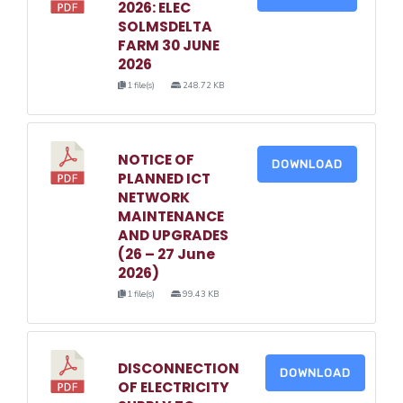
2026: ELEC
SOLMSDELTA
FARM 30 JUNE
2026
1 file(s)
248.72 KB
NOTICE OF
DOWNLOAD
PLANNED ICT
NETWORK
MAINTENANCE
AND UPGRADES
(26 – 27 June
2026)
1 file(s)
99.43 KB
DISCONNECTION
DOWNLOAD
OF ELECTRICITY