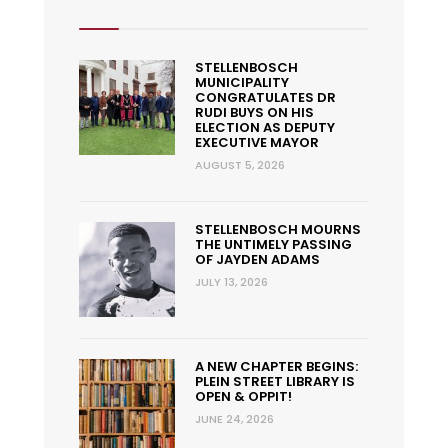
STELLENBOSCH
MUNICIPALITY
CONGRATULATES DR
RUDI BUYS ON HIS
ELECTION AS DEPUTY
EXECUTIVE MAYOR
AUGUST 5, 2026
STELLENBOSCH MOURNS
THE UNTIMELY PASSING
OF JAYDEN ADAMS
JULY 13, 2026
A NEW CHAPTER BEGINS:
PLEIN STREET LIBRARY IS
OPEN & OPPIT!
JUNE 24, 2026