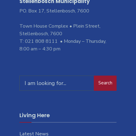
Stellenbosch Municipality
PO. Box 17, Stellenbosch, 7600
Town House Complex • Plein Street,
Stellenbosch, 7600
T: 021 808 8111 • Monday – Thursday,
8:00 am – 4:30 pm
Search
Living Here
Latest News