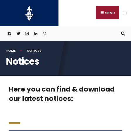
MENU
HOME
NOTICES
Notices
Here you can find & download
our latest notices: