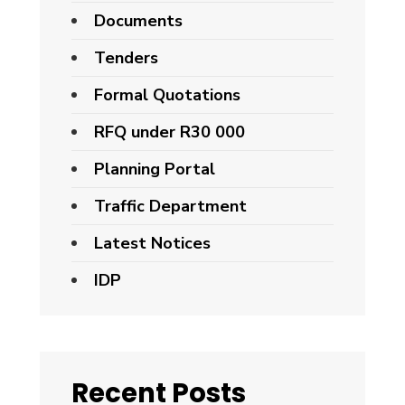
Documents
Tenders
Formal Quotations
RFQ under R30 000
Planning Portal
Traffic Department
Latest Notices
IDP
Recent Posts