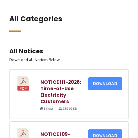
All Categories
All Notices
Download all Notices Below
NOTICE 111-2026:
DOWNLOAD
Time-of-Use
Electricity
Customers
1 file(s)
235.56 KB
NOTICE 109-
DOWNLOAD