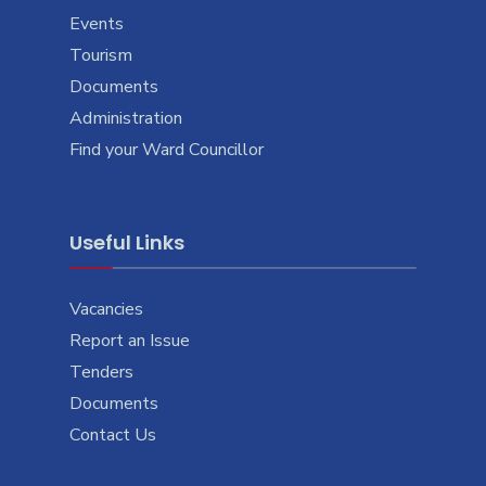
Events
Tourism
Documents
Administration
Find your Ward Councillor
Useful Links
Vacancies
Report an Issue
Tenders
Documents
Contact Us