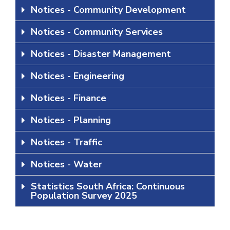
Notices - Community Development
Notices - Community Services
Notices - Disaster Management
Notices - Engineering
Notices - Finance
Notices - Planning
Notices - Traffic
Notices - Water
Statistics South Africa: Continuous
Population Survey 2025