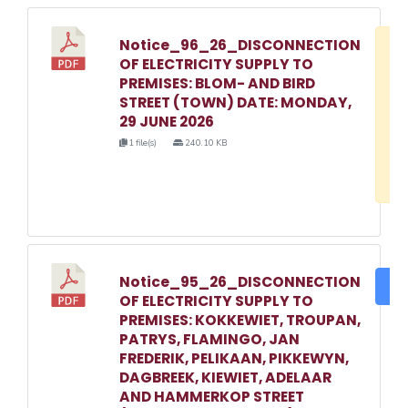
Notice_96_26_DISCONNECTION
D
OF ELECTRICITY SUPPLY TO
w
PREMISES: BLOM- AND BIRD
e
STREET (TOWN) DATE: MONDAY,
29 JUNE 2026
o
1 file(s)
240.10 KB
3
1
Notice_95_26_DISCONNECTION
DO
OF ELECTRICITY SUPPLY TO
PREMISES: KOKKEWIET, TROUPAN,
PATRYS, FLAMINGO, JAN
FREDERIK, PELIKAAN, PIKKEWYN,
DAGBREEK, KIEWIET, ADELAAR
AND HAMMERKOP STREET