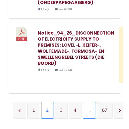
(ONDERPAPEGAAIBERG)
1 file(s)
247.60 KB
Notice_94_26_DISCONNECTION
D
OF ELECTRICITY SUPPLY TO
w
PREMISES: LOVEL-L, KEIFER-,
e
WOLTEMADE-, FORMOSA- EN
SWELLENGREBEL STREETS (DIE
o
BOORD)
3
1 file(s)
246.77 KB
1
1
2
3
4
…
87