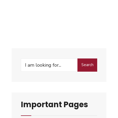
Search
Important Pages