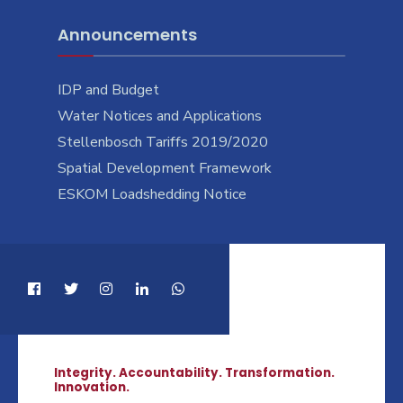
Announcements
IDP and Budget
Water Notices and Applications
Stellenbosch Tariffs 2019/2020
Spatial Development Framework
ESKOM Loadshedding Notice
Integrity. Accountability. Transformation.
Innovation.