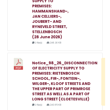
SUPPLY TO
PREMISES:
HAMMANSHAND-,
JAN CELLIERS-,
JOUBERT- AND
RYNEVELD STREET,
STELLENBOSCH
(28 June 2026)
1 file(s)
246.16 KB
Notice_98_26_DISCONNECTION
D
OF ELECTRICITY SUPPLY TO
w
PREMISES: RIETENBOSCH
e
SCHOOL, FIR-, FONTEIN-,
WILGER-, KLOOF STREETS AND
o
THE UPPER PART OF PRIMROSE
3
STREET AS WELL AS A PART OF
1
LONG STREET (CLOETESVILLE)
1 file(s)
240.95 KB