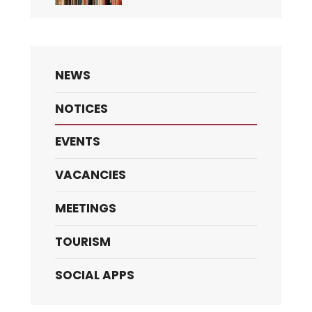
NEWS
NOTICES
EVENTS
VACANCIES
MEETINGS
TOURISM
SOCIAL APPS