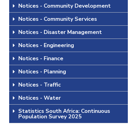
Notices - Community Development
Notices - Community Services
Notices - Disaster Management
Notices - Engineering
Notices - Finance
Notices - Planning
Notices - Traffic
Notices - Water
Statistics South Africa: Continuous
Population Survey 2025