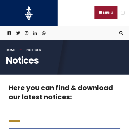
MENU
HOME
NOTICES
Notices
Here you can find & download
our latest notices: