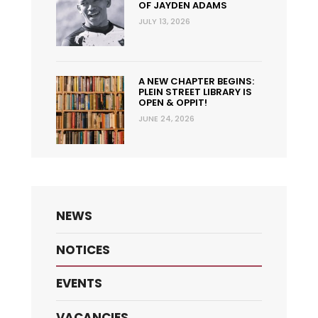
OF JAYDEN ADAMS
JULY 13, 2026
A NEW CHAPTER BEGINS:
PLEIN STREET LIBRARY IS
OPEN & OPPIT!
JUNE 24, 2026
NEWS
NOTICES
EVENTS
VACANCIES