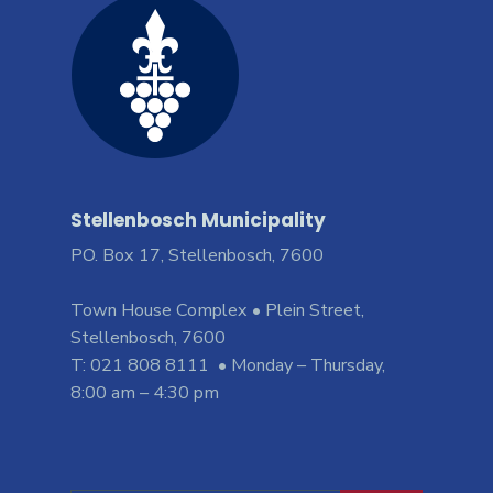
Stellenbosch Municipality
PO. Box 17, Stellenbosch, 7600
Town House Complex • Plein Street,
Stellenbosch, 7600
T: 021 808 8111 • Monday – Thursday,
8:00 am – 4:30 pm