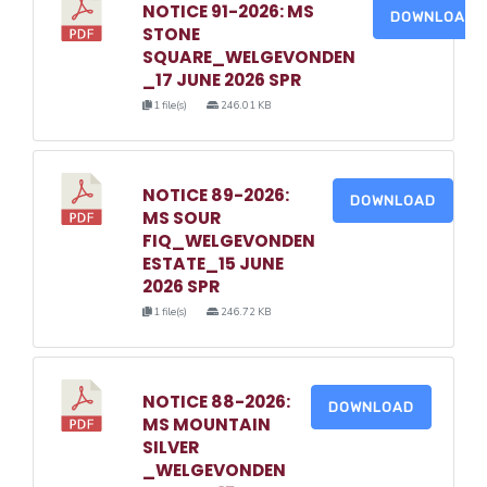
NOTICE 91-2026: MS
DOWNLOAD
STONE
SQUARE_WELGEVONDEN
_17 JUNE 2026 SPR
1 file(s)
246.01 KB
NOTICE 89-2026:
DOWNLOAD
MS SOUR
FIQ_WELGEVONDEN
ESTATE_15 JUNE
2026 SPR
1 file(s)
246.72 KB
NOTICE 88-2026:
DOWNLOAD
MS MOUNTAIN
SILVER
_WELGEVONDEN