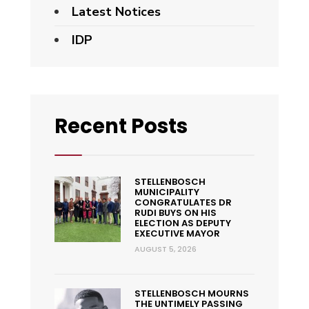
Latest Notices
IDP
Recent Posts
STELLENBOSCH
MUNICIPALITY
CONGRATULATES DR
RUDI BUYS ON HIS
ELECTION AS DEPUTY
EXECUTIVE MAYOR
AUGUST 5, 2026
STELLENBOSCH MOURNS
THE UNTIMELY PASSING