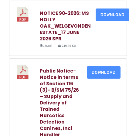
NOTICE 90-2026: MS
DOWNLOAD
HOLLY
OAK_WELGEVONDEN
ESTATE_17 JUNE
2026 SPR
1 file(s)
246.78 KB
Public Notice-
DOWNLOAD
Notice in terms
of Section 116
(3)- B/SM 75/26
– Supply and
Delivery of
Trained
Narcotics
Detection
Canines, Incl
Handler