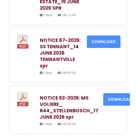
ESTATE_15 JUNE
2026 SPR
1 file(s)
246.23 KB
NOTICE 87-2026:
DOWNLOAD
SS TENNANT_14
JUNE 2026
TENNANTVILLE
spr
1 file(s)
246.85 KB
NOTICE 92-2026: MS
DOWNLOAD
VOLIERE_
R44_STELLENBOSCH_17
JUNE 2026 spr
1 file(s)
246.55 KB