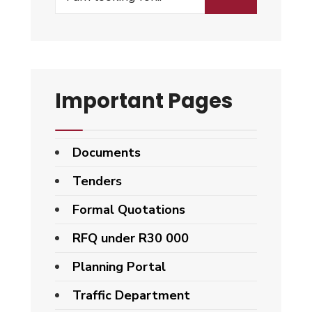
Important Pages
Documents
Tenders
Formal Quotations
RFQ under R30 000
Planning Portal
Traffic Department