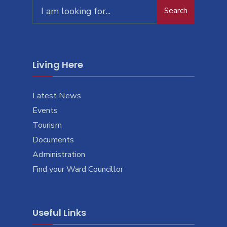
Search
Living Here
Latest News
Events
Tourism
Documents
Administration
Find your Ward Councillor
Useful Links