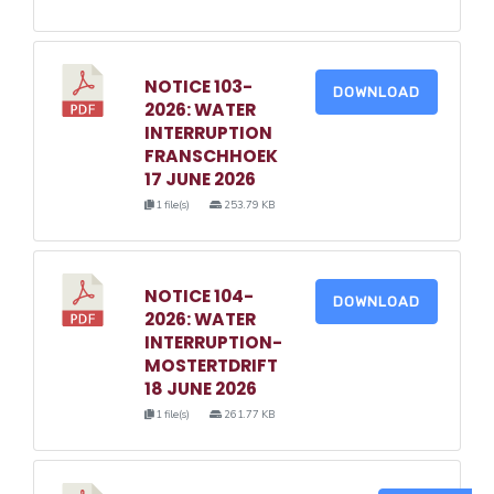
NOTICE 103-
DOWNLOAD
2026: WATER
INTERRUPTION
FRANSCHHOEK
17 JUNE 2026
1 file(s)
253.79 KB
NOTICE 104-
DOWNLOAD
2026: WATER
INTERRUPTION-
MOSTERTDRIFT
18 JUNE 2026
1 file(s)
261.77 KB