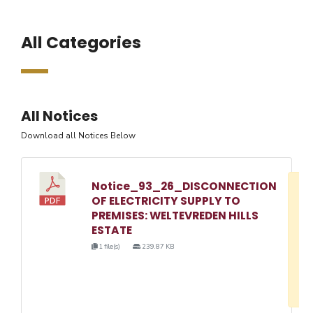
All Categories
All Notices
Download all Notices Below
Notice_93_26_DISCONNECTION
D
OF ELECTRICITY SUPPLY TO
w
PREMISES: WELTEVREDEN HILLS
e
ESTATE
o
1 file(s)
239.87 KB
3
1