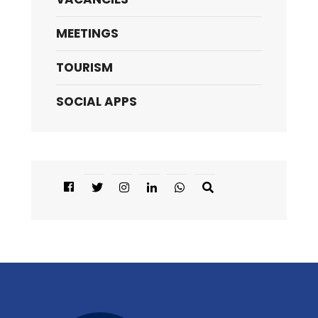
MEETINGS
TOURISM
SOCIAL APPS