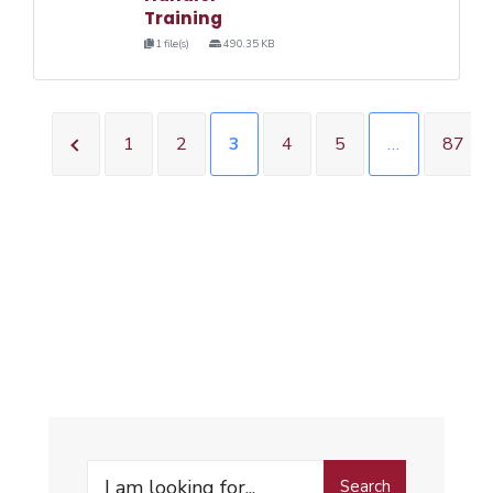
Training
1 file(s)
490.35 KB
1
2
3
4
5
…
87
Search