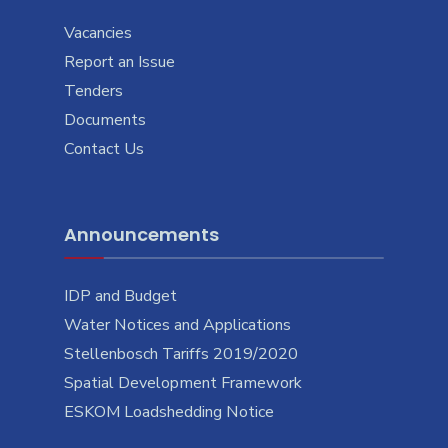
Vacancies
Report an Issue
Tenders
Documents
Contact Us
Announcements
IDP and Budget
Water Notices and Applications
Stellenbosch Tariffs 2019/2020
Spatial Development Framework
ESKOM Loadshedding Notice