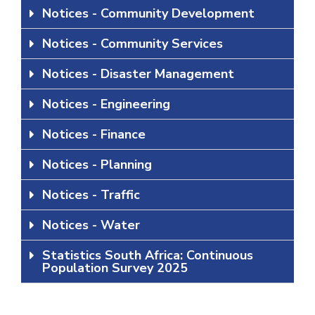
Notices - Community Development
Notices - Community Services
Notices - Disaster Management
Notices - Engineering
Notices - Finance
Notices - Planning
Notices - Traffic
Notices - Water
Statistics South Africa: Continuous
Population Survey 2025