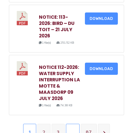
NOTICE: 113-
DOWNLOAD
2026: BIRD – DU
TOIT – 21 JULY
2026
1 file(s)
251.52 KB
NOTICE 112-2026:
DOWNLOAD
WATER SUPPLY
INTERRUPTION LA
MOTTE &
MAASDORP 09
JULY 2026
1 file(s)
74.38 KB
1
2
3
…
87