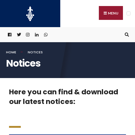
MENU
HOME
NOTICES
Notices
Here you can find & download
our latest notices: