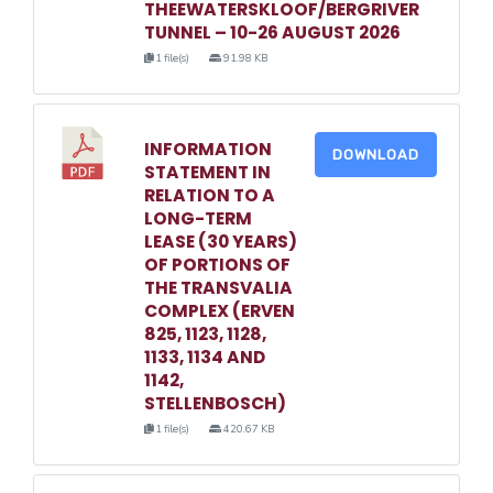
THEEWATERSKLOOF/BERGRIVER
TUNNEL – 10-26 AUGUST 2026
1 file(s)
91.98 KB
INFORMATION
DOWNLOAD
STATEMENT IN
RELATION TO A
LONG-TERM
LEASE (30 YEARS)
OF PORTIONS OF
THE TRANSVALIA
COMPLEX (ERVEN
825, 1123, 1128,
1133, 1134 AND
1142,
STELLENBOSCH)
1 file(s)
420.67 KB