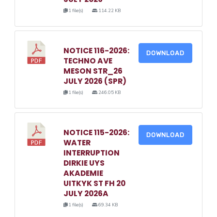
1 file(s)
114.22 KB
NOTICE 116-2026:
DOWNLOAD
TECHNO AVE
MESON STR_26
JULY 2026 (SPR)
1 file(s)
246.05 KB
NOTICE 115-2026:
DOWNLOAD
WATER
INTERRUPTION
DIRKIE UYS
AKADEMIE
UITKYK ST FH 20
JULY 2026A
1 file(s)
69.34 KB