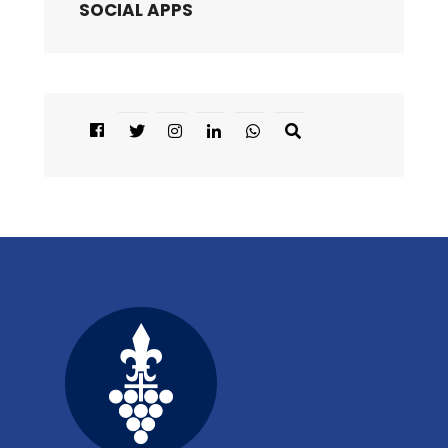
SOCIAL APPS