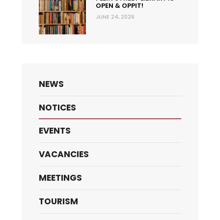
OPEN & OPPIT!
JUNE 24, 2026
NEWS
NOTICES
EVENTS
VACANCIES
MEETINGS
TOURISM