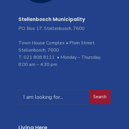
Stellenbosch Municipality
PO. Box 17, Stellenbosch, 7600
Town House Complex • Plein Street,
Stellenbosch, 7600
T: 021 808 8111 • Monday – Thursday,
8:00 am – 4:30 pm
Search
Living Here