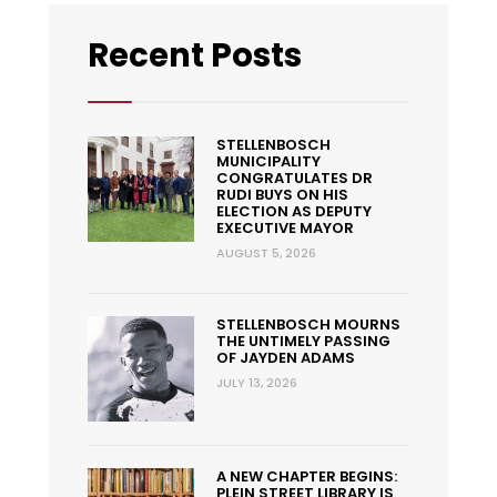
Recent Posts
STELLENBOSCH
MUNICIPALITY
CONGRATULATES DR
RUDI BUYS ON HIS
ELECTION AS DEPUTY
EXECUTIVE MAYOR
AUGUST 5, 2026
STELLENBOSCH MOURNS
THE UNTIMELY PASSING
OF JAYDEN ADAMS
JULY 13, 2026
A NEW CHAPTER BEGINS:
PLEIN STREET LIBRARY IS