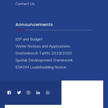
Contact Us
Announcements
IDP and Budget
Water Notices and Applications
Stellenbosch Tariffs 2019/2020
Spatial Development Framework
ESKOM Loadshedding Notice