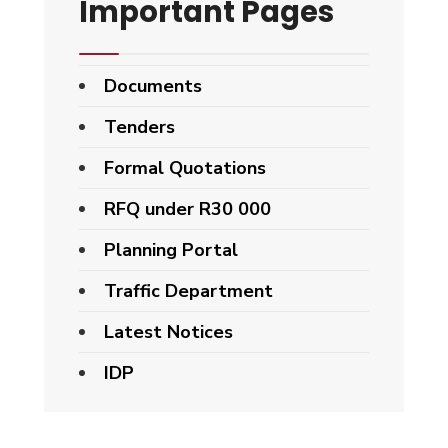
Important Pages
Documents
Tenders
Formal Quotations
RFQ under R30 000
Planning Portal
Traffic Department
Latest Notices
IDP