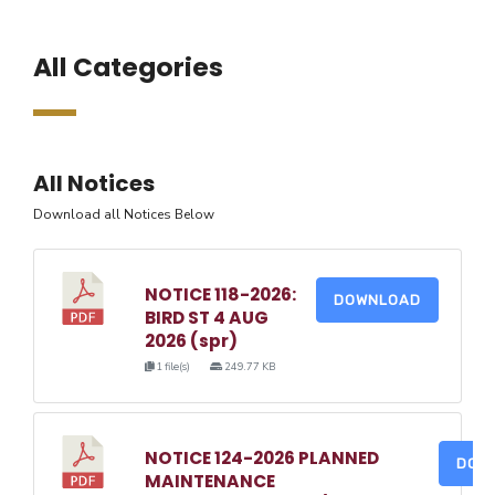
All Categories
All Notices
Download all Notices Below
NOTICE 118-2026:
DOWNLOAD
BIRD ST 4 AUG
2026 (spr)
1 file(s)
249.77 KB
NOTICE 124-2026 PLANNED
DOW
MAINTENANCE