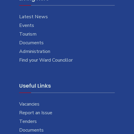
Latest News
Events
Tourism
Documents
Administration
Find your Ward Councillor
Useful Links
Vacancies
Report an Issue
Tenders
Documents