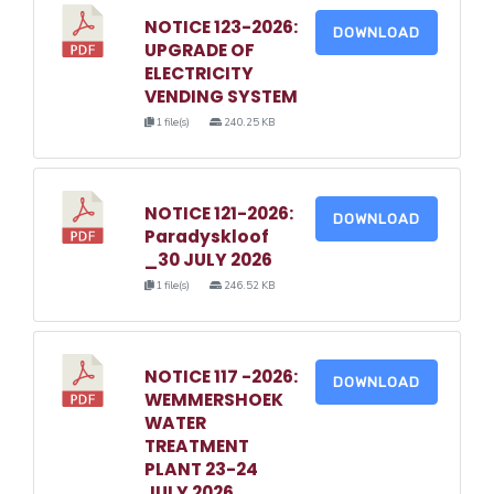
NOTICE 123-2026:
DOWNLOAD
UPGRADE OF
ELECTRICITY
VENDING SYSTEM
1 file(s)
240.25 KB
NOTICE 121-2026:
DOWNLOAD
Paradyskloof
_30 JULY 2026
1 file(s)
246.52 KB
NOTICE 117 -2026:
DOWNLOAD
WEMMERSHOEK
WATER
TREATMENT
PLANT 23-24
JULY 2026