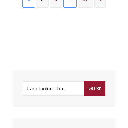
Search