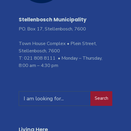
Stellenbosch Municipality
PO. Box 17, Stellenbosch, 7600
Town House Complex • Plein Street,
Stellenbosch, 7600
T: 021 808 8111 • Monday – Thursday,
8:00 am – 4:30 pm
Search
Living Here