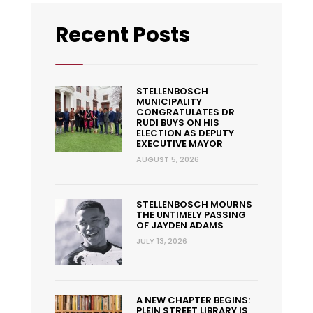
Recent Posts
STELLENBOSCH
MUNICIPALITY
CONGRATULATES DR
RUDI BUYS ON HIS
ELECTION AS DEPUTY
EXECUTIVE MAYOR
AUGUST 5, 2026
STELLENBOSCH MOURNS
THE UNTIMELY PASSING
OF JAYDEN ADAMS
JULY 13, 2026
A NEW CHAPTER BEGINS:
PLEIN STREET LIBRARY IS