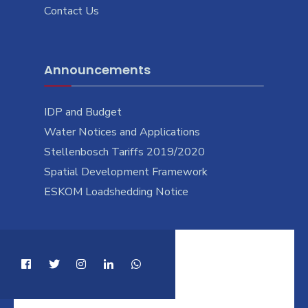
Contact Us
Announcements
IDP and Budget
Water Notices and Applications
Stellenbosch Tariffs 2019/2020
Spatial Development Framework
ESKOM Loadshedding Notice