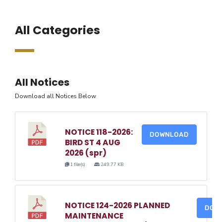
All Categories
All Notices
Download all Notices Below
NOTICE 118-2026:
DOWNLOAD
BIRD ST 4 AUG
2026 (spr)
1 file(s)
249.77 KB
NOTICE 124-2026 PLANNED
DOW
MAINTENANCE