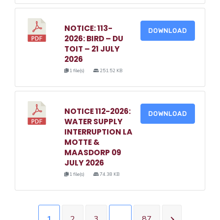
NOTICE: 113-
DOWNLOAD
2026: BIRD – DU
TOIT – 21 JULY
2026
1 file(s)
251.52 KB
NOTICE 112-2026:
DOWNLOAD
WATER SUPPLY
INTERRUPTION LA
MOTTE &
MAASDORP 09
JULY 2026
1 file(s)
74.38 KB
1
2
3
…
87