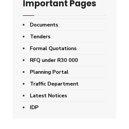
Important Pages
Documents
Tenders
Formal Quotations
RFQ under R30 000
Planning Portal
Traffic Department
Latest Notices
IDP