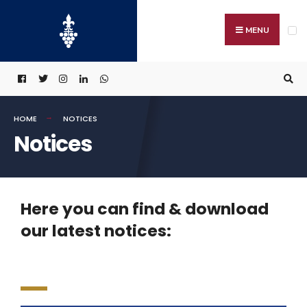
MENU
HOME
NOTICES
Notices
Here you can find & download
our latest notices: