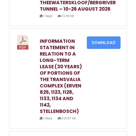
THEEWATERSKLOOF/BERGRIVER
TUNNEL – 10-26 AUGUST 2026
1 file(s)
91.98 KB
INFORMATION
DOWNLOAD
STATEMENT IN
RELATION TO A
LONG-TERM
LEASE (30 YEARS)
OF PORTIONS OF
THE TRANSVALIA
COMPLEX (ERVEN
825, 1123, 1128,
1133, 1134 AND
1142,
STELLENBOSCH)
1 file(s)
420.67 KB