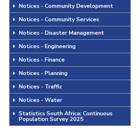
Notices - Community Development
Notices - Community Services
Notices - Disaster Management
Notices - Engineering
Notices - Finance
Notices - Planning
Notices - Traffic
Notices - Water
Statistics South Africa: Continuous
Population Survey 2025