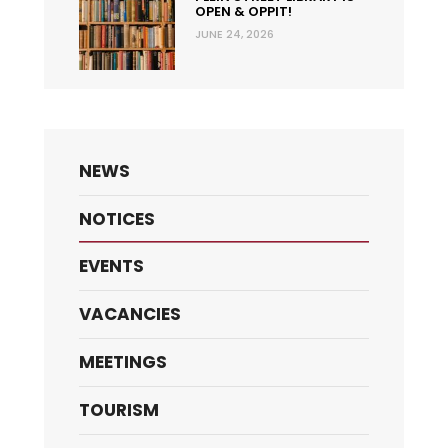
OPEN & OPPIT!
JUNE 24, 2026
NEWS
NOTICES
EVENTS
VACANCIES
MEETINGS
TOURISM