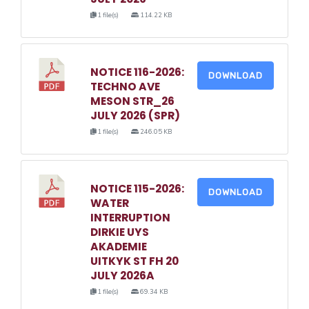
1 file(s)
114.22 KB
NOTICE 116-2026:
DOWNLOAD
TECHNO AVE
MESON STR_26
JULY 2026 (SPR)
1 file(s)
246.05 KB
NOTICE 115-2026:
DOWNLOAD
WATER
INTERRUPTION
DIRKIE UYS
AKADEMIE
UITKYK ST FH 20
JULY 2026A
1 file(s)
69.34 KB