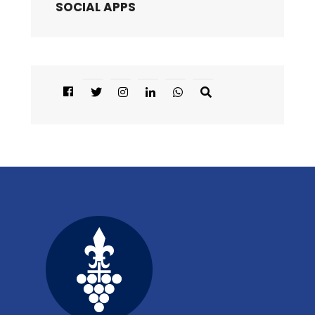
SOCIAL APPS