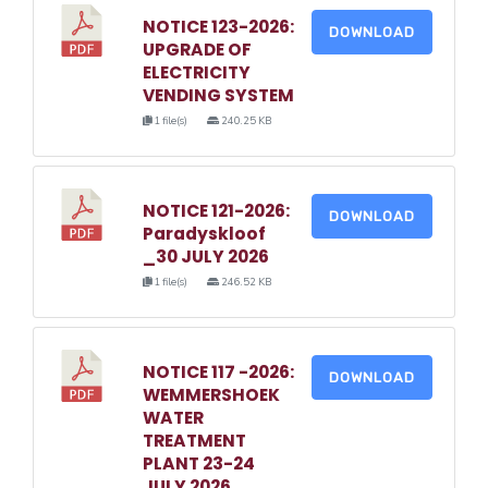
NOTICE 123-2026:
DOWNLOAD
UPGRADE OF
ELECTRICITY
VENDING SYSTEM
1 file(s)
240.25 KB
NOTICE 121-2026:
DOWNLOAD
Paradyskloof
_30 JULY 2026
1 file(s)
246.52 KB
NOTICE 117 -2026:
DOWNLOAD
WEMMERSHOEK
WATER
TREATMENT
PLANT 23-24
JULY 2026