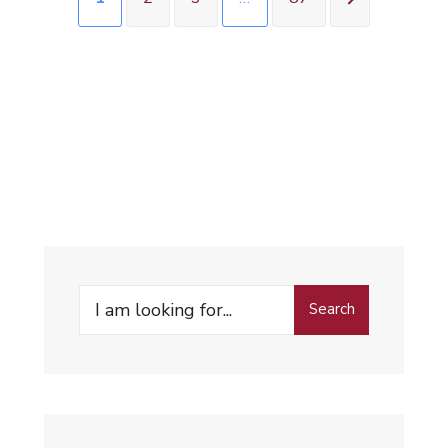
Search