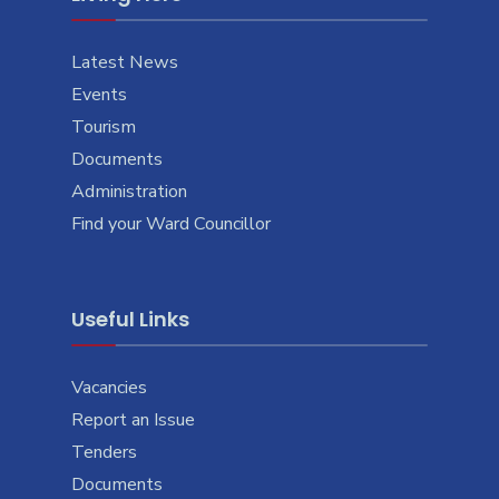
Latest News
Events
Tourism
Documents
Administration
Find your Ward Councillor
Useful Links
Vacancies
Report an Issue
Tenders
Documents