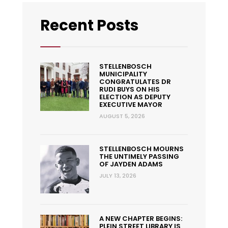
Recent Posts
STELLENBOSCH
MUNICIPALITY
CONGRATULATES DR
RUDI BUYS ON HIS
ELECTION AS DEPUTY
EXECUTIVE MAYOR
AUGUST 5, 2026
STELLENBOSCH MOURNS
THE UNTIMELY PASSING
OF JAYDEN ADAMS
JULY 13, 2026
A NEW CHAPTER BEGINS:
PLEIN STREET LIBRARY IS