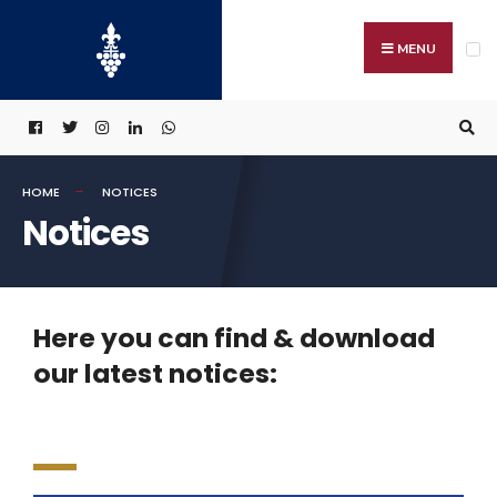
MENU
HOME
NOTICES
Notices
Here you can find & download
our latest notices: