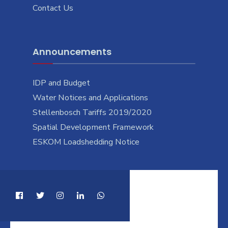
Contact Us
Announcements
IDP and Budget
Water Notices and Applications
Stellenbosch Tariffs 2019/2020
Spatial Development Framework
ESKOM Loadshedding Notice