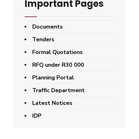
Important Pages
Documents
Tenders
Formal Quotations
RFQ under R30 000
Planning Portal
Traffic Department
Latest Notices
IDP