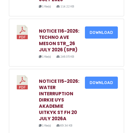
1 file(s)
114.22 KB
NOTICE 116-2026:
DOWNLOAD
TECHNO AVE
MESON STR_26
JULY 2026 (SPR)
1 file(s)
246.05 KB
NOTICE 115-2026:
DOWNLOAD
WATER
INTERRUPTION
DIRKIE UYS
AKADEMIE
UITKYK ST FH 20
JULY 2026A
1 file(s)
69.34 KB