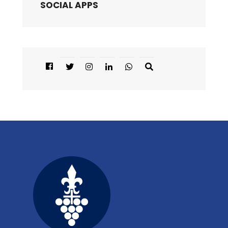
SOCIAL APPS