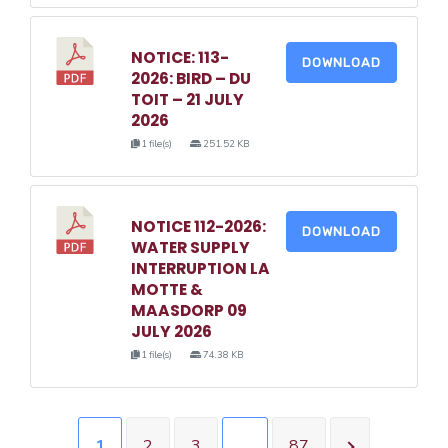
NOTICE: 113-
DOWNLOAD
2026: BIRD – DU
TOIT – 21 JULY
2026
1 file(s)
251.52 KB
NOTICE 112-2026:
DOWNLOAD
WATER SUPPLY
INTERRUPTION LA
MOTTE &
MAASDORP 09
JULY 2026
1 file(s)
74.38 KB
1
2
3
…
87