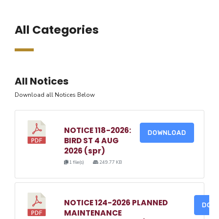
All Categories
All Notices
Download all Notices Below
NOTICE 118-2026:
DOWNLOAD
BIRD ST 4 AUG
2026 (spr)
1 file(s)
249.77 KB
NOTICE 124-2026 PLANNED
DOW
MAINTENANCE