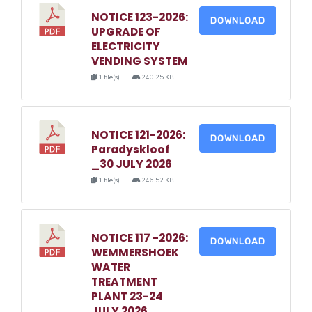
NOTICE 123-2026:
DOWNLOAD
UPGRADE OF
ELECTRICITY
VENDING SYSTEM
1 file(s)
240.25 KB
NOTICE 121-2026:
DOWNLOAD
Paradyskloof
_30 JULY 2026
1 file(s)
246.52 KB
NOTICE 117 -2026:
DOWNLOAD
WEMMERSHOEK
WATER
TREATMENT
PLANT 23-24
JULY 2026