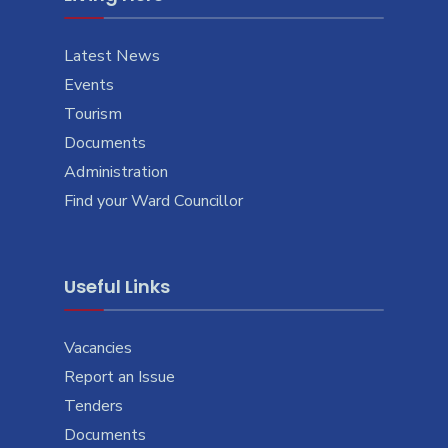
Latest News
Events
Tourism
Documents
Administration
Find your Ward Councillor
Useful Links
Vacancies
Report an Issue
Tenders
Documents