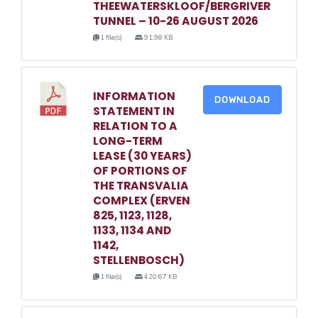
THEEWATERSKLOOF/BERGRIVER
TUNNEL – 10-26 AUGUST 2026
1 file(s)
91.98 KB
INFORMATION
DOWNLOAD
STATEMENT IN
RELATION TO A
LONG-TERM
LEASE (30 YEARS)
OF PORTIONS OF
THE TRANSVALIA
COMPLEX (ERVEN
825, 1123, 1128,
1133, 1134 AND
1142,
STELLENBOSCH)
1 file(s)
420.67 KB