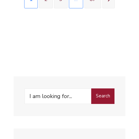
Search