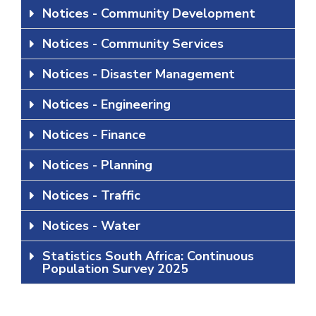
Notices - Community Development
Notices - Community Services
Notices - Disaster Management
Notices - Engineering
Notices - Finance
Notices - Planning
Notices - Traffic
Notices - Water
Statistics South Africa: Continuous
Population Survey 2025