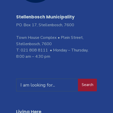
Stellenbosch Municipality
PO. Box 17, Stellenbosch, 7600
Town House Complex • Plein Street,
Stellenbosch, 7600
T: 021 808 8111 • Monday – Thursday,
8:00 am – 4:30 pm
Search
Living Here