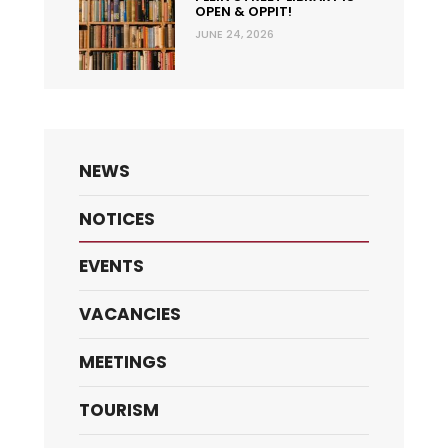
OPEN & OPPIT!
JUNE 24, 2026
NEWS
NOTICES
EVENTS
VACANCIES
MEETINGS
TOURISM