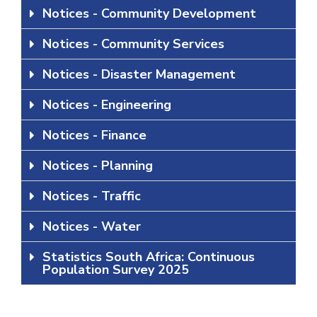
Notices - Community Development
Notices - Community Services
Notices - Disaster Management
Notices - Engineering
Notices - Finance
Notices - Planning
Notices - Traffic
Notices - Water
Statistics South Africa: Continuous
Population Survey 2025