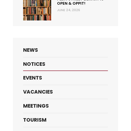
OPEN & OPPIT!
JUNE 24, 2026
NEWS
NOTICES
EVENTS
VACANCIES
MEETINGS
TOURISM