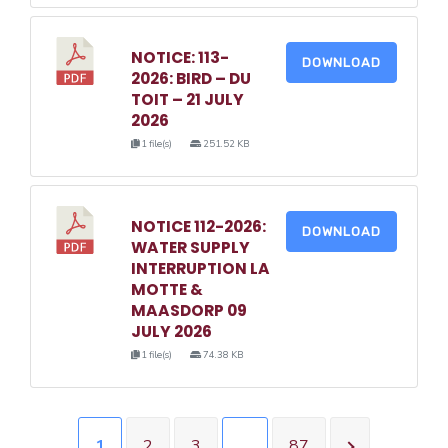
NOTICE: 113-
DOWNLOAD
2026: BIRD – DU
TOIT – 21 JULY
2026
1 file(s)
251.52 KB
NOTICE 112-2026:
DOWNLOAD
WATER SUPPLY
INTERRUPTION LA
MOTTE &
MAASDORP 09
JULY 2026
1 file(s)
74.38 KB
1
2
3
…
87