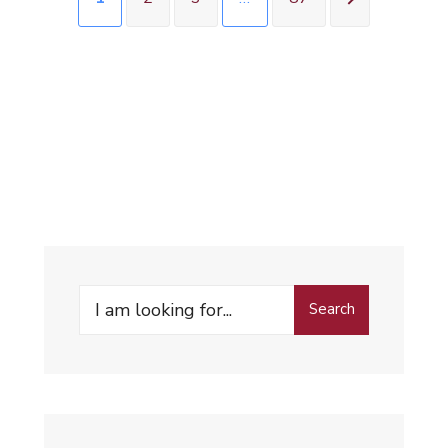
Search