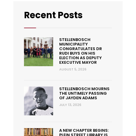
Recent Posts
STELLENBOSCH
MUNICIPALITY
CONGRATULATES DR
RUDI BUYS ON HIS
ELECTION AS DEPUTY
EXECUTIVE MAYOR
AUGUST 5, 2026
STELLENBOSCH MOURNS
THE UNTIMELY PASSING
OF JAYDEN ADAMS
JULY 13, 2026
A NEW CHAPTER BEGINS:
PLEIN STREET LIBRARY IS