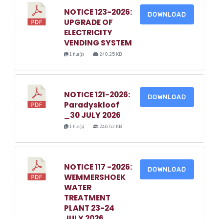
NOTICE 123-2026:
DOWNLOAD
UPGRADE OF
ELECTRICITY
VENDING SYSTEM
1 file(s)
240.25 KB
NOTICE 121-2026:
DOWNLOAD
Paradyskloof
_30 JULY 2026
1 file(s)
246.52 KB
NOTICE 117 -2026:
DOWNLOAD
WEMMERSHOEK
WATER
TREATMENT
PLANT 23-24
JULY 2026