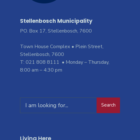
Stellenbosch Municipality
PO. Box 17, Stellenbosch, 7600
Town House Complex • Plein Street,
Stellenbosch, 7600
T: 021 808 8111 • Monday – Thursday,
8:00 am – 4:30 pm
Search
Living Here