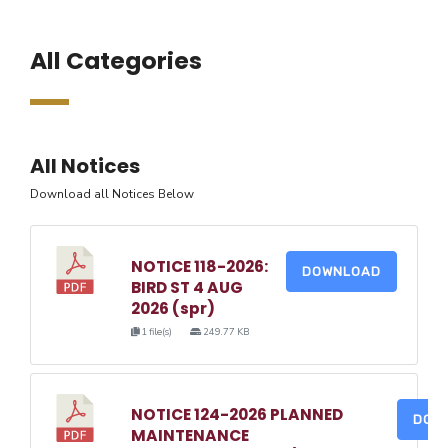
All Categories
All Notices
Download all Notices Below
NOTICE 118-2026:
DOWNLOAD
BIRD ST 4 AUG
2026 (spr)
1 file(s)
249.77 KB
NOTICE 124-2026 PLANNED
DOW
MAINTENANCE