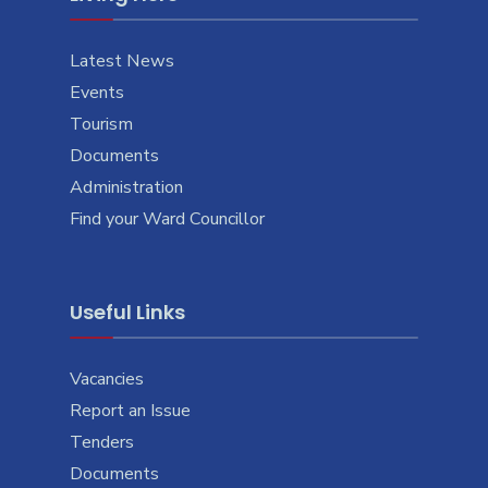
Latest News
Events
Tourism
Documents
Administration
Find your Ward Councillor
Useful Links
Vacancies
Report an Issue
Tenders
Documents