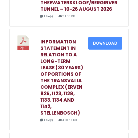
THEEWATERSKLOOF/BERGRIVER
TUNNEL – 10-26 AUGUST 2026
1 file(s)
91.98 KB
INFORMATION
DOWNLOAD
STATEMENT IN
RELATION TO A
LONG-TERM
LEASE (30 YEARS)
OF PORTIONS OF
THE TRANSVALIA
COMPLEX (ERVEN
825, 1123, 1128,
1133, 1134 AND
1142,
STELLENBOSCH)
1 file(s)
420.67 KB