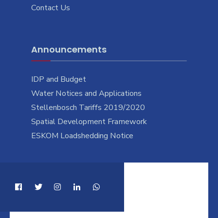
Contact Us
Announcements
IDP and Budget
Water Notices and Applications
Stellenbosch Tariffs 2019/2020
Spatial Development Framework
ESKOM Loadshedding Notice