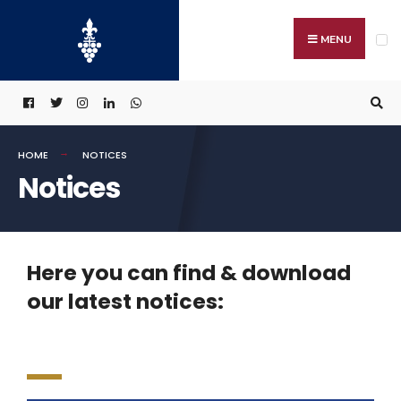
MENU
HOME
NOTICES
Notices
Here you can find & download
our latest notices: