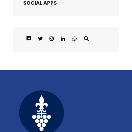
SOCIAL APPS