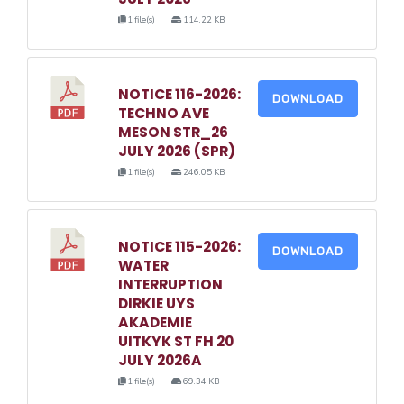
1 file(s)
114.22 KB
NOTICE 116-2026:
DOWNLOAD
TECHNO AVE
MESON STR_26
JULY 2026 (SPR)
1 file(s)
246.05 KB
NOTICE 115-2026:
DOWNLOAD
WATER
INTERRUPTION
DIRKIE UYS
AKADEMIE
UITKYK ST FH 20
JULY 2026A
1 file(s)
69.34 KB