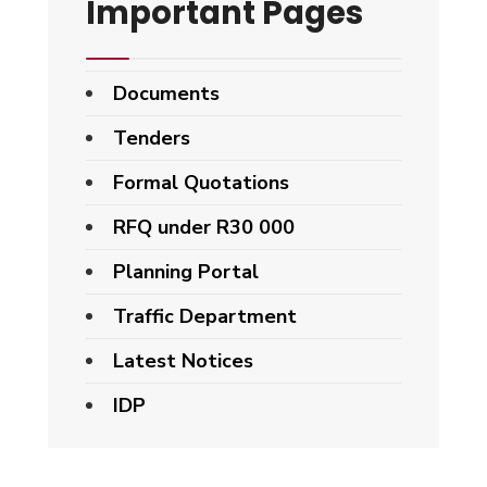
Important Pages
Documents
Tenders
Formal Quotations
RFQ under R30 000
Planning Portal
Traffic Department
Latest Notices
IDP