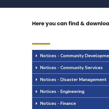
Here you can find & download
Notices - Community Developme
Notices - Community Services
Notices - Disaster Management
Notices - Engineering
Notices - Finance