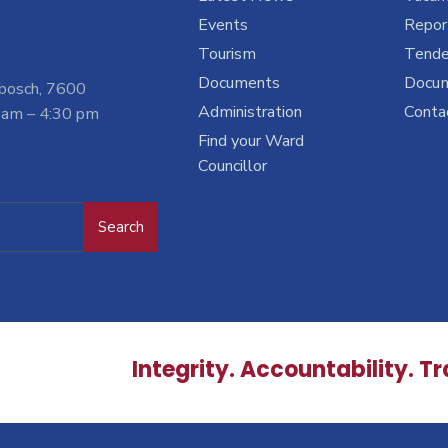
Events
Report
Tourism
Tende
Documents
Docu
nbosch, 7600
Administration
Conta
 am – 4:30 pm
Find your Ward
Councillor
Search
Integrity. Accountability. T