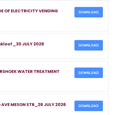
DE OF ELECTRICITY VENDING
DOWNLOAD
skloof _30 JULY 2026
DOWNLOAD
MERSHOEK WATER TREATMENT
DOWNLOAD
O AVE MESON STR_26 JULY 2026
DOWNLOAD