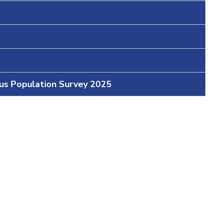
ous Population Survey 2025