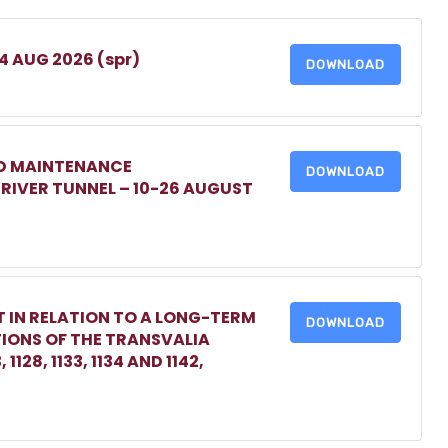
 4 AUG 2026 (spr)
DOWNLOAD
ED MAINTENANCE
DOWNLOAD
IVER TUNNEL – 10-26 AUGUST
 IN RELATION TO A LONG-TERM
DOWNLOAD
TIONS OF THE TRANSVALIA
1128, 1133, 1134 AND 1142,