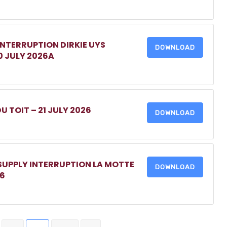
INTERRUPTION DIRKIE UYS
DOWNLOAD
0 JULY 2026A
DU TOIT – 21 JULY 2026
DOWNLOAD
 SUPPLY INTERRUPTION LA MOTTE
DOWNLOAD
26