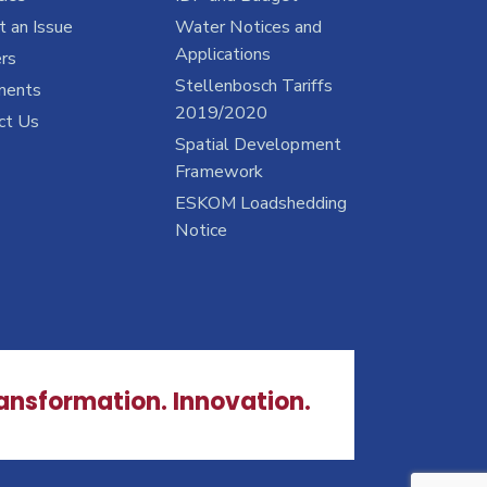
 an Issue
Water Notices and
Applications
rs
Stellenbosch Tariffs
ments
2019/2020
ct Us
Spatial Development
Framework
ESKOM Loadshedding
Notice
ransformation. Innovation.