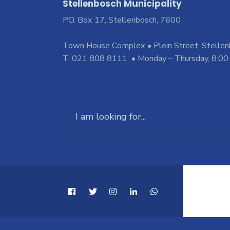
Stellenbosch Municipality
PO. Box 17, Stellenbosch, 7600
Town House Complex • Plein Street, Stelle
T: 021 808 8111 • Monday – Thursday, 8:00