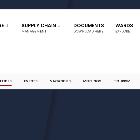
RE
SUPPLY CHAIN
DOCUMENTS
WARDS
MANAGEMENT
DOWNLOAD HERE
EXPLORE
OTICES
EVENTS
VACANCIES
MEETINGS
TOURISM