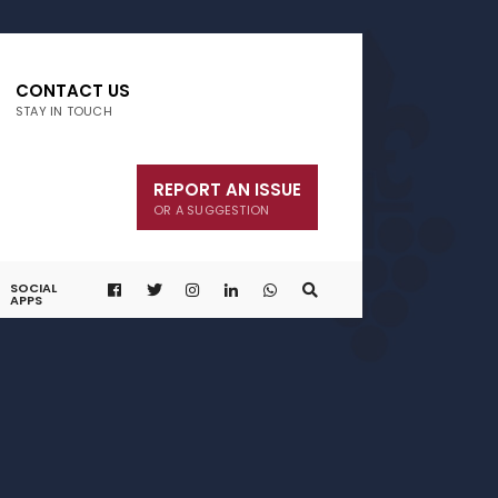
CONTACT US
STAY IN TOUCH
REPORT AN ISSUE
OR A SUGGESTION
SOCIAL
APPS