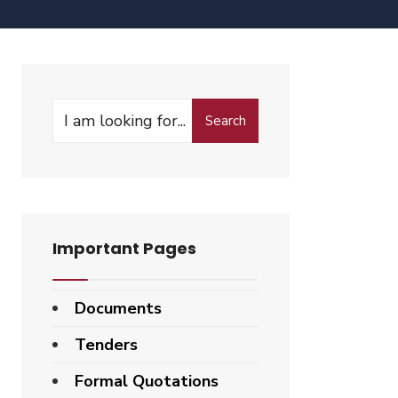
Search
Important Pages
Documents
Tenders
Formal Quotations