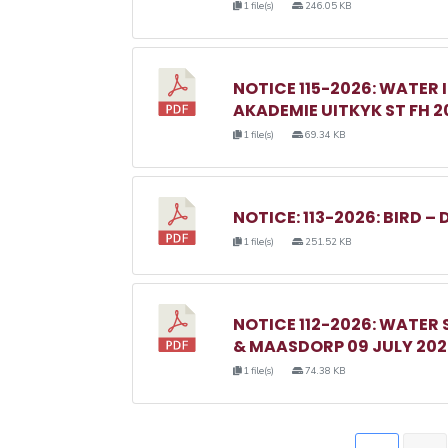
1 file(s)
246.05 KB
NOTICE 115-2026: WATER 
AKADEMIE UITKYK ST FH 2
1 file(s)
69.34 KB
NOTICE: 113-2026: BIRD – 
1 file(s)
251.52 KB
NOTICE 112-2026: WATER
& MAASDORP 09 JULY 20
1 file(s)
74.38 KB