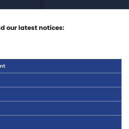
 our latest notices:
nt