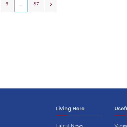
3
…
87
Living Here
Usefu
Latest News
Vacan