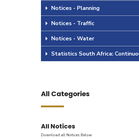
Notices - Planning
Notices - Traffic
Notices - Water
Statistics South Africa: Continu
All Categories
All Notices
Download all Notices Below