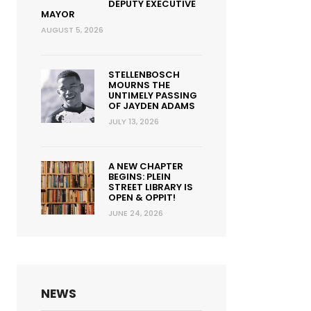
DEPUTY EXECUTIVE
MAYOR
AUGUST 5, 2026
STELLENBOSCH
MOURNS THE
UNTIMELY PASSING
OF JAYDEN ADAMS
JULY 13, 2026
A NEW CHAPTER
BEGINS: PLEIN
STREET LIBRARY IS
OPEN & OPPIT!
JUNE 24, 2026
NEWS