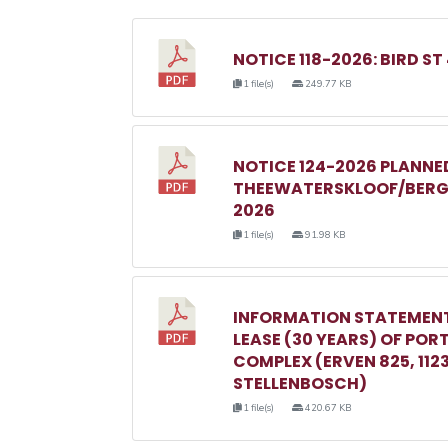
NOTICE 118-2026: BIRD ST
1 file(s)
249.77 KB
NOTICE 124-2026 PLANN
THEEWATERSKLOOF/BERGR
2026
1 file(s)
91.98 KB
INFORMATION STATEMENT
LEASE (30 YEARS) OF POR
COMPLEX (ERVEN 825, 1123, 
STELLENBOSCH)
1 file(s)
420.67 KB