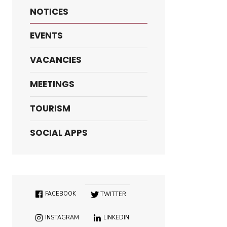
NOTICES
EVENTS
VACANCIES
MEETINGS
TOURISM
SOCIAL APPS
FACEBOOK
TWITTER
INSTAGRAM
LINKEDIN