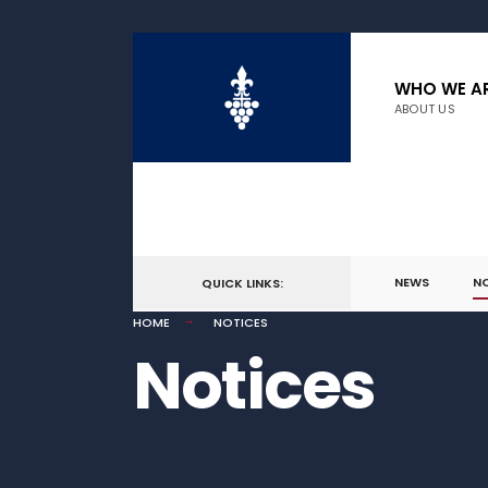
WHO WE A
ABOUT US
NEWS
N
QUICK LINKS:
HOME
NOTICES
Notices