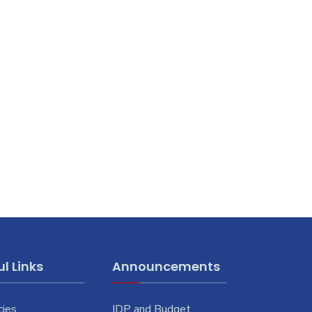
l Links
Announcements
cies
IDP and Budget