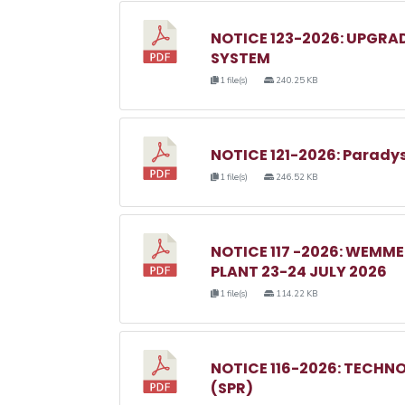
NOTICE 123-2026: UPGRA
SYSTEM
1 file(s)
240.25 KB
NOTICE 121-2026: Parady
1 file(s)
246.52 KB
NOTICE 117 -2026: WEM
PLANT 23-24 JULY 2026
1 file(s)
114.22 KB
NOTICE 116-2026: TECHN
(SPR)