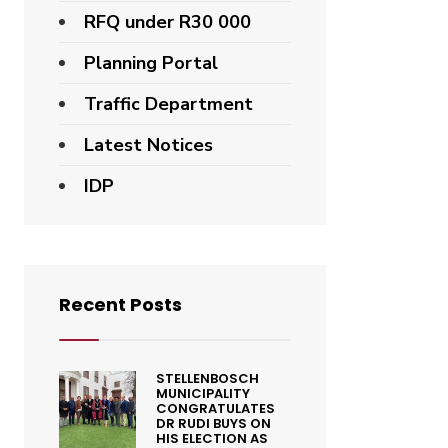
RFQ under R30 000
Planning Portal
Traffic Department
Latest Notices
IDP
Recent Posts
STELLENBOSCH
MUNICIPALITY
CONGRATULATES
DR RUDI BUYS ON
HIS ELECTION AS