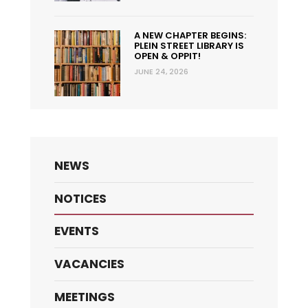
A NEW CHAPTER BEGINS:
PLEIN STREET LIBRARY IS
OPEN & OPPIT!
JUNE 24, 2026
NEWS
NOTICES
EVENTS
VACANCIES
MEETINGS