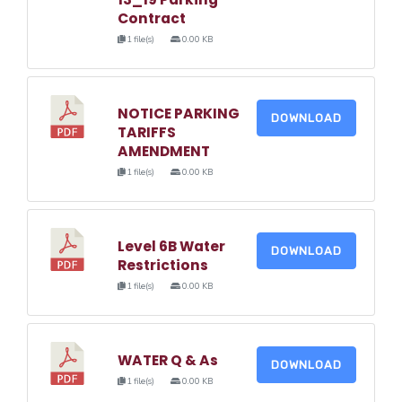
Contract
1 file(s)
0.00 KB
NOTICE PARKING
DOWNLOAD
TARIFFS
AMENDMENT
1 file(s)
0.00 KB
Level 6B Water
DOWNLOAD
Restrictions
1 file(s)
0.00 KB
WATER Q & As
DOWNLOAD
1 file(s)
0.00 KB