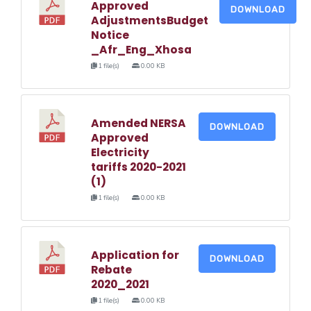
Approved
DOWNLOAD
AdjustmentsBudget
Notice
_Afr_Eng_Xhosa
1 file(s)
0.00 KB
Amended NERSA
DOWNLOAD
Approved
Electricity
tariffs 2020-2021
(1)
1 file(s)
0.00 KB
Application for
DOWNLOAD
Rebate
2020_2021
1 file(s)
0.00 KB