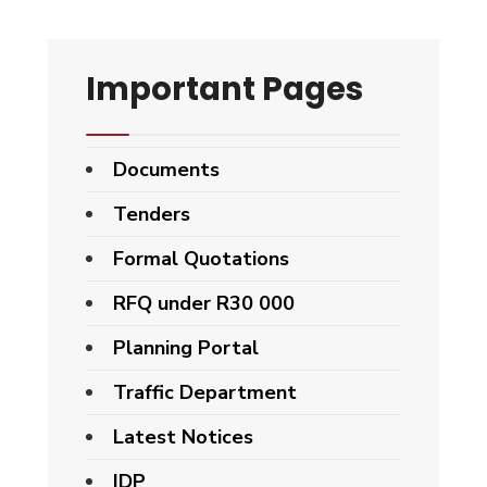
Important Pages
Documents
Tenders
Formal Quotations
RFQ under R30 000
Planning Portal
Traffic Department
Latest Notices
IDP