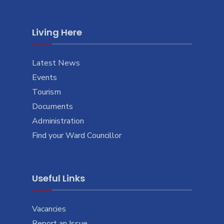
Living Here
Latest News
Events
Tourism
Documents
Administration
Find your Ward Councillor
Useful Links
Vacancies
Report an Issue