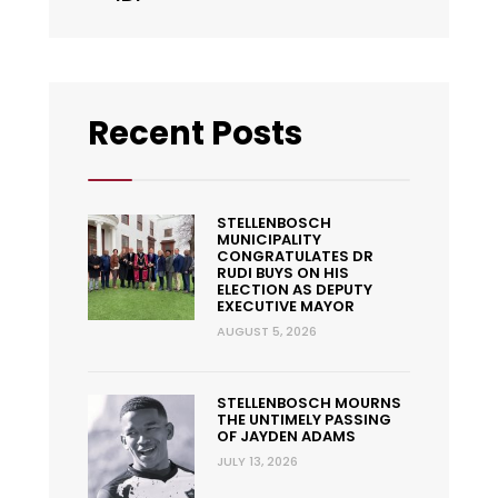
Recent Posts
STELLENBOSCH
MUNICIPALITY
CONGRATULATES DR
RUDI BUYS ON HIS
ELECTION AS DEPUTY
EXECUTIVE MAYOR
AUGUST 5, 2026
STELLENBOSCH MOURNS
THE UNTIMELY PASSING
OF JAYDEN ADAMS
JULY 13, 2026