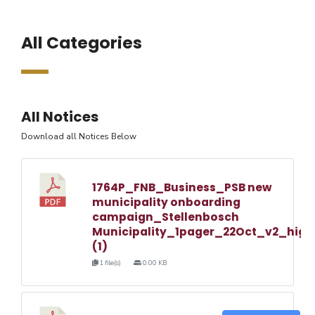
All Categories
All Notices
Download all Notices Below
1764P_FNB_Business_PSB new
municipality onboarding
campaign_Stellenbosch
Municipality_1pager_22Oct_v2_high
(1)
1 file(s)
0.00 KB