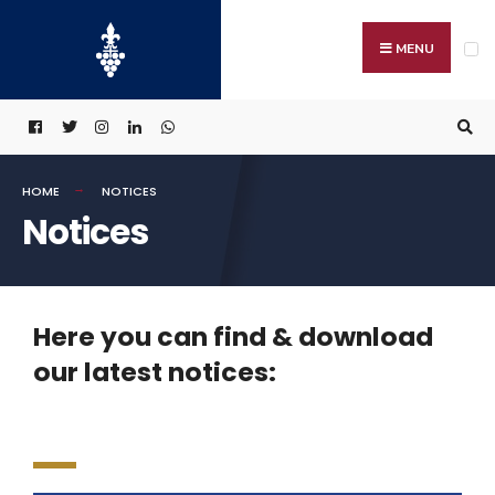
MENU
HOME
NOTICES
Notices
Here you can find & download
our latest notices: