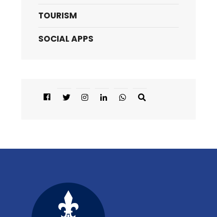
TOURISM
SOCIAL APPS