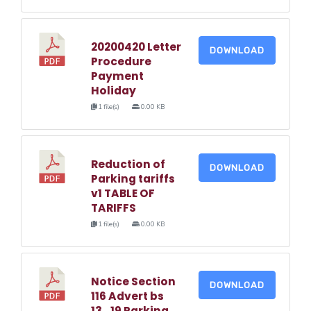
20200420 Letter
DOWNLOAD
Procedure
Payment
Holiday
1 file(s)
0.00 KB
Reduction of
DOWNLOAD
Parking tariffs
v1 TABLE OF
TARIFFS
1 file(s)
0.00 KB
Notice Section
DOWNLOAD
116 Advert bs
13_19 Parking