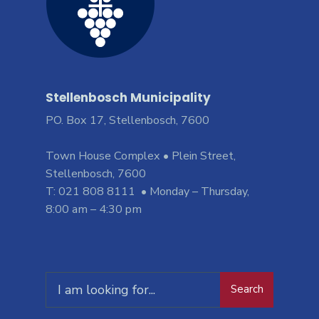
Stellenbosch Municipality
PO. Box 17, Stellenbosch, 7600
Town House Complex • Plein Street,
Stellenbosch, 7600
T: 021 808 8111 • Monday – Thursday,
8:00 am – 4:30 pm
Search