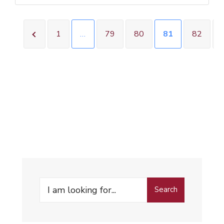
1
…
79
80
81
82
Search