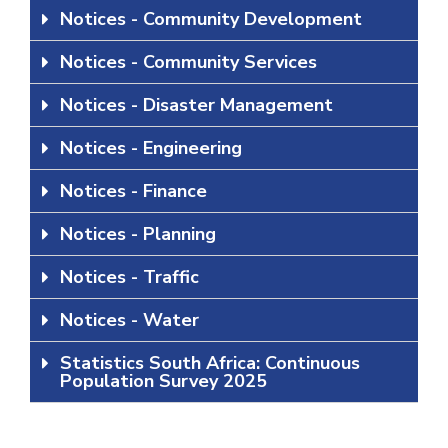
Notices - Community Development
Notices - Community Services
Notices - Disaster Management
Notices - Engineering
Notices - Finance
Notices - Planning
Notices - Traffic
Notices - Water
Statistics South Africa: Continuous
Population Survey 2025