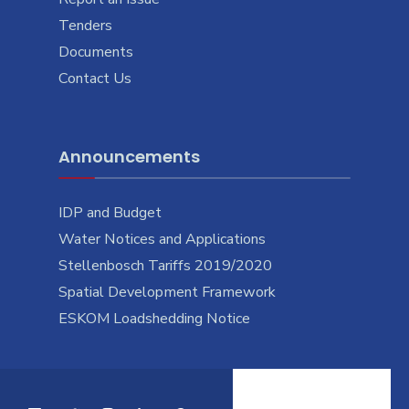
Tenders
Documents
Contact Us
Announcements
IDP and Budget
Water Notices and Applications
Stellenbosch Tariffs 2019/2020
Spatial Development Framework
ESKOM Loadshedding Notice