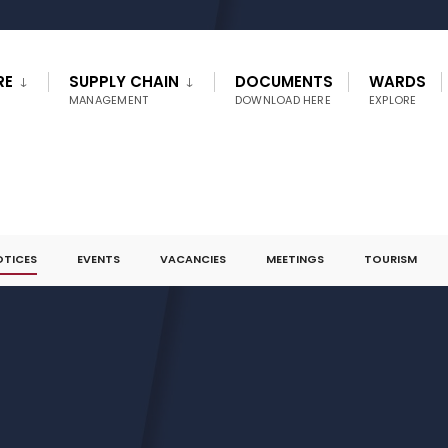
RE
SUPPLY CHAIN
DOCUMENTS
WARDS
MANAGEMENT
DOWNLOAD HERE
EXPLORE
OTICES
EVENTS
VACANCIES
MEETINGS
TOURISM