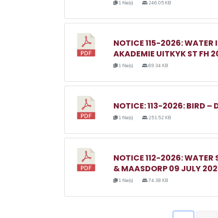
1 file(s)
246.05 KB
NOTICE 115-2026: WATER 
AKADEMIE UITKYK ST FH 2
1 file(s)
69.34 KB
NOTICE: 113-2026: BIRD – 
1 file(s)
251.52 KB
NOTICE 112-2026: WATER
& MAASDORP 09 JULY 20
1 file(s)
74.38 KB