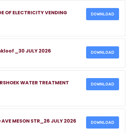
DE OF ELECTRICITY VENDING
DOWNLOAD
skloof _30 JULY 2026
DOWNLOAD
MERSHOEK WATER TREATMENT
DOWNLOAD
O AVE MESON STR_26 JULY 2026
DOWNLOAD