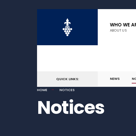
WHO WE A
ABOUT US
NEWS
N
QUICK LINKS:
HOME
NOTICES
Notices