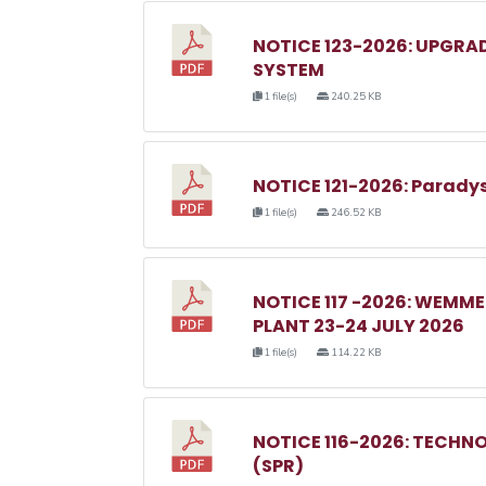
NOTICE 123-2026: UPGRA
SYSTEM
1 file(s)
240.25 KB
NOTICE 121-2026: Parady
1 file(s)
246.52 KB
NOTICE 117 -2026: WEM
PLANT 23-24 JULY 2026
1 file(s)
114.22 KB
NOTICE 116-2026: TECHN
(SPR)