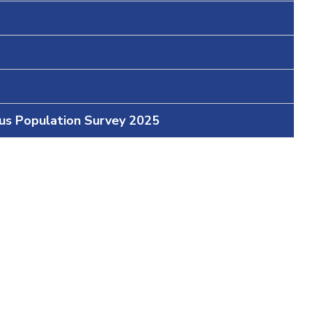
ous Population Survey 2025