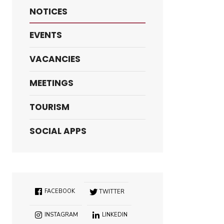
NOTICES
EVENTS
VACANCIES
MEETINGS
TOURISM
SOCIAL APPS
FACEBOOK
TWITTER
INSTAGRAM
LINKEDIN