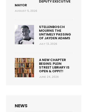
DEPUTY EXECUTIVE
MAYOR
AUGUST 5, 2026
STELLENBOSCH
MOURNS THE
UNTIMELY PASSING
OF JAYDEN ADAMS
JULY 13, 2026
A NEW CHAPTER
BEGINS: PLEIN
STREET LIBRARY IS
OPEN & OPPIT!
JUNE 24, 2026
NEWS