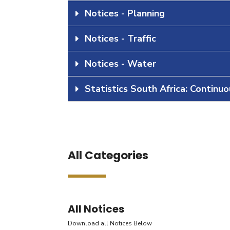
Notices - Planning
Notices - Traffic
Notices - Water
Statistics South Africa: Continu
All Categories
All Notices
Download all Notices Below