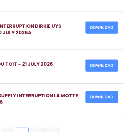
INTERRUPTION DIRKIE UYS
DOWNLOAD
0 JULY 2026A
DU TOIT – 21 JULY 2026
DOWNLOAD
 SUPPLY INTERRUPTION LA MOTTE
DOWNLOAD
26