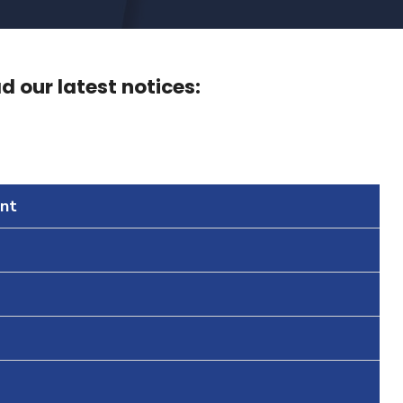
 our latest notices:
nt