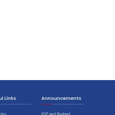
l Links
Announcements
cies
IDP and Budget