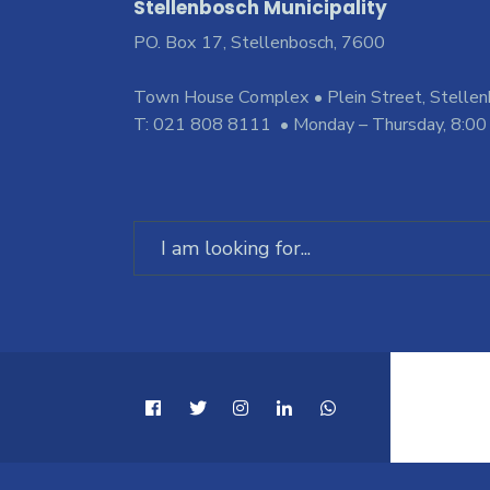
Stellenbosch Municipality
PO. Box 17, Stellenbosch, 7600
Town House Complex • Plein Street, Stelle
T: 021 808 8111 • Monday – Thursday, 8:00