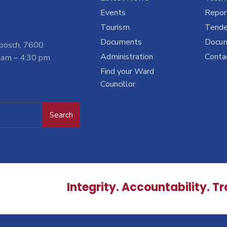
Events
Report
Tourism
Tende
Documents
Docu
nbosch, 7600
Administration
Conta
 am – 4:30 pm
Find your Ward
Councillor
Search
Integrity. Accountability. T