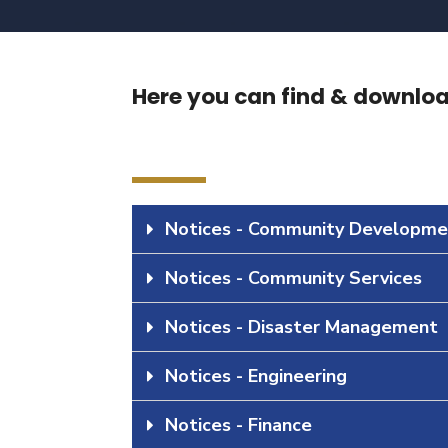
Here you can find & download
Notices - Community Developme
Notices - Community Services
Notices - Disaster Management
Notices - Engineering
Notices - Finance