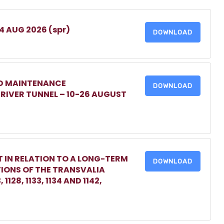
 4 AUG 2026 (spr)
DOWNLOAD
ED MAINTENANCE
DOWNLOAD
IVER TUNNEL – 10-26 AUGUST
 IN RELATION TO A LONG-TERM
DOWNLOAD
TIONS OF THE TRANSVALIA
1128, 1133, 1134 AND 1142,