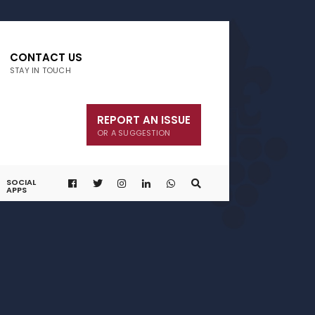
CONTACT US
STAY IN TOUCH
REPORT AN ISSUE
OR A SUGGESTION
SOCIAL
APPS