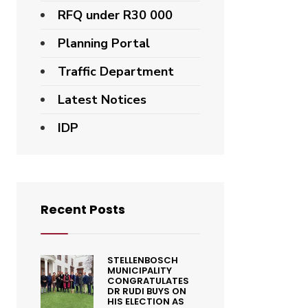
RFQ under R30 000
Planning Portal
Traffic Department
Latest Notices
IDP
Recent Posts
STELLENBOSCH
MUNICIPALITY
CONGRATULATES
DR RUDI BUYS ON
HIS ELECTION AS