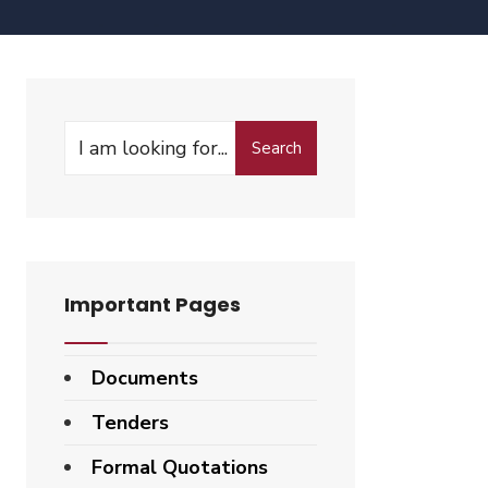
Search
Important Pages
Documents
Tenders
Formal Quotations