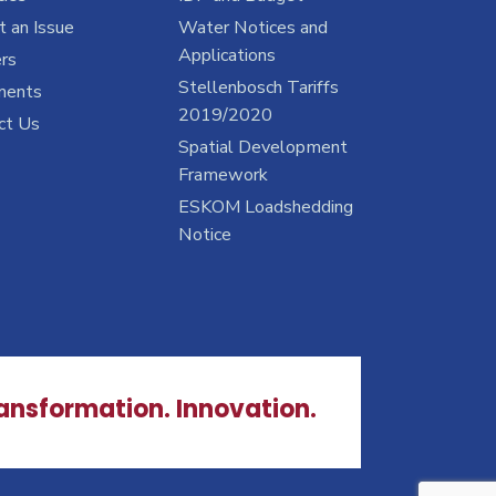
 an Issue
Water Notices and
Applications
rs
Stellenbosch Tariffs
ments
2019/2020
ct Us
Spatial Development
Framework
ESKOM Loadshedding
Notice
ransformation. Innovation.