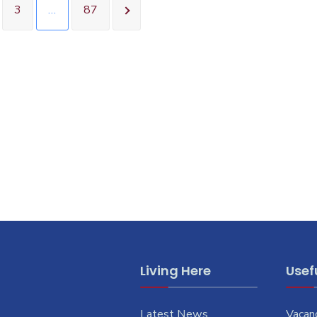
3
…
87
Living Here
Usefu
Latest News
Vacan