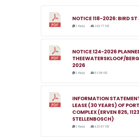
NOTICE 118-2026: BIRD ST
1 file(s)
249.77 KB
NOTICE 124-2026 PLANN
THEEWATERSKLOOF/BERGR
2026
1 file(s)
91.98 KB
INFORMATION STATEMENT
LEASE (30 YEARS) OF POR
COMPLEX (ERVEN 825, 1123, 
STELLENBOSCH)
1 file(s)
420.67 KB