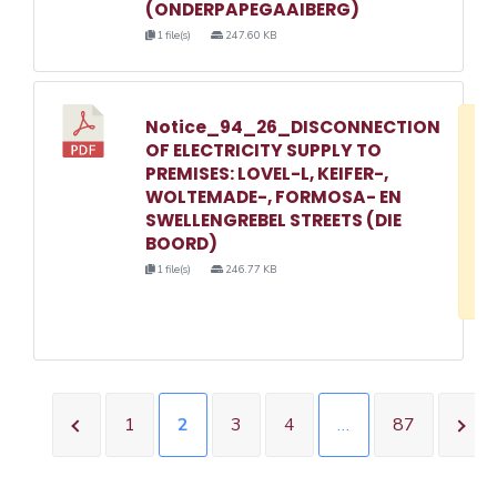
(ONDERPAPEGAAIBERG)
1 file(s)
247.60 KB
Notice_94_26_DISCONNECTION
D
OF ELECTRICITY SUPPLY TO
w
PREMISES: LOVEL-L, KEIFER-,
e
WOLTEMADE-, FORMOSA- EN
SWELLENGREBEL STREETS (DIE
o
BOORD)
3
1 file(s)
246.77 KB
1
1
2
3
4
…
87