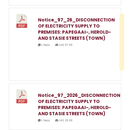
Notice_97_26_DISCONNECTION
D
OF ELECTRICITY SUPPLY TO
w
PREMISES: PAPEGAAI-, HEROLD-
e
AND STASIE STREETS (TOWN)
o
1 file(s)
246.57 KB
3
1
Notice_97_2026_DISCONNECTION
OF ELECTRICITY SUPPLY TO
PREMISES: PAPEGAAI-, HEROLD-
AND STASIE STREETS (TOWN)
1 file(s)
240.18 KB