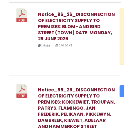
Notice_96_26_DISCONNECTION
D
OF ELECTRICITY SUPPLY TO
w
PREMISES: BLOM- AND BIRD
e
STREET (TOWN) DATE: MONDAY,
29 JUNE 2026
o
1 file(s)
240.10 KB
3
1
Notice_95_26_DISCONNECTION
DO
OF ELECTRICITY SUPPLY TO
PREMISES: KOKKEWIET, TROUPAN,
PATRYS, FLAMINGO, JAN
FREDERIK, PELIKAAN, PIKKEWYN,
DAGBREEK, KIEWIET, ADELAAR
AND HAMMERKOP STREET