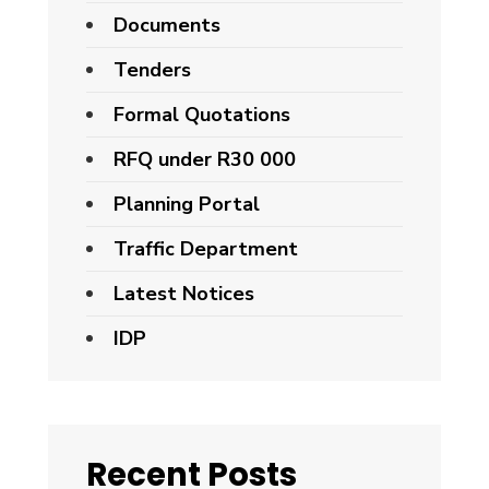
Documents
Tenders
Formal Quotations
RFQ under R30 000
Planning Portal
Traffic Department
Latest Notices
IDP
Recent Posts