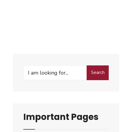
Search
Important Pages