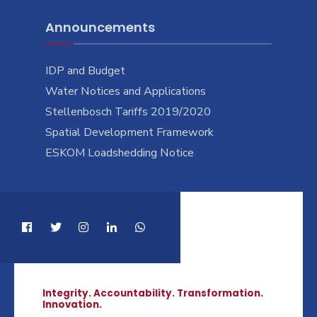
Announcements
IDP and Budget
Water Notices and Applications
Stellenbosch Tariffs 2019/2020
Spatial Development Framework
ESKOM Loadshedding Notice
Integrity. Accountability. Transformation.
Innovation.