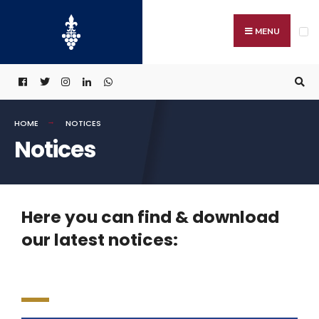
MENU
HOME
NOTICES
Notices
Here you can find & download
our latest notices: