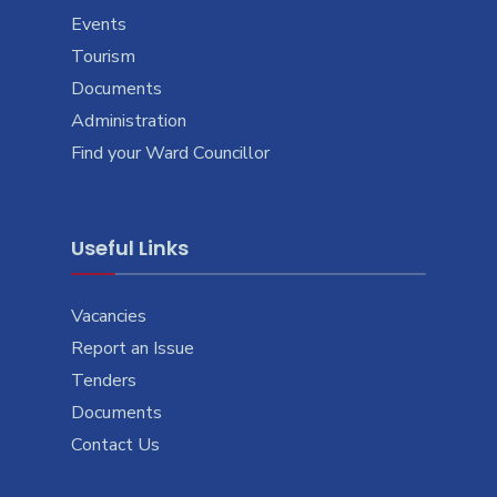
Events
Tourism
Documents
Administration
Find your Ward Councillor
Useful Links
Vacancies
Report an Issue
Tenders
Documents
Contact Us