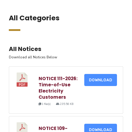
All Categories
All Notices
Download all Notices Below
NOTICE 111-2026:
DOWNLOAD
Time-of-Use
Electricity
Customers
1 file(s)
235.56 KB
NOTICE 109-
DOWNLOAD