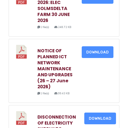
2026: ELEC
SOLMSDELTA
FARM 30 JUNE
2026
1 file(s)
248.72 KB
NOTICE OF
DOWNLOAD
PLANNED ICT
NETWORK
MAINTENANCE
AND UPGRADES
(26 – 27 June
2026)
1 file(s)
99.43 KB
DISCONNECTION
DOWNLOAD
OF ELECTRICITY