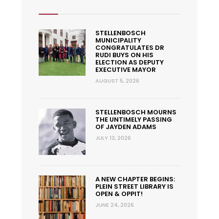
STELLENBOSCH
MUNICIPALITY
CONGRATULATES DR
RUDI BUYS ON HIS
ELECTION AS DEPUTY
EXECUTIVE MAYOR
AUGUST 5, 2026
STELLENBOSCH MOURNS
THE UNTIMELY PASSING
OF JAYDEN ADAMS
JULY 13, 2026
A NEW CHAPTER BEGINS:
PLEIN STREET LIBRARY IS
OPEN & OPPIT!
JUNE 24, 2026