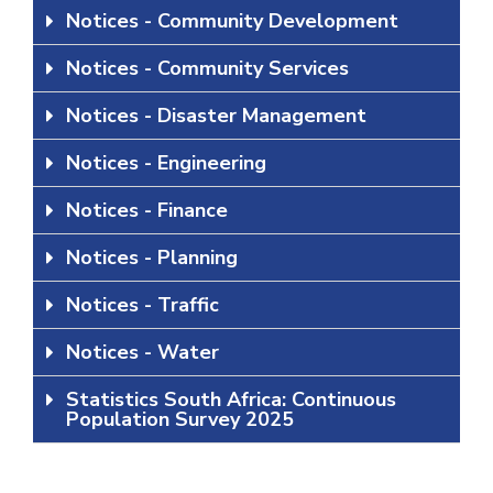
Notices - Community Development
Notices - Community Services
Notices - Disaster Management
Notices - Engineering
Notices - Finance
Notices - Planning
Notices - Traffic
Notices - Water
Statistics South Africa: Continuous
Population Survey 2025