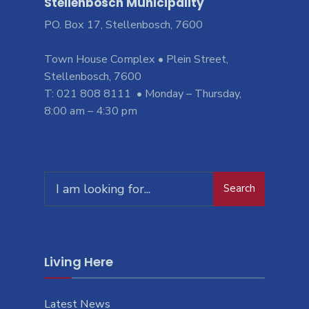
Stellenbosch Municipality
PO. Box 17, Stellenbosch, 7600
Town House Complex • Plein Street,
Stellenbosch, 7600
T: 021 808 8111 • Monday – Thursday,
8:00 am – 4:30 pm
Search
Living Here
Latest News