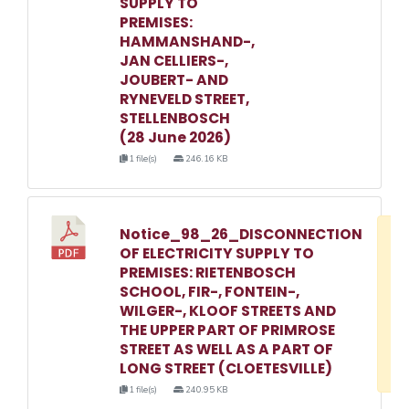
SUPPLY TO
PREMISES:
HAMMANSHAND-,
JAN CELLIERS-,
JOUBERT- AND
RYNEVELD STREET,
STELLENBOSCH
(28 June 2026)
1 file(s)
246.16 KB
Notice_98_26_DISCONNECTION
D
OF ELECTRICITY SUPPLY TO
w
PREMISES: RIETENBOSCH
e
SCHOOL, FIR-, FONTEIN-,
WILGER-, KLOOF STREETS AND
o
THE UPPER PART OF PRIMROSE
3
STREET AS WELL AS A PART OF
1
LONG STREET (CLOETESVILLE)
1 file(s)
240.95 KB