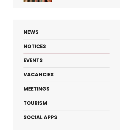
NEWS
NOTICES
EVENTS
VACANCIES
MEETINGS
TOURISM
SOCIAL APPS