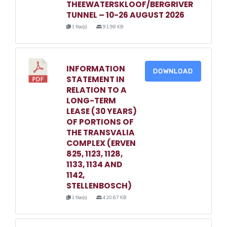
THEEWATERSKLOOF/BERGRIVER
TUNNEL – 10-26 AUGUST 2026
1 file(s)
91.98 KB
INFORMATION
DOWNLOAD
STATEMENT IN
RELATION TO A
LONG-TERM
LEASE (30 YEARS)
OF PORTIONS OF
THE TRANSVALIA
COMPLEX (ERVEN
825, 1123, 1128,
1133, 1134 AND
1142,
STELLENBOSCH)
1 file(s)
420.67 KB