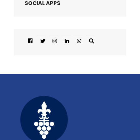
SOCIAL APPS