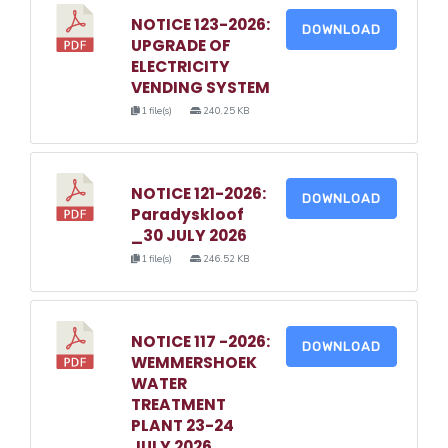
NOTICE 123-2026:
DOWNLOAD
UPGRADE OF
ELECTRICITY
VENDING SYSTEM
1 file(s)
240.25 KB
NOTICE 121-2026:
DOWNLOAD
Paradyskloof
_30 JULY 2026
1 file(s)
246.52 KB
NOTICE 117 -2026:
DOWNLOAD
WEMMERSHOEK
WATER
TREATMENT
PLANT 23-24
JULY 2026