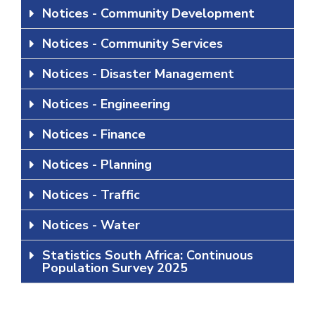
Notices - Community Development
Notices - Community Services
Notices - Disaster Management
Notices - Engineering
Notices - Finance
Notices - Planning
Notices - Traffic
Notices - Water
Statistics South Africa: Continuous
Population Survey 2025