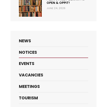
OPEN & OPPIT!
JUNE 24, 2026
NEWS
NOTICES
EVENTS
VACANCIES
MEETINGS
TOURISM