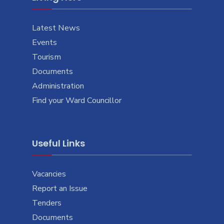
Latest News
Events
Tourism
Documents
Administration
Find your Ward Councillor
Useful Links
Vacancies
Report an Issue
Tenders
Documents