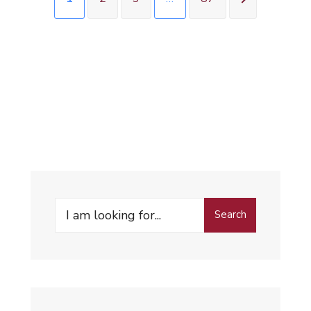
Search