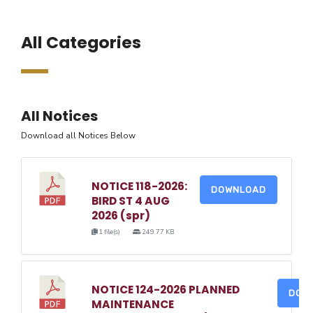
All Categories
All Notices
Download all Notices Below
NOTICE 118-2026:
DOWNLOAD
BIRD ST 4 AUG
2026 (spr)
1 file(s)
249.77 KB
NOTICE 124-2026 PLANNED
DOW
MAINTENANCE