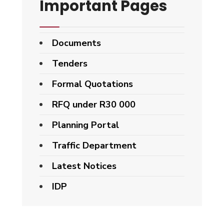
Important Pages
Documents
Tenders
Formal Quotations
RFQ under R30 000
Planning Portal
Traffic Department
Latest Notices
IDP