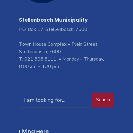
Stellenbosch Municipality
PO. Box 17, Stellenbosch, 7600
Town House Complex • Plein Street,
Stellenbosch, 7600
T: 021 808 8111 • Monday – Thursday,
8:00 am – 4:30 pm
Search
Living Here