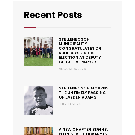
Recent Posts
STELLENBOSCH
MUNICIPALITY
CONGRATULATES DR
RUDI BUYS ON HIS
ELECTION AS DEPUTY
EXECUTIVE MAYOR
AUGUST 5, 2026
STELLENBOSCH MOURNS
THE UNTIMELY PASSING
OF JAYDEN ADAMS
JULY 13, 2026
A NEW CHAPTER BEGINS:
PLEIN STREET LIBRARY IS