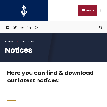
MENU
HOME
NOTICES
Notices
Here you can find & download
our latest notices: