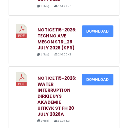
1 file(s)
114.22 KB
NOTICE 116-2026:
DOWNLOAD
TECHNO AVE
MESON STR_26
JULY 2026 (SPR)
1 file(s)
246.05 KB
NOTICE 115-2026:
DOWNLOAD
WATER
INTERRUPTION
DIRKIE UYS
AKADEMIE
UITKYK ST FH 20
JULY 2026A
1 file(s)
69.34 KB