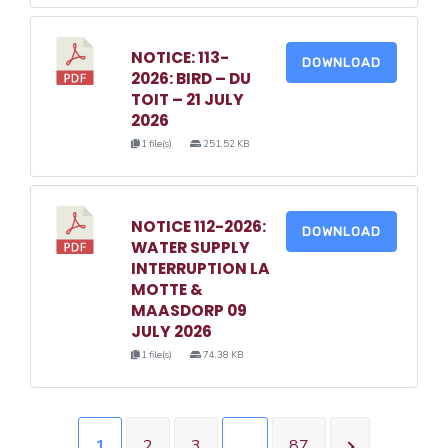
NOTICE: 113-
DOWNLOAD
2026: BIRD – DU
TOIT – 21 JULY
2026
1 file(s)
251.52 KB
NOTICE 112-2026:
DOWNLOAD
WATER SUPPLY
INTERRUPTION LA
MOTTE &
MAASDORP 09
JULY 2026
1 file(s)
74.38 KB
1
2
3
…
87