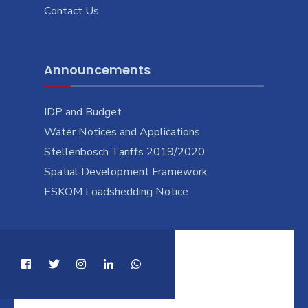
Contact Us
Announcements
IDP and Budget
Water Notices and Applications
Stellenbosch Tariffs 2019/2020
Spatial Development Framework
ESKOM Loadshedding Notice