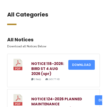
All Categories
All Notices
Download all Notices Below
NOTICE 118-2026:
DOWNLOAD
BIRD ST 4 AUG
2026 (spr)
1 file(s)
249.77 KB
NOTICE 124-2026 PLANNED
DOW
MAINTENANCE