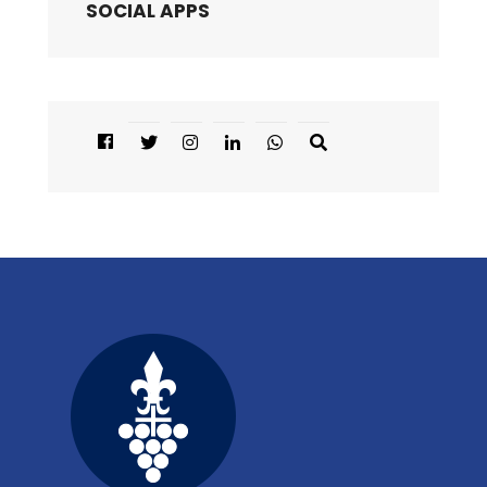
SOCIAL APPS