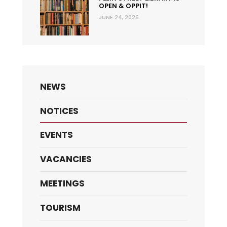
OPEN & OPPIT!
JUNE 24, 2026
NEWS
NOTICES
EVENTS
VACANCIES
MEETINGS
TOURISM