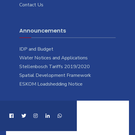
Contact Us
Announcements
IDP and Budget
Water Notices and Applications
Stellenbosch Tariffs 2019/2020
Spatial Development Framework
ESKOM Loadshedding Notice