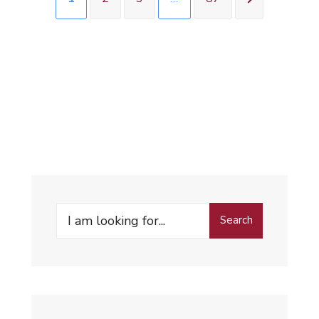
Search