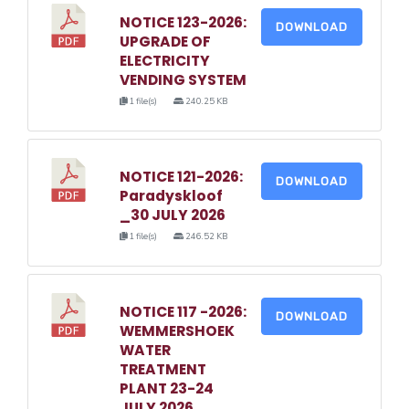
NOTICE 123-2026:
DOWNLOAD
UPGRADE OF
ELECTRICITY
VENDING SYSTEM
1 file(s)
240.25 KB
NOTICE 121-2026:
DOWNLOAD
Paradyskloof
_30 JULY 2026
1 file(s)
246.52 KB
NOTICE 117 -2026:
DOWNLOAD
WEMMERSHOEK
WATER
TREATMENT
PLANT 23-24
JULY 2026