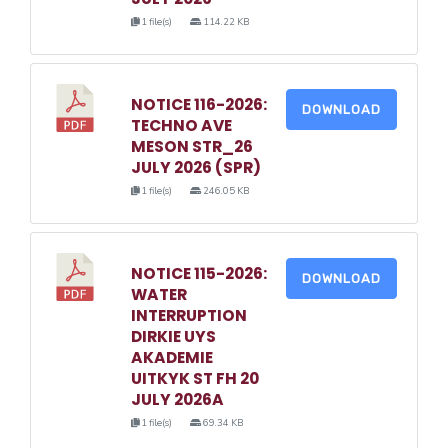
1 file(s)
114.22 KB
NOTICE 116-2026:
DOWNLOAD
TECHNO AVE
MESON STR_26
JULY 2026 (SPR)
1 file(s)
246.05 KB
NOTICE 115-2026:
DOWNLOAD
WATER
INTERRUPTION
DIRKIE UYS
AKADEMIE
UITKYK ST FH 20
JULY 2026A
1 file(s)
69.34 KB