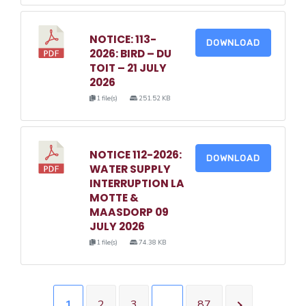
NOTICE: 113-
DOWNLOAD
2026: BIRD – DU
TOIT – 21 JULY
2026
1 file(s)
251.52 KB
NOTICE 112-2026:
DOWNLOAD
WATER SUPPLY
INTERRUPTION LA
MOTTE &
MAASDORP 09
JULY 2026
1 file(s)
74.38 KB
1
2
3
…
87