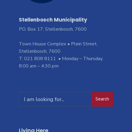
Stellenbosch Municipality
PO. Box 17, Stellenbosch, 7600
Town House Complex • Plein Street,
Stellenbosch, 7600
T: 021 808 8111 • Monday – Thursday,
8:00 am – 4:30 pm
Search
Living Here