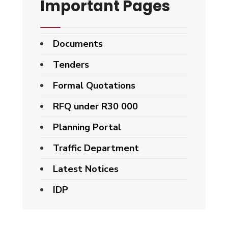
Important Pages
Documents
Tenders
Formal Quotations
RFQ under R30 000
Planning Portal
Traffic Department
Latest Notices
IDP