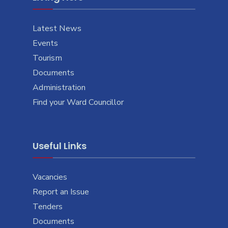
Latest News
Events
Tourism
Documents
Administration
Find your Ward Councillor
Useful Links
Vacancies
Report an Issue
Tenders
Documents