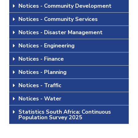
Notices - Community Development
Notices - Community Services
Notices - Disaster Management
Notices - Engineering
Notices - Finance
Notices - Planning
Notices - Traffic
Notices - Water
Statistics South Africa: Continuous
Population Survey 2025