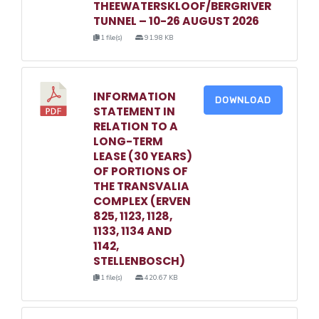
THEEWATERSKLOOF/BERGRIVER
TUNNEL – 10-26 AUGUST 2026
1 file(s)
91.98 KB
INFORMATION
DOWNLOAD
STATEMENT IN
RELATION TO A
LONG-TERM
LEASE (30 YEARS)
OF PORTIONS OF
THE TRANSVALIA
COMPLEX (ERVEN
825, 1123, 1128,
1133, 1134 AND
1142,
STELLENBOSCH)
1 file(s)
420.67 KB