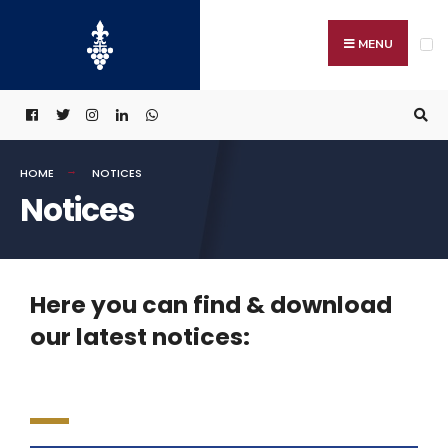
MENU
HOME
NOTICES
Notices
Here you can find & download
our latest notices: