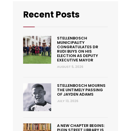
Recent Posts
STELLENBOSCH
MUNICIPALITY
CONGRATULATES DR
RUDI BUYS ON HIS
ELECTION AS DEPUTY
EXECUTIVE MAYOR
AUGUST 5, 2026
STELLENBOSCH MOURNS
THE UNTIMELY PASSING
OF JAYDEN ADAMS
JULY 13, 2026
A NEW CHAPTER BEGINS:
PLEIN STREET LIBRARY IS