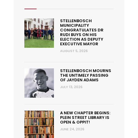
STELLENBOSCH
MUNICIPALITY
CONGRATULATES DR
RUDI BUYS ON HIS
ELECTION AS DEPUTY
EXECUTIVE MAYOR
AUGUST 5, 2026
STELLENBOSCH MOURNS
THE UNTIMELY PASSING
OF JAYDEN ADAMS
JULY 13, 2026
A NEW CHAPTER BEGINS:
PLEIN STREET LIBRARY IS
OPEN & OPPIT!
JUNE 24, 2026