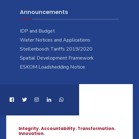
Announcements
IDP and Budget
Water Notices and Applications
Stellenbosch Tariffs 2019/2020
Spatial Development Framework
ESKOM Loadshedding Notice
Integrity. Accountability. Transformation.
Innovation.