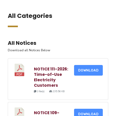
All Categories
All Notices
Download all Notices Below
NOTICE 111-2026:
DOWNLOAD
Time-of-Use
Electricity
Customers
1 file(s)
235.56 KB
NOTICE 109-
DOWNLOAD