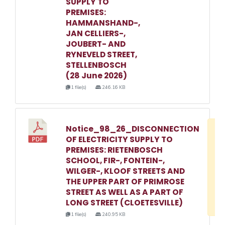
SUPPLY TO
PREMISES:
HAMMANSHAND-,
JAN CELLIERS-,
JOUBERT- AND
RYNEVELD STREET,
STELLENBOSCH
(28 June 2026)
1 file(s)
246.16 KB
Notice_98_26_DISCONNECTION
D
OF ELECTRICITY SUPPLY TO
w
PREMISES: RIETENBOSCH
e
SCHOOL, FIR-, FONTEIN-,
WILGER-, KLOOF STREETS AND
o
THE UPPER PART OF PRIMROSE
3
STREET AS WELL AS A PART OF
1
LONG STREET (CLOETESVILLE)
1 file(s)
240.95 KB