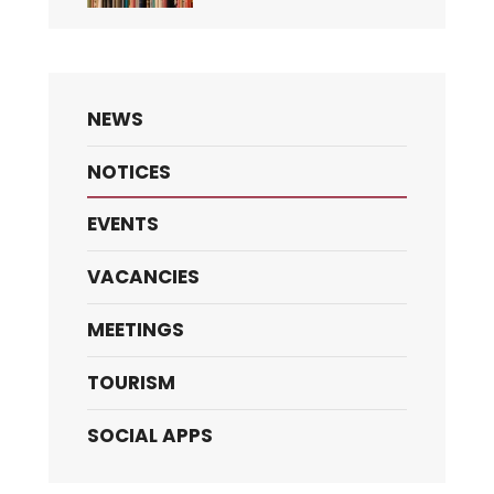
NEWS
NOTICES
EVENTS
VACANCIES
MEETINGS
TOURISM
SOCIAL APPS