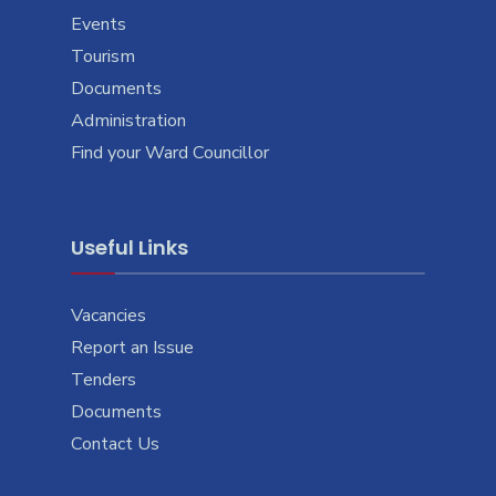
Events
Tourism
Documents
Administration
Find your Ward Councillor
Useful Links
Vacancies
Report an Issue
Tenders
Documents
Contact Us