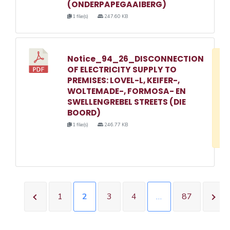
(ONDERPAPEGAAIBERG)
1 file(s)
247.60 KB
Notice_94_26_DISCONNECTION
D
OF ELECTRICITY SUPPLY TO
w
PREMISES: LOVEL-L, KEIFER-,
e
WOLTEMADE-, FORMOSA- EN
SWELLENGREBEL STREETS (DIE
o
BOORD)
3
1 file(s)
246.77 KB
1
1
2
3
4
…
87