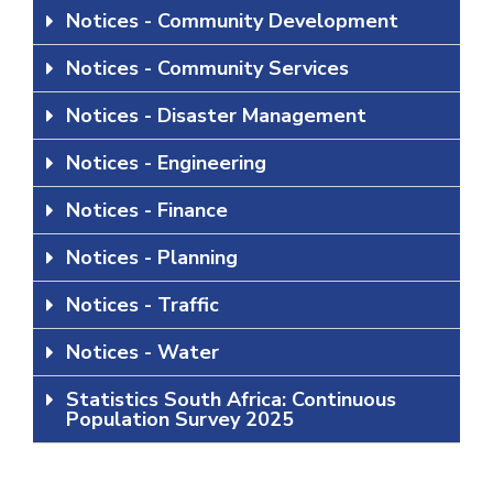
Notices - Community Development
Notices - Community Services
Notices - Disaster Management
Notices - Engineering
Notices - Finance
Notices - Planning
Notices - Traffic
Notices - Water
Statistics South Africa: Continuous
Population Survey 2025