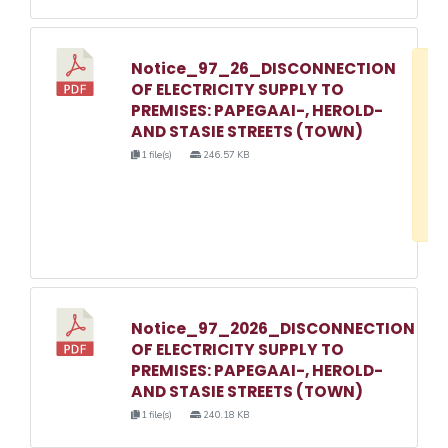
Notice_97_26_DISCONNECTION
D
OF ELECTRICITY SUPPLY TO
w
PREMISES: PAPEGAAI-, HEROLD-
e
AND STASIE STREETS (TOWN)
o
1 file(s)
246.57 KB
3
1
Notice_97_2026_DISCONNECTION
OF ELECTRICITY SUPPLY TO
PREMISES: PAPEGAAI-, HEROLD-
AND STASIE STREETS (TOWN)
1 file(s)
240.18 KB