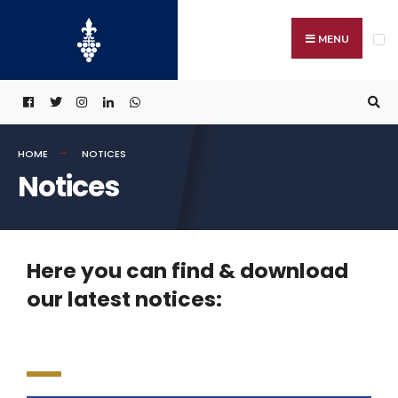
MENU
HOME
NOTICES
Notices
Here you can find & download
our latest notices: