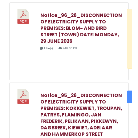
Notice_96_26_DISCONNECTION
D
OF ELECTRICITY SUPPLY TO
w
PREMISES: BLOM- AND BIRD
e
STREET (TOWN) DATE: MONDAY,
29 JUNE 2026
o
1 file(s)
240.10 KB
3
1
Notice_95_26_DISCONNECTION
DO
OF ELECTRICITY SUPPLY TO
PREMISES: KOKKEWIET, TROUPAN,
PATRYS, FLAMINGO, JAN
FREDERIK, PELIKAAN, PIKKEWYN,
DAGBREEK, KIEWIET, ADELAAR
AND HAMMERKOP STREET