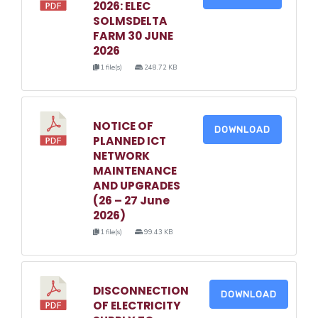
2026: ELEC
SOLMSDELTA
FARM 30 JUNE
2026
1 file(s)
248.72 KB
NOTICE OF
DOWNLOAD
PLANNED ICT
NETWORK
MAINTENANCE
AND UPGRADES
(26 – 27 June
2026)
1 file(s)
99.43 KB
DISCONNECTION
DOWNLOAD
OF ELECTRICITY