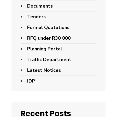
Documents
Tenders
Formal Quotations
RFQ under R30 000
Planning Portal
Traffic Department
Latest Notices
IDP
Recent Posts