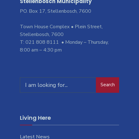
Stellenbosch Municipality
PO. Box 17, Stellenbosch, 7600
Town House Complex • Plein Street,
Stellenbosch, 7600
T: 021 808 8111 • Monday – Thursday,
8:00 am – 4:30 pm
Search
Living Here
Latest News