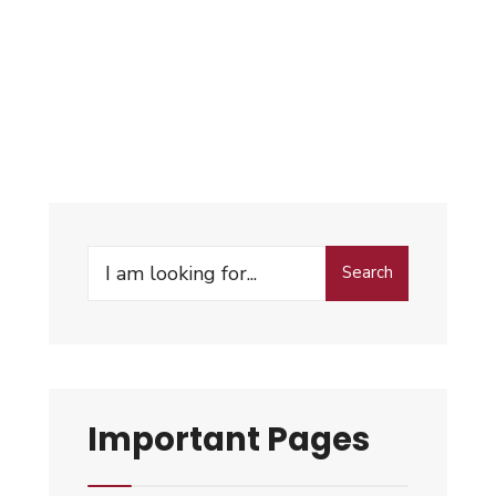
Search
Important Pages