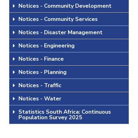
Notices - Community Development
Notices - Community Services
Notices - Disaster Management
Notices - Engineering
Notices - Finance
Notices - Planning
Notices - Traffic
Notices - Water
Statistics South Africa: Continuous
Population Survey 2025