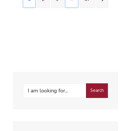
Search