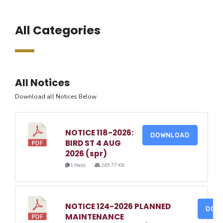
All Categories
All Notices
Download all Notices Below
NOTICE 118-2026:
DOWNLOAD
BIRD ST 4 AUG
2026 (spr)
1 file(s)
249.77 KB
NOTICE 124-2026 PLANNED
DOW
MAINTENANCE