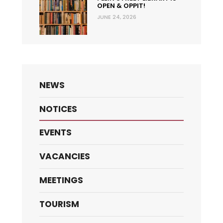
OPEN & OPPIT!
JUNE 24, 2026
NEWS
NOTICES
EVENTS
VACANCIES
MEETINGS
TOURISM