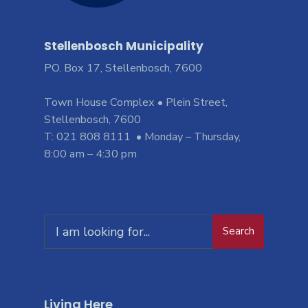
Stellenbosch Municipality
PO. Box 17, Stellenbosch, 7600
Town House Complex • Plein Street,
Stellenbosch, 7600
T: 021 808 8111 • Monday – Thursday,
8:00 am – 4:30 pm
Search
Living Here