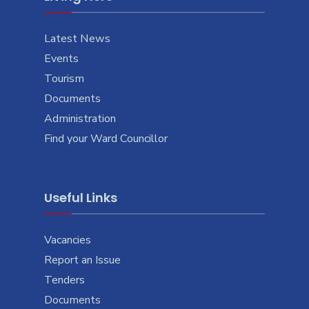
Latest News
Events
Tourism
Documents
Administration
Find your Ward Councillor
Useful Links
Vacancies
Report an Issue
Tenders
Documents