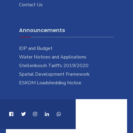
Contact Us
Announcements
IDP and Budget
Water Notices and Applications
Stellenbosch Tariffs 2019/2020
Spatial Development Framework
ESKOM Loadshedding Notice