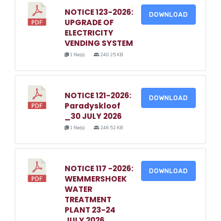
NOTICE 123-2026:
DOWNLOAD
UPGRADE OF
ELECTRICITY
VENDING SYSTEM
1 file(s)
240.25 KB
NOTICE 121-2026:
DOWNLOAD
Paradyskloof
_30 JULY 2026
1 file(s)
246.52 KB
NOTICE 117 -2026:
DOWNLOAD
WEMMERSHOEK
WATER
TREATMENT
PLANT 23-24
JULY 2026