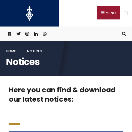
MENU
HOME
NOTICES
Notices
Here you can find & download
our latest notices: