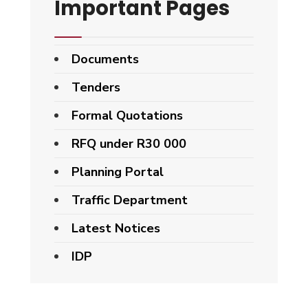
Important Pages
Documents
Tenders
Formal Quotations
RFQ under R30 000
Planning Portal
Traffic Department
Latest Notices
IDP