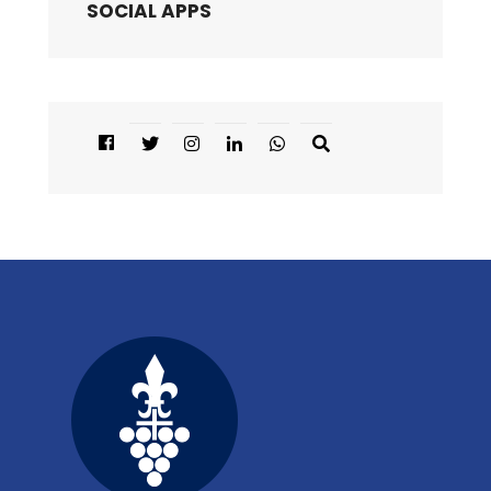
SOCIAL APPS