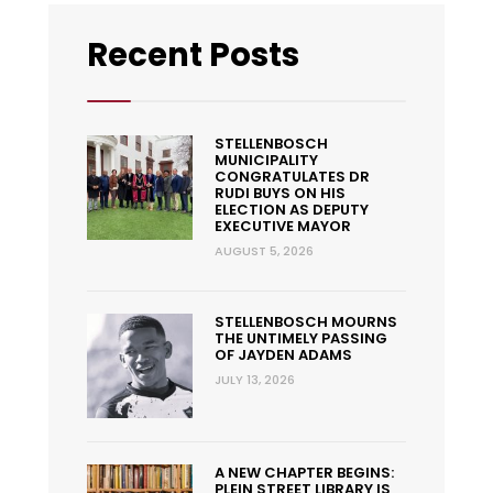
Recent Posts
STELLENBOSCH
MUNICIPALITY
CONGRATULATES DR
RUDI BUYS ON HIS
ELECTION AS DEPUTY
EXECUTIVE MAYOR
AUGUST 5, 2026
STELLENBOSCH MOURNS
THE UNTIMELY PASSING
OF JAYDEN ADAMS
JULY 13, 2026
A NEW CHAPTER BEGINS:
PLEIN STREET LIBRARY IS