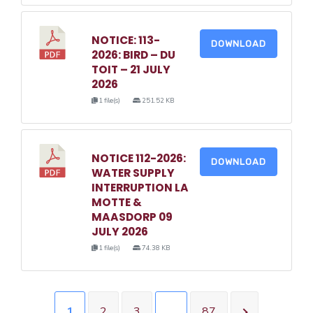
NOTICE: 113-
DOWNLOAD
2026: BIRD – DU
TOIT – 21 JULY
2026
1 file(s)
251.52 KB
NOTICE 112-2026:
DOWNLOAD
WATER SUPPLY
INTERRUPTION LA
MOTTE &
MAASDORP 09
JULY 2026
1 file(s)
74.38 KB
1
2
3
…
87