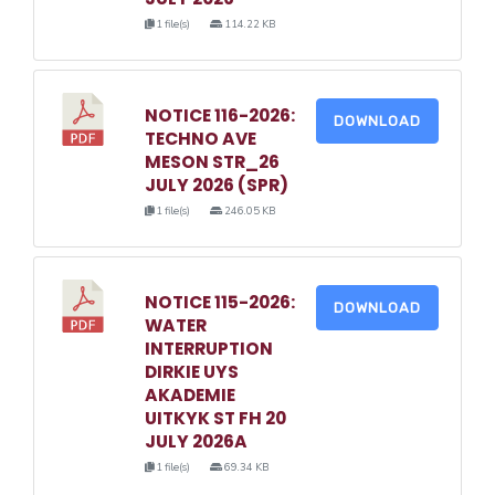
1 file(s)
114.22 KB
NOTICE 116-2026:
DOWNLOAD
TECHNO AVE
MESON STR_26
JULY 2026 (SPR)
1 file(s)
246.05 KB
NOTICE 115-2026:
DOWNLOAD
WATER
INTERRUPTION
DIRKIE UYS
AKADEMIE
UITKYK ST FH 20
JULY 2026A
1 file(s)
69.34 KB