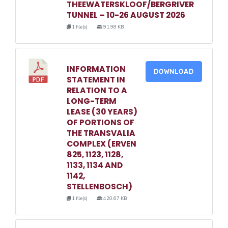
THEEWATERSKLOOF/BERGRIVER
TUNNEL – 10-26 AUGUST 2026
1 file(s)
91.98 KB
INFORMATION
DOWNLOAD
STATEMENT IN
RELATION TO A
LONG-TERM
LEASE (30 YEARS)
OF PORTIONS OF
THE TRANSVALIA
COMPLEX (ERVEN
825, 1123, 1128,
1133, 1134 AND
1142,
STELLENBOSCH)
1 file(s)
420.67 KB