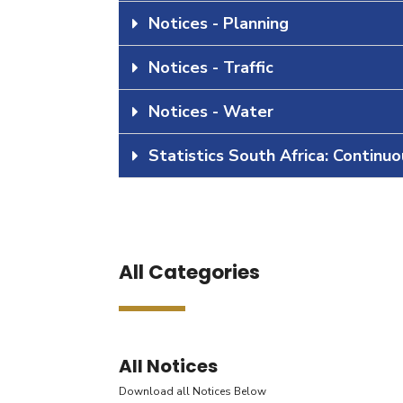
Notices - Planning
Notices - Traffic
Notices - Water
Statistics South Africa: Continu
All Categories
All Notices
Download all Notices Below