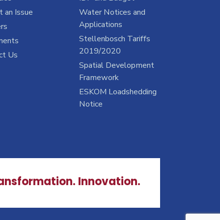
 an Issue
Water Notices and
Applications
rs
Stellenbosch Tariffs
ments
2019/2020
ct Us
Spatial Development
Framework
ESKOM Loadshedding
Notice
ransformation. Innovation.