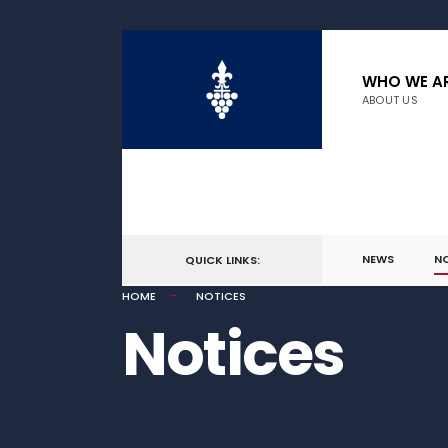
WHO WE A
ABOUT US
NEWS
N
QUICK LINKS:
HOME
NOTICES
Notices