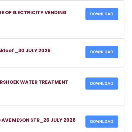
DE OF ELECTRICITY VENDING
DOWNLOAD
skloof _30 JULY 2026
DOWNLOAD
MERSHOEK WATER TREATMENT
DOWNLOAD
O AVE MESON STR_26 JULY 2026
DOWNLOAD