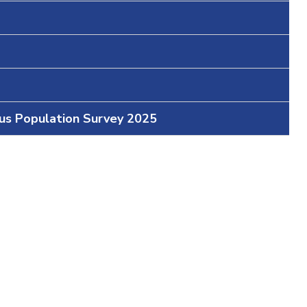
ous Population Survey 2025