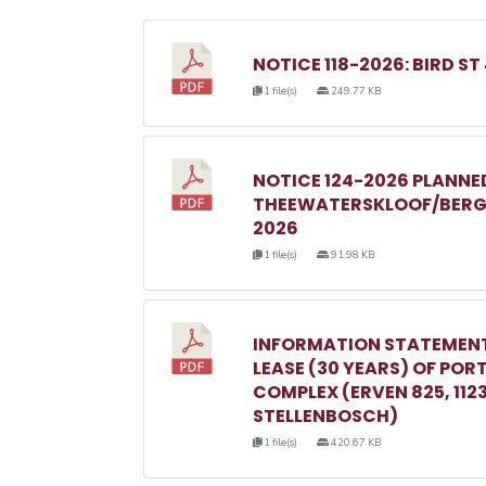
NOTICE 118-2026: BIRD ST
1 file(s)
249.77 KB
NOTICE 124-2026 PLANN
THEEWATERSKLOOF/BERGR
2026
1 file(s)
91.98 KB
INFORMATION STATEMENT
LEASE (30 YEARS) OF POR
COMPLEX (ERVEN 825, 1123, 
STELLENBOSCH)
1 file(s)
420.67 KB