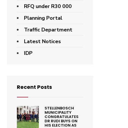
RFQ under R30 000
Planning Portal
Traffic Department
Latest Notices
IDP
Recent Posts
STELLENBOSCH
MUNICIPALITY
CONGRATULATES
DR RUDI BUYS ON
HIS ELECTION AS