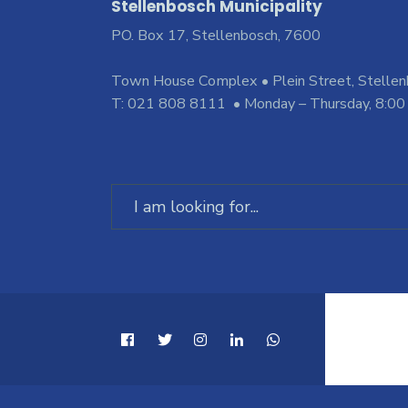
Stellenbosch Municipality
PO. Box 17, Stellenbosch, 7600
Town House Complex • Plein Street, Stelle
T: 021 808 8111 • Monday – Thursday, 8:00