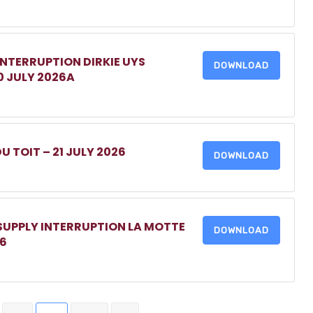
INTERRUPTION DIRKIE UYS
DOWNLOAD
0 JULY 2026A
DU TOIT – 21 JULY 2026
DOWNLOAD
 SUPPLY INTERRUPTION LA MOTTE
DOWNLOAD
26