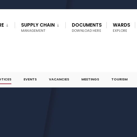
RE
SUPPLY CHAIN
DOCUMENTS
WARDS
MANAGEMENT
DOWNLOAD HERE
EXPLORE
OTICES
EVENTS
VACANCIES
MEETINGS
TOURISM