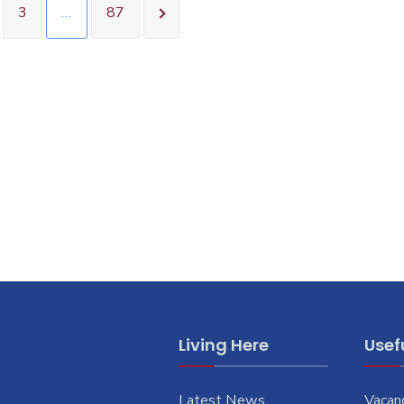
3
…
87
Living Here
Usefu
Latest News
Vacan