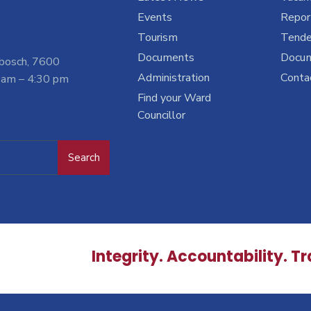
Events
Report
Tourism
Tende
Documents
Docu
nbosch, 7600
Administration
Conta
 am – 4:30 pm
Find your Ward
Councillor
Search
Integrity. Accountability. T