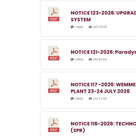
NOTICE 123-2026: UPGRA
SYSTEM
1 file(s)
240.25 KB
NOTICE 121-2026: Parady
1 file(s)
246.52 KB
NOTICE 117 -2026: WEM
PLANT 23-24 JULY 2026
1 file(s)
114.22 KB
NOTICE 116-2026: TECHN
(SPR)