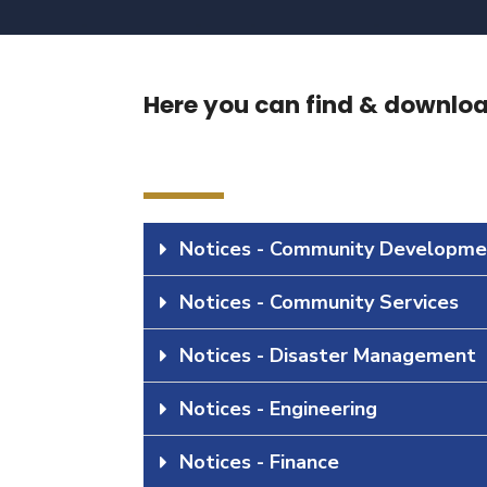
Here you can find & download
Notices - Community Developme
Notices - Community Services
Notices - Disaster Management
Notices - Engineering
Notices - Finance