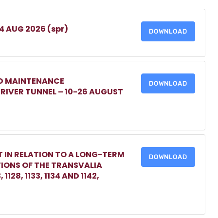
 4 AUG 2026 (spr)
DOWNLOAD
ED MAINTENANCE
DOWNLOAD
IVER TUNNEL – 10-26 AUGUST
 IN RELATION TO A LONG-TERM
DOWNLOAD
TIONS OF THE TRANSVALIA
1128, 1133, 1134 AND 1142,