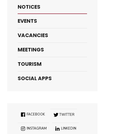
NOTICES
EVENTS
VACANCIES
MEETINGS
TOURISM
SOCIAL APPS
FACEBOOK
TWITTER
INSTAGRAM
LINKEDIN