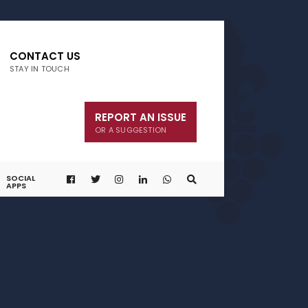
CONTACT US
STAY IN TOUCH
REPORT AN ISSUE
OR A SUGGESTION
SOCIAL
APPS