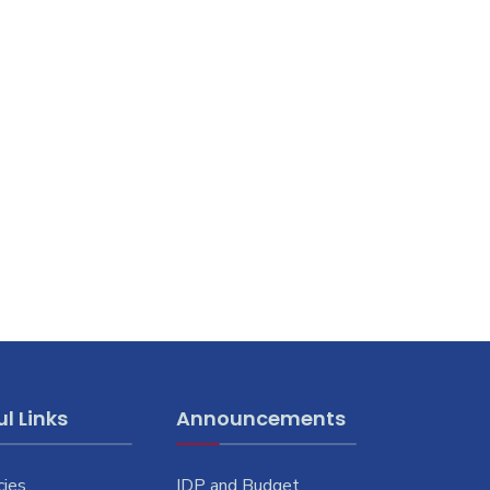
l Links
Announcements
cies
IDP and Budget