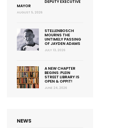
DEPUTY EXECUTIVE
MAYOR
AUGUST 5, 2026
STELLENBOSCH
MOURNS THE
UNTIMELY PASSING
OF JAYDEN ADAMS
JULY 13, 2026
A NEW CHAPTER
BEGINS: PLEIN
STREET LIBRARY IS
OPEN & OPPIT!
JUNE 24, 2026
NEWS