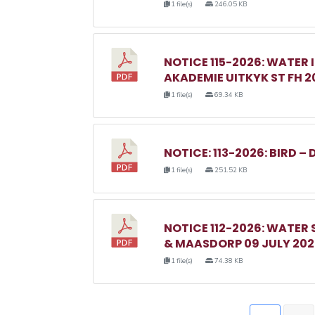
1 file(s)
246.05 KB
NOTICE 115-2026: WATER 
AKADEMIE UITKYK ST FH 2
1 file(s)
69.34 KB
NOTICE: 113-2026: BIRD – 
1 file(s)
251.52 KB
NOTICE 112-2026: WATER
& MAASDORP 09 JULY 20
1 file(s)
74.38 KB