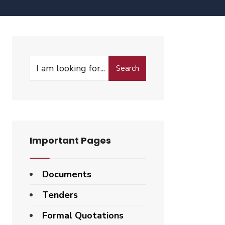
Search
Important Pages
Documents
Tenders
Formal Quotations