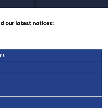
 our latest notices:
nt