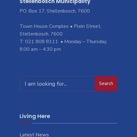
Stellenbosch Municipality
PO. Box 17, Stellenbosch, 7600
Town House Complex • Plein Street,
Stellenbosch, 7600
T: 021 808 8111 • Monday – Thursday,
8:00 am – 4:30 pm
Search
Living Here
Latest News