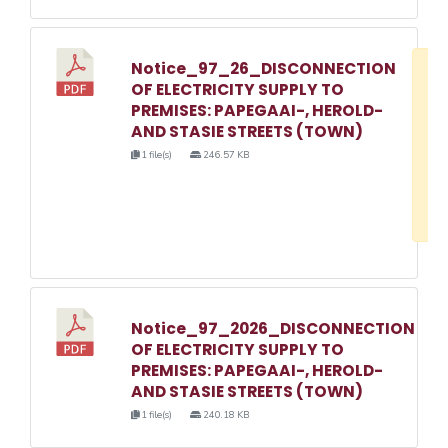
Notice_97_26_DISCONNECTION
D
OF ELECTRICITY SUPPLY TO
w
PREMISES: PAPEGAAI-, HEROLD-
e
AND STASIE STREETS (TOWN)
o
1 file(s)
246.57 KB
3
1
Notice_97_2026_DISCONNECTION
OF ELECTRICITY SUPPLY TO
PREMISES: PAPEGAAI-, HEROLD-
AND STASIE STREETS (TOWN)
1 file(s)
240.18 KB