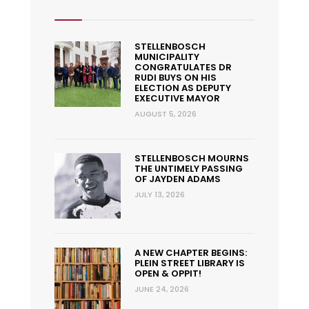
STELLENBOSCH
MUNICIPALITY
CONGRATULATES DR
RUDI BUYS ON HIS
ELECTION AS DEPUTY
EXECUTIVE MAYOR
AUGUST 5, 2026
STELLENBOSCH MOURNS
THE UNTIMELY PASSING
OF JAYDEN ADAMS
JULY 13, 2026
A NEW CHAPTER BEGINS:
PLEIN STREET LIBRARY IS
OPEN & OPPIT!
JUNE 24, 2026