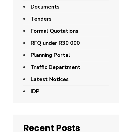
Documents
Tenders
Formal Quotations
RFQ under R30 000
Planning Portal
Traffic Department
Latest Notices
IDP
Recent Posts