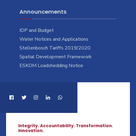
Announcements
IDP and Budget
Water Notices and Applications
Stellenbosch Tariffs 2019/2020
Spatial Development Framework
ESKOM Loadshedding Notice
Integrity. Accountability. Transformation.
Innovation.