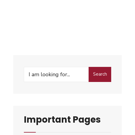
Search
Important Pages