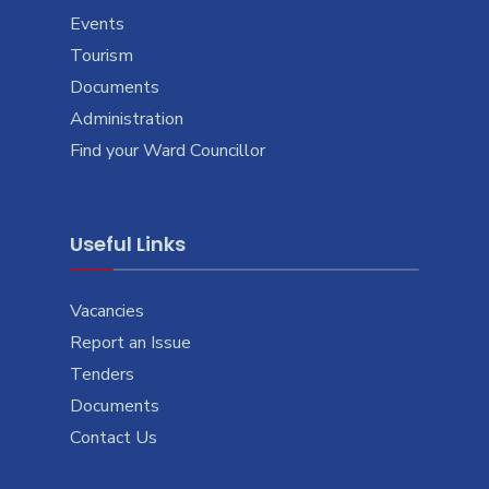
Events
Tourism
Documents
Administration
Find your Ward Councillor
Useful Links
Vacancies
Report an Issue
Tenders
Documents
Contact Us