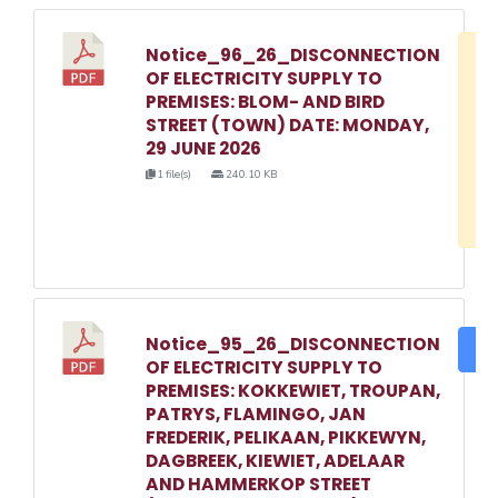
Notice_96_26_DISCONNECTION
D
OF ELECTRICITY SUPPLY TO
w
PREMISES: BLOM- AND BIRD
e
STREET (TOWN) DATE: MONDAY,
29 JUNE 2026
o
1 file(s)
240.10 KB
3
1
Notice_95_26_DISCONNECTION
DO
OF ELECTRICITY SUPPLY TO
PREMISES: KOKKEWIET, TROUPAN,
PATRYS, FLAMINGO, JAN
FREDERIK, PELIKAAN, PIKKEWYN,
DAGBREEK, KIEWIET, ADELAAR
AND HAMMERKOP STREET