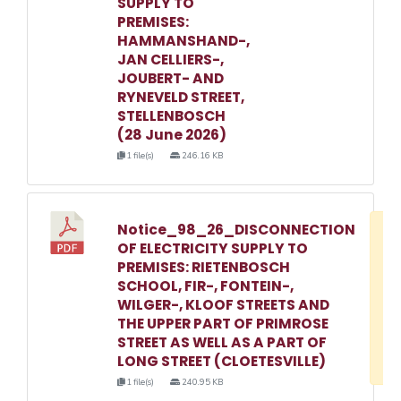
SUPPLY TO
PREMISES:
HAMMANSHAND-,
JAN CELLIERS-,
JOUBERT- AND
RYNEVELD STREET,
STELLENBOSCH
(28 June 2026)
1 file(s)
246.16 KB
Notice_98_26_DISCONNECTION
D
OF ELECTRICITY SUPPLY TO
w
PREMISES: RIETENBOSCH
e
SCHOOL, FIR-, FONTEIN-,
WILGER-, KLOOF STREETS AND
o
THE UPPER PART OF PRIMROSE
3
STREET AS WELL AS A PART OF
1
LONG STREET (CLOETESVILLE)
1 file(s)
240.95 KB