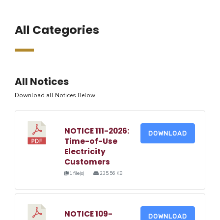
All Categories
All Notices
Download all Notices Below
NOTICE 111-2026:
DOWNLOAD
Time-of-Use
Electricity
Customers
1 file(s)
235.56 KB
NOTICE 109-
DOWNLOAD