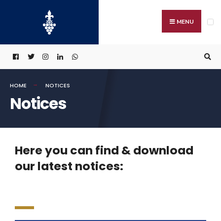
MENU
HOME
NOTICES
Notices
Here you can find & download
our latest notices: