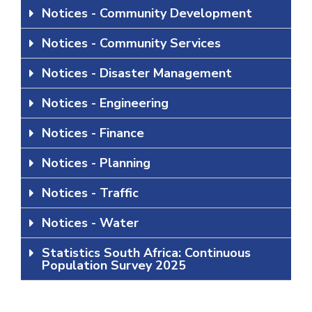
Notices - Community Development
Notices - Community Services
Notices - Disaster Management
Notices - Engineering
Notices - Finance
Notices - Planning
Notices - Traffic
Notices - Water
Statistics South Africa: Continuous
Population Survey 2025