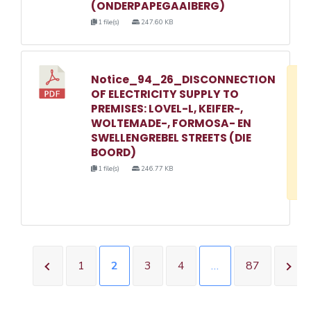
(ONDERPAPEGAAIBERG)
1 file(s)
247.60 KB
Notice_94_26_DISCONNECTION
D
OF ELECTRICITY SUPPLY TO
w
PREMISES: LOVEL-L, KEIFER-,
e
WOLTEMADE-, FORMOSA- EN
SWELLENGREBEL STREETS (DIE
o
BOORD)
3
1 file(s)
246.77 KB
1
1
2
3
4
…
87