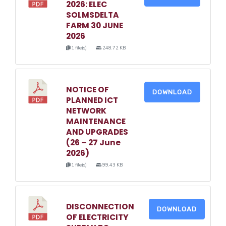
2026: ELEC
SOLMSDELTA
FARM 30 JUNE
2026
1 file(s)
248.72 KB
NOTICE OF
DOWNLOAD
PLANNED ICT
NETWORK
MAINTENANCE
AND UPGRADES
(26 – 27 June
2026)
1 file(s)
99.43 KB
DISCONNECTION
DOWNLOAD
OF ELECTRICITY