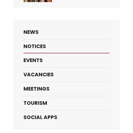
NEWS
NOTICES
EVENTS
VACANCIES
MEETINGS
TOURISM
SOCIAL APPS