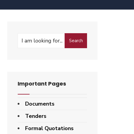
Search
Important Pages
Documents
Tenders
Formal Quotations