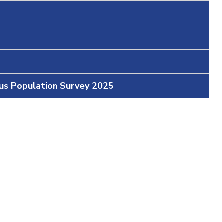
ous Population Survey 2025