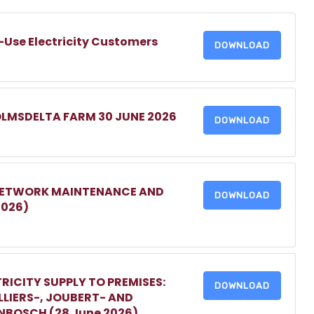
-Use Electricity Customers
DOWNLOAD
OLMSDELTA FARM 30 JUNE 2026
DOWNLOAD
 NETWORK MAINTENANCE AND
DOWNLOAD
2026)
RICITY SUPPLY TO PREMISES:
DOWNLOAD
LIERS-, JOUBERT- AND
ENBOSCH (28 June 2026)