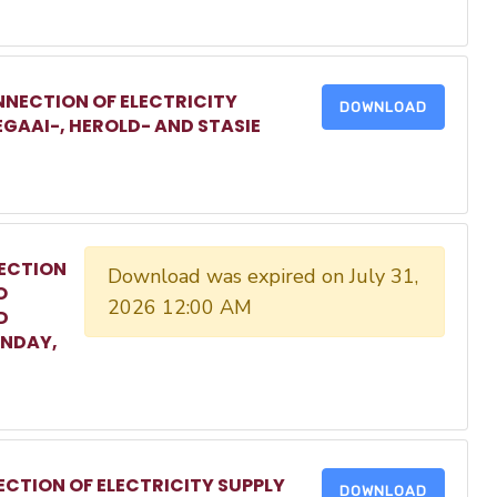
NECTION OF ELECTRICITY
DOWNLOAD
EGAAI-, HEROLD- AND STASIE
ECTION
Download was expired on July 31,
O
2026 12:00 AM
D
ONDAY,
CTION OF ELECTRICITY SUPPLY
DOWNLOAD