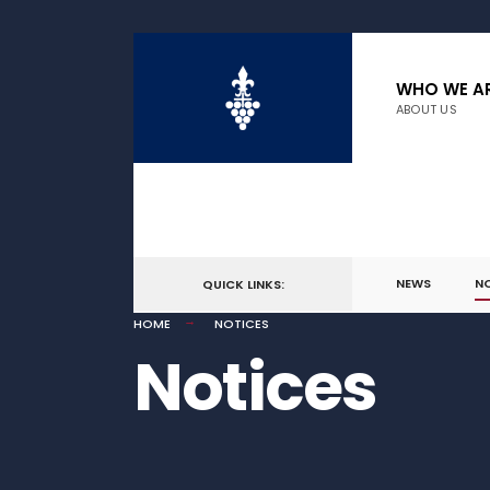
WHO WE A
ABOUT US
NEWS
N
QUICK LINKS:
HOME
NOTICES
Notices