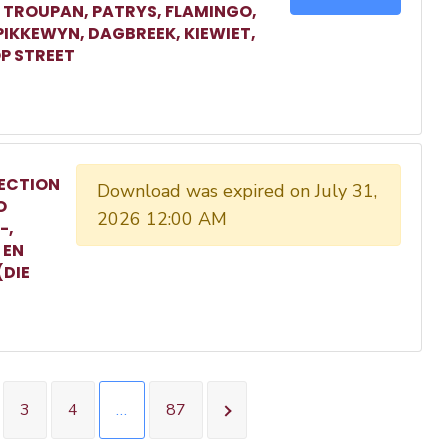
, TROUPAN, PATRYS, FLAMINGO,
 PIKKEWYN, DAGBREEK, KIEWIET,
P STREET
ECTION
Download was expired on July 31,
O
2026 12:00 AM
-,
 EN
(DIE
3
4
…
87