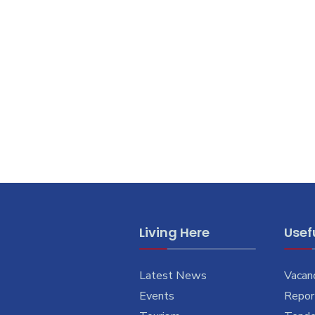
Living Here
Usefu
Latest News
Vacan
Events
Report