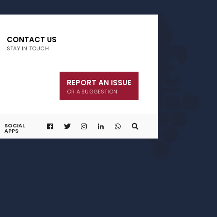
CONTACT US
STAY IN TOUCH
REPORT AN ISSUE
OR A SUGGESTION
SOCIAL
APPS