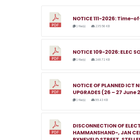
NOTICE 111-2026: Time-of
1 file(s)
235.56 KB
NOTICE 109-2026: ELEC S
1 file(s)
248.72 KB
NOTICE OF PLANNED ICT
UPGRADES (26 – 27 June 
1 file(s)
99.43 KB
DISCONNECTION OF ELECT
HAMMANSHAND-, JAN CEL
RYNEVELD STREET, STELL