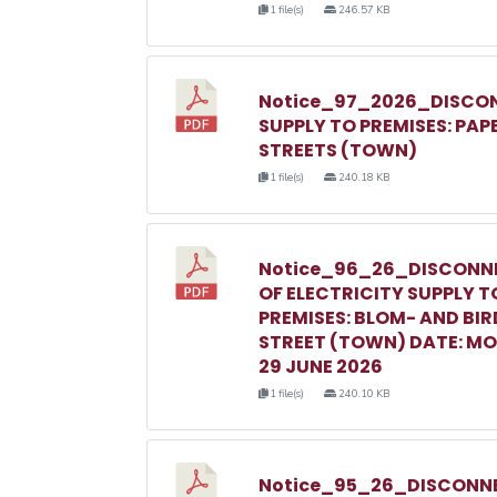
1 file(s)
246.57 KB
Notice_97_2026_DISCON
SUPPLY TO PREMISES: PAP
STREETS (TOWN)
1 file(s)
240.18 KB
Notice_96_26_DISCONN
OF ELECTRICITY SUPPLY T
PREMISES: BLOM- AND BIR
STREET (TOWN) DATE: M
29 JUNE 2026
1 file(s)
240.10 KB
Notice_95_26_DISCONNE