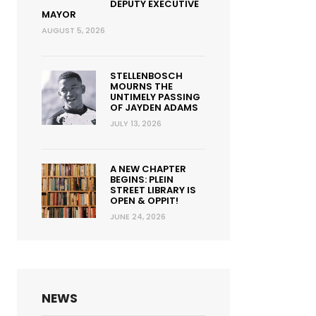
DEPUTY EXECUTIVE
MAYOR
AUGUST 5, 2026
STELLENBOSCH
MOURNS THE
UNTIMELY PASSING
OF JAYDEN ADAMS
JULY 13, 2026
A NEW CHAPTER
BEGINS: PLEIN
STREET LIBRARY IS
OPEN & OPPIT!
JUNE 24, 2026
NEWS