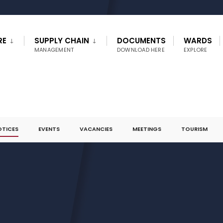
RE
SUPPLY CHAIN
DOCUMENTS
WARDS
MANAGEMENT
DOWNLOAD HERE
EXPLORE
OTICES
EVENTS
VACANCIES
MEETINGS
TOURISM