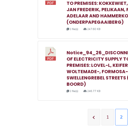
TO PREMISES: KOKKEWIET
JAN FREDERIK, PELIKAAN,
ADELAAR AND HAMMERKO
(ONDERPAPEGAAIBERG)
1 file(s)
247.60 KB
Notice_94_26_DISCONN
OF ELECTRICITY SUPPLY T
PREMISES: LOVEL-L, KEIFER
WOLTEMADE-, FORMOSA-
SWELLENGREBEL STREETS 
BOORD)
1 file(s)
246.77 KB
1
2