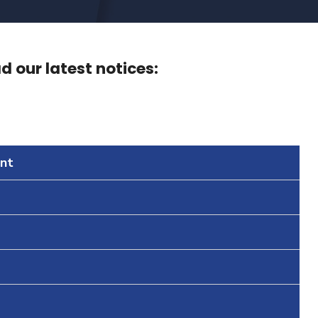
 our latest notices:
nt