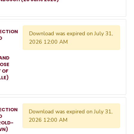
ECTION
Download was expired on July 31,
O
2026 12:00 AM
 AND
ROSE
T OF
LLE)
ECTION
Download was expired on July 31,
O
2026 12:00 AM
ROLD-
WN)