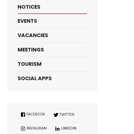
NOTICES
EVENTS
VACANCIES
MEETINGS
TOURISM
SOCIAL APPS
FACEBOOK
TWITTER
INSTAGRAM
LINKEDIN