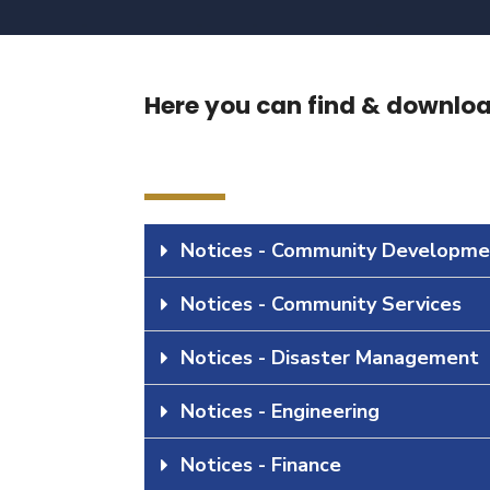
Here you can find & download
Notices - Community Developme
Notices - Community Services
Notices - Disaster Management
Notices - Engineering
Notices - Finance