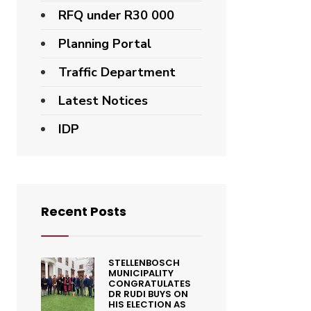
RFQ under R30 000
Planning Portal
Traffic Department
Latest Notices
IDP
Recent Posts
STELLENBOSCH
MUNICIPALITY
CONGRATULATES
DR RUDI BUYS ON
HIS ELECTION AS