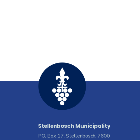
Stellenbosch Municipality
PO. Box 17, Stellenbosch, 7600