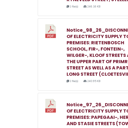
1 file(s)
246.16 KB
Notice_98_26_DISCONN
OF ELECTRICITY SUPPLY T
PREMISES: RIETENBOSCH
SCHOOL, FIR-, FONTEIN-,
WILGER-, KLOOF STREETS
THE UPPER PART OF PRIM
STREET AS WELL AS A PAR
LONG STREET (CLOETESVI
1 file(s)
240.95 KB
Notice_97_26_DISCONN
OF ELECTRICITY SUPPLY T
PREMISES: PAPEGAAI-, HE
AND STASIE STREETS (TO