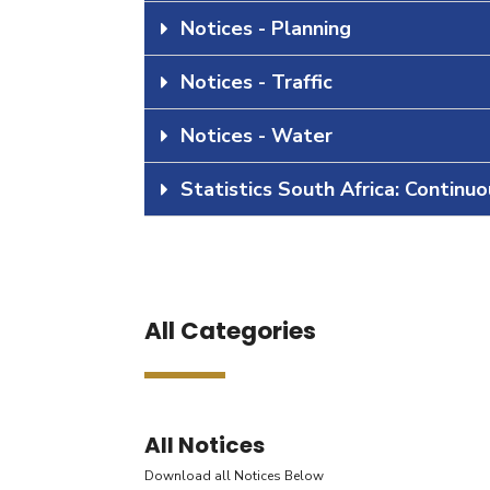
Notices - Planning
Notices - Traffic
Notices - Water
Statistics South Africa: Continu
All Categories
All Notices
Download all Notices Below