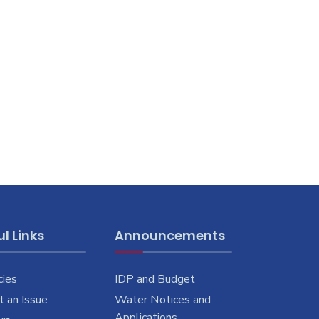
l Links
Announcements
cies
IDP and Budget
 an Issue
Water Notices and
Applications