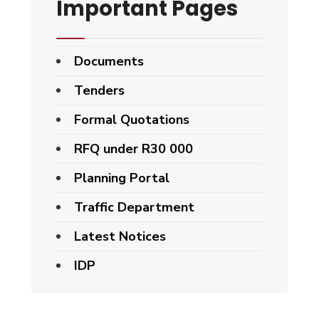
Important Pages
Documents
Tenders
Formal Quotations
RFQ under R30 000
Planning Portal
Traffic Department
Latest Notices
IDP