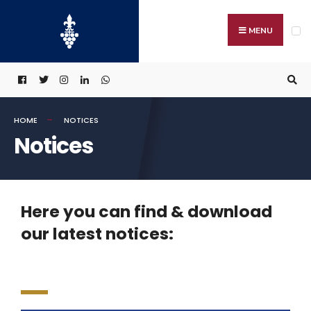
MENU
HOME
NOTICES
Notices
Here you can find & download
our latest notices: