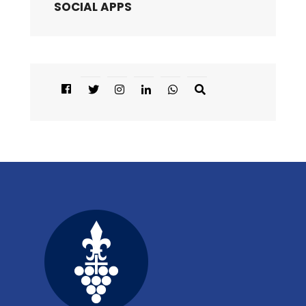
SOCIAL APPS