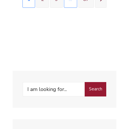
Search