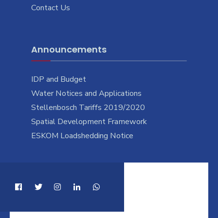
Contact Us
Announcements
IDP and Budget
Water Notices and Applications
Stellenbosch Tariffs 2019/2020
Spatial Development Framework
ESKOM Loadshedding Notice