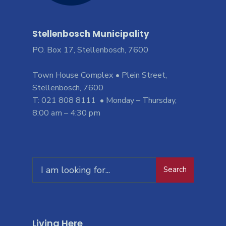
Stellenbosch Municipality
PO. Box 17, Stellenbosch, 7600
Town House Complex • Plein Street,
Stellenbosch, 7600
T: 021 808 8111 • Monday – Thursday,
8:00 am – 4:30 pm
Search
Living Here