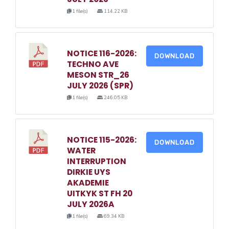
1 file(s)
114.22 KB
NOTICE 116-2026:
DOWNLOAD
TECHNO AVE
MESON STR_26
JULY 2026 (SPR)
1 file(s)
246.05 KB
NOTICE 115-2026:
DOWNLOAD
WATER
INTERRUPTION
DIRKIE UYS
AKADEMIE
UITKYK ST FH 20
JULY 2026A
1 file(s)
69.34 KB