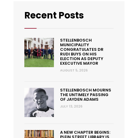
Recent Posts
STELLENBOSCH
MUNICIPALITY
CONGRATULATES DR
RUDI BUYS ON HIS
ELECTION AS DEPUTY
EXECUTIVE MAYOR
AUGUST 5, 2026
STELLENBOSCH MOURNS
THE UNTIMELY PASSING
OF JAYDEN ADAMS
JULY 13, 2026
A NEW CHAPTER BEGINS:
PLEIN STREET LIBRARY IS