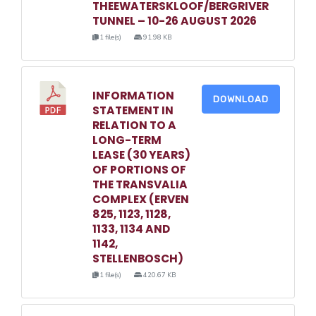
THEEWATERSKLOOF/BERGRIVER
TUNNEL – 10-26 AUGUST 2026
1 file(s)
91.98 KB
INFORMATION
DOWNLOAD
STATEMENT IN
RELATION TO A
LONG-TERM
LEASE (30 YEARS)
OF PORTIONS OF
THE TRANSVALIA
COMPLEX (ERVEN
825, 1123, 1128,
1133, 1134 AND
1142,
STELLENBOSCH)
1 file(s)
420.67 KB