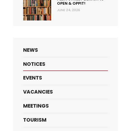
OPEN & OPPIT!
JUNE 24, 2026
NEWS
NOTICES
EVENTS
VACANCIES
MEETINGS
TOURISM