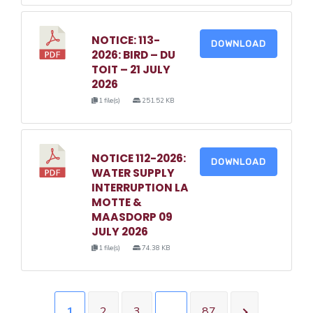
NOTICE: 113-
DOWNLOAD
2026: BIRD – DU
TOIT – 21 JULY
2026
1 file(s)
251.52 KB
NOTICE 112-2026:
DOWNLOAD
WATER SUPPLY
INTERRUPTION LA
MOTTE &
MAASDORP 09
JULY 2026
1 file(s)
74.38 KB
1
2
3
…
87