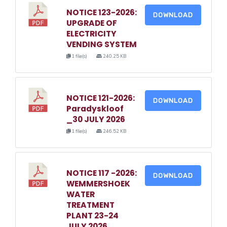
NOTICE 123-2026:
DOWNLOAD
UPGRADE OF
ELECTRICITY
VENDING SYSTEM
1 file(s)
240.25 KB
NOTICE 121-2026:
DOWNLOAD
Paradyskloof
_30 JULY 2026
1 file(s)
246.52 KB
NOTICE 117 -2026:
DOWNLOAD
WEMMERSHOEK
WATER
TREATMENT
PLANT 23-24
JULY 2026