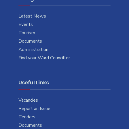
Latest News
Events
Tourism
Documents
Administration
Find your Ward Councillor
Useful Links
Vacancies
Report an Issue
Tenders
Documents