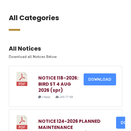
All Categories
All Notices
Download all Notices Below
NOTICE 118-2026:
DOWNLOAD
BIRD ST 4 AUG
2026 (spr)
1 file(s)
249.77 KB
NOTICE 124-2026 PLANNED
DOW
MAINTENANCE