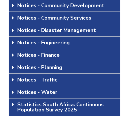
Notices - Community Development
Notices - Community Services
Notices - Disaster Management
Notices - Engineering
Notices - Finance
Notices - Planning
Notices - Traffic
Notices - Water
Statistics South Africa: Continuous
Population Survey 2025