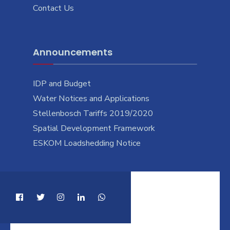
Contact Us
Announcements
IDP and Budget
Water Notices and Applications
Stellenbosch Tariffs 2019/2020
Spatial Development Framework
ESKOM Loadshedding Notice