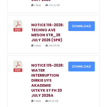
1 file(s)
114.22 KB
NOTICE 116-2026:
DOWNLOAD
TECHNO AVE
MESON STR_26
JULY 2026 (SPR)
1 file(s)
246.05 KB
NOTICE 115-2026:
DOWNLOAD
WATER
INTERRUPTION
DIRKIE UYS
AKADEMIE
UITKYK ST FH 20
JULY 2026A
1 file(s)
69.34 KB