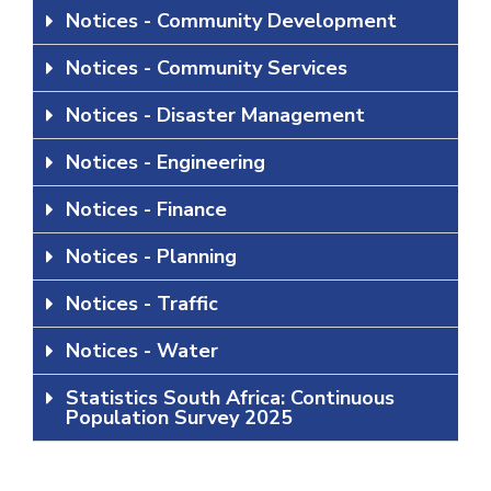
Notices - Community Development
Notices - Community Services
Notices - Disaster Management
Notices - Engineering
Notices - Finance
Notices - Planning
Notices - Traffic
Notices - Water
Statistics South Africa: Continuous
Population Survey 2025