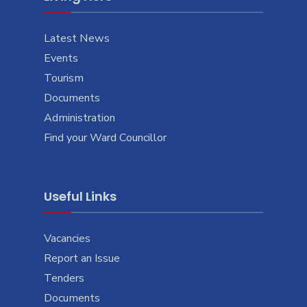
Latest News
Events
Tourism
Documents
Administration
Find your Ward Councillor
Useful Links
Vacancies
Report an Issue
Tenders
Documents