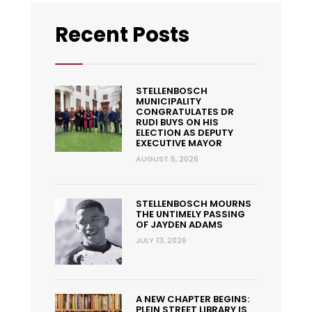
Recent Posts
STELLENBOSCH
MUNICIPALITY
CONGRATULATES DR
RUDI BUYS ON HIS
ELECTION AS DEPUTY
EXECUTIVE MAYOR
AUGUST 5, 2026
STELLENBOSCH MOURNS
THE UNTIMELY PASSING
OF JAYDEN ADAMS
JULY 13, 2026
A NEW CHAPTER BEGINS:
PLEIN STREET LIBRARY IS