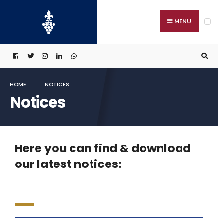
MENU
HOME
NOTICES
Notices
Here you can find & download
our latest notices: