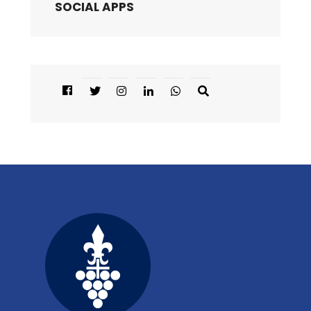
SOCIAL APPS