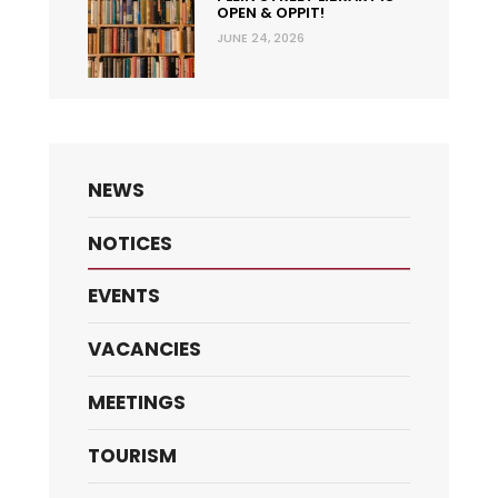
OPEN & OPPIT!
JUNE 24, 2026
NEWS
NOTICES
EVENTS
VACANCIES
MEETINGS
TOURISM