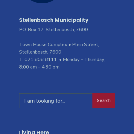
Stellenbosch Municipality
PO. Box 17, Stellenbosch, 7600
Town House Complex • Plein Street,
Stellenbosch, 7600
T: 021 808 8111 • Monday – Thursday,
8:00 am – 4:30 pm
Search
Living Here