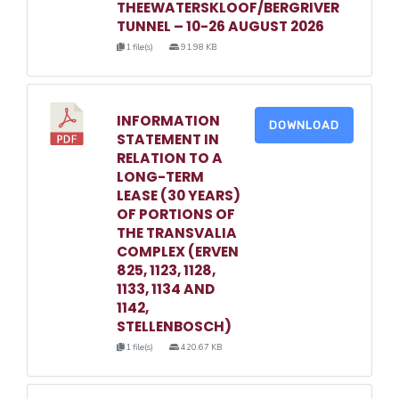
THEEWATERSKLOOF/BERGRIVER
TUNNEL – 10-26 AUGUST 2026
1 file(s)
91.98 KB
INFORMATION
DOWNLOAD
STATEMENT IN
RELATION TO A
LONG-TERM
LEASE (30 YEARS)
OF PORTIONS OF
THE TRANSVALIA
COMPLEX (ERVEN
825, 1123, 1128,
1133, 1134 AND
1142,
STELLENBOSCH)
1 file(s)
420.67 KB