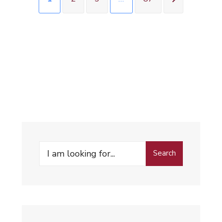
Search