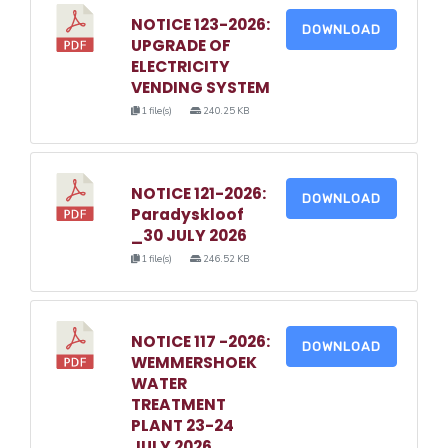
NOTICE 123-2026:
DOWNLOAD
UPGRADE OF
ELECTRICITY
VENDING SYSTEM
1 file(s)
240.25 KB
NOTICE 121-2026:
DOWNLOAD
Paradyskloof
_30 JULY 2026
1 file(s)
246.52 KB
NOTICE 117 -2026:
DOWNLOAD
WEMMERSHOEK
WATER
TREATMENT
PLANT 23-24
JULY 2026