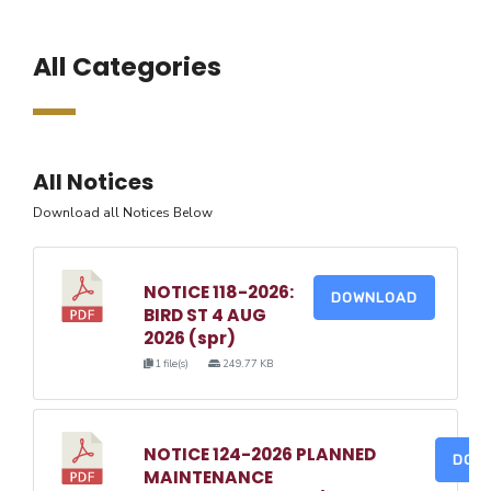
All Categories
All Notices
Download all Notices Below
NOTICE 118-2026:
DOWNLOAD
BIRD ST 4 AUG
2026 (spr)
1 file(s)
249.77 KB
NOTICE 124-2026 PLANNED
DOW
MAINTENANCE