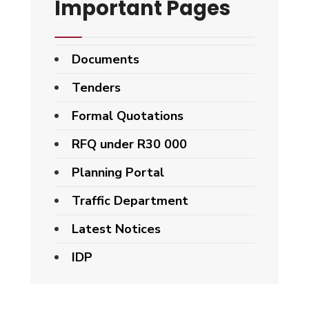
Important Pages
Documents
Tenders
Formal Quotations
RFQ under R30 000
Planning Portal
Traffic Department
Latest Notices
IDP