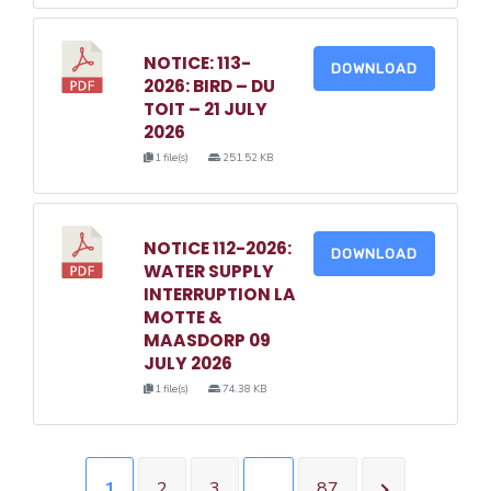
NOTICE: 113-
DOWNLOAD
2026: BIRD – DU
TOIT – 21 JULY
2026
1 file(s)
251.52 KB
NOTICE 112-2026:
DOWNLOAD
WATER SUPPLY
INTERRUPTION LA
MOTTE &
MAASDORP 09
JULY 2026
1 file(s)
74.38 KB
1
2
3
…
87