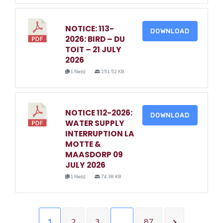
NOTICE: 113-
DOWNLOAD
2026: BIRD – DU
TOIT – 21 JULY
2026
1 file(s)
251.52 KB
NOTICE 112-2026:
DOWNLOAD
WATER SUPPLY
INTERRUPTION LA
MOTTE &
MAASDORP 09
JULY 2026
1 file(s)
74.38 KB
1
2
3
…
87