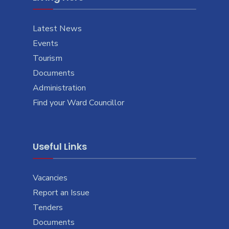
Latest News
Events
Tourism
Documents
Administration
Find your Ward Councillor
Useful Links
Vacancies
Report an Issue
Tenders
Documents