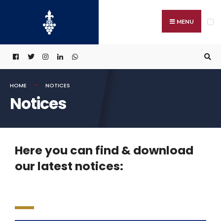
MENU
HOME
NOTICES
Notices
Here you can find & download
our latest notices: