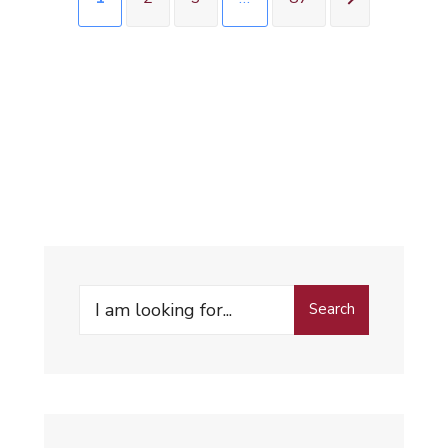
Search