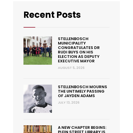
Recent Posts
STELLENBOSCH
MUNICIPALITY
CONGRATULATES DR
RUDI BUYS ON HIS
ELECTION AS DEPUTY
EXECUTIVE MAYOR
AUGUST 5, 2026
STELLENBOSCH MOURNS
THE UNTIMELY PASSING
OF JAYDEN ADAMS
JULY 13, 2026
A NEW CHAPTER BEGINS:
PLEIN STREET LIBRARY IS