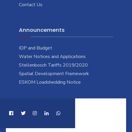
Contact Us
Announcements
IDP and Budget
Water Notices and Applications
Stellenbosch Tariffs 2019/2020
Spatial Development Framework
ESKOM Loadshedding Notice