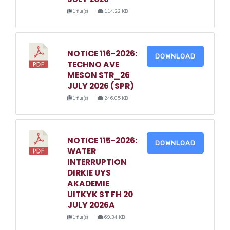
1 file(s)
114.22 KB
NOTICE 116-2026:
DOWNLOAD
TECHNO AVE
MESON STR_26
JULY 2026 (SPR)
1 file(s)
246.05 KB
NOTICE 115-2026:
DOWNLOAD
WATER
INTERRUPTION
DIRKIE UYS
AKADEMIE
UITKYK ST FH 20
JULY 2026A
1 file(s)
69.34 KB