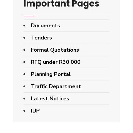
Important Pages
Documents
Tenders
Formal Quotations
RFQ under R30 000
Planning Portal
Traffic Department
Latest Notices
IDP