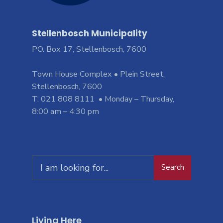
Stellenbosch Municipality
PO. Box 17, Stellenbosch, 7600
Town House Complex • Plein Street,
Stellenbosch, 7600
T: 021 808 8111 • Monday – Thursday,
8:00 am – 4:30 pm
Search
Living Here