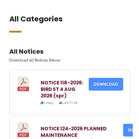
All Categories
All Notices
Download all Notices Below
NOTICE 118-2026:
DOWNLOAD
BIRD ST 4 AUG
2026 (spr)
1 file(s)
249.77 KB
NOTICE 124-2026 PLANNED
DOW
MAINTENANCE