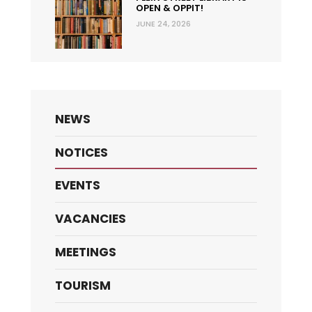
OPEN & OPPIT!
JUNE 24, 2026
NEWS
NOTICES
EVENTS
VACANCIES
MEETINGS
TOURISM