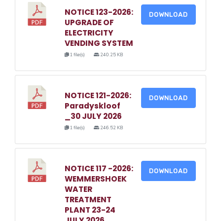
NOTICE 123-2026:
DOWNLOAD
UPGRADE OF
ELECTRICITY
VENDING SYSTEM
1 file(s)
240.25 KB
NOTICE 121-2026:
DOWNLOAD
Paradyskloof
_30 JULY 2026
1 file(s)
246.52 KB
NOTICE 117 -2026:
DOWNLOAD
WEMMERSHOEK
WATER
TREATMENT
PLANT 23-24
JULY 2026