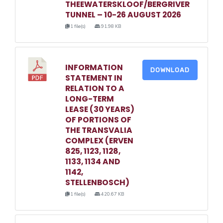
THEEWATERSKLOOF/BERGRIVER
TUNNEL – 10-26 AUGUST 2026
1 file(s)
91.98 KB
INFORMATION
DOWNLOAD
STATEMENT IN
RELATION TO A
LONG-TERM
LEASE (30 YEARS)
OF PORTIONS OF
THE TRANSVALIA
COMPLEX (ERVEN
825, 1123, 1128,
1133, 1134 AND
1142,
STELLENBOSCH)
1 file(s)
420.67 KB