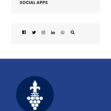
SOCIAL APPS