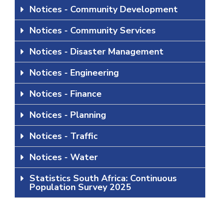
Notices - Community Development
Notices - Community Services
Notices - Disaster Management
Notices - Engineering
Notices - Finance
Notices - Planning
Notices - Traffic
Notices - Water
Statistics South Africa: Continuous
Population Survey 2025