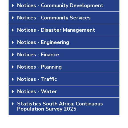
Notices - Community Development
Notices - Community Services
Notices - Disaster Management
Notices - Engineering
Notices - Finance
Notices - Planning
Notices - Traffic
Notices - Water
Statistics South Africa: Continuous
Population Survey 2025