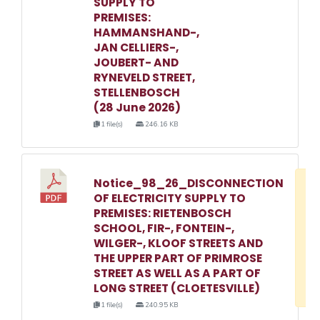
SUPPLY TO
PREMISES:
HAMMANSHAND-,
JAN CELLIERS-,
JOUBERT- AND
RYNEVELD STREET,
STELLENBOSCH
(28 June 2026)
1 file(s)
246.16 KB
Notice_98_26_DISCONNECTION
D
OF ELECTRICITY SUPPLY TO
w
PREMISES: RIETENBOSCH
e
SCHOOL, FIR-, FONTEIN-,
WILGER-, KLOOF STREETS AND
o
THE UPPER PART OF PRIMROSE
3
STREET AS WELL AS A PART OF
1
LONG STREET (CLOETESVILLE)
1 file(s)
240.95 KB