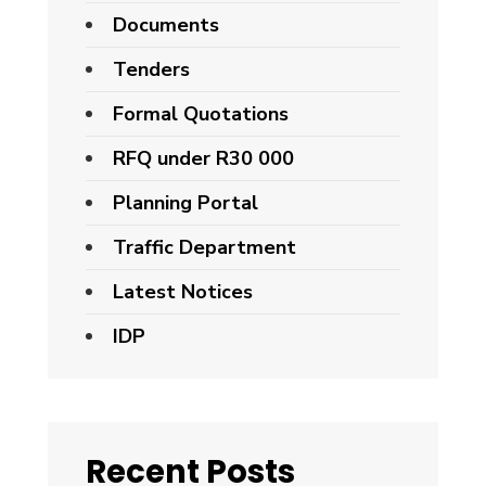
Documents
Tenders
Formal Quotations
RFQ under R30 000
Planning Portal
Traffic Department
Latest Notices
IDP
Recent Posts