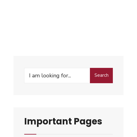
Search
Important Pages