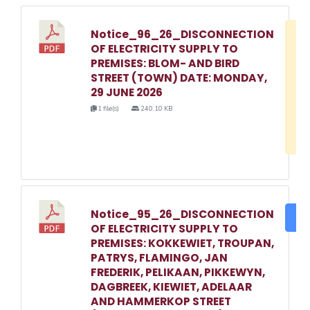
Notice_96_26_DISCONNECTION
D
OF ELECTRICITY SUPPLY TO
w
PREMISES: BLOM- AND BIRD
e
STREET (TOWN) DATE: MONDAY,
29 JUNE 2026
o
1 file(s)
240.10 KB
3
1
Notice_95_26_DISCONNECTION
DO
OF ELECTRICITY SUPPLY TO
PREMISES: KOKKEWIET, TROUPAN,
PATRYS, FLAMINGO, JAN
FREDERIK, PELIKAAN, PIKKEWYN,
DAGBREEK, KIEWIET, ADELAAR
AND HAMMERKOP STREET