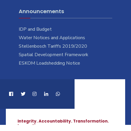
Announcements
IDP and Budget
Water Notices and Applications
Stellenbosch Tariffs 2019/2020
Spatial Development Framework
ESKOM Loadshedding Notice
Integrity. Accountability. Transformation.
Innovation.