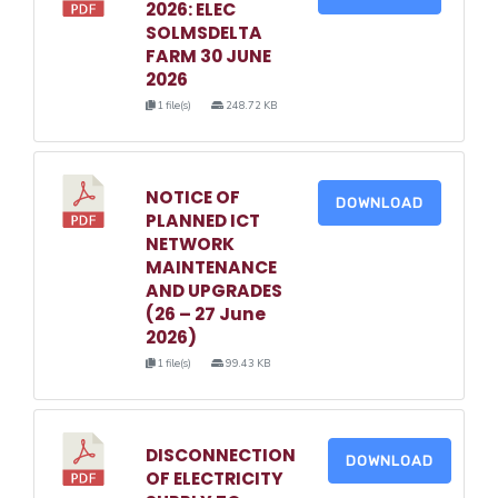
2026: ELEC
SOLMSDELTA
FARM 30 JUNE
2026
1 file(s)
248.72 KB
NOTICE OF
DOWNLOAD
PLANNED ICT
NETWORK
MAINTENANCE
AND UPGRADES
(26 – 27 June
2026)
1 file(s)
99.43 KB
DISCONNECTION
DOWNLOAD
OF ELECTRICITY