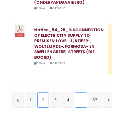
(ONDERPAPEGAAIBERG)
1 file(s)
247.60 KB
Notice_94_26_DISCONNECTION
D
OF ELECTRICITY SUPPLY TO
w
PREMISES: LOVEL-L, KEIFER-,
e
WOLTEMADE-, FORMOSA- EN
SWELLENGREBEL STREETS (DIE
o
BOORD)
3
1 file(s)
246.77 KB
1
1
2
3
4
…
87