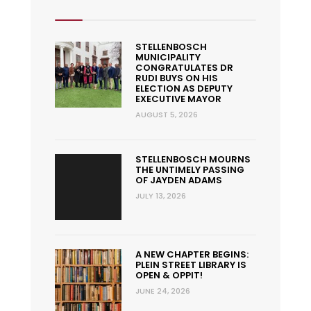
STELLENBOSCH
MUNICIPALITY
CONGRATULATES DR
RUDI BUYS ON HIS
ELECTION AS DEPUTY
EXECUTIVE MAYOR
AUGUST 5, 2026
STELLENBOSCH MOURNS
THE UNTIMELY PASSING
OF JAYDEN ADAMS
JULY 13, 2026
A NEW CHAPTER BEGINS:
PLEIN STREET LIBRARY IS
OPEN & OPPIT!
JUNE 24, 2026