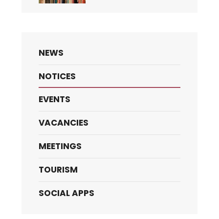
NEWS
NOTICES
EVENTS
VACANCIES
MEETINGS
TOURISM
SOCIAL APPS