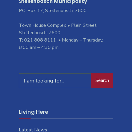
Stellenbosch Municipality
PO. Box 17, Stellenbosch, 7600
Town House Complex • Plein Street,
Stellenbosch, 7600
T: 021 808 8111 • Monday – Thursday,
8:00 am – 4:30 pm
Search
Living Here
Latest News