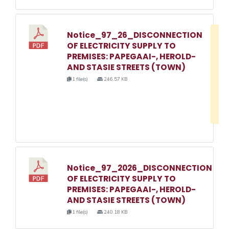
Notice_97_26_DISCONNECTION
D
OF ELECTRICITY SUPPLY TO
w
PREMISES: PAPEGAAI-, HEROLD-
e
AND STASIE STREETS (TOWN)
o
1 file(s)
246.57 KB
3
1
Notice_97_2026_DISCONNECTION
OF ELECTRICITY SUPPLY TO
PREMISES: PAPEGAAI-, HEROLD-
AND STASIE STREETS (TOWN)
1 file(s)
240.18 KB