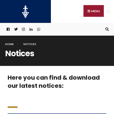
MENU
HOME
NOTICES
Notices
Here you can find & download
our latest notices: