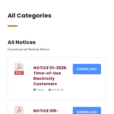
All Categories
All Notices
Download all Notices Below
NOTICE 111-2026:
DOWNLOAD
Time-of-Use
Electricity
Customers
1 file(s)
235.56 KB
NOTICE 109-
DOWNLOAD