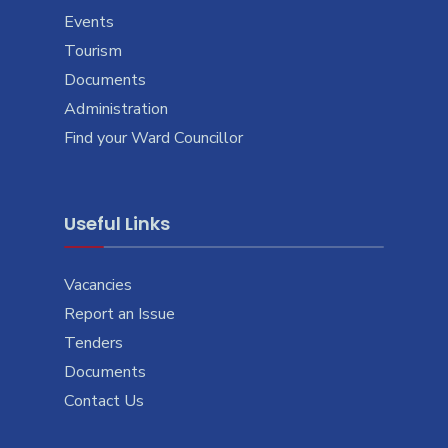
Events
Tourism
Documents
Administration
Find your Ward Councillor
Useful Links
Vacancies
Report an Issue
Tenders
Documents
Contact Us