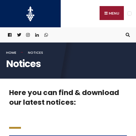
MENU
HOME
NOTICES
Notices
Here you can find & download
our latest notices: