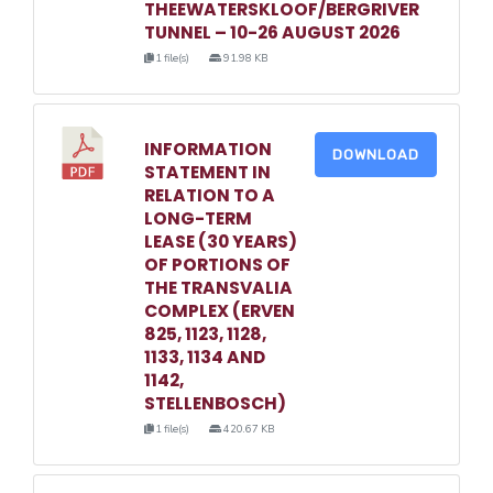
THEEWATERSKLOOF/BERGRIVER
TUNNEL – 10-26 AUGUST 2026
1 file(s)
91.98 KB
INFORMATION
DOWNLOAD
STATEMENT IN
RELATION TO A
LONG-TERM
LEASE (30 YEARS)
OF PORTIONS OF
THE TRANSVALIA
COMPLEX (ERVEN
825, 1123, 1128,
1133, 1134 AND
1142,
STELLENBOSCH)
1 file(s)
420.67 KB