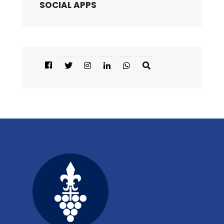
SOCIAL APPS