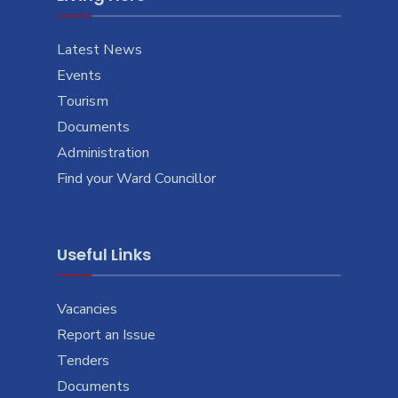
Latest News
Events
Tourism
Documents
Administration
Find your Ward Councillor
Useful Links
Vacancies
Report an Issue
Tenders
Documents