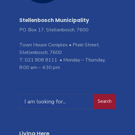
Stellenbosch Municipality
PO. Box 17, Stellenbosch, 7600
Town House Complex • Plein Street,
Stellenbosch, 7600
T: 021 808 8111 • Monday – Thursday,
8:00 am – 4:30 pm
Search
Living Here