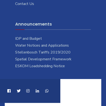
Contact Us
Announcements
IDP and Budget
Water Notices and Applications
Stellenbosch Tariffs 2019/2020
Spatial Development Framework
ESKOM Loadshedding Notice