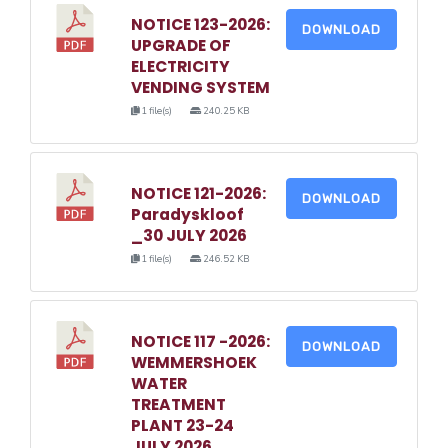
NOTICE 123-2026:
DOWNLOAD
UPGRADE OF
ELECTRICITY
VENDING SYSTEM
1 file(s)
240.25 KB
NOTICE 121-2026:
DOWNLOAD
Paradyskloof
_30 JULY 2026
1 file(s)
246.52 KB
NOTICE 117 -2026:
DOWNLOAD
WEMMERSHOEK
WATER
TREATMENT
PLANT 23-24
JULY 2026