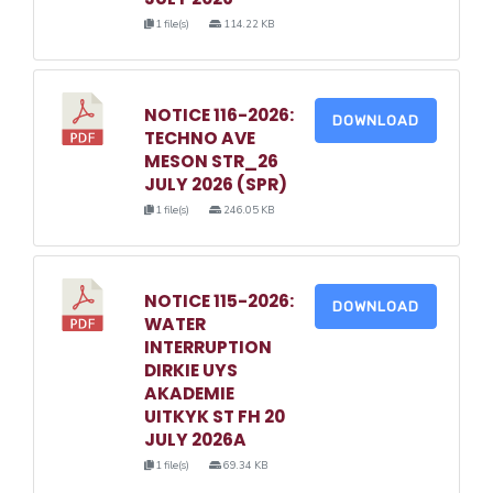
1 file(s)
114.22 KB
NOTICE 116-2026:
DOWNLOAD
TECHNO AVE
MESON STR_26
JULY 2026 (SPR)
1 file(s)
246.05 KB
NOTICE 115-2026:
DOWNLOAD
WATER
INTERRUPTION
DIRKIE UYS
AKADEMIE
UITKYK ST FH 20
JULY 2026A
1 file(s)
69.34 KB