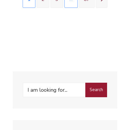
Search