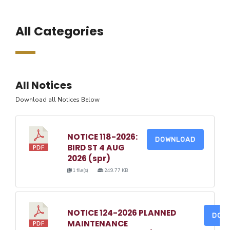
All Categories
All Notices
Download all Notices Below
NOTICE 118-2026:
DOWNLOAD
BIRD ST 4 AUG
2026 (spr)
1 file(s)
249.77 KB
NOTICE 124-2026 PLANNED
DOW
MAINTENANCE