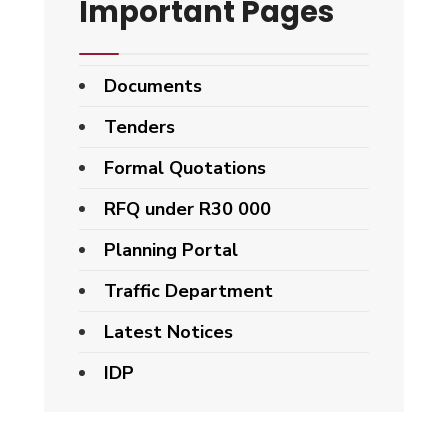
Important Pages
Documents
Tenders
Formal Quotations
RFQ under R30 000
Planning Portal
Traffic Department
Latest Notices
IDP