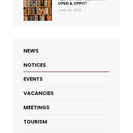
OPEN & OPPIT!
JUNE 24, 2026
NEWS
NOTICES
EVENTS
VACANCIES
MEETINGS
TOURISM