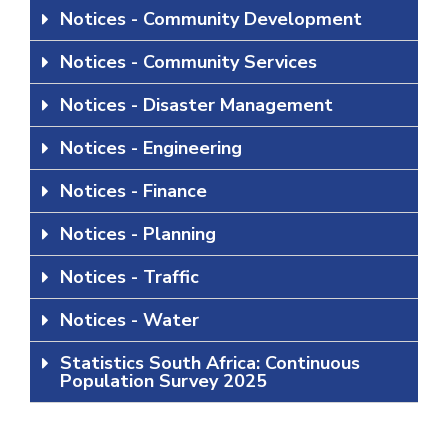
Notices - Community Development
Notices - Community Services
Notices - Disaster Management
Notices - Engineering
Notices - Finance
Notices - Planning
Notices - Traffic
Notices - Water
Statistics South Africa: Continuous
Population Survey 2025