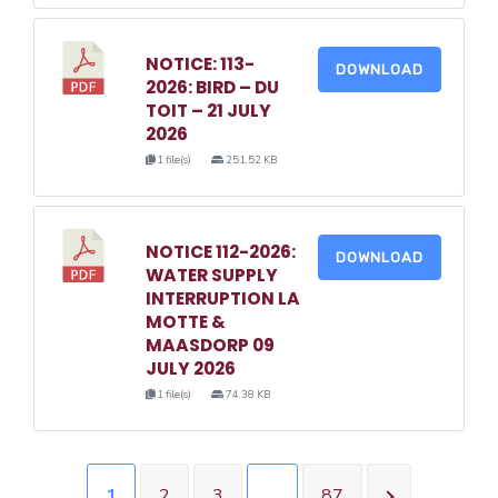
NOTICE: 113-
DOWNLOAD
2026: BIRD – DU
TOIT – 21 JULY
2026
1 file(s)
251.52 KB
NOTICE 112-2026:
DOWNLOAD
WATER SUPPLY
INTERRUPTION LA
MOTTE &
MAASDORP 09
JULY 2026
1 file(s)
74.38 KB
1
2
3
…
87