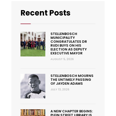
Recent Posts
STELLENBOSCH
MUNICIPALITY
CONGRATULATES DR
RUDI BUYS ON HIS
ELECTION AS DEPUTY
EXECUTIVE MAYOR
AUGUST 5, 2026
STELLENBOSCH MOURNS
THE UNTIMELY PASSING
OF JAYDEN ADAMS
JULY 13, 2026
A NEW CHAPTER BEGINS:
PLEIN STREET LIBRARY IS