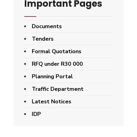
Important Pages
Documents
Tenders
Formal Quotations
RFQ under R30 000
Planning Portal
Traffic Department
Latest Notices
IDP