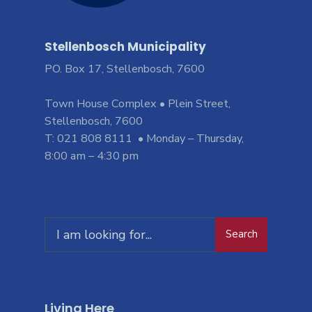
Stellenbosch Municipality
PO. Box 17, Stellenbosch, 7600
Town House Complex • Plein Street,
Stellenbosch, 7600
T: 021 808 8111 • Monday – Thursday,
8:00 am – 4:30 pm
Search
Living Here