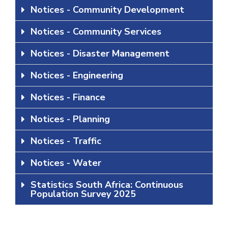
Notices - Community Development
Notices - Community Services
Notices - Disaster Management
Notices - Engineering
Notices - Finance
Notices - Planning
Notices - Traffic
Notices - Water
Statistics South Africa: Continuous
Population Survey 2025