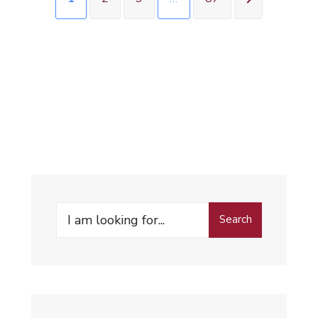
Search