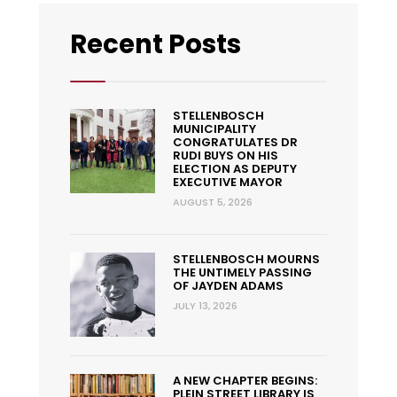
Recent Posts
STELLENBOSCH
MUNICIPALITY
CONGRATULATES DR
RUDI BUYS ON HIS
ELECTION AS DEPUTY
EXECUTIVE MAYOR
AUGUST 5, 2026
STELLENBOSCH MOURNS
THE UNTIMELY PASSING
OF JAYDEN ADAMS
JULY 13, 2026
A NEW CHAPTER BEGINS:
PLEIN STREET LIBRARY IS