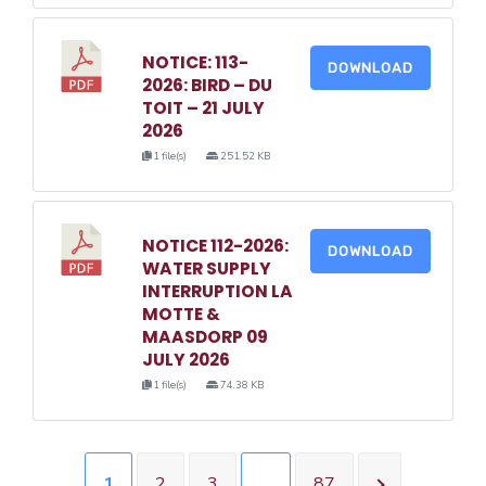
NOTICE: 113-
DOWNLOAD
2026: BIRD – DU
TOIT – 21 JULY
2026
1 file(s)
251.52 KB
NOTICE 112-2026:
DOWNLOAD
WATER SUPPLY
INTERRUPTION LA
MOTTE &
MAASDORP 09
JULY 2026
1 file(s)
74.38 KB
1
2
3
…
87