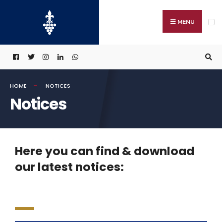
MENU
HOME
NOTICES
Notices
Here you can find & download
our latest notices: