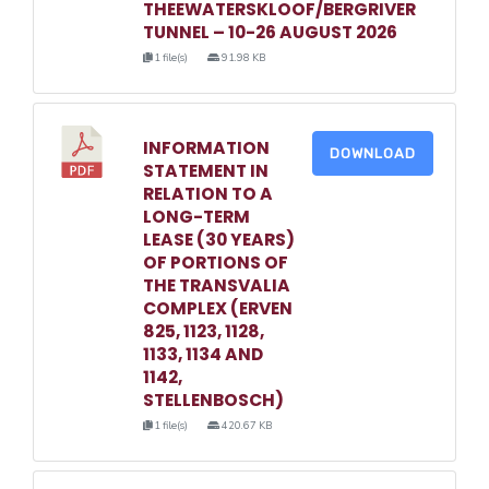
THEEWATERSKLOOF/BERGRIVER
TUNNEL – 10-26 AUGUST 2026
1 file(s)
91.98 KB
INFORMATION
DOWNLOAD
STATEMENT IN
RELATION TO A
LONG-TERM
LEASE (30 YEARS)
OF PORTIONS OF
THE TRANSVALIA
COMPLEX (ERVEN
825, 1123, 1128,
1133, 1134 AND
1142,
STELLENBOSCH)
1 file(s)
420.67 KB