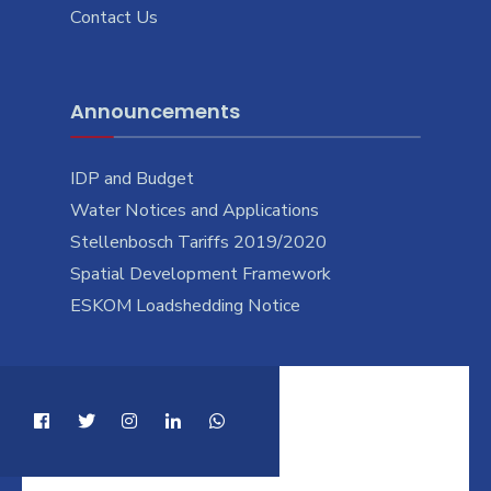
Contact Us
Announcements
IDP and Budget
Water Notices and Applications
Stellenbosch Tariffs 2019/2020
Spatial Development Framework
ESKOM Loadshedding Notice