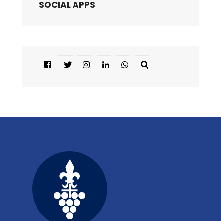
SOCIAL APPS