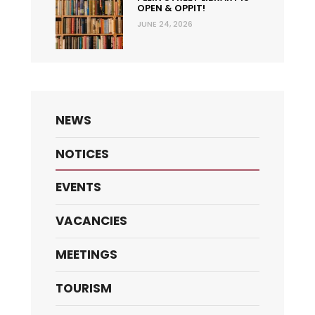
OPEN & OPPIT!
JUNE 24, 2026
NEWS
NOTICES
EVENTS
VACANCIES
MEETINGS
TOURISM