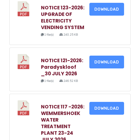
NOTICE 123-2026:
DOWNLOAD
UPGRADE OF
ELECTRICITY
VENDING SYSTEM
1 file(s)
240.25 KB
NOTICE 121-2026:
DOWNLOAD
Paradyskloof
_30 JULY 2026
1 file(s)
246.52 KB
NOTICE 117 -2026:
DOWNLOAD
WEMMERSHOEK
WATER
TREATMENT
PLANT 23-24
JULY 2026