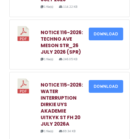
1 file(s)
114.22 KB
NOTICE 116-2026:
DOWNLOAD
TECHNO AVE
MESON STR_26
JULY 2026 (SPR)
1 file(s)
246.05 KB
NOTICE 115-2026:
DOWNLOAD
WATER
INTERRUPTION
DIRKIE UYS
AKADEMIE
UITKYK ST FH 20
JULY 2026A
1 file(s)
69.34 KB