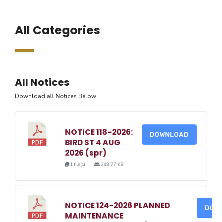
All Categories
All Notices
Download all Notices Below
NOTICE 118-2026:
DOWNLOAD
BIRD ST 4 AUG
2026 (spr)
1 file(s)
249.77 KB
NOTICE 124-2026 PLANNED
DOW
MAINTENANCE