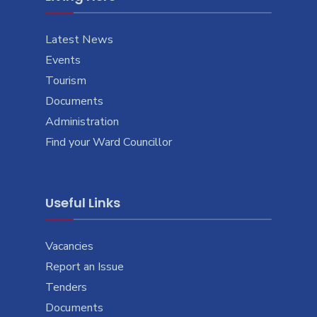
Latest News
Events
Tourism
Documents
Administration
Find your Ward Councillor
Useful Links
Vacancies
Report an Issue
Tenders
Documents