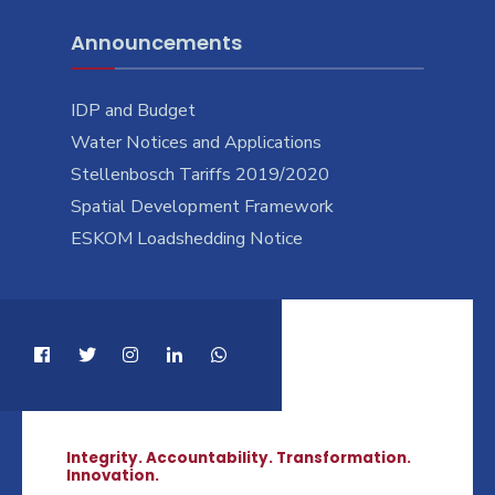
Announcements
IDP and Budget
Water Notices and Applications
Stellenbosch Tariffs 2019/2020
Spatial Development Framework
ESKOM Loadshedding Notice
Integrity. Accountability. Transformation.
Innovation.