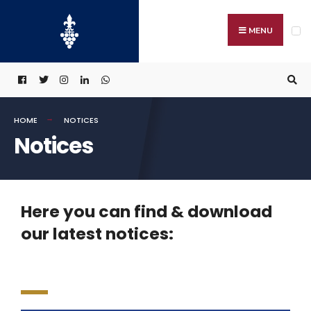
MENU
HOME
NOTICES
Notices
Here you can find & download
our latest notices: