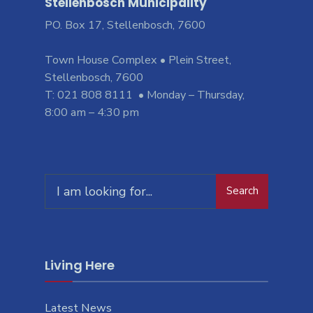
Stellenbosch Municipality
PO. Box 17, Stellenbosch, 7600
Town House Complex • Plein Street,
Stellenbosch, 7600
T: 021 808 8111 • Monday – Thursday,
8:00 am – 4:30 pm
Search
Living Here
Latest News