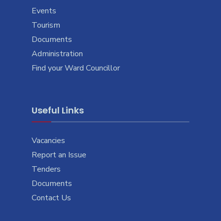
Events
Tourism
Documents
Administration
Find your Ward Councillor
Useful Links
Vacancies
Report an Issue
Tenders
Documents
Contact Us