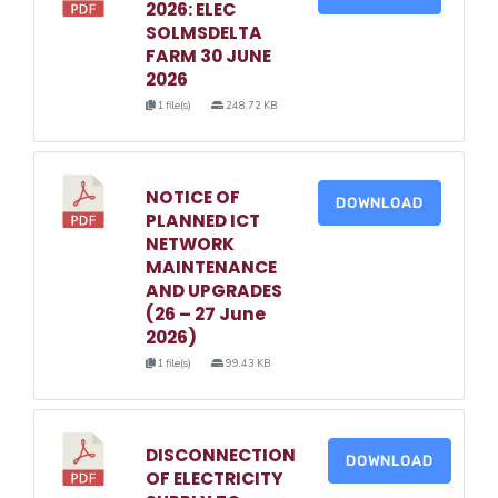
2026: ELEC
SOLMSDELTA
FARM 30 JUNE
2026
1 file(s)
248.72 KB
NOTICE OF
DOWNLOAD
PLANNED ICT
NETWORK
MAINTENANCE
AND UPGRADES
(26 – 27 June
2026)
1 file(s)
99.43 KB
DISCONNECTION
DOWNLOAD
OF ELECTRICITY