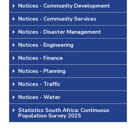
Notices - Community Development
Notices - Community Services
Notices - Disaster Management
Notices - Engineering
Notices - Finance
Notices - Planning
Notices - Traffic
Notices - Water
Statistics South Africa: Continuous
Population Survey 2025