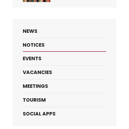
NEWS
NOTICES
EVENTS
VACANCIES
MEETINGS
TOURISM
SOCIAL APPS