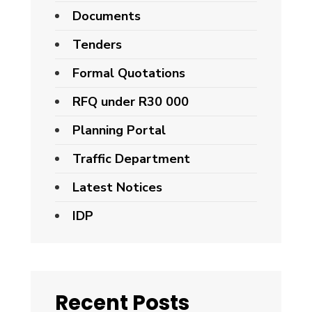
Documents
Tenders
Formal Quotations
RFQ under R30 000
Planning Portal
Traffic Department
Latest Notices
IDP
Recent Posts