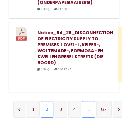
(ONDERPAPEGAAIBERG)
1 file(s)
247.60 KB
Notice_94_26_DISCONNECTION
D
OF ELECTRICITY SUPPLY TO
w
PREMISES: LOVEL-L, KEIFER-,
e
WOLTEMADE-, FORMOSA- EN
SWELLENGREBEL STREETS (DIE
o
BOORD)
3
1 file(s)
246.77 KB
1
1
2
3
4
…
87