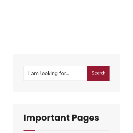
Search
Important Pages