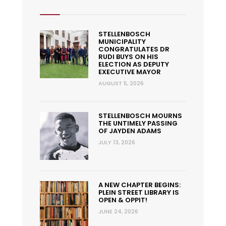
STELLENBOSCH
MUNICIPALITY
CONGRATULATES DR
RUDI BUYS ON HIS
ELECTION AS DEPUTY
EXECUTIVE MAYOR
AUGUST 5, 2026
STELLENBOSCH MOURNS
THE UNTIMELY PASSING
OF JAYDEN ADAMS
JULY 13, 2026
A NEW CHAPTER BEGINS:
PLEIN STREET LIBRARY IS
OPEN & OPPIT!
JUNE 24, 2026