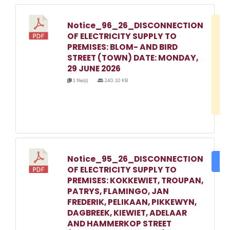
Notice_96_26_DISCONNECTION
D
OF ELECTRICITY SUPPLY TO
w
PREMISES: BLOM- AND BIRD
e
STREET (TOWN) DATE: MONDAY,
29 JUNE 2026
o
1 file(s)
240.10 KB
3
1
Notice_95_26_DISCONNECTION
DO
OF ELECTRICITY SUPPLY TO
PREMISES: KOKKEWIET, TROUPAN,
PATRYS, FLAMINGO, JAN
FREDERIK, PELIKAAN, PIKKEWYN,
DAGBREEK, KIEWIET, ADELAAR
AND HAMMERKOP STREET