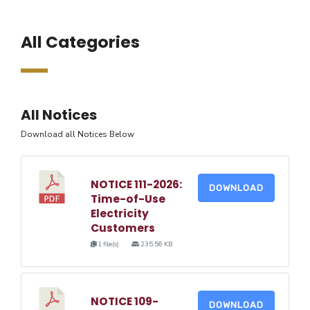
All Categories
All Notices
Download all Notices Below
NOTICE 111-2026:
DOWNLOAD
Time-of-Use
Electricity
Customers
1 file(s)
235.56 KB
NOTICE 109-
DOWNLOAD