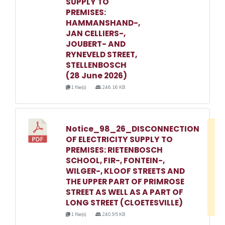
SUPPLY TO
PREMISES:
HAMMANSHAND-,
JAN CELLIERS-,
JOUBERT- AND
RYNEVELD STREET,
STELLENBOSCH
(28 June 2026)
1 file(s)
246.16 KB
Notice_98_26_DISCONNECTION
D
OF ELECTRICITY SUPPLY TO
w
PREMISES: RIETENBOSCH
e
SCHOOL, FIR-, FONTEIN-,
WILGER-, KLOOF STREETS AND
o
THE UPPER PART OF PRIMROSE
3
STREET AS WELL AS A PART OF
1
LONG STREET (CLOETESVILLE)
1 file(s)
240.95 KB