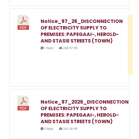
Notice_97_26_DISCONNECTION
D
OF ELECTRICITY SUPPLY TO
w
PREMISES: PAPEGAAI-, HEROLD-
e
AND STASIE STREETS (TOWN)
o
1 file(s)
246.57 KB
3
1
Notice_97_2026_DISCONNECTION
OF ELECTRICITY SUPPLY TO
PREMISES: PAPEGAAI-, HEROLD-
AND STASIE STREETS (TOWN)
1 file(s)
240.18 KB