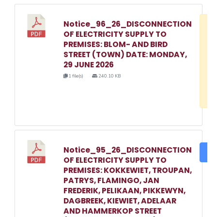
Notice_96_26_DISCONNECTION
D
OF ELECTRICITY SUPPLY TO
w
PREMISES: BLOM- AND BIRD
e
STREET (TOWN) DATE: MONDAY,
29 JUNE 2026
o
1 file(s)
240.10 KB
3
1
Notice_95_26_DISCONNECTION
DO
OF ELECTRICITY SUPPLY TO
PREMISES: KOKKEWIET, TROUPAN,
PATRYS, FLAMINGO, JAN
FREDERIK, PELIKAAN, PIKKEWYN,
DAGBREEK, KIEWIET, ADELAAR
AND HAMMERKOP STREET