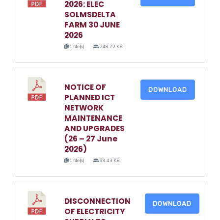
2026: ELEC
SOLMSDELTA
FARM 30 JUNE
2026
1 file(s)
248.72 KB
NOTICE OF
DOWNLOAD
PLANNED ICT
NETWORK
MAINTENANCE
AND UPGRADES
(26 – 27 June
2026)
1 file(s)
99.43 KB
DISCONNECTION
DOWNLOAD
OF ELECTRICITY