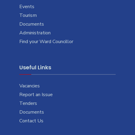
Events
Tourism
Documents
Administration
Find your Ward Councillor
Useful Links
Vacancies
Report an Issue
Tenders
Documents
Contact Us