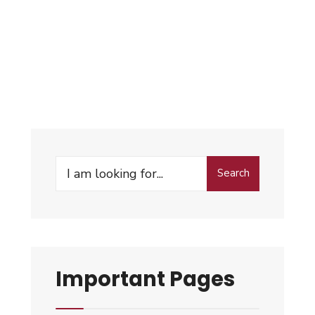
Search
Important Pages