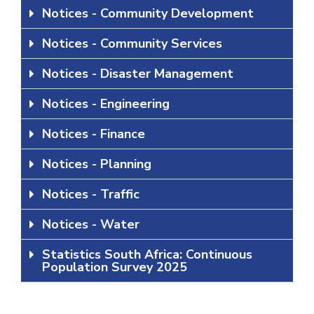
Notices - Community Development
Notices - Community Services
Notices - Disaster Management
Notices - Engineering
Notices - Finance
Notices - Planning
Notices - Traffic
Notices - Water
Statistics South Africa: Continuous
Population Survey 2025