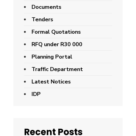
Documents
Tenders
Formal Quotations
RFQ under R30 000
Planning Portal
Traffic Department
Latest Notices
IDP
Recent Posts