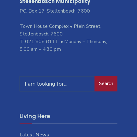
Stellenbosch Municipality
PO. Box 17, Stellenbosch, 7600
Town House Complex • Plein Street,
Stellenbosch, 7600
T: 021 808 8111 • Monday – Thursday,
8:00 am – 4:30 pm
Search
Living Here
Latest News