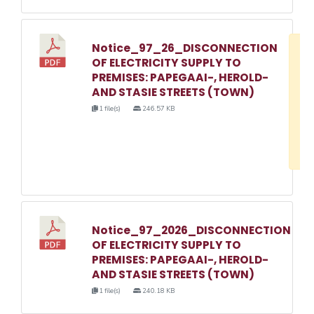
Notice_97_26_DISCONNECTION
D
OF ELECTRICITY SUPPLY TO
w
PREMISES: PAPEGAAI-, HEROLD-
e
AND STASIE STREETS (TOWN)
o
1 file(s)
246.57 KB
3
1
Notice_97_2026_DISCONNECTION
OF ELECTRICITY SUPPLY TO
PREMISES: PAPEGAAI-, HEROLD-
AND STASIE STREETS (TOWN)
1 file(s)
240.18 KB