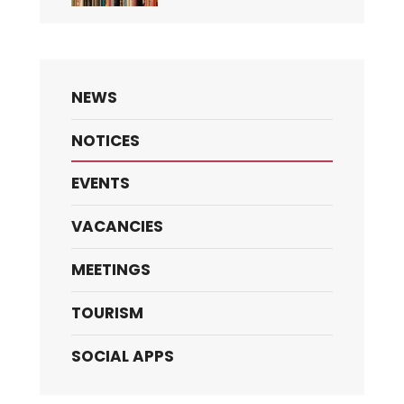
NEWS
NOTICES
EVENTS
VACANCIES
MEETINGS
TOURISM
SOCIAL APPS