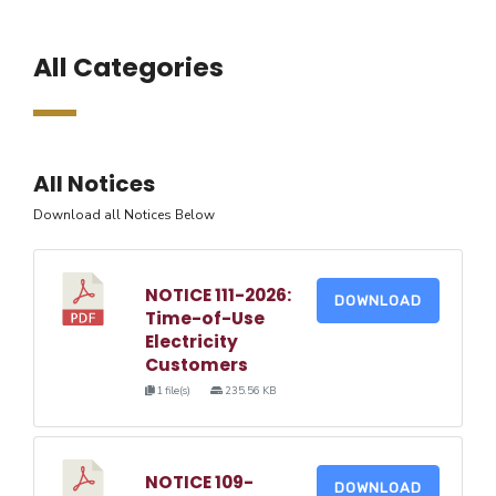
All Categories
All Notices
Download all Notices Below
NOTICE 111-2026:
DOWNLOAD
Time-of-Use
Electricity
Customers
1 file(s)
235.56 KB
NOTICE 109-
DOWNLOAD