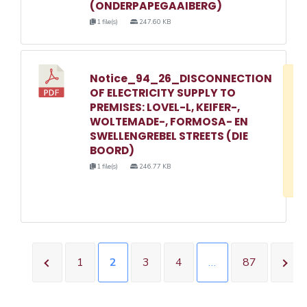
(ONDERPAPEGAAIBERG)
1 file(s)
247.60 KB
Notice_94_26_DISCONNECTION
D
OF ELECTRICITY SUPPLY TO
w
PREMISES: LOVEL-L, KEIFER-,
e
WOLTEMADE-, FORMOSA- EN
SWELLENGREBEL STREETS (DIE
o
BOORD)
3
1 file(s)
246.77 KB
1
1
2
3
4
…
87