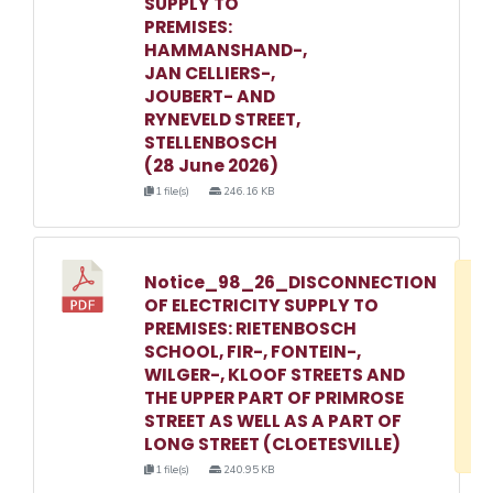
SUPPLY TO
PREMISES:
HAMMANSHAND-,
JAN CELLIERS-,
JOUBERT- AND
RYNEVELD STREET,
STELLENBOSCH
(28 June 2026)
1 file(s)
246.16 KB
Notice_98_26_DISCONNECTION
D
OF ELECTRICITY SUPPLY TO
w
PREMISES: RIETENBOSCH
e
SCHOOL, FIR-, FONTEIN-,
WILGER-, KLOOF STREETS AND
o
THE UPPER PART OF PRIMROSE
3
STREET AS WELL AS A PART OF
1
LONG STREET (CLOETESVILLE)
1 file(s)
240.95 KB