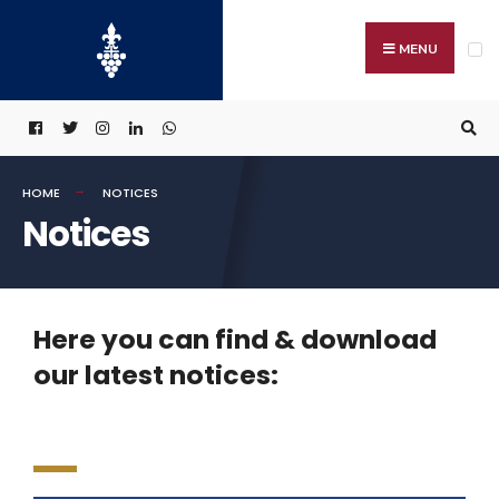
MENU
HOME
NOTICES
Notices
Here you can find & download
our latest notices: