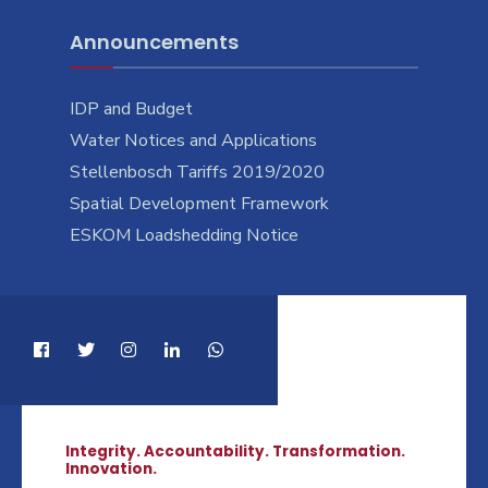
Announcements
IDP and Budget
Water Notices and Applications
Stellenbosch Tariffs 2019/2020
Spatial Development Framework
ESKOM Loadshedding Notice
Integrity. Accountability. Transformation.
Innovation.