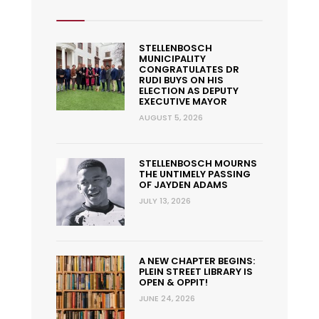
STELLENBOSCH
MUNICIPALITY
CONGRATULATES DR
RUDI BUYS ON HIS
ELECTION AS DEPUTY
EXECUTIVE MAYOR
AUGUST 5, 2026
STELLENBOSCH MOURNS
THE UNTIMELY PASSING
OF JAYDEN ADAMS
JULY 13, 2026
A NEW CHAPTER BEGINS:
PLEIN STREET LIBRARY IS
OPEN & OPPIT!
JUNE 24, 2026