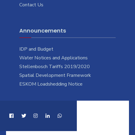
Contact Us
Announcements
IDP and Budget
Water Notices and Applications
Stellenbosch Tariffs 2019/2020
Spatial Development Framework
ESKOM Loadshedding Notice