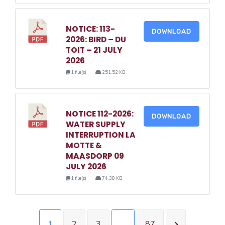
NOTICE: 113-
DOWNLOAD
2026: BIRD – DU
TOIT – 21 JULY
2026
1 file(s)
251.52 KB
NOTICE 112-2026:
DOWNLOAD
WATER SUPPLY
INTERRUPTION LA
MOTTE &
MAASDORP 09
JULY 2026
1 file(s)
74.38 KB
1
2
3
…
87