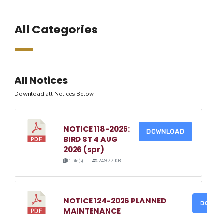
All Categories
All Notices
Download all Notices Below
NOTICE 118-2026:
DOWNLOAD
BIRD ST 4 AUG
2026 (spr)
1 file(s)
249.77 KB
NOTICE 124-2026 PLANNED
DOW
MAINTENANCE