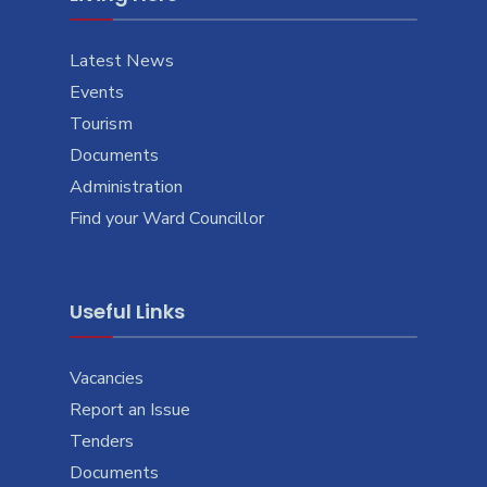
Latest News
Events
Tourism
Documents
Administration
Find your Ward Councillor
Useful Links
Vacancies
Report an Issue
Tenders
Documents