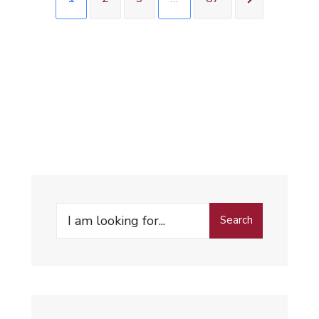
Search