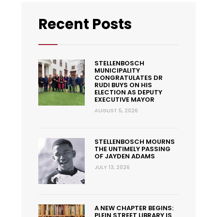
Recent Posts
STELLENBOSCH
MUNICIPALITY
CONGRATULATES DR
RUDI BUYS ON HIS
ELECTION AS DEPUTY
EXECUTIVE MAYOR
AUGUST 5, 2026
STELLENBOSCH MOURNS
THE UNTIMELY PASSING
OF JAYDEN ADAMS
JULY 13, 2026
A NEW CHAPTER BEGINS:
PLEIN STREET LIBRARY IS