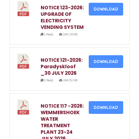
NOTICE 123-2026:
DOWNLOAD
UPGRADE OF
ELECTRICITY
VENDING SYSTEM
1 file(s)
240.25 KB
NOTICE 121-2026:
DOWNLOAD
Paradyskloof
_30 JULY 2026
1 file(s)
246.52 KB
NOTICE 117 -2026:
DOWNLOAD
WEMMERSHOEK
WATER
TREATMENT
PLANT 23-24
JULY 2026