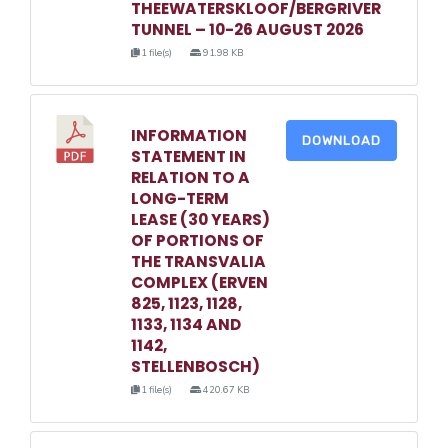
THEEWATERSKLOOF/BERGRIVER
TUNNEL – 10-26 AUGUST 2026
1 file(s)
91.98 KB
INFORMATION
DOWNLOAD
STATEMENT IN
RELATION TO A
LONG-TERM
LEASE (30 YEARS)
OF PORTIONS OF
THE TRANSVALIA
COMPLEX (ERVEN
825, 1123, 1128,
1133, 1134 AND
1142,
STELLENBOSCH)
1 file(s)
420.67 KB