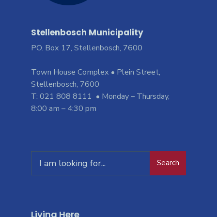
Stellenbosch Municipality
PO. Box 17, Stellenbosch, 7600
Town House Complex • Plein Street,
Stellenbosch, 7600
T: 021 808 8111 • Monday – Thursday,
8:00 am – 4:30 pm
Search
Living Here