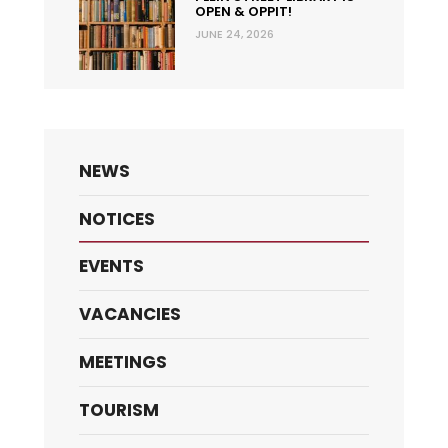
OPEN & OPPIT!
JUNE 24, 2026
NEWS
NOTICES
EVENTS
VACANCIES
MEETINGS
TOURISM