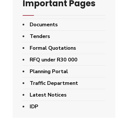
Important Pages
Documents
Tenders
Formal Quotations
RFQ under R30 000
Planning Portal
Traffic Department
Latest Notices
IDP