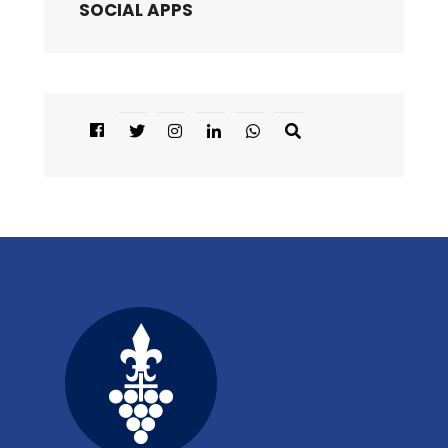
SOCIAL APPS