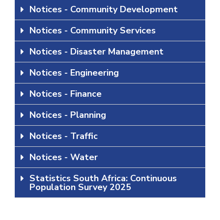
Notices - Community Development
Notices - Community Services
Notices - Disaster Management
Notices - Engineering
Notices - Finance
Notices - Planning
Notices - Traffic
Notices - Water
Statistics South Africa: Continuous
Population Survey 2025