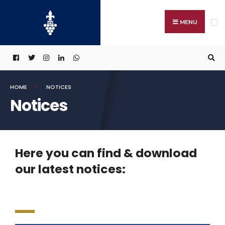
MENU
HOME
NOTICES
Notices
Here you can find & download
our latest notices: