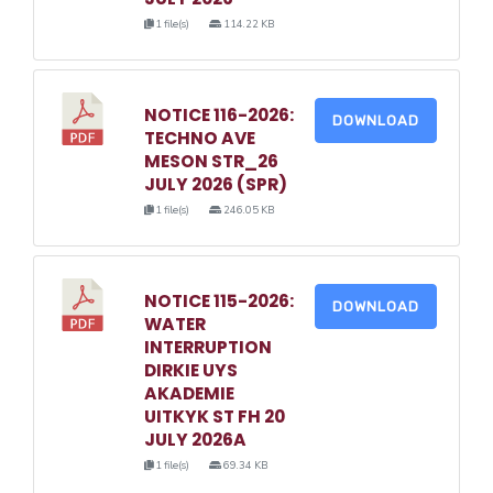
1 file(s)
114.22 KB
NOTICE 116-2026:
DOWNLOAD
TECHNO AVE
MESON STR_26
JULY 2026 (SPR)
1 file(s)
246.05 KB
NOTICE 115-2026:
DOWNLOAD
WATER
INTERRUPTION
DIRKIE UYS
AKADEMIE
UITKYK ST FH 20
JULY 2026A
1 file(s)
69.34 KB