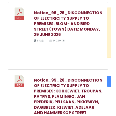
Notice_96_26_DISCONNECTION
D
OF ELECTRICITY SUPPLY TO
w
PREMISES: BLOM- AND BIRD
e
STREET (TOWN) DATE: MONDAY,
29 JUNE 2026
o
1 file(s)
240.10 KB
3
1
Notice_95_26_DISCONNECTION
DO
OF ELECTRICITY SUPPLY TO
PREMISES: KOKKEWIET, TROUPAN,
PATRYS, FLAMINGO, JAN
FREDERIK, PELIKAAN, PIKKEWYN,
DAGBREEK, KIEWIET, ADELAAR
AND HAMMERKOP STREET