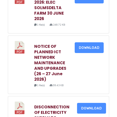
2026: ELEC
SOLMSDELTA
FARM 30 JUNE
2026
1 file(s)
248.72 KB
NOTICE OF
DOWNLOAD
PLANNED ICT
NETWORK
MAINTENANCE
AND UPGRADES
(26 – 27 June
2026)
1 file(s)
99.43 KB
DISCONNECTION
DOWNLOAD
OF ELECTRICITY