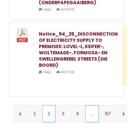
(ONDERPAPEGAAIBERG)
1 file(s)
247.60 KB
Notice_94_26_DISCONNECTION
D
OF ELECTRICITY SUPPLY TO
w
PREMISES: LOVEL-L, KEIFER-,
e
WOLTEMADE-, FORMOSA- EN
SWELLENGREBEL STREETS (DIE
o
BOORD)
3
1 file(s)
246.77 KB
1
1
2
3
4
…
87