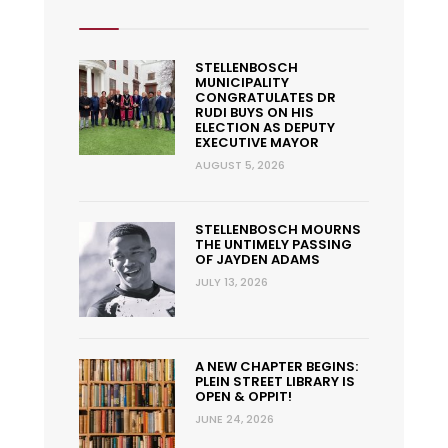
STELLENBOSCH
MUNICIPALITY
CONGRATULATES DR
RUDI BUYS ON HIS
ELECTION AS DEPUTY
EXECUTIVE MAYOR
AUGUST 5, 2026
STELLENBOSCH MOURNS
THE UNTIMELY PASSING
OF JAYDEN ADAMS
JULY 13, 2026
A NEW CHAPTER BEGINS:
PLEIN STREET LIBRARY IS
OPEN & OPPIT!
JUNE 24, 2026