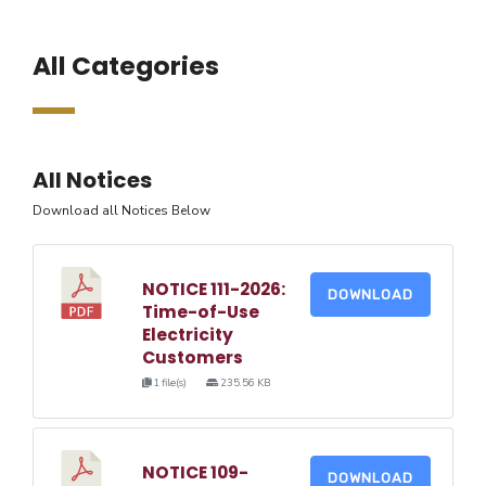
All Categories
All Notices
Download all Notices Below
NOTICE 111-2026:
DOWNLOAD
Time-of-Use
Electricity
Customers
1 file(s)
235.56 KB
NOTICE 109-
DOWNLOAD