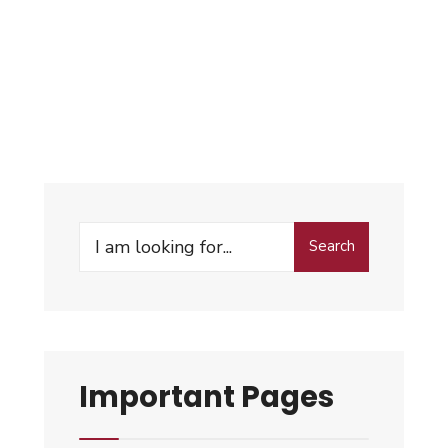
Search
Important Pages