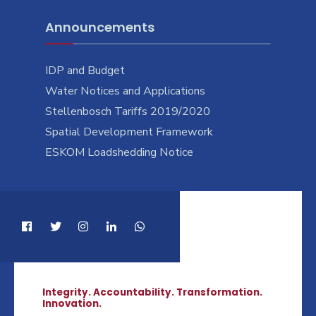
Announcements
IDP and Budget
Water Notices and Applications
Stellenbosch Tariffs 2019/2020
Spatial Development Framework
ESKOM Loadshedding Notice
Integrity. Accountability. Transformation.
Innovation.