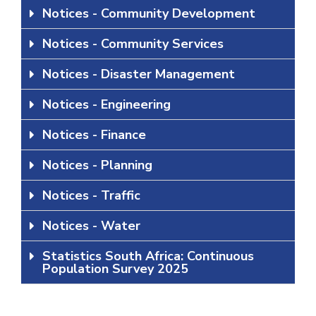
Notices - Community Development
Notices - Community Services
Notices - Disaster Management
Notices - Engineering
Notices - Finance
Notices - Planning
Notices - Traffic
Notices - Water
Statistics South Africa: Continuous
Population Survey 2025