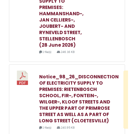
SUPPLY TO
PREMISES:
HAMMANSHAND-,
JAN CELLIERS-,
JOUBERT- AND
RYNEVELD STREET,
STELLENBOSCH
(28 June 2026)
1 file(s)
246.16 KB
Notice_98_26_DISCONNECTION
D
OF ELECTRICITY SUPPLY TO
w
PREMISES: RIETENBOSCH
e
SCHOOL, FIR-, FONTEIN-,
WILGER-, KLOOF STREETS AND
o
THE UPPER PART OF PRIMROSE
3
STREET AS WELL AS A PART OF
1
LONG STREET (CLOETESVILLE)
1 file(s)
240.95 KB