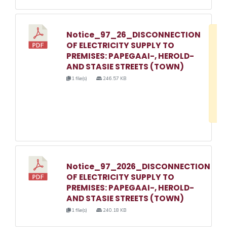
Notice_97_26_DISCONNECTION
D
OF ELECTRICITY SUPPLY TO
w
PREMISES: PAPEGAAI-, HEROLD-
e
AND STASIE STREETS (TOWN)
o
1 file(s)
246.57 KB
3
1
Notice_97_2026_DISCONNECTION
OF ELECTRICITY SUPPLY TO
PREMISES: PAPEGAAI-, HEROLD-
AND STASIE STREETS (TOWN)
1 file(s)
240.18 KB