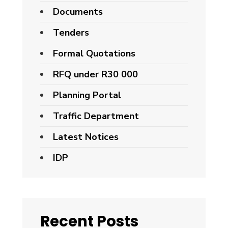
Documents
Tenders
Formal Quotations
RFQ under R30 000
Planning Portal
Traffic Department
Latest Notices
IDP
Recent Posts