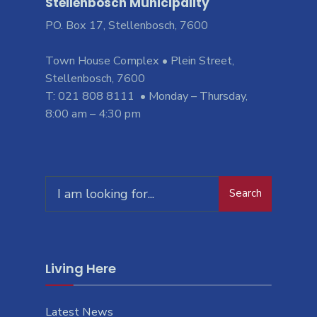
Stellenbosch Municipality
PO. Box 17, Stellenbosch, 7600
Town House Complex • Plein Street,
Stellenbosch, 7600
T: 021 808 8111 • Monday – Thursday,
8:00 am – 4:30 pm
Search
Living Here
Latest News