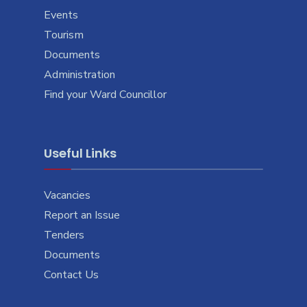
Events
Tourism
Documents
Administration
Find your Ward Councillor
Useful Links
Vacancies
Report an Issue
Tenders
Documents
Contact Us