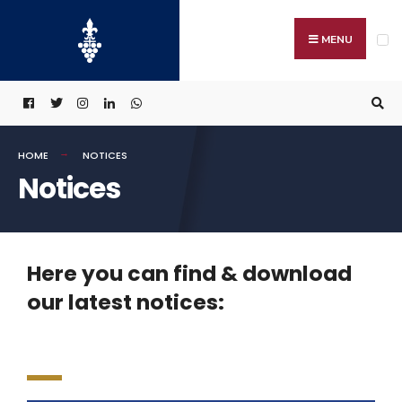
MENU
HOME
NOTICES
Notices
Here you can find & download
our latest notices: