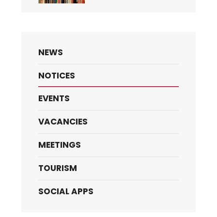
NEWS
NOTICES
EVENTS
VACANCIES
MEETINGS
TOURISM
SOCIAL APPS