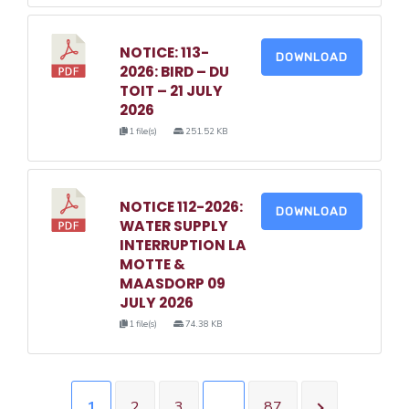
NOTICE: 113-
DOWNLOAD
2026: BIRD – DU
TOIT – 21 JULY
2026
1 file(s)
251.52 KB
NOTICE 112-2026:
DOWNLOAD
WATER SUPPLY
INTERRUPTION LA
MOTTE &
MAASDORP 09
JULY 2026
1 file(s)
74.38 KB
1
2
3
…
87