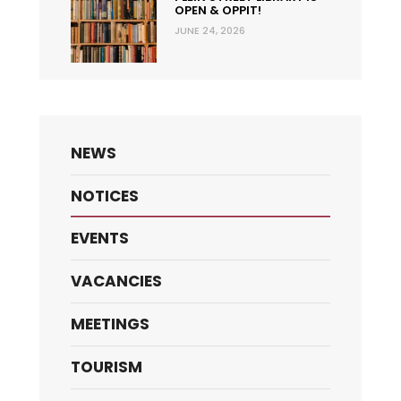
OPEN & OPPIT!
JUNE 24, 2026
NEWS
NOTICES
EVENTS
VACANCIES
MEETINGS
TOURISM