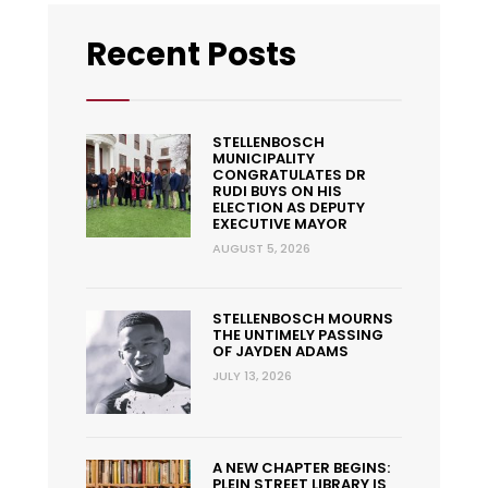
Recent Posts
STELLENBOSCH
MUNICIPALITY
CONGRATULATES DR
RUDI BUYS ON HIS
ELECTION AS DEPUTY
EXECUTIVE MAYOR
AUGUST 5, 2026
STELLENBOSCH MOURNS
THE UNTIMELY PASSING
OF JAYDEN ADAMS
JULY 13, 2026
A NEW CHAPTER BEGINS:
PLEIN STREET LIBRARY IS