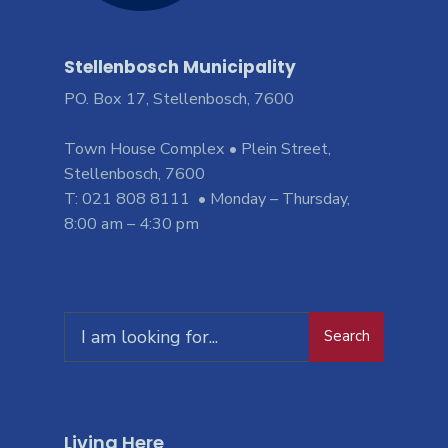
Stellenbosch Municipality
PO. Box 17, Stellenbosch, 7600
Town House Complex • Plein Street,
Stellenbosch, 7600
T: 021 808 8111 • Monday – Thursday,
8:00 am – 4:30 pm
Search
Living Here