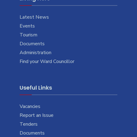
Latest News
Events
Tourism
Documents
Administration
Find your Ward Councillor
Useful Links
Vacancies
Report an Issue
Tenders
Documents