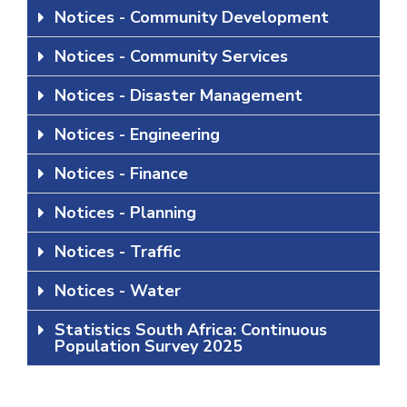
Notices - Community Development
Notices - Community Services
Notices - Disaster Management
Notices - Engineering
Notices - Finance
Notices - Planning
Notices - Traffic
Notices - Water
Statistics South Africa: Continuous
Population Survey 2025