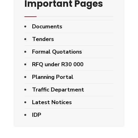
Important Pages
Documents
Tenders
Formal Quotations
RFQ under R30 000
Planning Portal
Traffic Department
Latest Notices
IDP