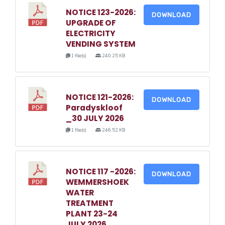
NOTICE 123-2026:
DOWNLOAD
UPGRADE OF
ELECTRICITY
VENDING SYSTEM
1 file(s)
240.25 KB
NOTICE 121-2026:
DOWNLOAD
Paradyskloof
_30 JULY 2026
1 file(s)
246.52 KB
NOTICE 117 -2026:
DOWNLOAD
WEMMERSHOEK
WATER
TREATMENT
PLANT 23-24
JULY 2026