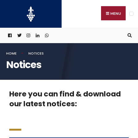
MENU
HOME
NOTICES
Notices
Here you can find & download
our latest notices: