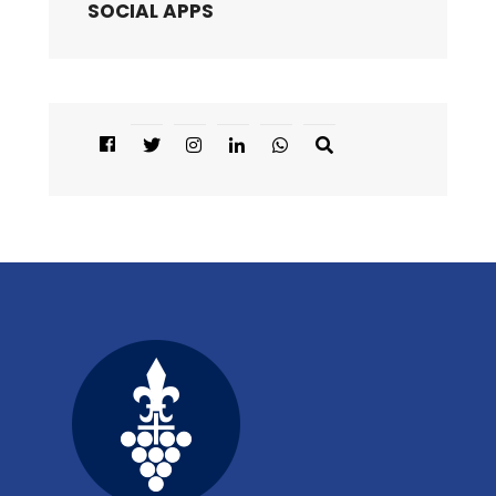
SOCIAL APPS