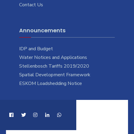
Contact Us
Announcements
IDP and Budget
Water Notices and Applications
Stellenbosch Tariffs 2019/2020
Spatial Development Framework
ESKOM Loadshedding Notice