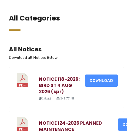
All Categories
All Notices
Download all Notices Below
NOTICE 118-2026:
DOWNLOAD
BIRD ST 4 AUG
2026 (spr)
1 file(s)
249.77 KB
NOTICE 124-2026 PLANNED
DOW
MAINTENANCE