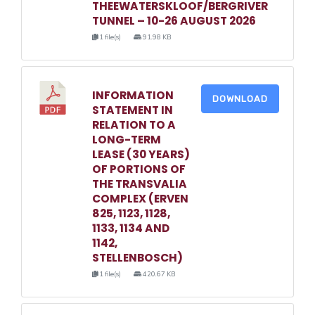
THEEWATERSKLOOF/BERGRIVER
TUNNEL – 10-26 AUGUST 2026
1 file(s)
91.98 KB
INFORMATION
DOWNLOAD
STATEMENT IN
RELATION TO A
LONG-TERM
LEASE (30 YEARS)
OF PORTIONS OF
THE TRANSVALIA
COMPLEX (ERVEN
825, 1123, 1128,
1133, 1134 AND
1142,
STELLENBOSCH)
1 file(s)
420.67 KB