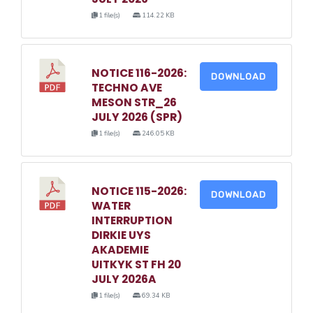
1 file(s)
114.22 KB
NOTICE 116-2026:
DOWNLOAD
TECHNO AVE
MESON STR_26
JULY 2026 (SPR)
1 file(s)
246.05 KB
NOTICE 115-2026:
DOWNLOAD
WATER
INTERRUPTION
DIRKIE UYS
AKADEMIE
UITKYK ST FH 20
JULY 2026A
1 file(s)
69.34 KB