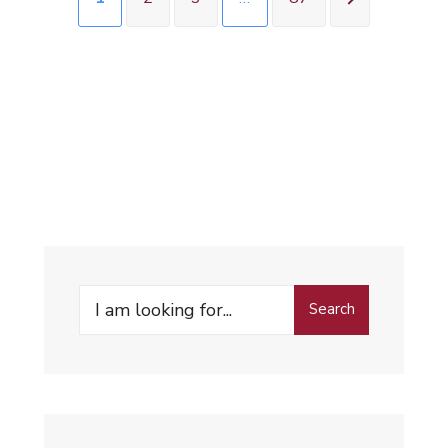
Search