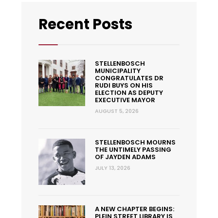
Recent Posts
STELLENBOSCH
MUNICIPALITY
CONGRATULATES DR
RUDI BUYS ON HIS
ELECTION AS DEPUTY
EXECUTIVE MAYOR
AUGUST 5, 2026
STELLENBOSCH MOURNS
THE UNTIMELY PASSING
OF JAYDEN ADAMS
JULY 13, 2026
A NEW CHAPTER BEGINS:
PLEIN STREET LIBRARY IS