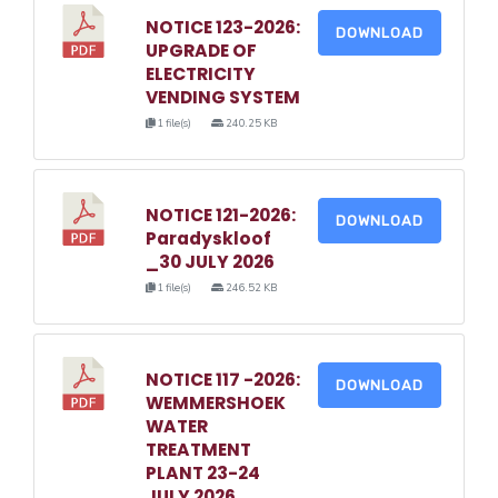
NOTICE 123-2026:
DOWNLOAD
UPGRADE OF
ELECTRICITY
VENDING SYSTEM
1 file(s)
240.25 KB
NOTICE 121-2026:
DOWNLOAD
Paradyskloof
_30 JULY 2026
1 file(s)
246.52 KB
NOTICE 117 -2026:
DOWNLOAD
WEMMERSHOEK
WATER
TREATMENT
PLANT 23-24
JULY 2026