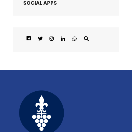
SOCIAL APPS