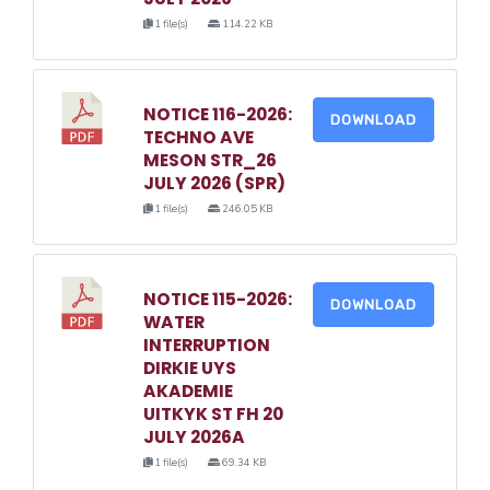
1 file(s)
114.22 KB
NOTICE 116-2026:
DOWNLOAD
TECHNO AVE
MESON STR_26
JULY 2026 (SPR)
1 file(s)
246.05 KB
NOTICE 115-2026:
DOWNLOAD
WATER
INTERRUPTION
DIRKIE UYS
AKADEMIE
UITKYK ST FH 20
JULY 2026A
1 file(s)
69.34 KB