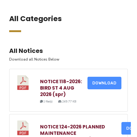
All Categories
All Notices
Download all Notices Below
NOTICE 118-2026:
DOWNLOAD
BIRD ST 4 AUG
2026 (spr)
1 file(s)
249.77 KB
NOTICE 124-2026 PLANNED
DOW
MAINTENANCE