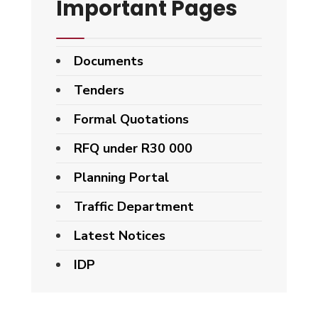
Important Pages
Documents
Tenders
Formal Quotations
RFQ under R30 000
Planning Portal
Traffic Department
Latest Notices
IDP