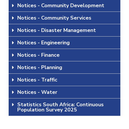
Notices - Community Development
Notices - Community Services
Notices - Disaster Management
Notices - Engineering
Notices - Finance
Notices - Planning
Notices - Traffic
Notices - Water
Statistics South Africa: Continuous
Population Survey 2025