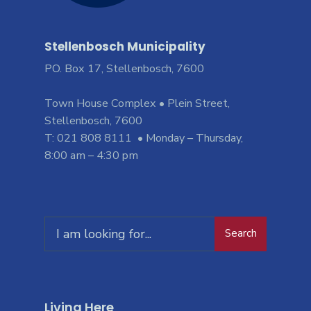
Stellenbosch Municipality
PO. Box 17, Stellenbosch, 7600
Town House Complex • Plein Street,
Stellenbosch, 7600
T: 021 808 8111 • Monday – Thursday,
8:00 am – 4:30 pm
Search
Living Here