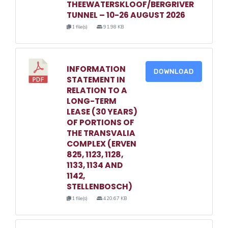
THEEWATERSKLOOF/BERGRIVER
TUNNEL – 10-26 AUGUST 2026
1 file(s)
91.98 KB
INFORMATION
DOWNLOAD
STATEMENT IN
RELATION TO A
LONG-TERM
LEASE (30 YEARS)
OF PORTIONS OF
THE TRANSVALIA
COMPLEX (ERVEN
825, 1123, 1128,
1133, 1134 AND
1142,
STELLENBOSCH)
1 file(s)
420.67 KB