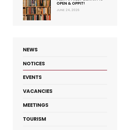
OPEN & OPPIT!
JUNE 24, 2026
NEWS
NOTICES
EVENTS
VACANCIES
MEETINGS
TOURISM