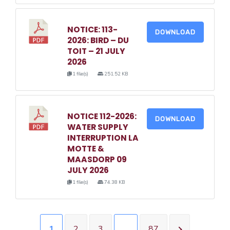
NOTICE: 113-
DOWNLOAD
2026: BIRD – DU
TOIT – 21 JULY
2026
1 file(s)
251.52 KB
NOTICE 112-2026:
DOWNLOAD
WATER SUPPLY
INTERRUPTION LA
MOTTE &
MAASDORP 09
JULY 2026
1 file(s)
74.38 KB
1
2
3
…
87