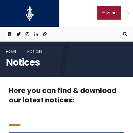
MENU
HOME
NOTICES
Notices
Here you can find & download
our latest notices: