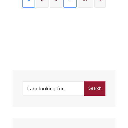
Search