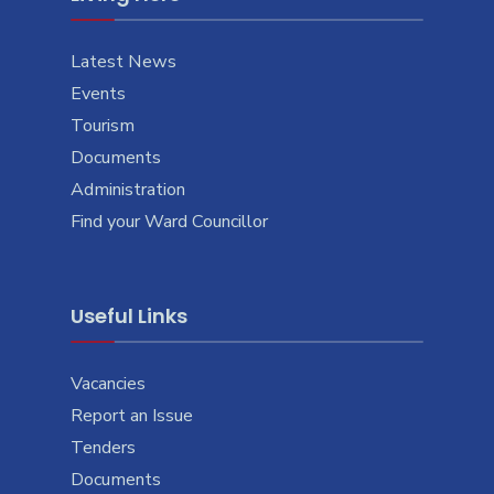
Latest News
Events
Tourism
Documents
Administration
Find your Ward Councillor
Useful Links
Vacancies
Report an Issue
Tenders
Documents