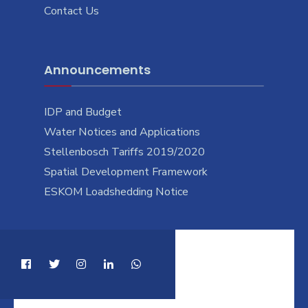
Contact Us
Announcements
IDP and Budget
Water Notices and Applications
Stellenbosch Tariffs 2019/2020
Spatial Development Framework
ESKOM Loadshedding Notice