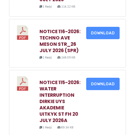
1 file(s)
114.22 KB
NOTICE 116-2026:
DOWNLOAD
TECHNO AVE
MESON STR_26
JULY 2026 (SPR)
1 file(s)
246.05 KB
NOTICE 115-2026:
DOWNLOAD
WATER
INTERRUPTION
DIRKIE UYS
AKADEMIE
UITKYK ST FH 20
JULY 2026A
1 file(s)
69.34 KB