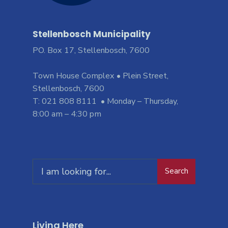
Stellenbosch Municipality
PO. Box 17, Stellenbosch, 7600
Town House Complex • Plein Street,
Stellenbosch, 7600
T: 021 808 8111 • Monday – Thursday,
8:00 am – 4:30 pm
Search
Living Here