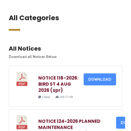
All Categories
All Notices
Download all Notices Below
NOTICE 118-2026:
DOWNLOAD
BIRD ST 4 AUG
2026 (spr)
1 file(s)
249.77 KB
NOTICE 124-2026 PLANNED
DOW
MAINTENANCE