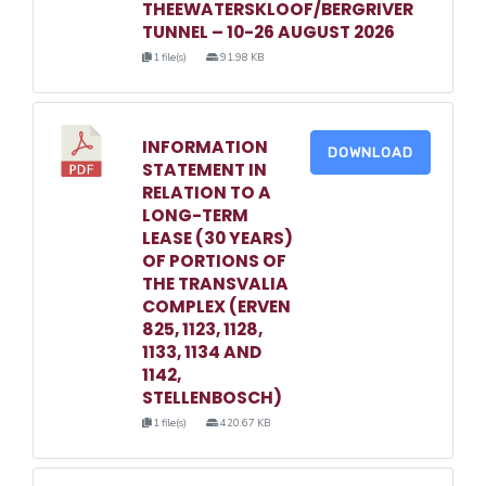
THEEWATERSKLOOF/BERGRIVER
TUNNEL – 10-26 AUGUST 2026
1 file(s)
91.98 KB
INFORMATION
DOWNLOAD
STATEMENT IN
RELATION TO A
LONG-TERM
LEASE (30 YEARS)
OF PORTIONS OF
THE TRANSVALIA
COMPLEX (ERVEN
825, 1123, 1128,
1133, 1134 AND
1142,
STELLENBOSCH)
1 file(s)
420.67 KB