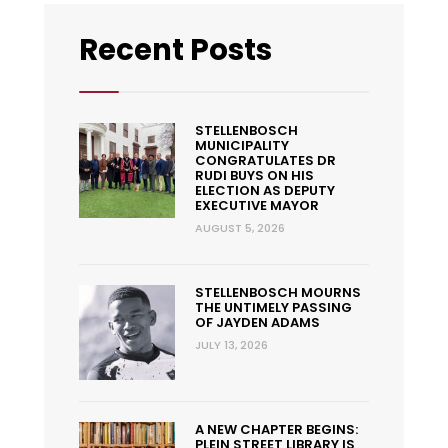
Recent Posts
STELLENBOSCH
MUNICIPALITY
CONGRATULATES DR
RUDI BUYS ON HIS
ELECTION AS DEPUTY
EXECUTIVE MAYOR
AUGUST 5, 2026
STELLENBOSCH MOURNS
THE UNTIMELY PASSING
OF JAYDEN ADAMS
JULY 13, 2026
A NEW CHAPTER BEGINS:
PLEIN STREET LIBRARY IS