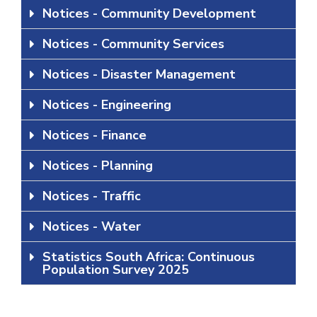
Notices - Community Development
Notices - Community Services
Notices - Disaster Management
Notices - Engineering
Notices - Finance
Notices - Planning
Notices - Traffic
Notices - Water
Statistics South Africa: Continuous
Population Survey 2025