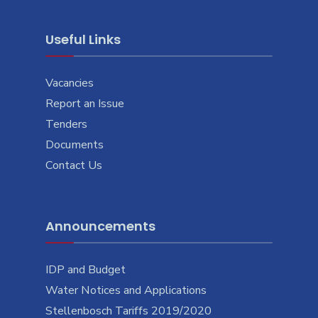
Useful Links
Vacancies
Report an Issue
Tenders
Documents
Contact Us
Announcements
IDP and Budget
Water Notices and Applications
Stellenbosch Tariffs 2019/2020