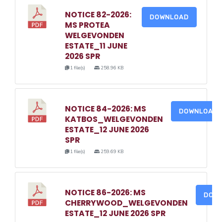
NOTICE 82-2026:
DOWNLOAD
MS PROTEA
WELGEVONDEN
ESTATE_11 JUNE
2026 SPR
1 file(s)
258.96 KB
NOTICE 84-2026: MS
DOWNLOAD
KATBOS_WELGEVONDEN
ESTATE_12 JUNE 2026
SPR
1 file(s)
259.69 KB
NOTICE 86-2026: MS
DOW
CHERRYWOOD_WELGEVONDEN
ESTATE_12 JUNE 2026 SPR