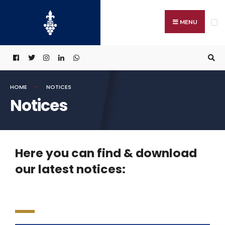
MENU
HOME
NOTICES
Notices
Here you can find & download
our latest notices: