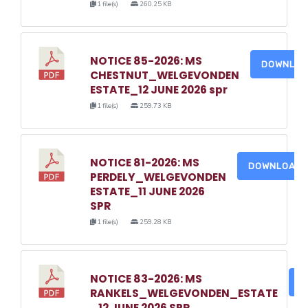
1 file(s)
260.25 KB
NOTICE 85-2026: MS
DOWNLO
CHESTNUT_WELGEVONDEN
ESTATE_12 JUNE 2026 spr
1 file(s)
259.73 KB
NOTICE 81-2026: MS
DOWNLOAD
PERDELY_WELGEVONDEN
ESTATE_11 JUNE 2026
SPR
1 file(s)
259.28 KB
NOTICE 83-2026: MS
D
RANKELS_WELGEVONDEN_ESTATE
_12 JUNE 2026 SPR