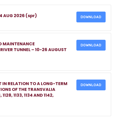
 4 AUG 2026 (spr)
DOWNLOAD
ED MAINTENANCE
DOWNLOAD
IVER TUNNEL – 10-26 AUGUST
 IN RELATION TO A LONG-TERM
DOWNLOAD
TIONS OF THE TRANSVALIA
1128, 1133, 1134 AND 1142,