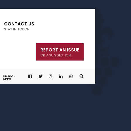
CONTACT US
STAY IN TOUCH
REPORT AN ISSUE
OR A SUGGESTION
SOCIAL
APPS