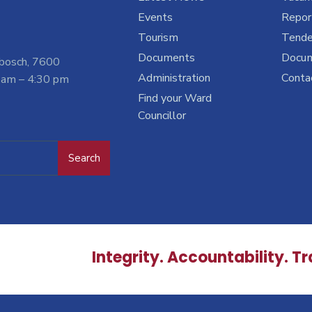
Events
Report
Tourism
Tende
Documents
Docu
nbosch, 7600
Administration
Conta
 am – 4:30 pm
Find your Ward
Councillor
Search
Integrity. Accountability. T