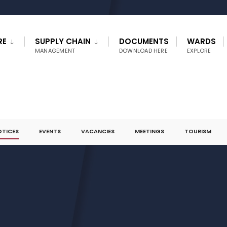
RE
SUPPLY CHAIN
DOCUMENTS
WARDS
MANAGEMENT
DOWNLOAD HERE
EXPLORE
OTICES
EVENTS
VACANCIES
MEETINGS
TOURISM