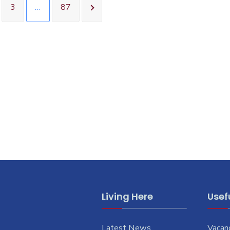
3
…
87
Living Here
Usefu
Latest News
Vacan