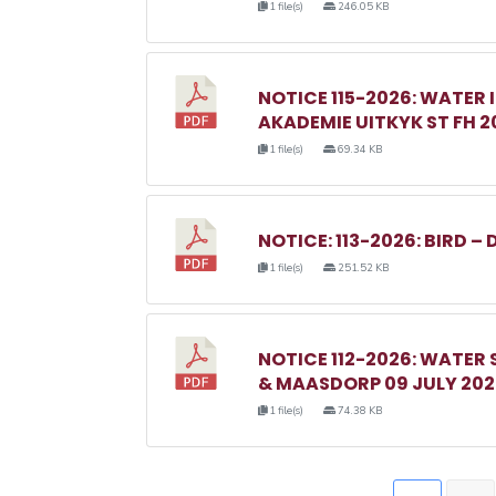
1 file(s)
246.05 KB
NOTICE 115-2026: WATER 
AKADEMIE UITKYK ST FH 2
1 file(s)
69.34 KB
NOTICE: 113-2026: BIRD – 
1 file(s)
251.52 KB
NOTICE 112-2026: WATER
& MAASDORP 09 JULY 20
1 file(s)
74.38 KB