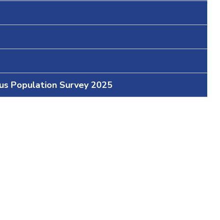
ous Population Survey 2025