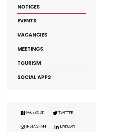
NOTICES
EVENTS
VACANCIES
MEETINGS
TOURISM
SOCIAL APPS
FACEBOOK
TWITTER
INSTAGRAM
LINKEDIN