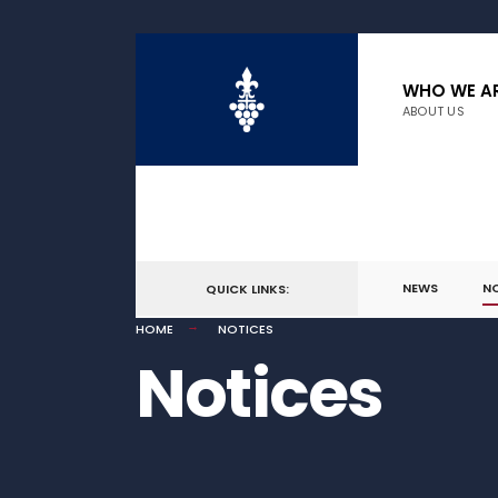
WHO WE A
ABOUT US
NEWS
N
QUICK LINKS:
HOME
NOTICES
Notices