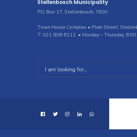
Stellenbosch Municipality
PO. Box 17, Stellenbosch, 7600
Town House Complex • Plein Street, Stelle
T: 021 808 8111 • Monday – Thursday, 8:00