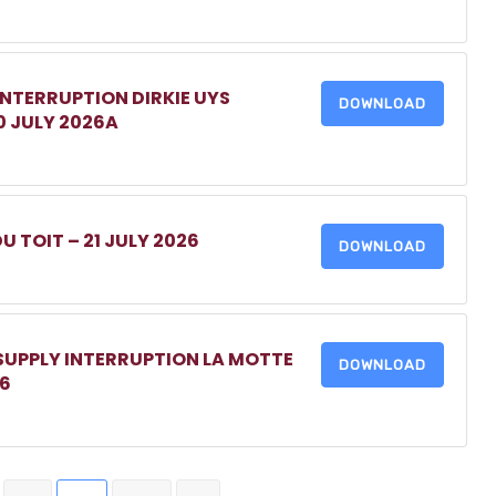
INTERRUPTION DIRKIE UYS
DOWNLOAD
0 JULY 2026A
DU TOIT – 21 JULY 2026
DOWNLOAD
 SUPPLY INTERRUPTION LA MOTTE
DOWNLOAD
26