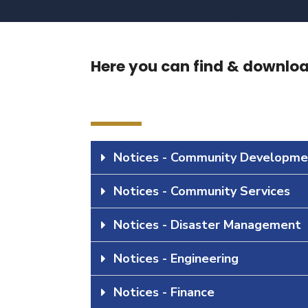
Here you can find & download
Notices - Community Developme
Notices - Community Services
Notices - Disaster Management
Notices - Engineering
Notices - Finance