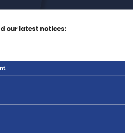
 our latest notices:
nt