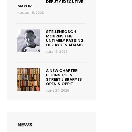
DEPUTY EXECUTIVE
MAYOR
AUGUST 5, 2026
STELLENBOSCH
MOURNS THE
UNTIMELY PASSING
OF JAYDEN ADAMS
JULY 13, 2026
A NEW CHAPTER
BEGINS: PLEIN
STREET LIBRARY IS
OPEN & OPPIT!
JUNE 24, 2026
NEWS