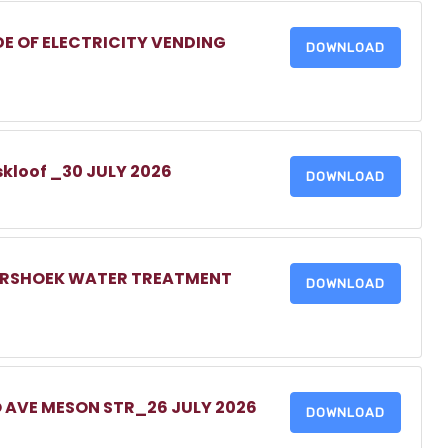
DE OF ELECTRICITY VENDING
DOWNLOAD
skloof _30 JULY 2026
DOWNLOAD
MERSHOEK WATER TREATMENT
DOWNLOAD
O AVE MESON STR_26 JULY 2026
DOWNLOAD