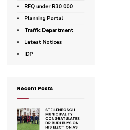
RFQ under R30 000
Planning Portal
Traffic Department
Latest Notices
IDP
Recent Posts
STELLENBOSCH
MUNICIPALITY
CONGRATULATES
DR RUDI BUYS ON
HIS ELECTION AS