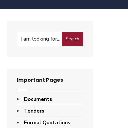
Search
Important Pages
Documents
Tenders
Formal Quotations