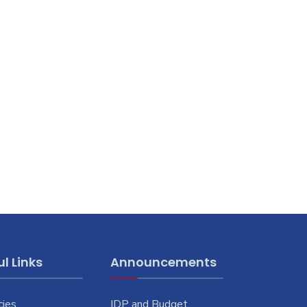
l Links
Announcements
cies
IDP and Budget