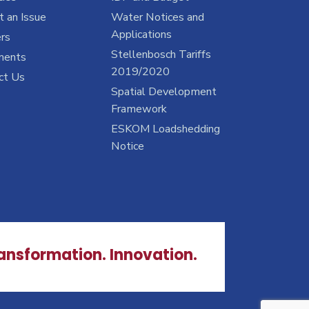
 an Issue
Water Notices and
Applications
rs
Stellenbosch Tariffs
ments
2019/2020
ct Us
Spatial Development
Framework
ESKOM Loadshedding
Notice
ransformation. Innovation.