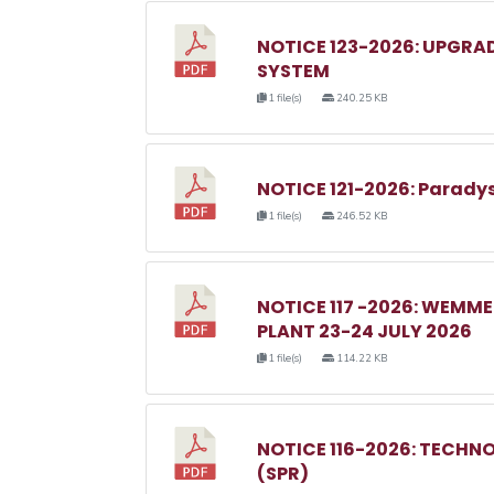
NOTICE 123-2026: UPGRA
SYSTEM
1 file(s)
240.25 KB
NOTICE 121-2026: Parady
1 file(s)
246.52 KB
NOTICE 117 -2026: WEM
PLANT 23-24 JULY 2026
1 file(s)
114.22 KB
NOTICE 116-2026: TECHN
(SPR)