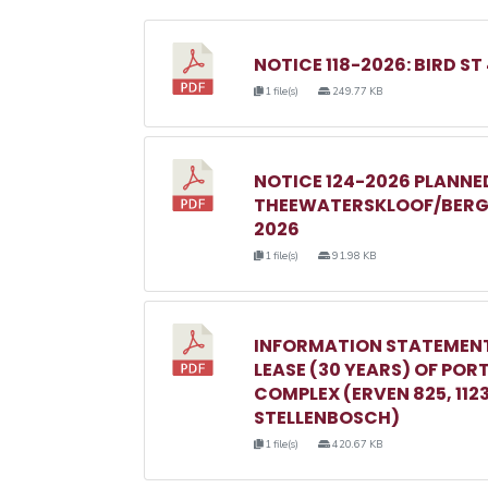
NOTICE 118-2026: BIRD ST
1 file(s)
249.77 KB
NOTICE 124-2026 PLANN
THEEWATERSKLOOF/BERGR
2026
1 file(s)
91.98 KB
INFORMATION STATEMENT
LEASE (30 YEARS) OF POR
COMPLEX (ERVEN 825, 1123, 
STELLENBOSCH)
1 file(s)
420.67 KB