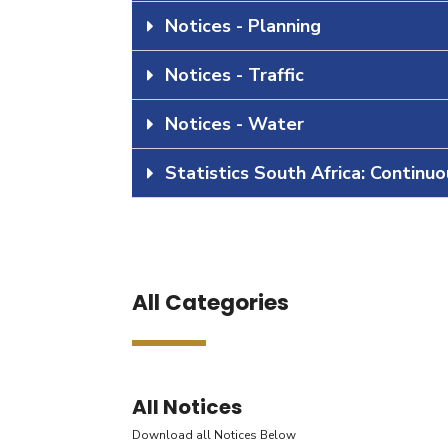
Notices - Planning
Notices - Traffic
Notices - Water
Statistics South Africa: Continu
All Categories
All Notices
Download all Notices Below