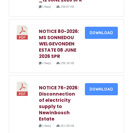
1 file(s)
259.67 KB
NOTICE 80-2026:
DOWNLOAD
MS SONNEDOU
WELGEVONDEN
ESTATE 08 JUNE
2026 SPR
1 file(s)
259.16 KB
NOTICE 76-2026:
DOWNLOAD
Disconnection
of electricity
supply to
Newinbosch
Estate
1 file(s)
261.08 KB