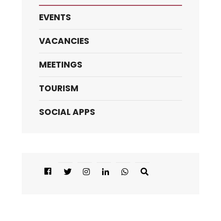
EVENTS
VACANCIES
MEETINGS
TOURISM
SOCIAL APPS