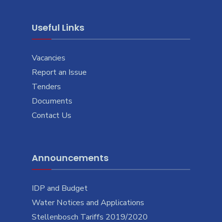
Useful Links
Vacancies
Report an Issue
Tenders
Documents
Contact Us
Announcements
IDP and Budget
Water Notices and Applications
Stellenbosch Tariffs 2019/2020