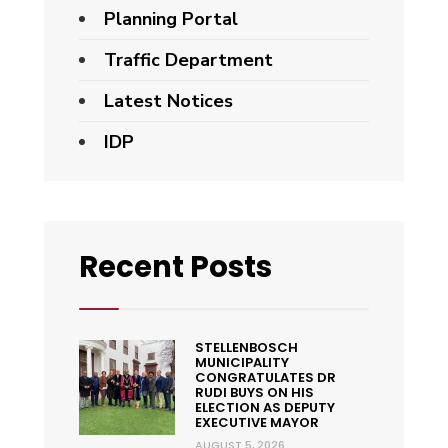
Planning Portal
Traffic Department
Latest Notices
IDP
Recent Posts
STELLENBOSCH
MUNICIPALITY
CONGRATULATES DR
RUDI BUYS ON HIS
ELECTION AS DEPUTY
EXECUTIVE MAYOR
AUGUST 5, 2026