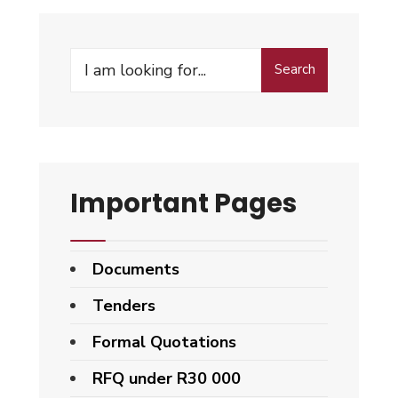
Search
Important Pages
Documents
Tenders
Formal Quotations
RFQ under R30 000