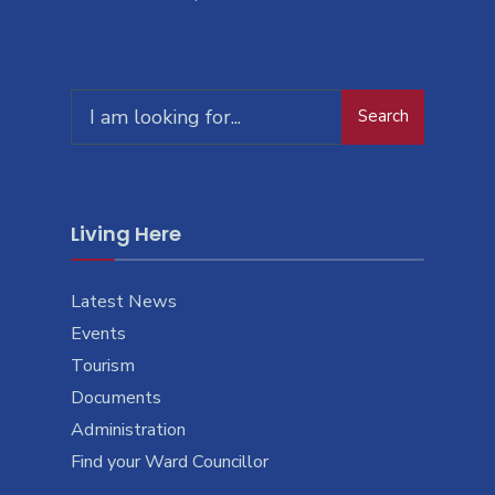
Search
Living Here
Latest News
Events
Tourism
Documents
Administration
Find your Ward Councillor