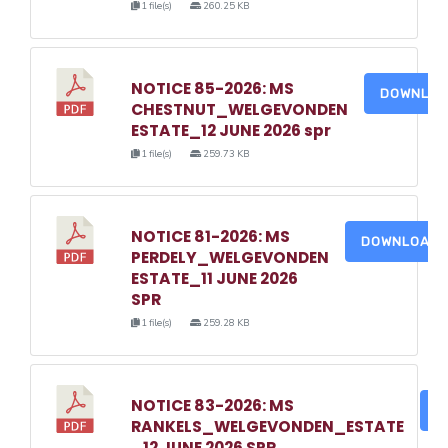
1 file(s)
260.25 KB
NOTICE 85-2026: MS
DOWNLO
CHESTNUT_WELGEVONDEN
ESTATE_12 JUNE 2026 spr
1 file(s)
259.73 KB
NOTICE 81-2026: MS
DOWNLOAD
PERDELY_WELGEVONDEN
ESTATE_11 JUNE 2026
SPR
1 file(s)
259.28 KB
NOTICE 83-2026: MS
D
RANKELS_WELGEVONDEN_ESTATE
_12 JUNE 2026 SPR