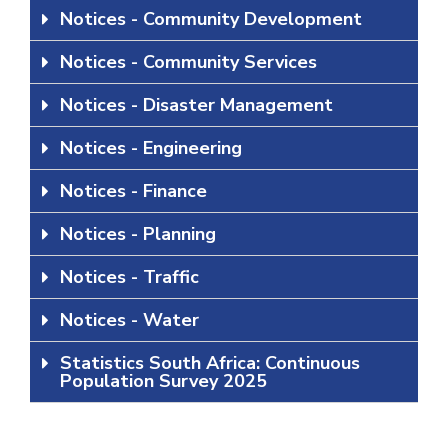
Notices - Community Development
Notices - Community Services
Notices - Disaster Management
Notices - Engineering
Notices - Finance
Notices - Planning
Notices - Traffic
Notices - Water
Statistics South Africa: Continuous
Population Survey 2025