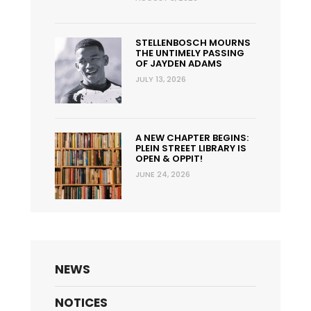
STELLENBOSCH MOURNS
THE UNTIMELY PASSING
OF JAYDEN ADAMS
JULY 13, 2026
A NEW CHAPTER BEGINS:
PLEIN STREET LIBRARY IS
OPEN & OPPIT!
JUNE 24, 2026
NEWS
NOTICES