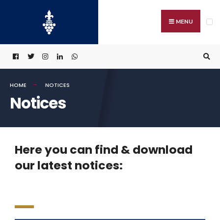
MENU
HOME
NOTICES
Notices
Here you can find & download
our latest notices: