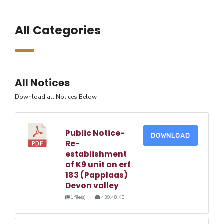
All Categories
All Notices
Download all Notices Below
Public Notice-
DOWNLOAD
Re-
establishment
of K9 unit on erf
183 (Papplaas)
Devon valley
1 file(s)
439.48 KB