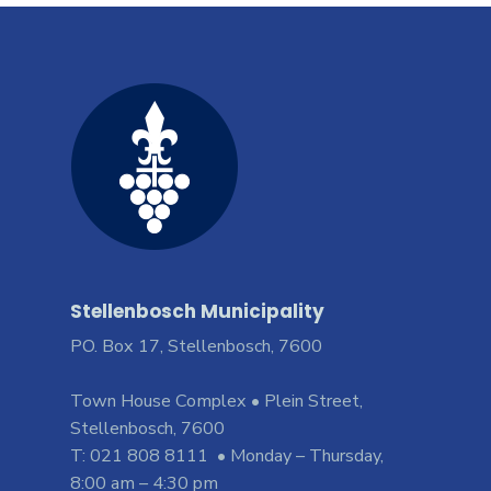
Stellenbosch Municipality
PO. Box 17, Stellenbosch, 7600
Town House Complex • Plein Street,
Stellenbosch, 7600
T: 021 808 8111 • Monday – Thursday,
8:00 am – 4:30 pm