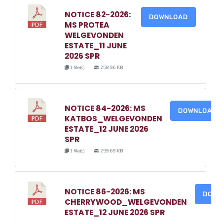
NOTICE 82-2026:
DOWNLOAD
MS PROTEA
WELGEVONDEN
ESTATE_11 JUNE
2026 SPR
1 file(s)
258.96 KB
NOTICE 84-2026: MS
DOWNLOAD
KATBOS_WELGEVONDEN
ESTATE_12 JUNE 2026
SPR
1 file(s)
259.69 KB
NOTICE 86-2026: MS
DOW
CHERRYWOOD_WELGEVONDEN
ESTATE_12 JUNE 2026 SPR