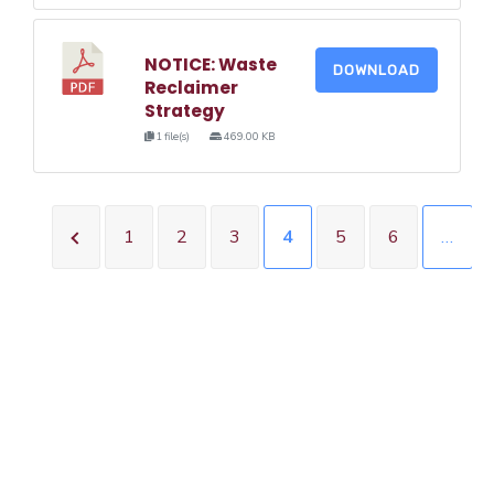
NOTICE: Waste
DOWNLOAD
Reclaimer
Strategy
1 file(s)
469.00 KB
1
2
3
4
5
6
…