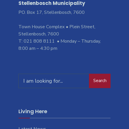
Stellenbosch Municipality
PO. Box 17, Stellenbosch, 7600
Town House Complex • Plein Street,
Stellenbosch, 7600
T: 021 808 8111 • Monday – Thursday,
8:00 am – 4:30 pm
Search
Living Here
Latest News