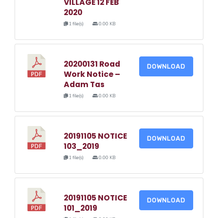
VILLAGE 12 FEB
2020
1 file(s)
0.00 KB
20200131 Road
DOWNLOAD
Work Notice –
Adam Tas
1 file(s)
0.00 KB
20191105 NOTICE
DOWNLOAD
103_2019
1 file(s)
0.00 KB
20191105 NOTICE
DOWNLOAD
101_2019