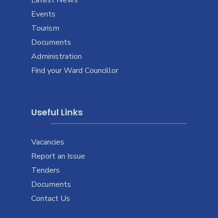
Events
Tourism
Documents
Administration
Find your Ward Councillor
Useful Links
Vacancies
Report an Issue
Tenders
Documents
Contact Us