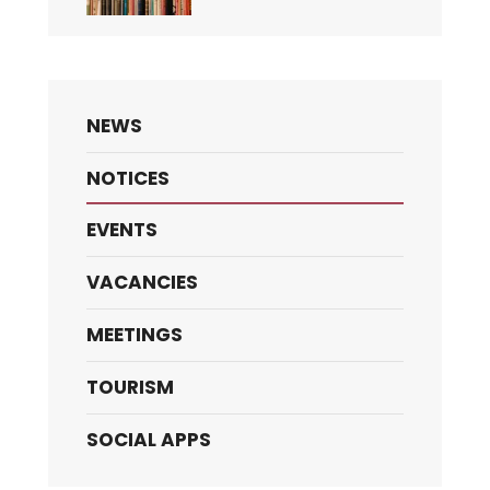
NEWS
NOTICES
EVENTS
VACANCIES
MEETINGS
TOURISM
SOCIAL APPS