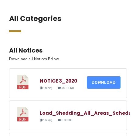
All Categories
All Notices
Download all Notices Below
NOTICE 3_2020
DOWNLOAD
1 file(s)
70.11 KB
Load_Shedding_All_Areas_Schedul
1 file(s)
0.00 KB