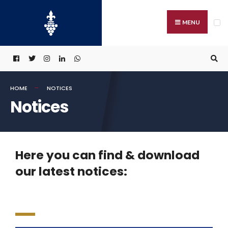
MENU
HOME
NOTICES
Notices
Here you can find & download
our latest notices: