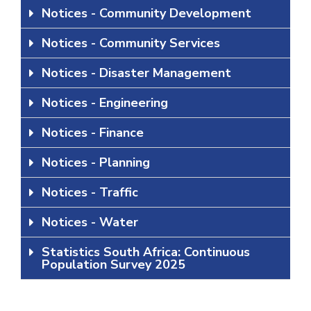
Notices - Community Development
Notices - Community Services
Notices - Disaster Management
Notices - Engineering
Notices - Finance
Notices - Planning
Notices - Traffic
Notices - Water
Statistics South Africa: Continuous
Population Survey 2025