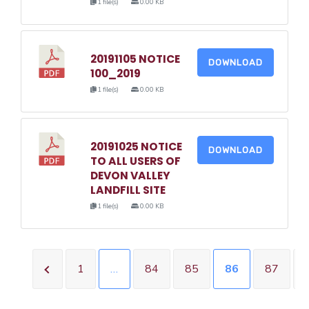
1 file(s)
0.00 KB
20191105 NOTICE
DOWNLOAD
100_2019
1 file(s)
0.00 KB
20191025 NOTICE
DOWNLOAD
TO ALL USERS OF
DEVON VALLEY
LANDFILL SITE
1 file(s)
0.00 KB
1
…
84
85
86
87