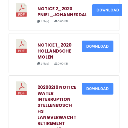
NOTICE 2_2020
DOWNLOAD
PNIEL_JOHANNESDAL
1 file(s)
0.00 KB
NOTICE 1_2020
DOWNLOAD
HOLLANDSCHE
MOLEN
1 file(s)
0.00 KB
20200210 NOTICE
DOWNLOAD
WATER
INTERRUPTION
STELLENBOSCH
HS
LANGVERWACHT
RETIREMENT