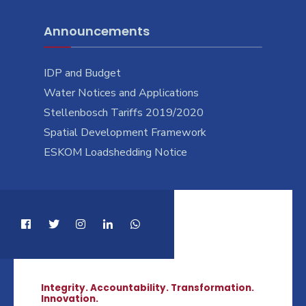
Announcements
IDP and Budget
Water Notices and Applications
Stellenbosch Tariffs 2019/2020
Spatial Development Framework
ESKOM Loadshedding Notice
Integrity. Accountability. Transformation.
Innovation.