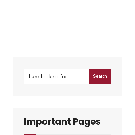
Search
Important Pages