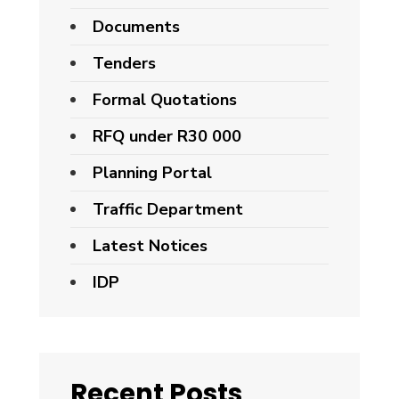
Documents
Tenders
Formal Quotations
RFQ under R30 000
Planning Portal
Traffic Department
Latest Notices
IDP
Recent Posts