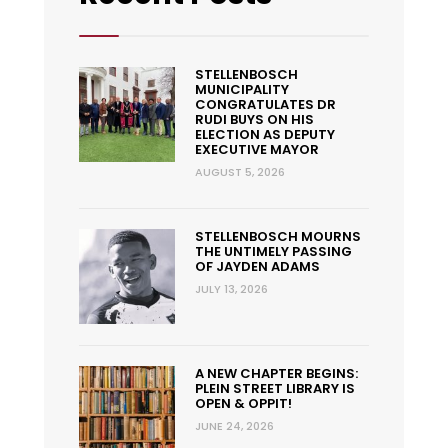
STELLENBOSCH
MUNICIPALITY
CONGRATULATES DR
RUDI BUYS ON HIS
ELECTION AS DEPUTY
EXECUTIVE MAYOR
AUGUST 5, 2026
STELLENBOSCH MOURNS
THE UNTIMELY PASSING
OF JAYDEN ADAMS
JULY 13, 2026
A NEW CHAPTER BEGINS:
PLEIN STREET LIBRARY IS
OPEN & OPPIT!
JUNE 24, 2026