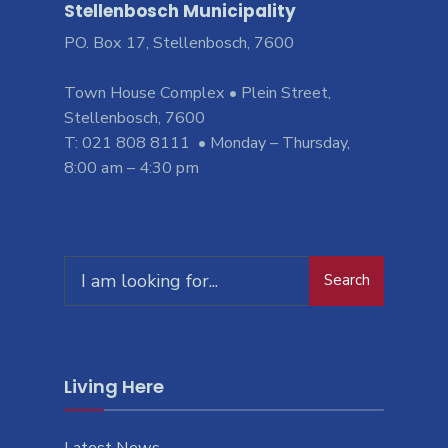
Stellenbosch Municipality
PO. Box 17, Stellenbosch, 7600
Town House Complex • Plein Street,
Stellenbosch, 7600
T: 021 808 8111 • Monday – Thursday,
8:00 am – 4:30 pm
Search
Living Here
Latest News