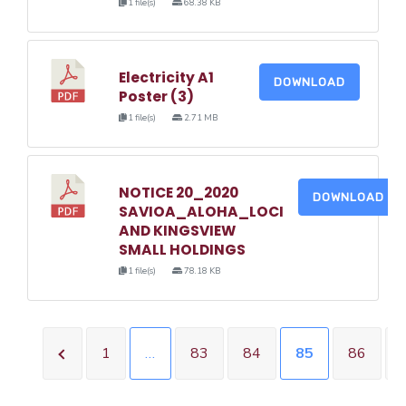
1 file(s)
68.38 KB
Electricity A1
DOWNLOAD
Poster (3)
1 file(s)
2.71 MB
NOTICE 20_2020
DOWNLOAD
SAVIOA_ALOHA_LOCI
AND KINGSVIEW
SMALL HOLDINGS
1 file(s)
78.18 KB
1
…
83
84
85
86