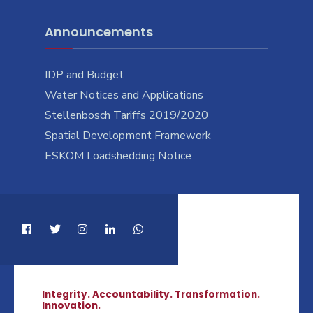
Announcements
IDP and Budget
Water Notices and Applications
Stellenbosch Tariffs 2019/2020
Spatial Development Framework
ESKOM Loadshedding Notice
Integrity. Accountability. Transformation.
Innovation.