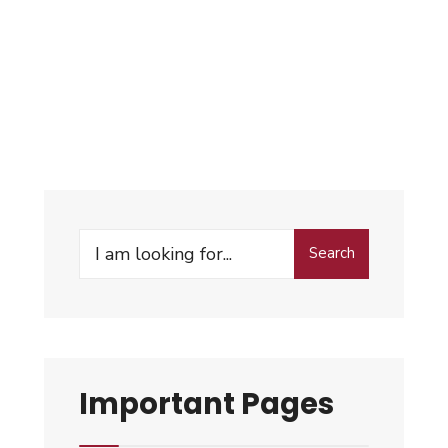
Search
Important Pages