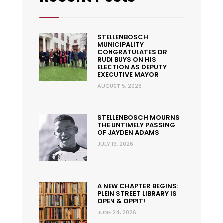
STELLENBOSCH
MUNICIPALITY
CONGRATULATES DR
RUDI BUYS ON HIS
ELECTION AS DEPUTY
EXECUTIVE MAYOR
AUGUST 5, 2026
STELLENBOSCH MOURNS
THE UNTIMELY PASSING
OF JAYDEN ADAMS
JULY 13, 2026
A NEW CHAPTER BEGINS:
PLEIN STREET LIBRARY IS
OPEN & OPPIT!
JUNE 24, 2026