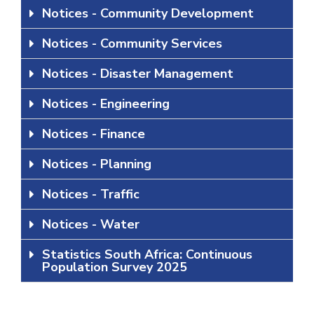
Notices - Community Development
Notices - Community Services
Notices - Disaster Management
Notices - Engineering
Notices - Finance
Notices - Planning
Notices - Traffic
Notices - Water
Statistics South Africa: Continuous
Population Survey 2025