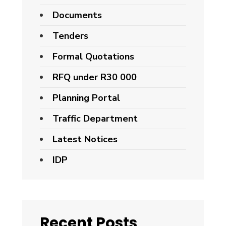
Documents
Tenders
Formal Quotations
RFQ under R30 000
Planning Portal
Traffic Department
Latest Notices
IDP
Recent Posts