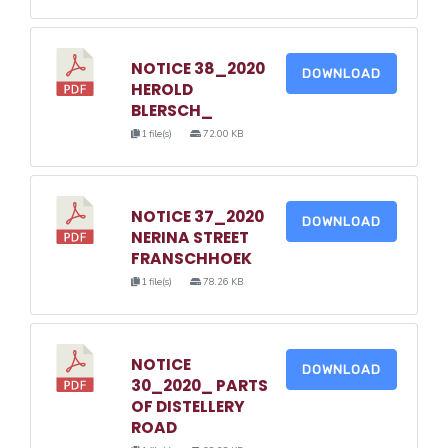
NOTICE 38_2020
DOWNLOAD
HEROLD
BLERSCH_
1 file(s)
72.00 KB
NOTICE 37_2020
DOWNLOAD
NERINA STREET
FRANSCHHOEK
1 file(s)
78.26 KB
NOTICE
DOWNLOAD
30_2020_ PARTS
OF DISTELLERY
ROAD