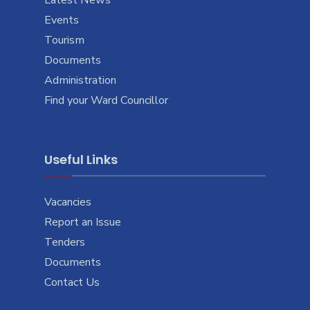
Events
Tourism
Documents
Administration
Find your Ward Councillor
Useful Links
Vacancies
Report an Issue
Tenders
Documents
Contact Us