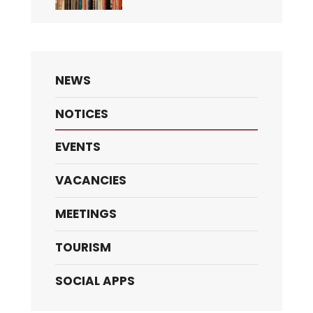
NEWS
NOTICES
EVENTS
VACANCIES
MEETINGS
TOURISM
SOCIAL APPS