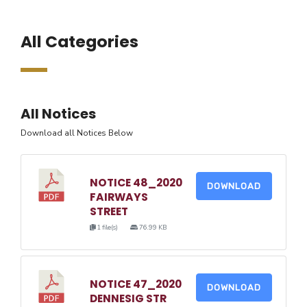
All Categories
All Notices
Download all Notices Below
NOTICE 48_2020
DOWNLOAD
FAIRWAYS
STREET
1 file(s)
76.99 KB
NOTICE 47_2020
DOWNLOAD
DENNESIG STR