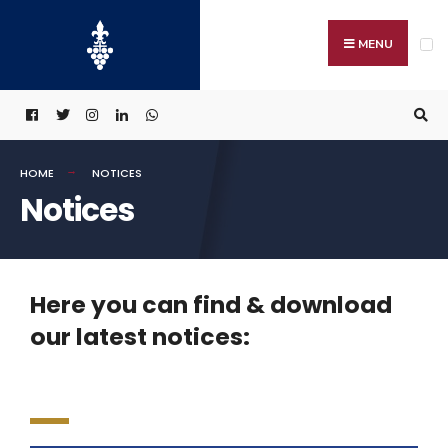
MENU
HOME
NOTICES
Notices
Here you can find & download
our latest notices: