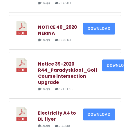
1 file(s)
78.45 KB
NOTICE 40_2020
DOWNLOAD
NERINA
1 file(s)
80.00 KB
Notice 39-2020
DOWNLOAD
R44_Paradyskloof_Golf
Course intersection
upgrade
1 file(s)
121.31 KB
Electricity A4 to
DOWNLOAD
DL flyer
1 file(s)
3.11 MB