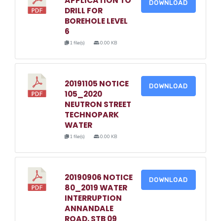
APPLICATION TO
DOWNLOAD
DRILL FOR
BOREHOLE LEVEL
6
1 file(s)
0.00 KB
20191105 NOTICE
DOWNLOAD
105_2020
NEUTRON STREET
TECHNOPARK
WATER
1 file(s)
0.00 KB
20190906 NOTICE
DOWNLOAD
80_2019 WATER
INTERRUPTION
ANNANDALE
ROAD, STB 09