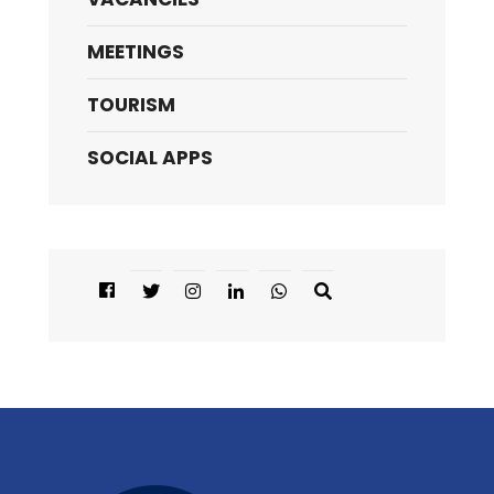
MEETINGS
TOURISM
SOCIAL APPS