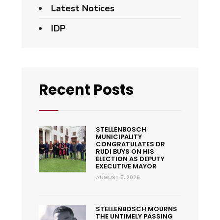
Latest Notices
IDP
Recent Posts
STELLENBOSCH
MUNICIPALITY
CONGRATULATES DR
RUDI BUYS ON HIS
ELECTION AS DEPUTY
EXECUTIVE MAYOR
AUGUST 5, 2026
STELLENBOSCH MOURNS
THE UNTIMELY PASSING