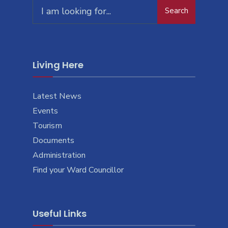
Search
Living Here
Latest News
Events
Tourism
Documents
Administration
Find your Ward Councillor
Useful Links