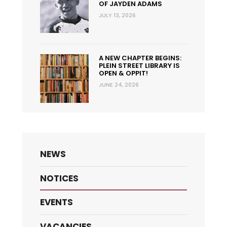
OF JAYDEN ADAMS
JULY 13, 2026
A NEW CHAPTER BEGINS:
PLEIN STREET LIBRARY IS
OPEN & OPPIT!
JUNE 24, 2026
NEWS
NOTICES
EVENTS
VACANCIES