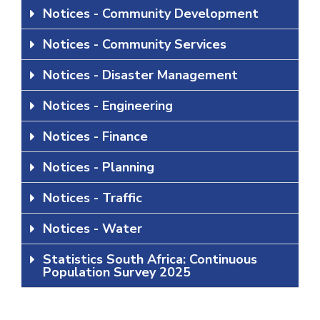
Notices - Community Development
Notices - Community Services
Notices - Disaster Management
Notices - Engineering
Notices - Finance
Notices - Planning
Notices - Traffic
Notices - Water
Statistics South Africa: Continuous
Population Survey 2025