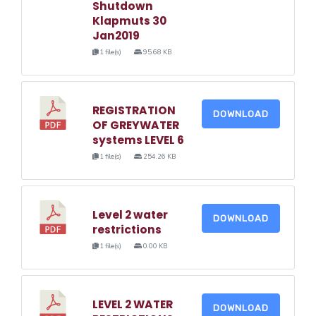
Shutdown
Klapmuts 30
Jan2019
1 file(s)
95.68 KB
REGISTRATION
DOWNLOAD
OF GREYWATER
systems LEVEL 6
1 file(s)
254.26 KB
Level 2 water
DOWNLOAD
restrictions
1 file(s)
0.00 KB
LEVEL 2 WATER
DOWNLOAD