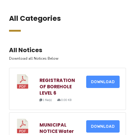
All Categories
All Notices
Download all Notices Below
REGISTRATION
DOWNLOAD
OF BOREHOLE
LEVEL 6
1 file(s)
0.00 KB
MUNICIPAL
DOWNLOAD
NOTICE Water