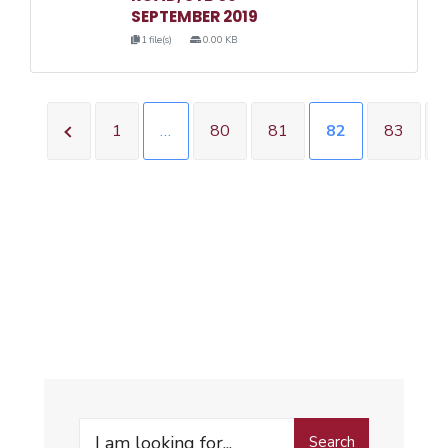
SEPTEMBER 2019
1 file(s)
0.00 KB
1
…
80
81
82
83
Search