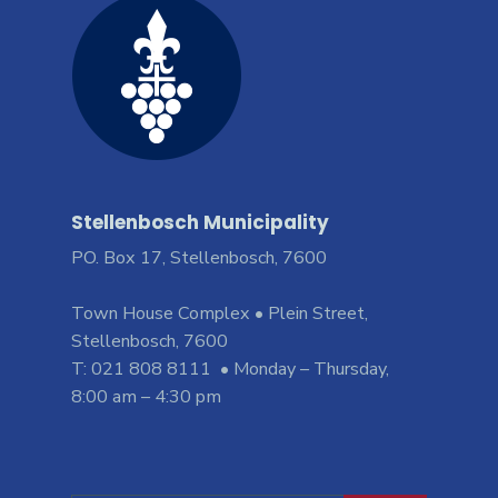
Stellenbosch Municipality
PO. Box 17, Stellenbosch, 7600
Town House Complex • Plein Street,
Stellenbosch, 7600
T: 021 808 8111 • Monday – Thursday,
8:00 am – 4:30 pm