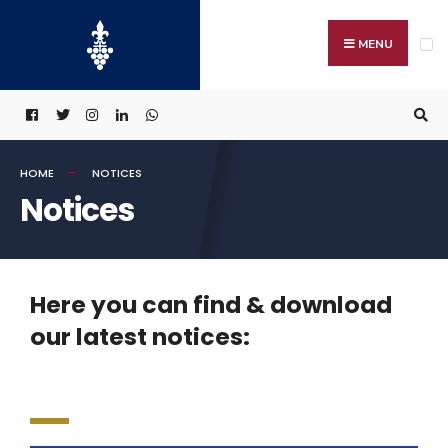
MENU
HOME
NOTICES
Notices
Here you can find & download
our latest notices: