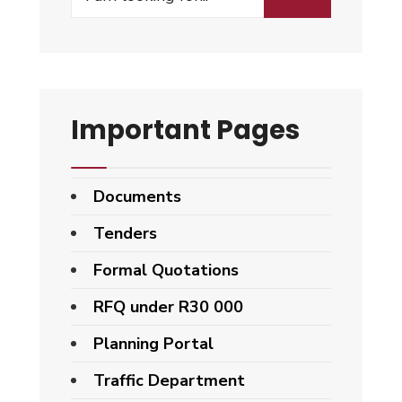
Important Pages
Documents
Tenders
Formal Quotations
RFQ under R30 000
Planning Portal
Traffic Department