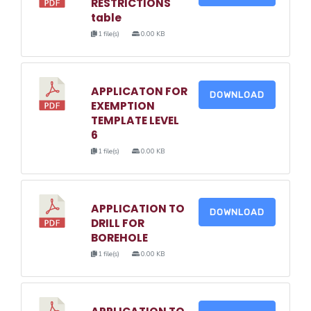
RESTRICTIONS
table
1 file(s)
0.00 KB
APPLICATON FOR
DOWNLOAD
EXEMPTION
TEMPLATE LEVEL
6
1 file(s)
0.00 KB
APPLICATION TO
DOWNLOAD
DRILL FOR
BOREHOLE
1 file(s)
0.00 KB