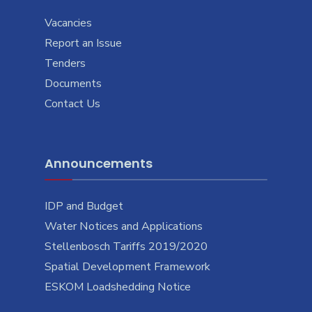
Vacancies
Report an Issue
Tenders
Documents
Contact Us
Announcements
IDP and Budget
Water Notices and Applications
Stellenbosch Tariffs 2019/2020
Spatial Development Framework
ESKOM Loadshedding Notice