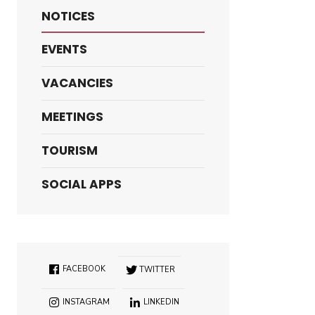
NOTICES
EVENTS
VACANCIES
MEETINGS
TOURISM
SOCIAL APPS
FACEBOOK
TWITTER
INSTAGRAM
LINKEDIN