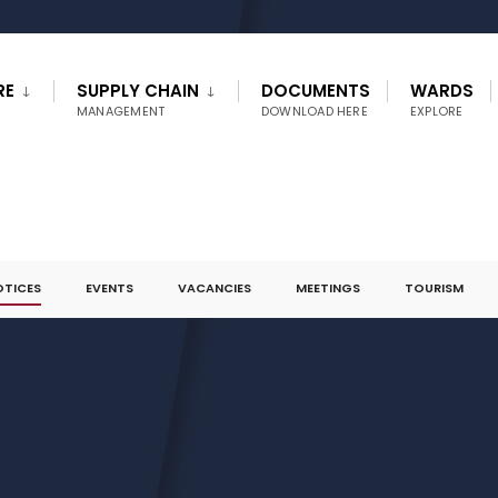
RE
SUPPLY CHAIN
DOCUMENTS
WARDS
MANAGEMENT
DOWNLOAD HERE
EXPLORE
OTICES
EVENTS
VACANCIES
MEETINGS
TOURISM