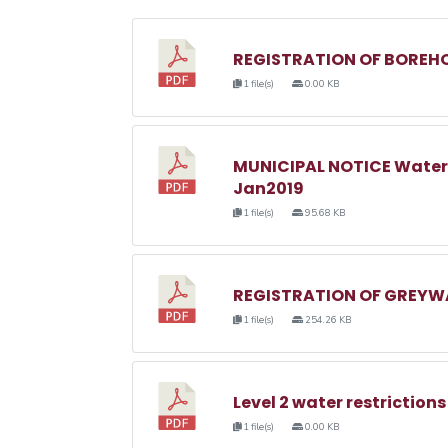
REGISTRATION OF BOREHO
1 file(s)
0.00 KB
MUNICIPAL NOTICE Water
Jan2019
1 file(s)
95.68 KB
REGISTRATION OF GREYWA
1 file(s)
254.26 KB
Level 2 water restrictions
1 file(s)
0.00 KB