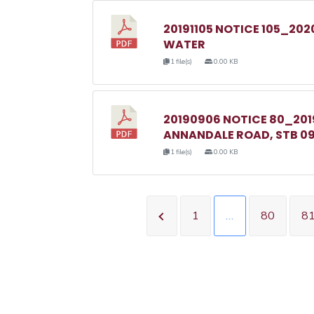
20191105 NOTICE 105_20
WATER
1 file(s)
0.00 KB
20190906 NOTICE 80_20
ANNANDALE ROAD, STB 09
1 file(s)
0.00 KB
1
…
80
8