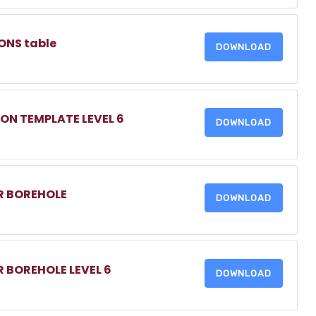
ONS table
DOWNLOAD
ON TEMPLATE LEVEL 6
DOWNLOAD
OR BOREHOLE
DOWNLOAD
R BOREHOLE LEVEL 6
DOWNLOAD