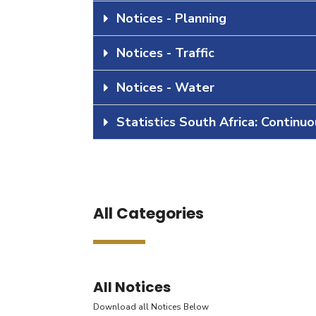
Notices - Planning
Notices - Traffic
Notices - Water
Statistics South Africa: Continu
All Categories
All Notices
Download all Notices Below