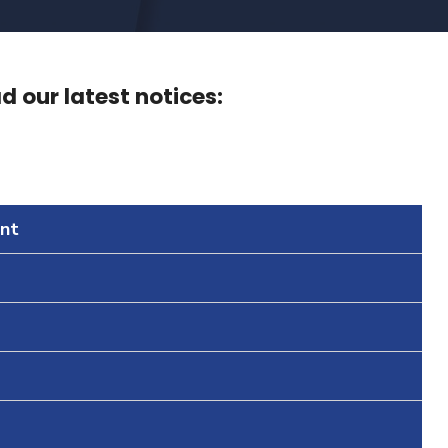
 our latest notices:
nt