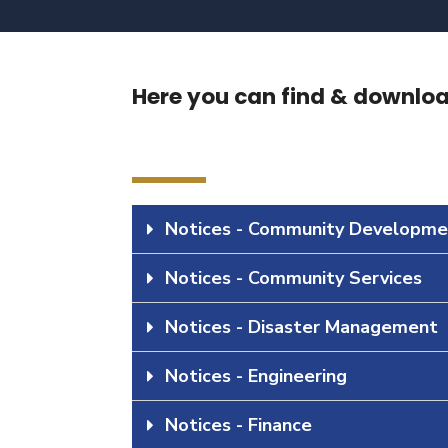
Here you can find & download
Notices - Community Developme
Notices - Community Services
Notices - Disaster Management
Notices - Engineering
Notices - Finance