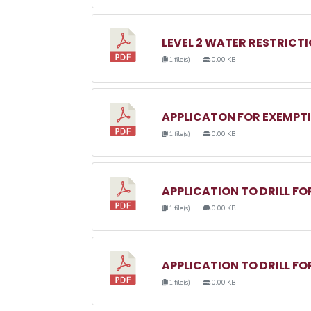
LEVEL 2 WATER RESTRICTI
1 file(s)
0.00 KB
APPLICATON FOR EXEMPTI
1 file(s)
0.00 KB
APPLICATION TO DRILL F
1 file(s)
0.00 KB
APPLICATION TO DRILL FO
1 file(s)
0.00 KB