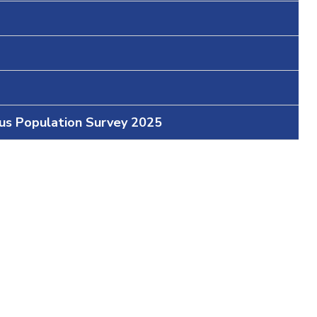
ous Population Survey 2025