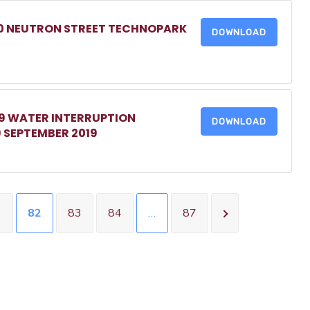
20 NEUTRON STREET TECHNOPARK
DOWNLOAD
19 WATER INTERRUPTION
DOWNLOAD
 SEPTEMBER 2019
1
82
83
84
…
87