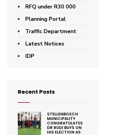
RFQ under R30 000
Planning Portal
Traffic Department
Latest Notices
IDP
Recent Posts
STELLENBOSCH
MUNICIPALITY
CONGRATULATES
DR RUDI BUYS ON
HIS ELECTION AS