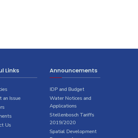
l Links
Announcements
cies
IDP and Budget
 an Issue
Water Notices and
Applications
rs
Stellenbosch Tariffs
ments
2019/2020
ct Us
Spatial Development