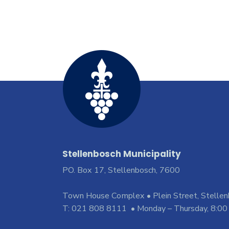
Stellenbosch Municipality
PO. Box 17, Stellenbosch, 7600
Town House Complex • Plein Street, Stelle
T: 021 808 8111 • Monday – Thursday, 8:00