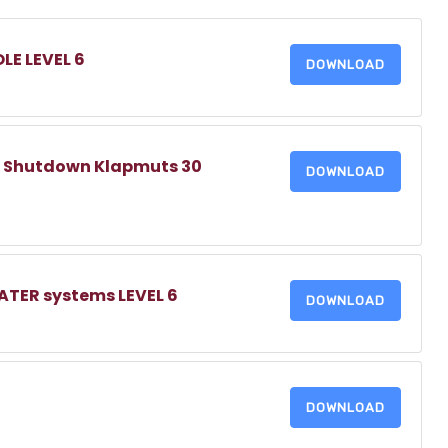
LE LEVEL 6
DOWNLOAD
 Shutdown Klapmuts 30
DOWNLOAD
TER systems LEVEL 6
DOWNLOAD
DOWNLOAD