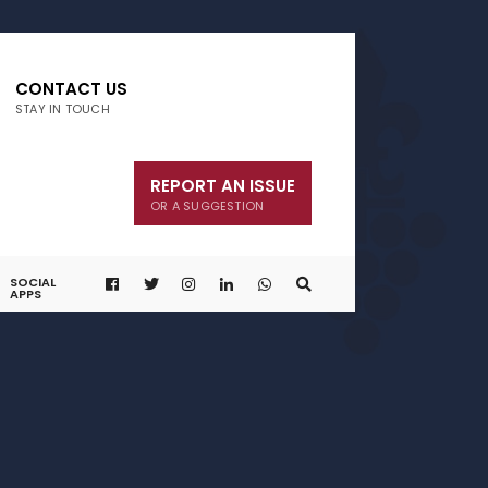
CONTACT US
STAY IN TOUCH
REPORT AN ISSUE
OR A SUGGESTION
SOCIAL
APPS