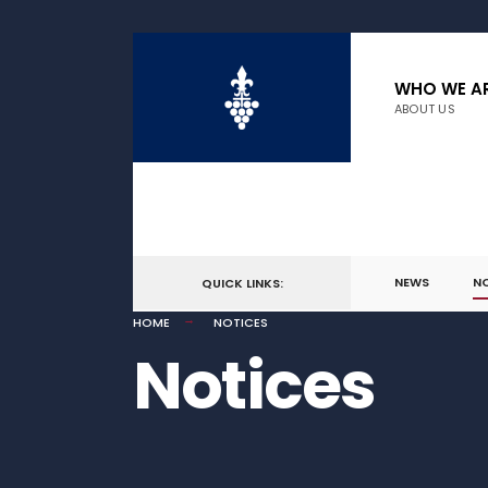
WHO WE A
ABOUT US
NEWS
N
QUICK LINKS:
HOME
NOTICES
Notices