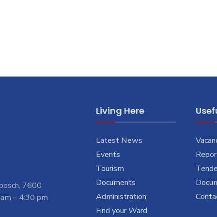
Living Here
Usefu
Latest News
Vacan
Events
Report
Tourism
Tende
Documents
Docu
nbosch, 7600
Administration
Conta
 am – 4:30 pm
Find your Ward