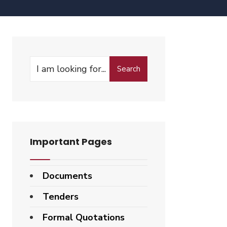
Search
Important Pages
Documents
Tenders
Formal Quotations