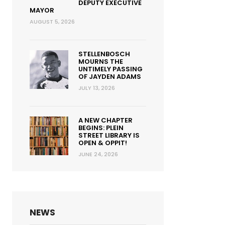
DEPUTY EXECUTIVE
MAYOR
AUGUST 5, 2026
STELLENBOSCH
MOURNS THE
UNTIMELY PASSING
OF JAYDEN ADAMS
JULY 13, 2026
A NEW CHAPTER
BEGINS: PLEIN
STREET LIBRARY IS
OPEN & OPPIT!
JUNE 24, 2026
NEWS